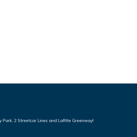
y Park, 2 Streetcar Lines and Lafitte Greenway!