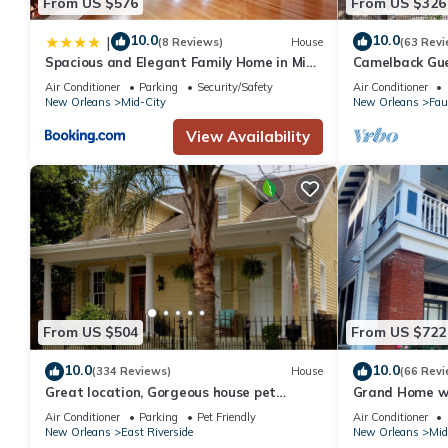
From US $576
From US $326
10.0
10.0
|
(8 Reviews)
House
(63 Revi
Spacious and Elegant Family Home in Mid-
Camelback Gu
City
Air Conditioner
Parking
Security/Safety
Air Conditioner
New Orleans
Mid-City
New Orleans
Fau
View Availability
From US $504
From US $722
10.0
10.0
(334 Reviews)
House
(66 Revi
Great location, Gorgeous house pet
Grand Home wi
friendly perfect outdoor space! #21RSTR-
Near French Q
Air Conditioner
Parking
Pet Friendly
Air Conditioner
13321
New Orleans
East Riverside
New Orleans
Mid