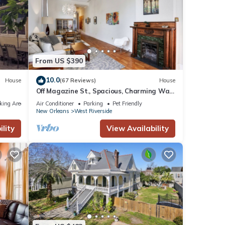
for
t, and
f
ore
From US $390
10.0
House
(67 Reviews)
House
Off Magazine St., Spacious, Charming Walk
to Whole Foods, bars and shops
king Area
Air Conditioner
Parking
Pet Friendly
New Orleans
West Riverside
lity
View Availability