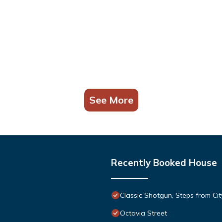
See More
Recently Booked House
Classic Shotgun, Steps from Cit
Octavia Street