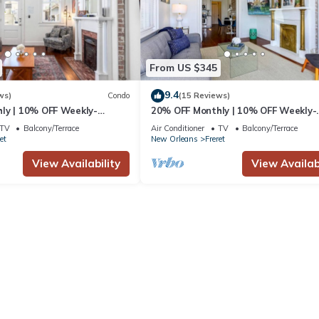
From US $345
9.4
ws)
Condo
(15 Reviews)
ly | 10% OFF Weekly-
20% OFF Monthly | 10% OFF Weekly-
n Uptown by Hosteeva
Private 2BR in Uptown by Hosteeva
TV
Balcony/Terrace
Air Conditioner
TV
Balcony/Terrace
et
New Orleans
Freret
View Availability
View Availabi