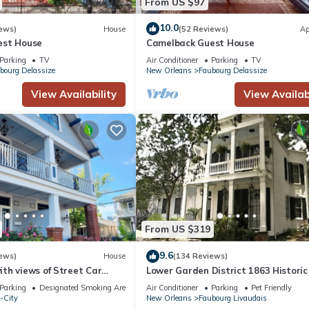
From US $97
10.0
ews)
House
(52 Reviews)
Ap
est House
Camelback Guest House
Parking
TV
Air Conditioner
Parking
TV
bourg Delassize
New Orleans
Faubourg Delassize
View Availability
View Availabi
From US $319
9.6
ews)
House
(134 Reviews)
th views of Street Car
Lower Garden District 1863 Historic
uarter, Superdome
House
Parking
Designated Smoking Area
Air Conditioner
Parking
Pet Friendly
-City
New Orleans
Faubourg Livaudais