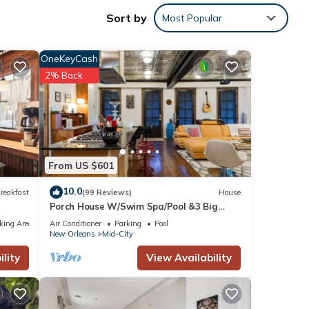
xe
Sort by
Most Popular
OneKeyCash
you
2% Back
or
From US $601
s or
10.0
reakfast
(99 Reviews)
House
ings
Porch House W/Swim Spa/Pool &3 Big
Screens To Enjoy
king Area
Air Conditioner
Parking
Pool
New Orleans
Mid-City
lity
View Availability
arking