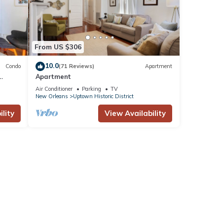
From US $306
10.0
Condo
(71 Reviews)
Apartment
Apartment
Air Conditioner
Parking
TV
New Orleans
Uptown Historic District
lity
View Availability