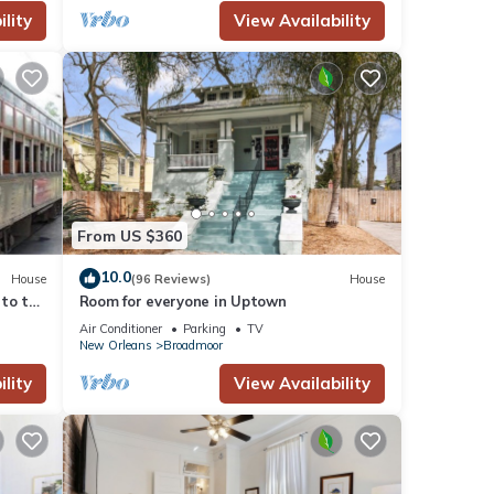
lity
View Availability
From US $360
10.0
House
(96 Reviews)
House
 to the
Room for everyone in Uptown
Air Conditioner
Parking
TV
New Orleans
Broadmoor
lity
View Availability