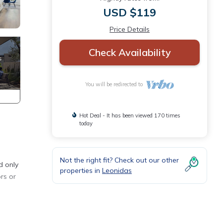
USD $119
Price Details
Check Availability
You will be redirected to
Hot Deal - It has been viewed 170 times
today
Not the right fit? Check out our other
d only
properties in
Leonidas
rs or