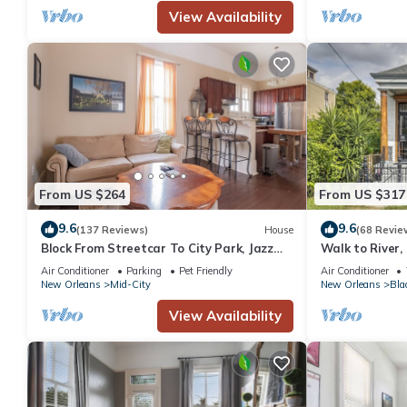
View Availability
From US $264
From US $317
9.6
9.6
(137 Reviews)
House
(68 Revie
Block From Streetcar To City Park, Jazz
Walk to River,
Fest, and French Quarter
Home!
Air Conditioner
Parking
Pet Friendly
Air Conditioner
New Orleans
Mid-City
New Orleans
Bla
View Availability