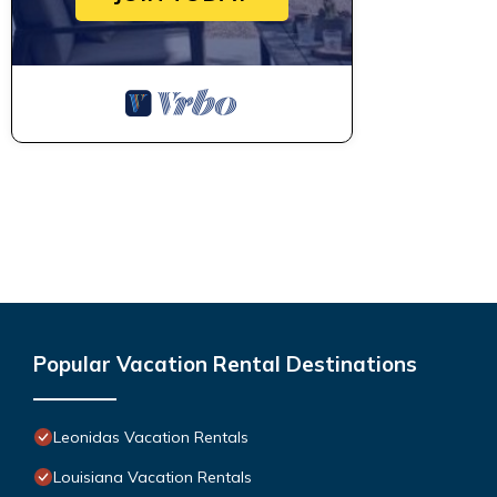
Popular Vacation Rental Destinations
Leonidas Vacation Rentals
Louisiana Vacation Rentals