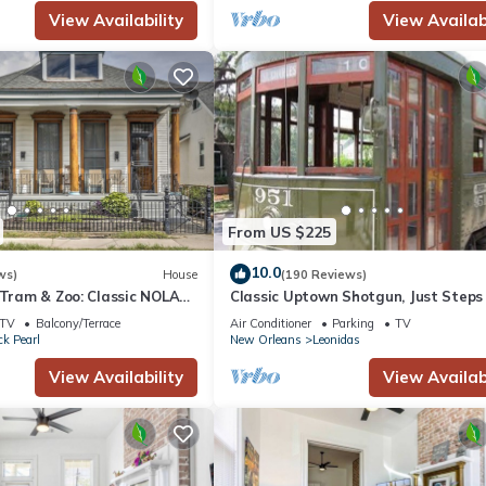
View Availability
View Availabi
From US $225
10.0
ws)
House
(190 Reviews)
 Tram & Zoo: Classic NOLA
Classic Uptown Shotgun, Just Steps
Streetcar !
TV
Balcony/Terrace
Air Conditioner
Parking
TV
ck Pearl
New Orleans
Leonidas
View Availability
View Availabi