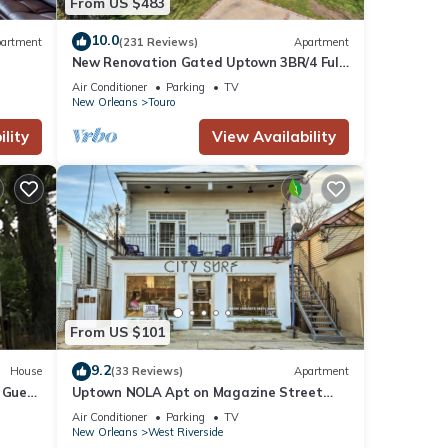
From US $483
10.0
artment
(231 Reviews)
Apartment
New Renovation Gated Uptown 3BR/4 Full
Private Baths 1 block to Magazine St
Air Conditioner
Parking
TV
New Orleans
Touro
lity
View Availability
From US $101
9.2
House
(33 Reviews)
Apartment
 Guest
Uptown NOLA Apt on Magazine Street
w/Backyard!
Air Conditioner
Parking
TV
New Orleans
West Riverside