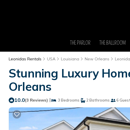
THE PARLOR
THE BALLROOM
Leonidas Rentals
USA
Louisiana
New Orleans
Leonid
Stunning Luxury Home 
Orleans
10.0
|
(3 Reviews)
3 Bedrooms
2 Bathrooms
6 Gues