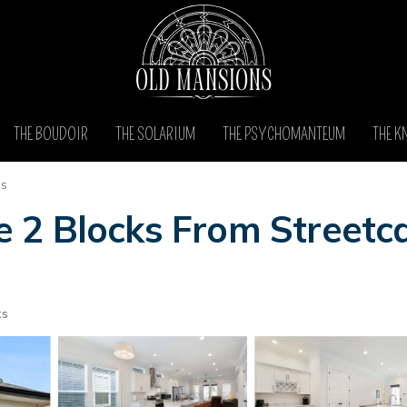
THE BOUDOIR
THE SOLARIUM
THE PSYCHOMANTEUM
THE K
as
2 Blocks From Streetca
ts