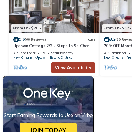
From US $206
From US $372
9.6
9.2
(68 Reviews)
House
(10 Revie
Uptown Cottage 2/2 - Steps to St. Charles
20% OFF Month
Ave.
Private 2BR i
Air Conditioner
TV
Security/Safety
Air Conditioner
New Orleans
Uptown Historic District
New Orleans
Frer
View Availability
Start Earning Rewards to Use on Vrbo
JOIN TODAY