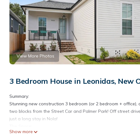
View More Photos
3 Bedroom House in Leonidas, New 
Summary:
Stunning new construction 3 bedroom (or 2 bedroom + office), 
two blocks from the Street Car and Palmer Park! Off street dri
just a long stay in Nola!
The Space:
Show more
Come enjoy this bright and airy, new construction home outfitte