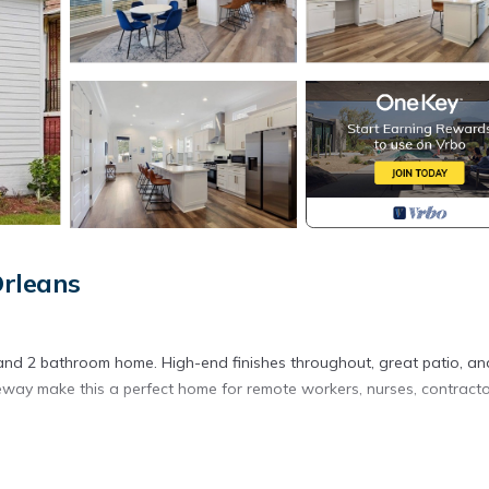
Orleans
and 2 bathroom home. High-end finishes throughout, great patio, an
veway make this a perfect home for remote workers, nurses, contracto
d with high-end finishes throughout.