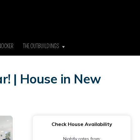
NOCKER
THE OUTBUILDINGS
r! | House in New
Check House Availability
Nightly rates from: