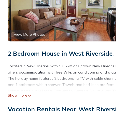
View More Photos
2 Bedroom House in West Riverside,
Located in New Orleans, within 1.6 km of Uptown New Orleans Hi
offers accommodation with free WiFi, air conditioning and a g
The holiday home features 2 bedrooms, a TV with cable channel
and 1 bathroom with a shower. Towels and bed linen are featu
holiday home, while Morial Convention Center is 6.4 km away. Th
Show more
km from Octavia Street.
Octavia Street is located in New Orleans.
Vacation Rentals Near West Rivers
This 2 Bedrooms House is suitable for tourists and travelers. I