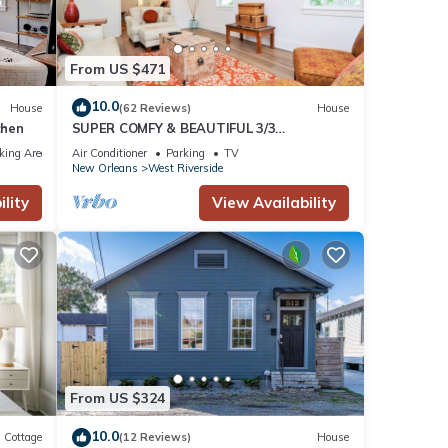
From US $471
10.0
House
(62 Reviews)
House
chen
SUPER COMFY & BEAUTIFUL 3/3
TOWNHOME - BEST LOCATION! HEART OF
king Area
Air Conditioner
Parking
TV
NOLA
New Orleans
West Riverside
lity
View Availability
From US $324
10.0
Cottage
(12 Reviews)
House