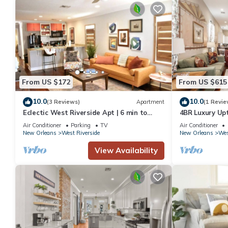
From US $172
From US $615
10.0
10.0
(3 Reviews)
Apartment
(1 Revie
Eclectic West Riverside Apt | 6 min to
4BR Luxury Up
Audobon Zoo
Heated Pool
Air Conditioner
Parking
TV
Air Conditioner
New Orleans
West Riverside
New Orleans
Wes
View Availability