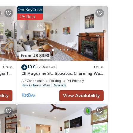
OneKeyCash
e for
2% Back
ese
s were
f you
From US $390
10.0
House
(67 Reviews)
House
gantly
Off Magazine St., Spacious, Charming Walk
to Whole Foods, bars and shops
Air Conditioner
Parking
Pet Friendly
New Orleans
West Riverside
lity
View Availability