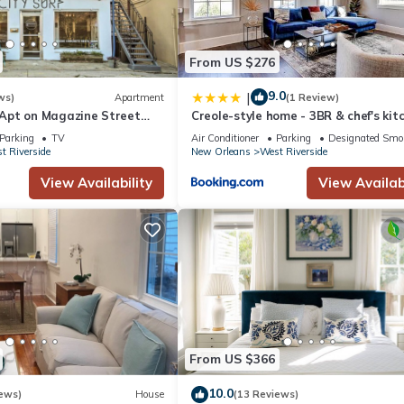
From US $276
9.0
|
ws)
Apartment
(1 Review)
Apt on Magazine Street
Creole-style home - 3BR & chef's kit
Parking
TV
Air Conditioner
Parking
Designated Smo
t Riverside
New Orleans
West Riverside
View Availability
View Availabi
From US $366
10.0
ews)
House
(13 Reviews)