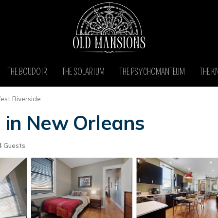
THE BOUDOIR
THE SOLARIUM
THE PSYCHOMANTEUM
THE K
st Riverside
e in New Orleans
4 Guests