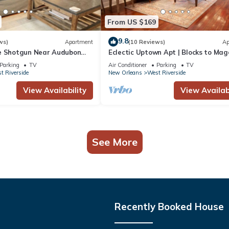
From US $169
9.8
ws)
Apartment
(10 Reviews)
Ap
e Shotgun Near Audubon
Eclectic Uptown Apt | Blocks to Mag
Street
Parking
TV
Air Conditioner
Parking
TV
t Riverside
New Orleans
West Riverside
View Availability
View Availabi
See More
Recently Booked House