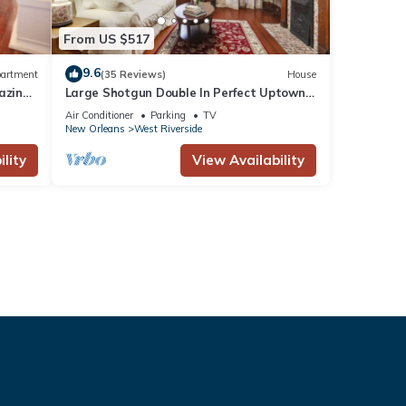
From US $517
9.6
artment
(35 Reviews)
House
azine
Large Shotgun Double In Perfect Uptown
Location
Air Conditioner
Parking
TV
New Orleans
West Riverside
lity
View Availability