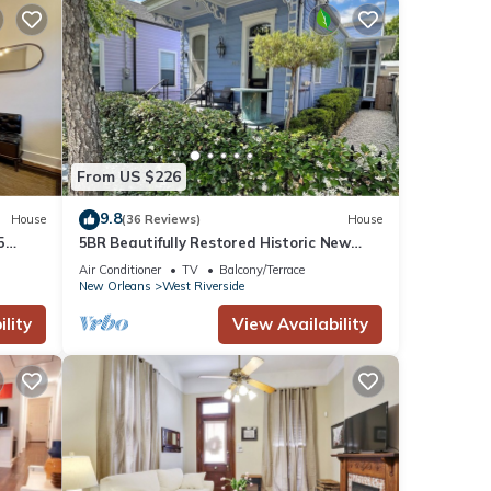
From US $226
9.8
House
(36 Reviews)
House
5
5BR Beautifully Restored Historic New
Orleans Home-Privacy Gate & Screened
Air Conditioner
TV
Balcony/Terrace
Porch
New Orleans
West Riverside
lity
View Availability