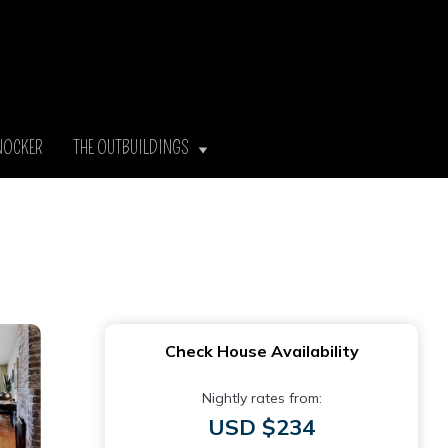
NOCKER
THE OUTBUILDINGS
Check House Availability
Nightly rates from:
USD $234