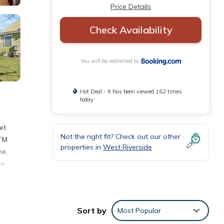
Price Details
Check Availability
You will be redirected to
Hot Deal - It has been viewed 162 times
today
et
Not the right fit? Check out our other
TM.
properties in
West Riverside
ne,
he
rt, 18
Sort by
Most Popular
nities