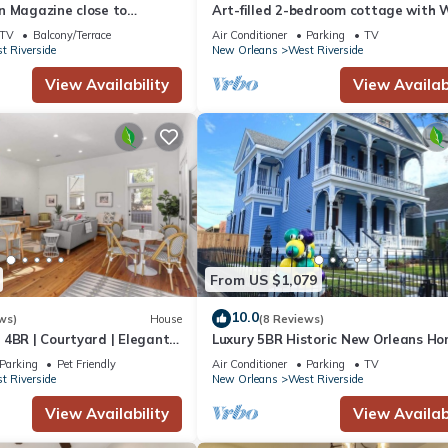
n Magazine close to
Art-filled 2-bedroom cottage with W
and AC in New Orleans
TV
Balcony/Terrace
Air Conditioner
Parking
TV
t Riverside
New Orleans
West Riverside
View Availability
View Availabi
From US $1,079
10.0
ws)
House
(8 Reviews)
4BR | Courtyard | Elegantly
Luxury 5BR Historic New Orleans Ho
Free Parking
Parking
Pet Friendly
Air Conditioner
Parking
TV
t Riverside
New Orleans
West Riverside
View Availability
View Availabi