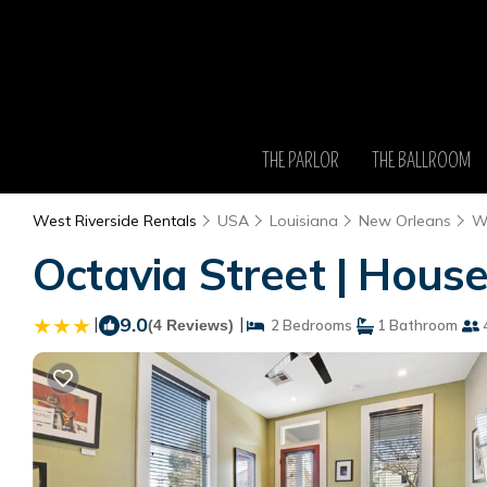
THE PARLOR
THE BALLROOM
West Riverside Rentals
USA
Louisiana
New Orleans
We
Octavia Street | Hous
|
9.0
|
(4 Reviews)
2 Bedrooms
1 Bathroom