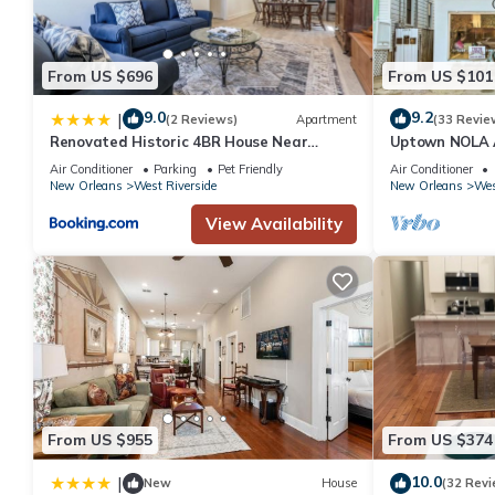
From US $696
From US $101
9.0
9.2
|
(2 Reviews)
Apartment
(33 Revie
Renovated Historic 4BR House Near
Uptown NOLA 
Magazine St & Uptown
w/Backyard!
Air Conditioner
Parking
Pet Friendly
Air Conditioner
New Orleans
West Riverside
New Orleans
Wes
View Availability
From US $955
From US $374
10.0
|
New
House
(32 Revi