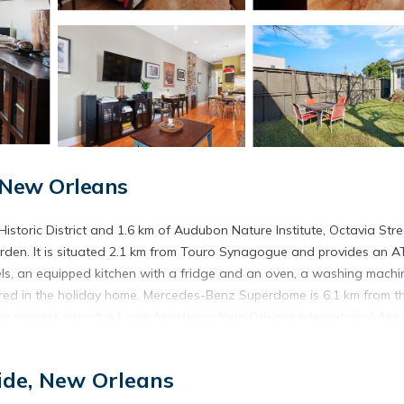
 New Orleans
storic District and 1.6 km of Audubon Nature Institute, Octavia Stre
arden. It is situated 2.1 km from Touro Synagogue and provides an A
s, an equipped kitchen with a fridge and an oven, a washing machi
red in the holiday home. Mercedes-Benz Superdome is 6.1 km from t
e nearest airport is Louis Armstrong New Orleans International Airpo
ide, New Orleans
t has several amenities that would guarantee your comfort. These ame