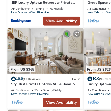
4BR Luxury Uptown Retreat w Private
Great Space o
Heated Pool
everything!
Air Conditioner
Parking
Pet Friendly
Air Conditioner
New Orleans
West Riverside
New Orleans
Wes
View Availability
From US $365
From US $626
10.0
10.0
(10 Reviews)
House
(9 Revie
Stylish & Private Uptown NOLA Home &
Luxury Uptown 
yard.
Designed
Air Conditioner
TV
Security/Safety
Air Conditioner
New Orleans
West Riverside
New Orleans
Wes
View Availability