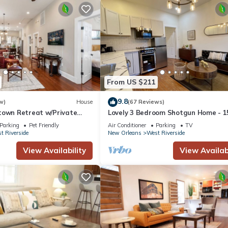
From US $211
9.8
w)
House
(67 Reviews)
town Retreat w/Private
Lovely 3 Bedroom Shotgun Home - 1
Minutes to French Quarter
Parking
Pet Friendly
Air Conditioner
Parking
TV
t Riverside
New Orleans
West Riverside
View Availability
View Availabi