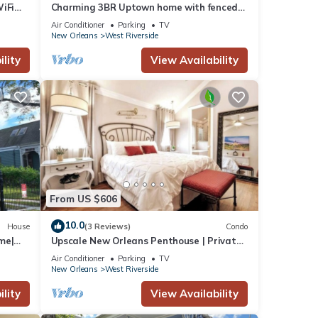
iFi
Charming 3BR Uptown home with fenced
yard. Walk to Magazine St, near streetcar
Air Conditioner
Parking
TV
& FQ.
New Orleans
West Riverside
lity
View Availability
From US $606
10.0
House
(3 Reviews)
Condo
me|
Upscale New Orleans Penthouse | Private
Elevator
Air Conditioner
Parking
TV
New Orleans
West Riverside
lity
View Availability