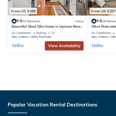
From US $295
From US $207
9.8
9.8
(32 Reviews)
House
(28 Revie
Beautiful 3bed 2Ba Home in Uptown New
West Riversid
Orleans! Close to Magazine St/Universities
Park
Air Conditioner
Parking
TV
Air Conditioner
New Orleans
West Riverside
New Orleans
Wes
View Availability
Popular Vacation Rental Destinations