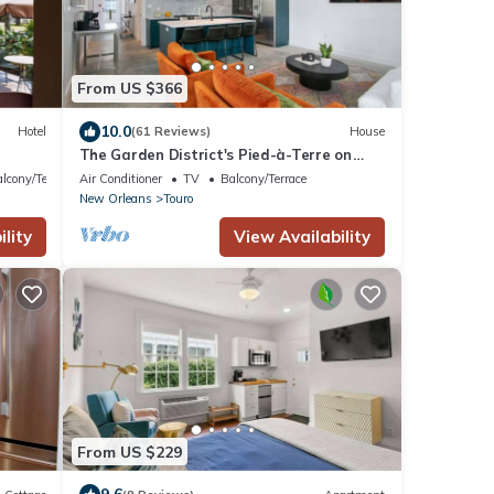
From US $366
10.0
Hotel
(61 Reviews)
House
The Garden District's Pied-à-Terre on
Prytania | 4 Bedrooms
lcony/Terrace
Air Conditioner
TV
Balcony/Terrace
New Orleans
Touro
lity
View Availability
From US $229