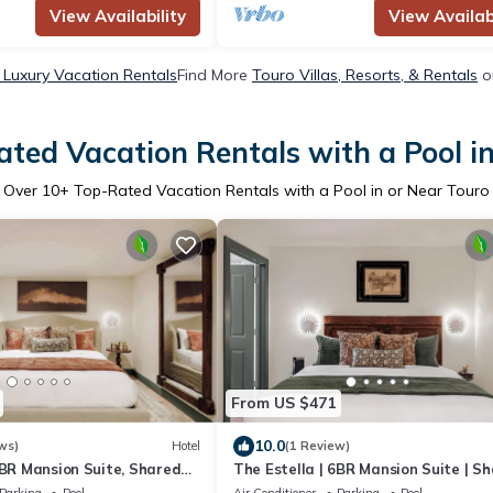
View Availability
View Availabi
 Luxury Vacation Rentals
Find More
Touro Villas, Resorts, & Rentals
o
ted Vacation Rentals with a Pool i
Over
10
+ Top-Rated Vacation Rentals with a Pool in or Near Touro
From US $471
10.0
ws)
Hotel
(1 Review)
6BR Mansion Suite, Shared
The Estella | 6BR Mansion Suite | S
Pool
Parking
Pool
Air Conditioner
Parking
Pool