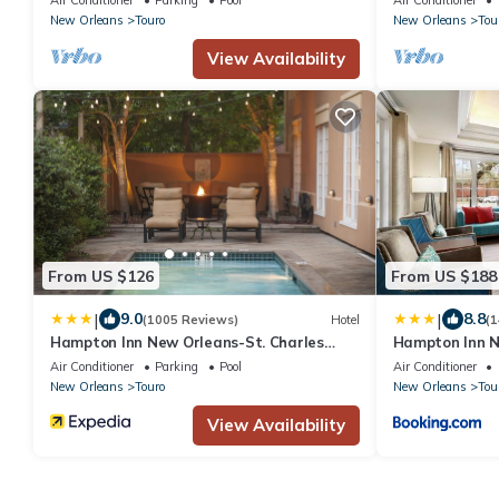
New Orleans
Touro
New Orleans
Tou
View Availability
From US $126
From US $188
|
|
9.0
8.8
(1005 Reviews)
Hotel
(1
Hampton Inn New Orleans-St. Charles
Hampton Inn N
Ave./Garden District
Air Conditioner
Parking
Pool
Air Conditioner
New Orleans
Touro
New Orleans
Tou
View Availability