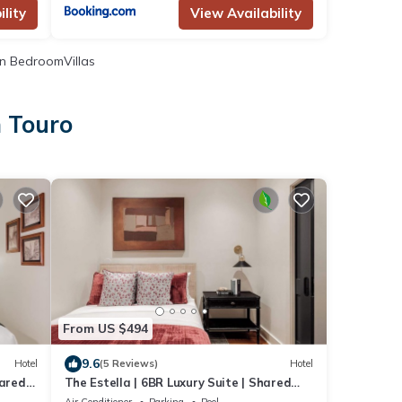
lity
View Availability
n BedroomVillas
n Touro
From US $494
9.6
Hotel
(5 Reviews)
Hotel
hared
The Estella | 6BR Luxury Suite | Shared
Pool
Air Conditioner
Parking
Pool