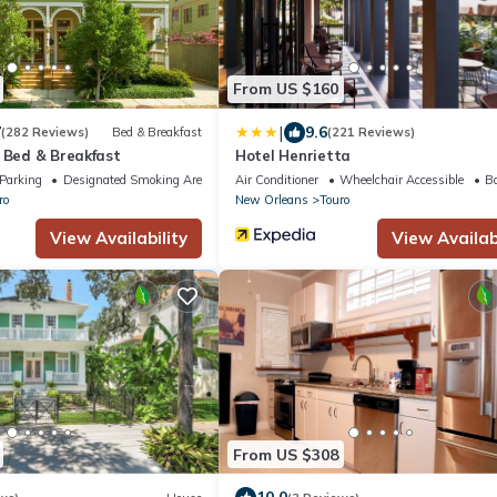
From US $160
|
7
9.6
(282 Reviews)
Bed & Breakfast
(221 Reviews)
 Bed & Breakfast
Hotel Henrietta
Parking
Designated Smoking Area
Air Conditioner
Wheelchair Accessible
Ba
ro
New Orleans
Touro
View Availability
View Availabi
From US $308