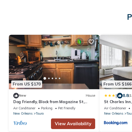
P
From US $170
From US $166
|
8.8
New
House
(1
Dog Friendly, Block from Magazine St,
St Charles Inn
Grand Piano, Central AC, Alkaline Filter
Air Conditioner
Parking
Pet Friendly
Air Conditioner
New Orleans
Touro
New Orleans
Tou
View Availability