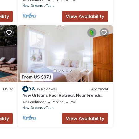
New Orleans
Touro
lity
View Availability
From US $371
9.8
House
(35 Reviews)
Apartment
New Orleans Pool Retreat Near French
Quarter & Bourbon Street
Air Conditioner
Parking
Pool
New Orleans
Touro
lity
View Availability