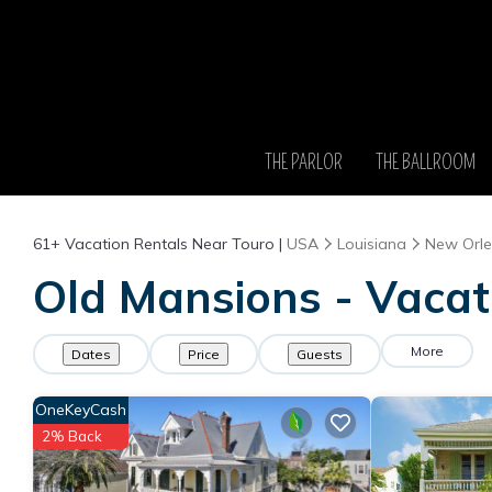
THE PARLOR
THE BALLROOM
61+
Vacation Rentals Near Touro |
USA
Louisiana
New Orl
Old Mansions - Vacat
More
Dates
Price
Guests
OneKeyCash
2% Back