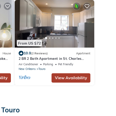
From US $72
10.0
House
(2 Reviews)
Apartment
ake
2 BR 2 Bath Apartment in St. Charles
Residential Complex
Air Conditioner
Parking
Pet Friendly
New Orleans
Touro
lity
View Availability
 Touro