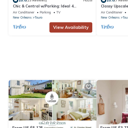
10.0
10.0
(23 Reviews)
House
(7 Revie
Chic & Central w/Parking: Ideal 4
Classy Upscal
Families/Groups
Location
Air Conditioner
Parking
TV
Air Conditioner
New Orleans
Touro
New Orleans
Tou
View Availability
From US $5,125
From US $3,7