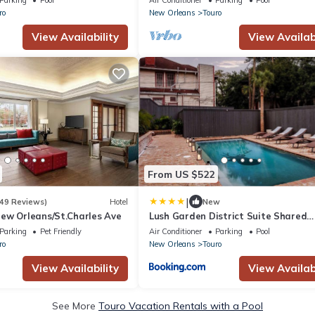
ro
New Orleans
Touro
View Availability
View Availabi
From US $522
|
49 Reviews)
Hotel
New
ew Orleans/St.Charles Ave
Lush Garden District Suite Shared
Outdoor Space
Parking
Pet Friendly
Air Conditioner
Parking
Pool
ro
New Orleans
Touro
View Availability
View Availabi
See More
Touro Vacation Rentals with a Pool