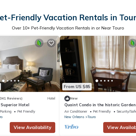
et-Friendly Vacation Rentals in Tou
Over
10
+ Pet-Friendly Vacation Rentals in or Near Touro
From US $85
341 Reviews)
Hotel
New
, Superior Hotel
Quaint Condo in the historic Garden
District.
Parking
Pet Friendly
Air Conditioner
Pet Friendly
Security/Saf
ro
New Orleans
Touro
View Availability
View Availabi