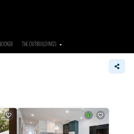
NOCKER
THE OUTBUILDINGS