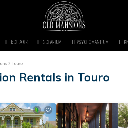
THE BOUDOIR
THE SOLARIUM
THE PSYCHOMANTEUM
THE K
eans
Touro
ion Rentals in Touro