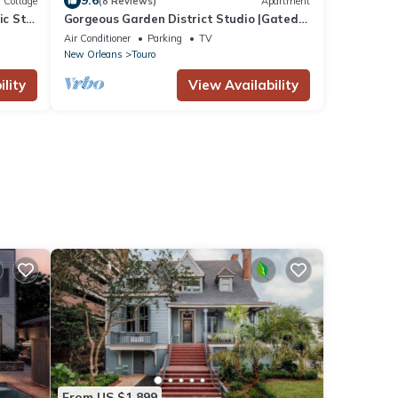
9.6
Cottage
(8 Reviews)
Apartment
ic St
Gorgeous Garden District Studio |Gated
 3BA
Parking
Air Conditioner
Parking
TV
New Orleans
Touro
lity
View Availability
From US $1,899