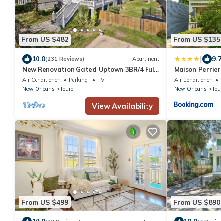
From US $482
From US $135
|
10.0
9.
(231 Reviews)
Apartment
New Renovation Gated Uptown 3BR/4 Full
Maison Perrier
Private Baths 1 block to Magazine St
Air Conditioner
Parking
TV
Air Conditioner
New Orleans
Touro
New Orleans
Tou
View Availability
From US $499
From US $890