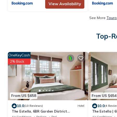
View Availability
See More
Touro
Top-Ra
OneKeyCash
2% Back
From US $658
From US $654
10.0
10.0
(10 Reviews)
Hotel
(4 Revie
The Estella, 6BR Garden District
The Estella | 
Suite,Shared Pool
Pool & Spa
Air Conditioner
Parking
Pool
Air Conditioner