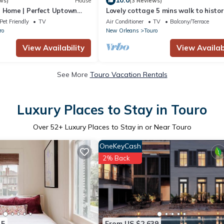
10.0
ws)
House
(3 Reviews)
e Home | Perfect Uptown
Lovely cottage 5 mins walk to histor
Charles Ave. & Magazine St- 2BR+1,
Pet Friendly
TV
Air Conditioner
TV
Balcony/Terrace
ro
New Orleans
Touro
View Availability
View Availabi
See More
Touro Vacation Rentals
Luxury Places to Stay in Touro
Over
52
+ Luxury Places to Stay in or Near Touro
OneKeyCash
2% Back
15
From US $2,639