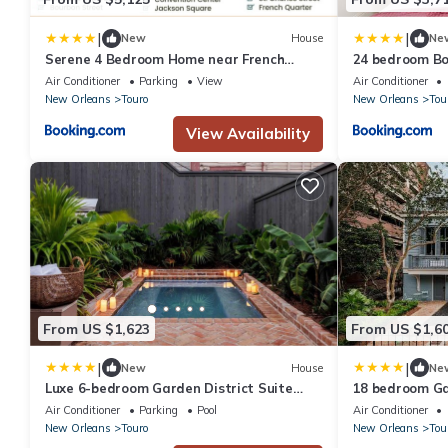
|
|
New
House
Ne
Serene 4 Bedroom Home near French
24 bedroom Bo
Quarter with Wi-Fi and Parking
Private Pool
Air Conditioner
Parking
View
Air Conditioner
New Orleans
Touro
New Orleans
Tou
View Availability
From US $1,623
From US $1,6
|
|
New
House
Ne
Luxe 6-bedroom Garden District Suite
18 bedroom Ga
Hotel Pool
Shared Pool
Air Conditioner
Parking
Pool
Air Conditioner
New Orleans
Touro
New Orleans
Tou