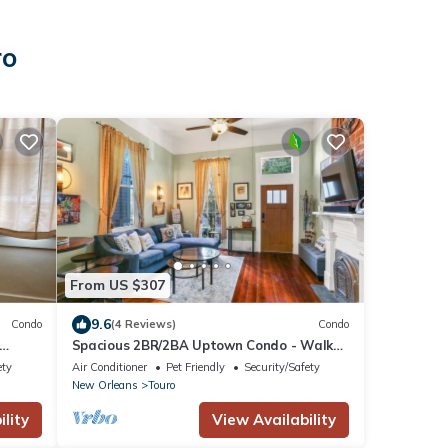
ro
From US $307
9.6
Condo
(4 Reviews)
Condo
Spacious 2BR/2BA Uptown Condo - Walk
to Magazine St. Dining, Shops & Streetcar
ety
Air Conditioner
Pet Friendly
Security/Safety
New Orleans
Touro
lity
View Availability