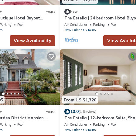
w
House
New
utique Hotel Buyout
The Estella | 24 bedroom Hotel Buy
Private Pool
Parking
Pool
Air Conditioner
Parking
Pool
ro
New Orleans
Touro
View Availability
View Availabi
05
From US $1,320
10.0
w
House
(1 Review)
rden District Mansion
The Estella | 12-bedroom Suite, Sha
Pool
Parking
Pool
Air Conditioner
Parking
Pool
ro
New Orleans
Touro