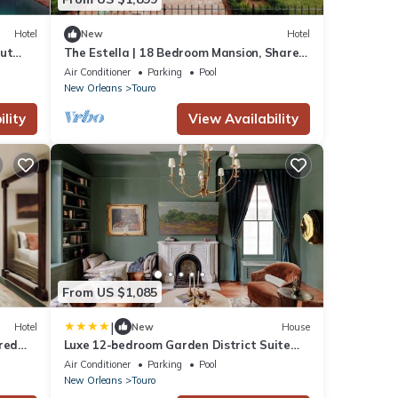
Hotel
New
Hotel
out
The Estella | 18 Bedroom Mansion, Shared
Pool
Air Conditioner
Parking
Pool
New Orleans
Touro
lity
View Availability
From US $1,085
|
Hotel
New
House
red
Luxe 12-bedroom Garden District Suite
Shared Pool
Air Conditioner
Parking
Pool
New Orleans
Touro