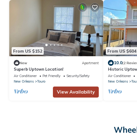
From US $152
From US $604
10.0
New
Apartment
(2 Revie
Superb Uptown Location!
Historic Upto
Orleans Mardi
Air Conditioner
Pet Friendly
Security/Safety
Air Conditioner
New Orleans
Touro
New Orleans
Tou
View Availability
Wheel