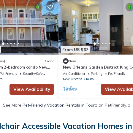
From US $67
ws)
Condo
New
wn 2-bedroom condo New
New Orleans Garden District King C
 Gras
Cottage
Pet Friendly
Security/Safety
Air Conditioner
Parking
Pet Friendly
ro
New Orleans
Touro
View Availability
View Availabi
See More
Pet-Friendly Vacation Rentals in Touro
on PetFriendly.io
chair Accessible Vacation Homes in