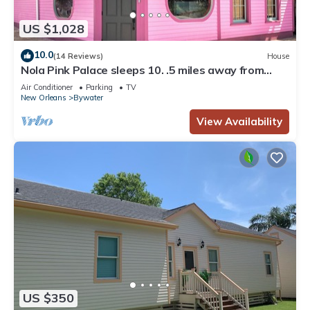
US $1,028
10.0
(14 Reviews)
House
Nola Pink Palace sleeps 10. .5 miles away from
French Quarter
Air Conditioner
Parking
TV
New Orleans
Bywater
View Availability
US $350