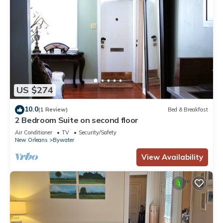
US $274
10.0
(1 Review)
Bed & Breakfast
2 Bedroom Suite on second floor
Air Conditioner
TV
Security/Safety
New Orleans
Bywater
View Availability