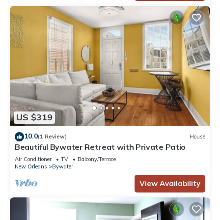
US $319
10.0
(1 Review)
House
Beautiful Bywater Retreat with Private Patio
Air Conditioner
TV
Balcony/Terrace
New Orleans
Bywater
View Availability