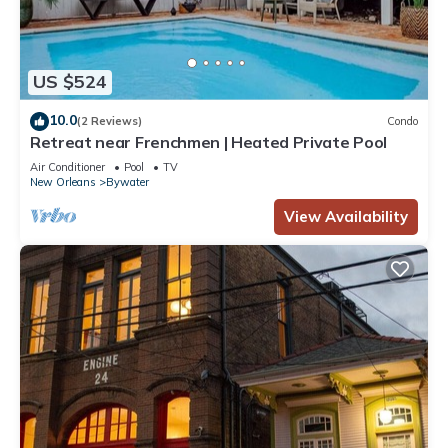
US $524
10.0
(2 Reviews)
Condo
Retreat near Frenchmen | Heated Private Pool
Air Conditioner
Pool
TV
New Orleans
Bywater
View Availability