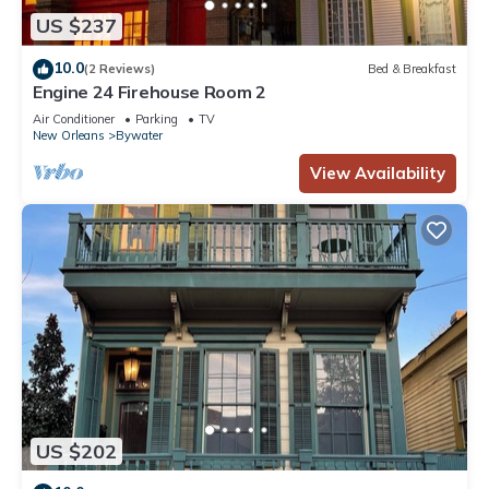
US $237
10.0
(2 Reviews)
Bed & Breakfast
Engine 24 Firehouse Room 2
Air Conditioner
Parking
TV
New Orleans
Bywater
View Availability
US $202