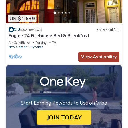
US $1,639
9.8
(182 Reviews)
Bed & Breakfast
Engine 24 Firehouse Bed & Breakfast
Air Conditioner
Parking
TV
New Orleans
Bywater
View Availability
Start Earning Rewards to Use on Vrbo
JOIN TODAY