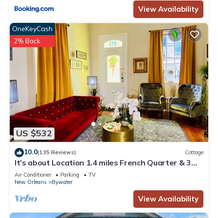
View Availability
OneKeyCash
2% Back
US $532
10.0
(135 Reviews)
Cottage
It’s about Location 1.4 miles French Quarter & 3
blks to Chartres St & MS River
Air Conditioner
Parking
TV
New Orleans
Bywater
View Availability