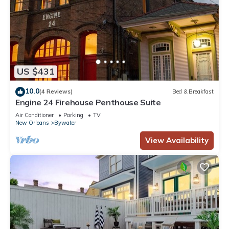
US $431
10.0
(4 Reviews)
Bed & Breakfast
Engine 24 Firehouse Penthouse Suite
Air Conditioner
Parking
TV
New Orleans
Bywater
View Availability