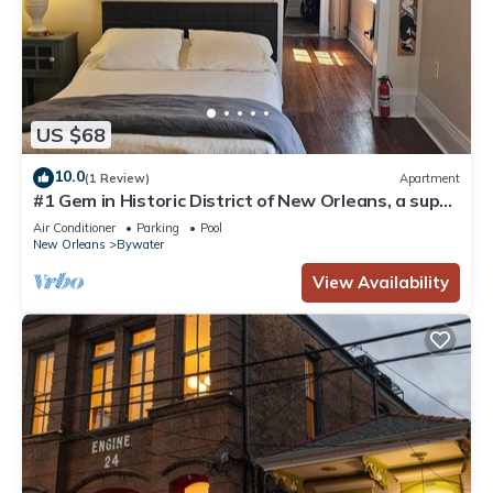
US $68
10.0
(1 Review)
Apartment
#1 Gem in Historic District of New Orleans, a super
cozy stay
Air Conditioner
Parking
Pool
New Orleans
Bywater
View Availability