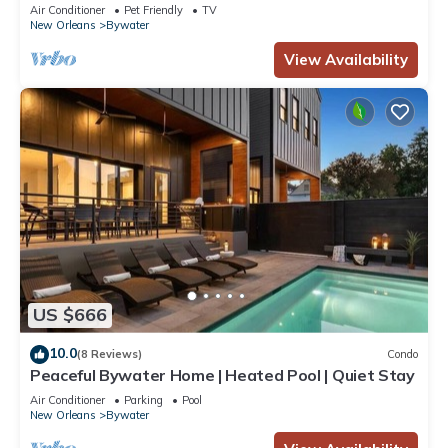
perfect neighborhood
Air Conditioner
Pet Friendly
TV
New Orleans
Bywater
View Availability
US $666
10.0
(8 Reviews)
Condo
Peaceful Bywater Home | Heated Pool | Quiet Stay
Air Conditioner
Parking
Pool
New Orleans
Bywater