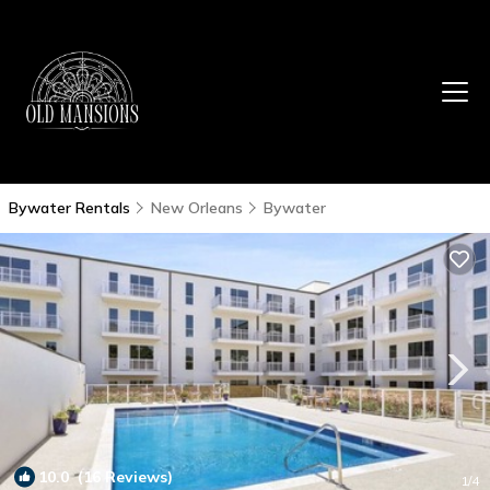
Bywater Rentals
New Orleans
Bywater
10.0
(16 Reviews)
1
/4