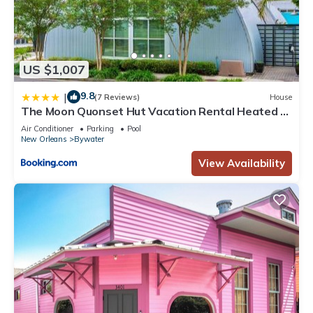
US $1,007
9.8
|
(7 Reviews)
House
The Moon Quonset Hut Vacation Rental Heated &
Chilled Pool
Air Conditioner
Parking
Pool
New Orleans
Bywater
View Availability