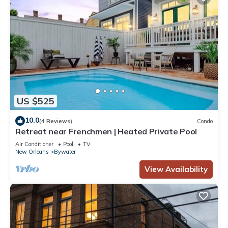
US $525
10.0
(4 Reviews)
Condo
Retreat near Frenchmen | Heated Private Pool
Air Conditioner
Pool
TV
New Orleans
Bywater
View Availability