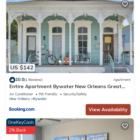
US $142
10.0
(1 Review)
Apartment
Entire Apartment Bywater New Orleans Great
Location
Air Conditioner
Pet Friendly
Security/Safety
New Orleans
Bywater
View Availability
OneKeyCash
2% Back