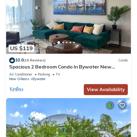
US $119
10.0
(16 Reviews)
Condo
Spacious 2 Bedroom Condo In Bywater New
Orleans!
Air Conditioner
Parking
TV
New Orleans
Bywater
View Availability