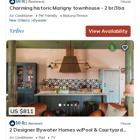
10.0
(2 Reviews)
House
Charming historic Marigny townhouse - 2 br/3ba
Air Conditioner
Pet Friendly
Balcony/Terrace
New Orleans
Bywater
View Availability
US $811
10.0
(1 Review)
House
2 Designer Bywater Homes w/Pool & Courtyard
Near Frenchmen
Air Conditioner
Pool
TV