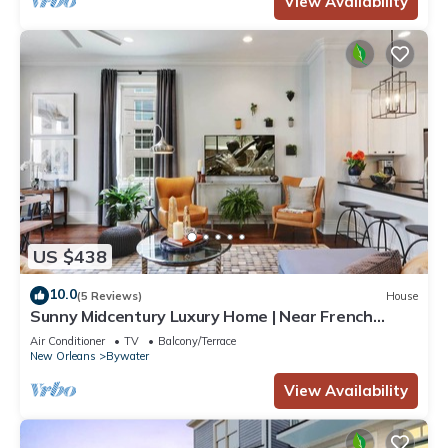
View Availability
US $438
10.0
(5 Reviews)
House
Sunny Midcentury Luxury Home | Near French
Quarter
Air Conditioner
TV
Balcony/Terrace
New Orleans
Bywater
View Availability