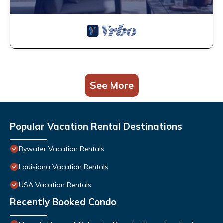
See More
Popular Vacation Rental Destinations
Bywater Vacation Rentals
Louisiana Vacation Rentals
USA Vacation Rentals
Recently Booked Condo