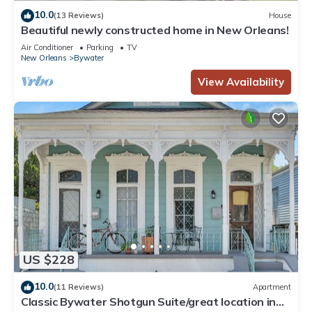
10.0
(13 Reviews)
House
Beautiful newly constructed home in New Orleans!
Air Conditioner
Parking
TV
New Orleans
Bywater
View Availability
US $228
10.0
(11 Reviews)
Apartment
Classic Bywater Shotgun Suite/great location in