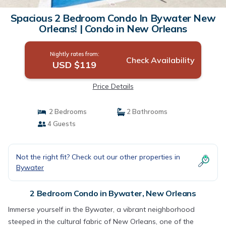
Spacious 2 Bedroom Condo In Bywater New
Orleans! | Condo in New Orleans
Nightly rates from:
Check Availability
USD $119
Price Details
2 Bedrooms
2 Bathrooms
4 Guests
Not the right fit? Check out our other properties in
Bywater
2 Bedroom Condo in Bywater, New Orleans
Immerse yourself in the Bywater, a vibrant neighborhood
steeped in the cultural fabric of New Orleans, one of the