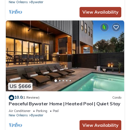
New Orleans
Bywater
View Availability
US $666
10.0
(1 Review)
Condo
Peaceful Bywater Home | Heated Pool | Quiet Stay
Air Conditioner
Parking
Pool
New Orleans
Bywater
View Availability