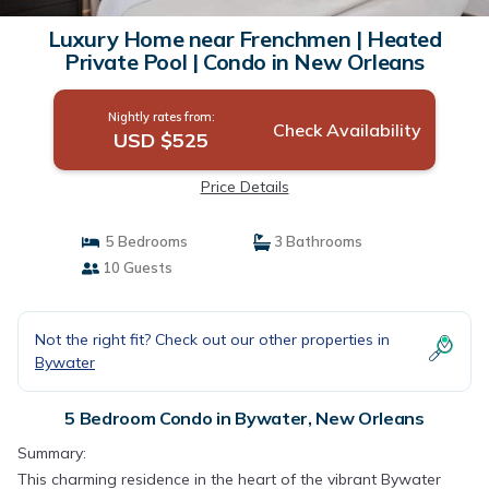
Luxury Home near Frenchmen | Heated
Private Pool | Condo in New Orleans
Nightly rates from:
Check Availability
USD $525
Price Details
5 Bedrooms
3 Bathrooms
10 Guests
Not the right fit? Check out our other properties in
Bywater
5 Bedroom Condo in Bywater, New Orleans
Summary:
This charming residence in the heart of the vibrant Bywater