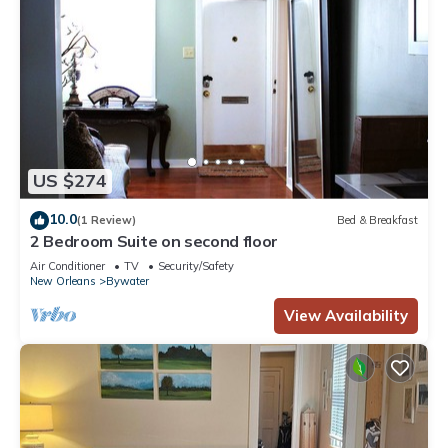
US $274
10.0
(1 Review)
Bed & Breakfast
2 Bedroom Suite on second floor
Air Conditioner
TV
Security/Safety
New Orleans
Bywater
View Availability