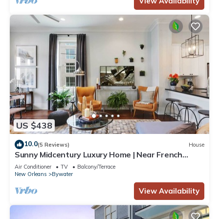
View Availability
US $438
10.0
(5 Reviews)
House
Sunny Midcentury Luxury Home | Near French
Quarter
Air Conditioner
TV
Balcony/Terrace
New Orleans
Bywater
View Availability