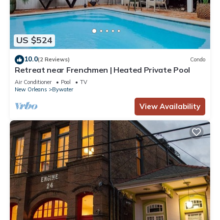
US $524
10.0
(2 Reviews)
Condo
Retreat near Frenchmen | Heated Private Pool
Air Conditioner
Pool
TV
New Orleans
Bywater
View Availability