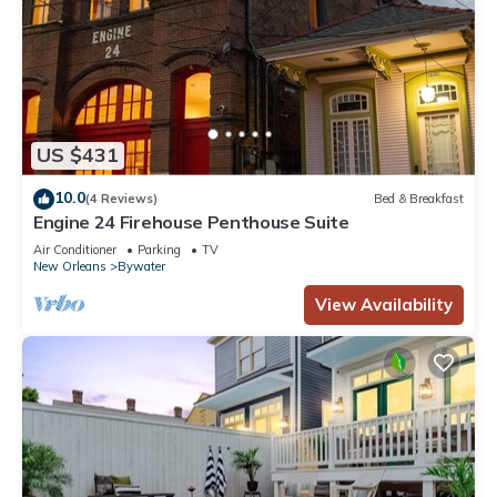
US $431
10.0
(4 Reviews)
Bed & Breakfast
Engine 24 Firehouse Penthouse Suite
Air Conditioner
Parking
TV
New Orleans
Bywater
View Availability