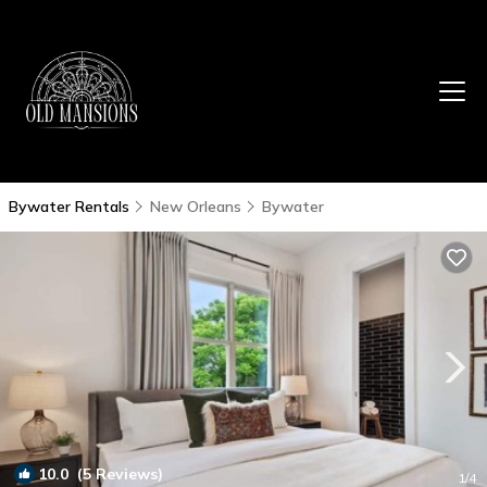
Bywater Rentals
New Orleans
Bywater
10.0
(5 Reviews)
1
/4