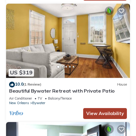
US $319
10.0
(1 Review)
House
Beautiful Bywater Retreat with Private Patio
Air Conditioner
TV
Balcony/Terrace
New Orleans
Bywater
View Availability