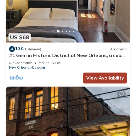
US $68
10.0
(1 Review)
Apartment
#1 Gem in Historic District of New Orleans, a super
cozy stay
Air Conditioner
Parking
Pool
New Orleans
Bywater
View Availability