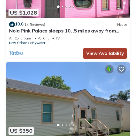
US $1,028
10.0
(14 Reviews)
House
Nola Pink Palace sleeps 10. .5 miles away from
French Quarter
Air Conditioner
Parking
TV
New Orleans
Bywater
View Availability
US $350