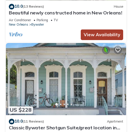
10.0
(13 Reviews)
House
Beautiful newly constructed home in New Orleans!
Air Conditioner
Parking
TV
New Orleans
Bywater
View Availability
US $228
10.0
(11 Reviews)
Apartment
Classic Bywater Shotgun Suite/great location in