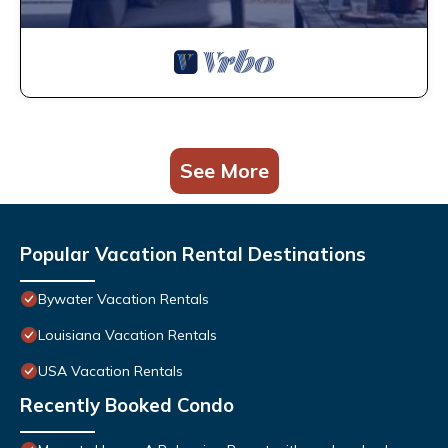
See More
Popular Vacation Rental Destinations
Bywater Vacation Rentals
Louisiana Vacation Rentals
USA Vacation Rentals
Recently Booked Condo