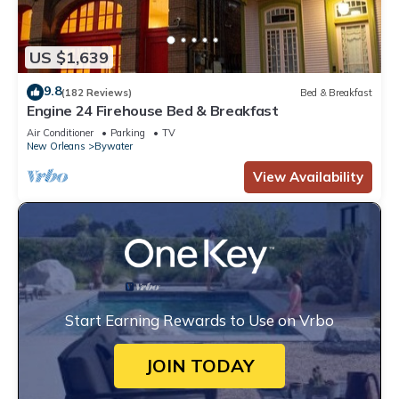
US $1,639
9.8
(182 Reviews)
Bed & Breakfast
Engine 24 Firehouse Bed & Breakfast
Air Conditioner
Parking
TV
New Orleans
Bywater
View Availability
Start Earning Rewards to Use on Vrbo
JOIN TODAY