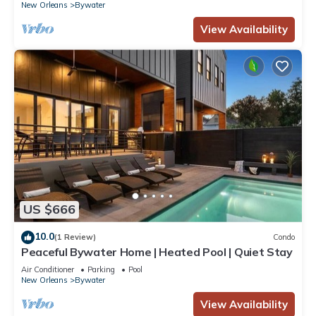
New Orleans
Bywater
View Availability
US $666
10.0
(1 Review)
Condo
Peaceful Bywater Home | Heated Pool | Quiet Stay
Air Conditioner
Parking
Pool
New Orleans
Bywater
View Availability