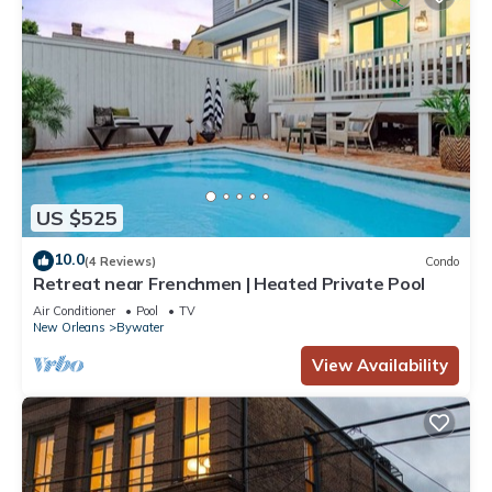
US $525
10.0
(4 Reviews)
Condo
Retreat near Frenchmen | Heated Private Pool
Air Conditioner
Pool
TV
New Orleans
Bywater
View Availability