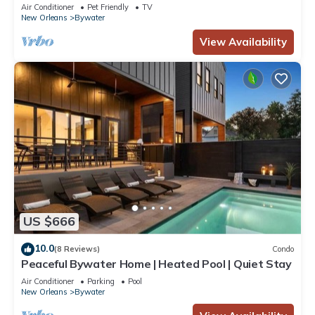
perfect neighborhood
Air Conditioner
Pet Friendly
TV
New Orleans
Bywater
View Availability
US $666
10.0
(8 Reviews)
Condo
Peaceful Bywater Home | Heated Pool | Quiet Stay
Air Conditioner
Parking
Pool
New Orleans
Bywater