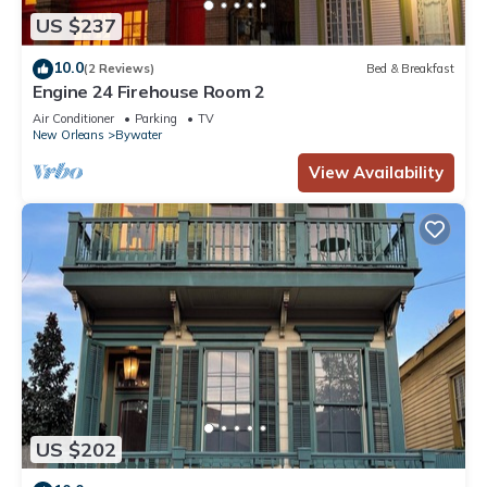
US $237
10.0
(2 Reviews)
Bed & Breakfast
Engine 24 Firehouse Room 2
Air Conditioner
Parking
TV
New Orleans
Bywater
View Availability
US $202