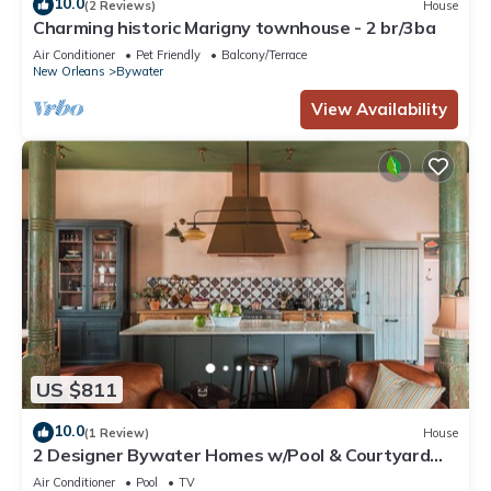
10.0
(2 Reviews)
House
Charming historic Marigny townhouse - 2 br/3ba
Air Conditioner
Pet Friendly
Balcony/Terrace
New Orleans
Bywater
View Availability
US $811
10.0
(1 Review)
House
2 Designer Bywater Homes w/Pool & Courtyard
Near Frenchmen
Air Conditioner
Pool
TV