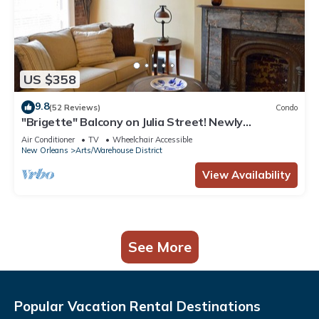
US $358
9.8
(52 Reviews)
Condo
"Brigette" Balcony on Julia Street! Newly
renovated condo in the Arts District
Air Conditioner
TV
Wheelchair Accessible
New Orleans
Arts/Warehouse District
View Availability
See More
Popular Vacation Rental Destinations