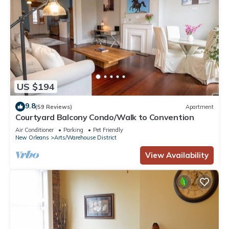
US $194
9.8
(59 Reviews)
Apartment
Courtyard Balcony Condo/Walk to Convention
Air Conditioner
Parking
Pet Friendly
New Orleans
Arts/Warehouse District
View Availability