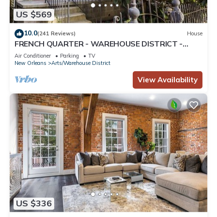
US $569
10.0
(241 Reviews)
House
FRENCH QUARTER - WAREHOUSE DISTRICT -
CONVENTION CENT - SPACIOUS PARKING - HOME
Air Conditioner
Parking
TV
New Orleans
Arts/Warehouse District
View Availability
US $336