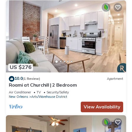
US $276
10.0
(1 Review)
Apartment
Roami at Churchill | 2 Bedroom
Air Conditioner
TV
Security/Safety
New Orleans
Arts/Warehouse District
View Availability