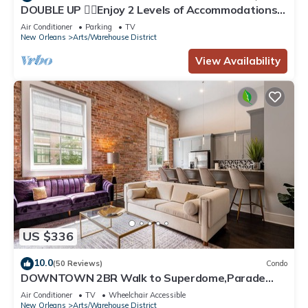
DOUBLE UP ✌🏽Enjoy 2 Levels of Accommodations
in the Heart of DOWNTOWN Balconies on Each
Air Conditioner
Parking
TV
Level!
New Orleans
Arts/Warehouse District
View Availability
US $336
10.0
(50 Reviews)
Condo
DOWNTOWN 2BR Walk to Superdome,Parade
French Quarter
Air Conditioner
TV
Wheelchair Accessible
New Orleans
Arts/Warehouse District