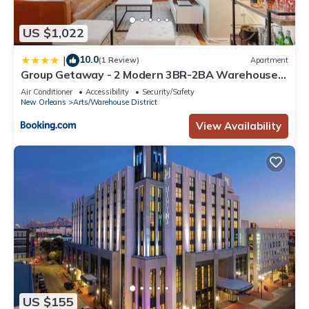
US $1,022
10.0
|
(1 Review)
Apartment
Group Getaway - 2 Modern 3BR-2BA Warehouse
Flats - 6 Bedrooms & 4 Baths Total
Air Conditioner
Accessibility
Security/Safety
New Orleans
Arts/Warehouse District
View Availability
US $155