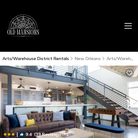
Arts/Warehouse District Rentals
New Orleans
Arts/Warehouse District
|
9.4
(39 Reviews)
1
/4