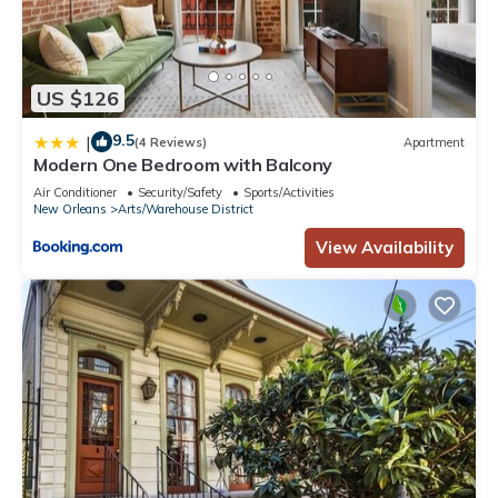
US $126
9.5
|
(4 Reviews)
Apartment
Modern One Bedroom with Balcony
Air Conditioner
Security/Safety
Sports/Activities
New Orleans
Arts/Warehouse District
View Availability