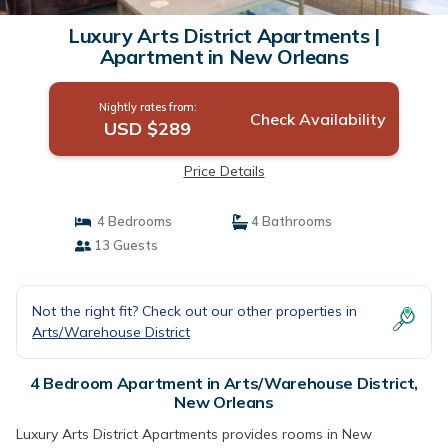
Luxury Arts District Apartments |
Apartment in New Orleans
Nightly rates from:
Check Availability
USD $289
Price Details
4 Bedrooms
4 Bathrooms
13 Guests
Not the right fit? Check out our other properties in
Arts/Warehouse District
4 Bedroom Apartment in Arts/Warehouse District,
New Orleans
Luxury Arts District Apartments provides rooms in New