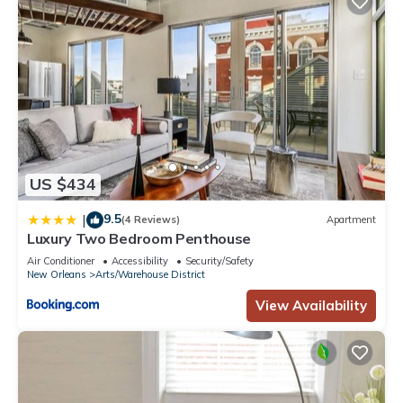
US $434
9.5
|
(4 Reviews)
Apartment
Luxury Two Bedroom Penthouse
Air Conditioner
Accessibility
Security/Safety
New Orleans
Arts/Warehouse District
View Availability