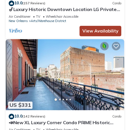
10.0
(157 Reviews)
Condo
🎷Luxury Historic Downtown Location LG Private
Balcony | The Armstrong 🎷
Air Conditioner
TV
Wheelchair Accessible
New Orleans
Arts/Warehouse District
View Availability
US $331
10.0
(142 Reviews)
Condo
📣New XL Luxury Corner Condo PRIME Historic
Downtown Location HUGE Balcony Wrapped in
Air Conditioner
TV
Wheelchair Accessible