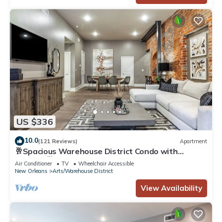
US $336
10.0
(121 Reviews)
Apartment
🥂Spacious Warehouse District Condo with
Balcony 🥂 | The French 75
Air Conditioner
TV
Wheelchair Accessible
New Orleans
Arts/Warehouse District
View Availability