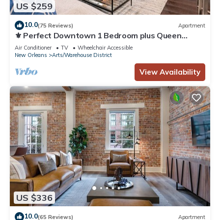
US $259
10.0
(75 Reviews)
Apartment
⚜️ Perfect Downtown 1 Bedroom plus Queen
Sleeper Sofa & Private Terrace ⚜️ - The Livingston
Air Conditioner
TV
Wheelchair Accessible
New Orleans
Arts/Warehouse District
View Availability
US $336
10.0
(65 Reviews)
Apartment