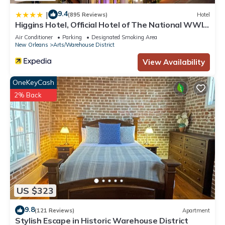
9.4
|
(895 Reviews)
Hotel
Higgins Hotel, Official Hotel of The National WWII
Museum, Curio Collection by Hilton
Air Conditioner
Parking
Designated Smoking Area
New Orleans
Arts/Warehouse District
View Availability
OneKeyCash
2% Back
US $323
9.8
(121 Reviews)
Apartment
Stylish Escape in Historic Warehouse District