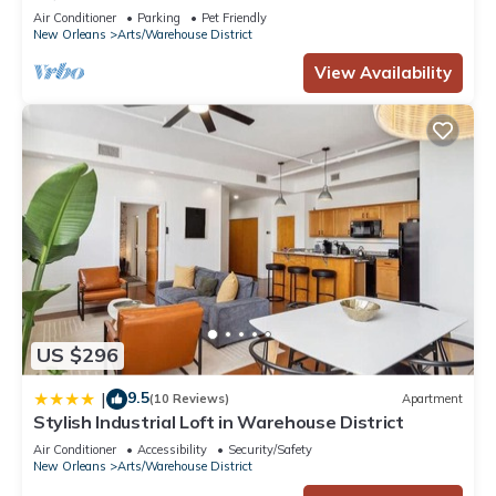
Air Conditioner
Parking
Pet Friendly
New Orleans
Arts/Warehouse District
View Availability
US $296
9.5
|
(10 Reviews)
Apartment
Stylish Industrial Loft in Warehouse District
Air Conditioner
Accessibility
Security/Safety
New Orleans
Arts/Warehouse District