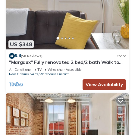
US $348
9.8
(50 Reviews)
Condo
"Margaux" Fully renovated 2 bed/2 bath Walk to
WWII, Superdome, Convention Ce
Air Conditioner
TV
Wheelchair Accessible
New Orleans
Arts/Warehouse District
View Availability