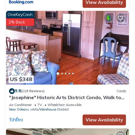
View Availability
OneKeyCash
2% Back
US $348
9.8
(119 Reviews)
Condo
"Josephine" Historic Arts District Condo, Walk to
Smoothie King, Superdome & Mor
Air Conditioner
TV
Wheelchair Accessible
New Orleans
Arts/Warehouse District
View Availability