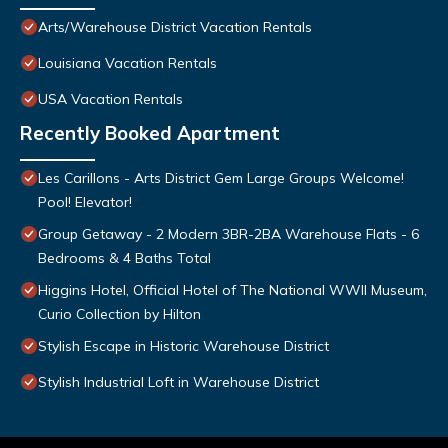
Arts/Warehouse District Vacation Rentals
Louisiana Vacation Rentals
USA Vacation Rentals
Recently Booked Apartment
Les Carillons - Arts District Gem Large Groups Welcome!
Pool! Elevator!
Group Getaway - 2 Modern 3BR-2BA Warehouse Flats - 6
Bedrooms & 4 Baths Total
Higgins Hotel, Official Hotel of The National WWII Museum,
Curio Collection by Hilton
Stylish Escape in Historic Warehouse District
Stylish Industrial Loft in Warehouse District