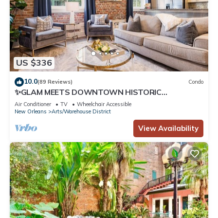
US $336
10.0
(89 Reviews)
Condo
✨GLAM MEETS DOWNTOWN HISTORIC
CHARMER✨Spacious Corner Condo with Sleeper
Air Conditioner
TV
Wheelchair Accessible
Sofa | The Stella
New Orleans
Arts/Warehouse District
View Availability