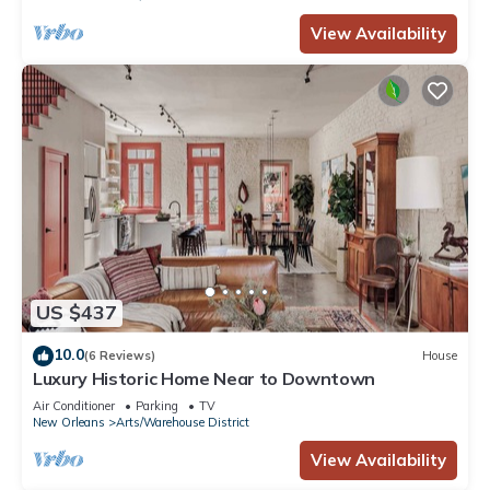
View Availability
US $437
10.0
(6 Reviews)
House
Luxury Historic Home Near to Downtown
Air Conditioner
Parking
TV
New Orleans
Arts/Warehouse District
View Availability