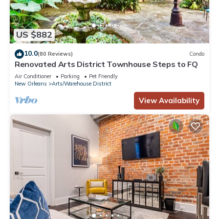
US $882
10.0
(80 Reviews)
Condo
Renovated Arts District Townhouse Steps to FQ
Air Conditioner
Parking
Pet Friendly
New Orleans
Arts/Warehouse District
View Availability