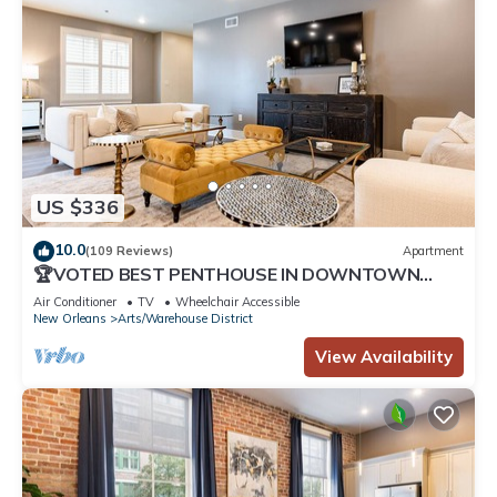
US $336
10.0
(109 Reviews)
Apartment
🏆VOTED BEST PENTHOUSE IN DOWNTOWN
NOLA! 2 QUEEN SLEEPER SOFAS+LARGE PRIVATE
Air Conditioner
TV
Wheelchair Accessible
TERRACE🏆
New Orleans
Arts/Warehouse District
View Availability