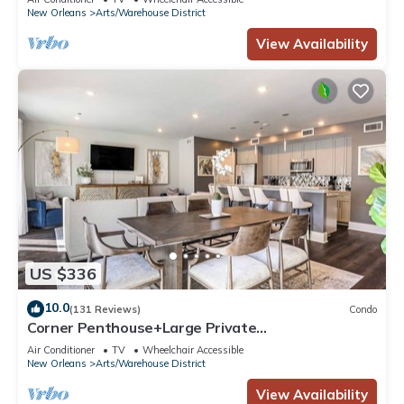
Wrought Iron
New Orleans
Arts/Warehouse District
View Availability
US $336
10.0
(131 Reviews)
Condo
Corner Penthouse+Large Private
Terrace+Sleeper Sofa
Air Conditioner
TV
Wheelchair Accessible
New Orleans
Arts/Warehouse District
View Availability