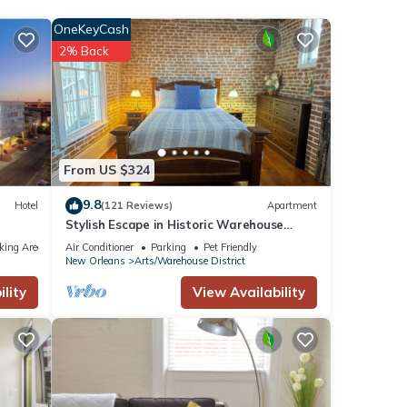
OneKeyCash
4
2% Back
taying
 These
ote
From US $324
red
9.8
Hotel
(121 Reviews)
Apartment
e let
Stylish Escape in Historic Warehouse
tion
District
king Area
Air Conditioner
Parking
Pet Friendly
New Orleans
Arts/Warehouse District
lity
View Availability