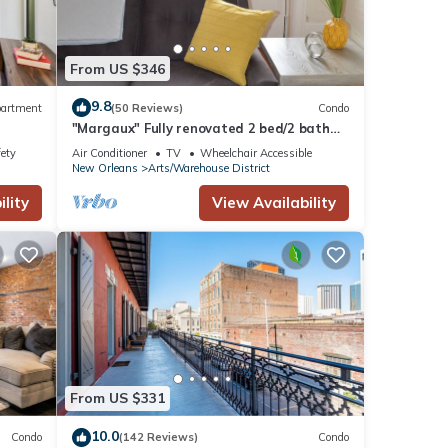
From US $346
9.8
artment
(50 Reviews)
Condo
"Margaux" Fully renovated 2 bed/2 bath
Walk to WWII, Superdome, Convention Ce
fety
Air Conditioner
TV
Wheelchair Accessible
New Orleans
Arts/Warehouse District
lity
View Availability
From US $331
10.0
Condo
(142 Reviews)
Condo