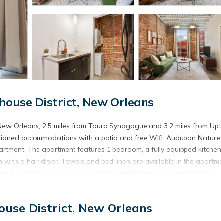
ouse District, New Orleans
ew Orleans, 2.5 miles from Touro Synagogue and 3.2 miles from U
nditioned accommodations with a patio and free Wifi. Audubon Nature
apartment. The apartment features 1 bedroom, a fully equipped kitchen
ith a hair dryer. Towels and bed linen are available in the apartme
for guests at Modern One Bedroom with Balcony. Popular points of
nter, Union Station, and Caesars Superdome. Louis Armstrong New
use District, New Orleans