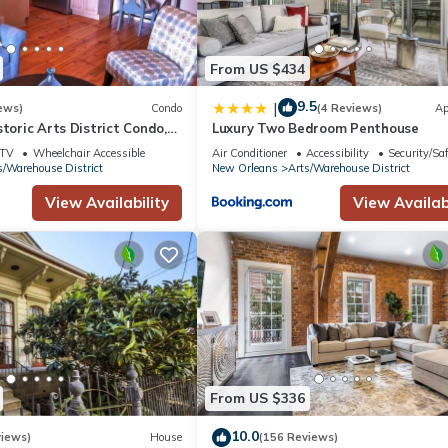
From US $434
9.5
|
ews)
Condo
(4 Reviews)
Ap
storic Arts District Condo,
Luxury Two Bedroom Penthouse
hie King, Superdome & Mor
TV
Wheelchair Accessible
Air Conditioner
Accessibility
Security/Sa
s/Warehouse District
New Orleans
Arts/Warehouse District
View Availability
View Availabi
From US $336
10.0
views)
House
(156 Reviews)