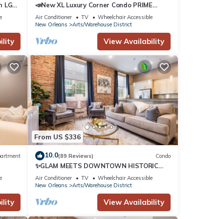
n LG
📣New XL Luxury Corner Condo PRIME
Historic Downtown Location HUGE
e
Air Conditioner
TV
Wheelchair Accessible
Balcony Wrapped in Wrought Iron
New Orleans
Arts/Warehouse District
lity
View Availability
From US $336
10.0
artment
(89 Reviews)
Condo
✨GLAM MEETS DOWNTOWN HISTORIC
ER
CHARMER✨Spacious Corner Condo with
e
Air Conditioner
TV
Wheelchair Accessible
Sleeper Sofa | The Stella
New Orleans
Arts/Warehouse District
lity
View Availability