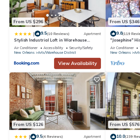
From US $296
From US $346
9.5
9.8
|
(10 Reviews)
Apartment
(119 Revi
Stylish Industrial Loft in Warehouse
"Josephine" Hi
District
Walk to Smoot
Air Conditioner
Accessibility
Security/Safety
Air Conditioner
New Orleans
Arts/Warehouse District
New Orleans
Art
View Availability
From US $126
From US $576
9.5
10.0
|
(4 Reviews)
Apartment
(239 Re