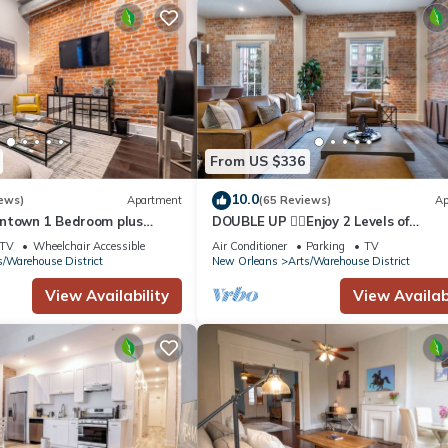
From US $336
10.0
ews)
Apartment
(65 Reviews)
Ap
wntown 1 Bedroom plus
DOUBLE UP ✌🏽Enjoy 2 Levels of
Sofa & Private Terrace ⚜️ -
Accommodations in the Heart of
TV
Wheelchair Accessible
Air Conditioner
Parking
TV
DOWNTOWN Balconies on Each Leve
s/Warehouse District
New Orleans
Arts/Warehouse District
View Availability
View Availabi