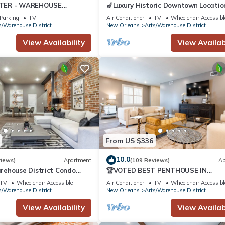
TER - WAREHOUSE
🎷Luxury Historic Downtown Locatio
ONVENTION CENT -
Private Balcony | The Armstrong 🎷
Parking
TV
Air Conditioner
TV
Wheelchair Accessibl
KING - HOME
s/Warehouse District
New Orleans
Arts/Warehouse District
View Availability
View Availabi
From US $336
10.0
views)
Apartment
(109 Reviews)
Ap
rehouse District Condo
🏆VOTED BEST PENTHOUSE IN
 | The French 75
DOWNTOWN NOLA! 2 QUEEN SLEEP
TV
Wheelchair Accessible
Air Conditioner
TV
Wheelchair Accessibl
SOFAS+LARGE PRIVATE TERRACE🏆
s/Warehouse District
New Orleans
Arts/Warehouse District
View Availability
View Availabi