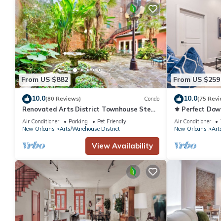
From US $882
From US $259
10.0
10.0
(80 Reviews)
Condo
(75 Revi
Renovated Arts District Townhouse Steps
⚜️ Perfect Do
to FQ
Queen Sleeper 
Air Conditioner
Parking
Pet Friendly
Air Conditioner
The Livingston
New Orleans
Arts/Warehouse District
New Orleans
Art
View Availability