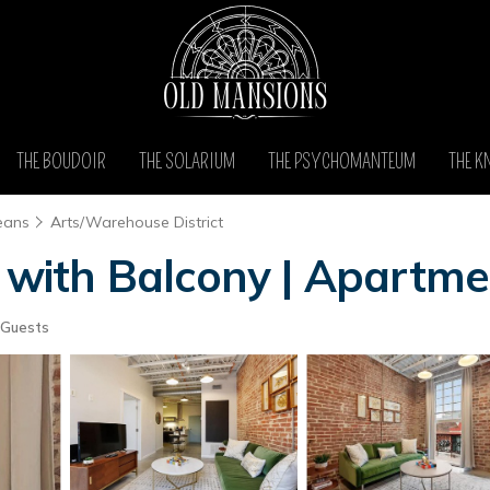
THE BOUDOIR
THE SOLARIUM
THE PSYCHOMANTEUM
THE K
eans
Arts/Warehouse District
ith Balcony | Apartme
 Guests