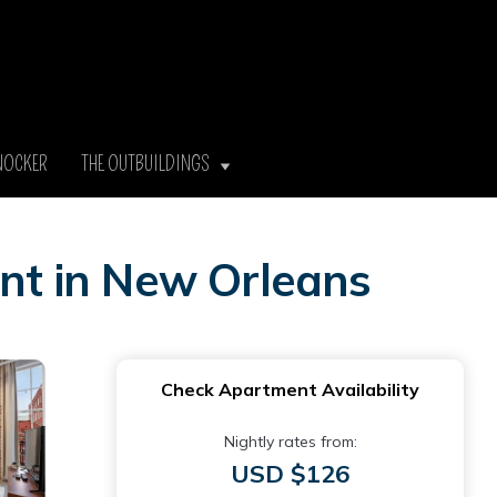
NOCKER
THE OUTBUILDINGS
nt in New Orleans
Check Apartment Availability
Nightly rates from:
USD $126