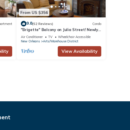
From US $356
9.8
artment
(52 Reviews)
Condo
"Brigette" Balcony on Julia Street! Newly
renovated condo in the Arts District
Air Conditioner
TV
Wheelchair Accessible
New Orleans
Arts/Warehouse District
lity
View Availability
ment