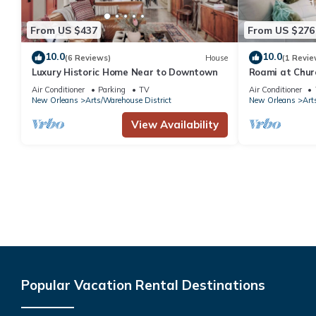
From US $437
From US $276
10.0
10.0
(6 Reviews)
House
(1 Revie
Luxury Historic Home Near to Downtown
Roami at Churc
Air Conditioner
Parking
TV
Air Conditioner
New Orleans
Arts/Warehouse District
New Orleans
Art
View Availability
Popular Vacation Rental Destinations