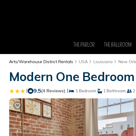
THE PARLOR
THE BALLROOM
Arts/Warehouse District Rentals
USA
Louisiana
New Orl
Modern One Bedroom w
|
9.5
|
(4 Reviews)
1 Bedroom
1 Bathroom
2