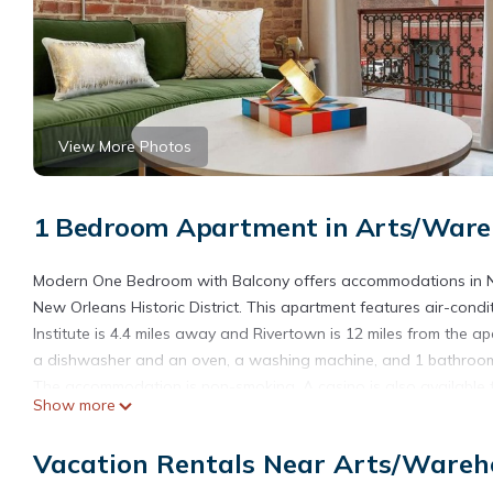
View More Photos
1 Bedroom Apartment in Arts/Wareh
Modern One Bedroom with Balcony offers accommodations in N
New Orleans Historic District. This apartment features air-co
Institute is 4.4 miles away and Rivertown is 12 miles from the 
a dishwasher and an oven, a washing machine, and 1 bathroom w
The accommodation is non-smoking. A casino is also available 
Show more
interest near the accommodation include Morial Convention Ce
Orleans International Airport is 12 miles from the property.
Vacation Rentals Near Arts/Wareho
Modern One Bedroom with Balcony is located in New Orleans.