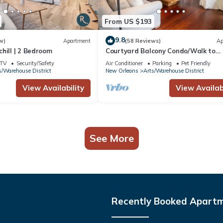
From US $193
9.8
w)
Apartment
(58 Reviews)
Ap
hill | 2 Bedroom
Courtyard Balcony Condo/Walk to
Convention
TV
Security/Safety
Air Conditioner
Parking
Pet Friendly
s/Warehouse District
New Orleans
Arts/Warehouse District
View Availability
View Availabi
See More
Recently Booked Apart