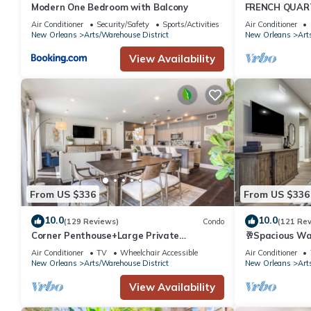
Modern One Bedroom with Balcony
FRENCH QUAR
DISTRICT - C
Air Conditioner
Security/Safety
Sports/Activities
Air Conditioner
SPACIOUS PAR
New Orleans
Arts/Warehouse District
New Orleans
Art
View Availability
From US $336
From US $336
10.0
10.0
(129 Reviews)
Condo
(121 Re
Corner Penthouse+Large Private
🥂Spacious Wa
Terrace+Sleeper Sofa
with Balcony 
Air Conditioner
TV
Wheelchair Accessible
Air Conditioner
New Orleans
Arts/Warehouse District
New Orleans
Art
View Availability