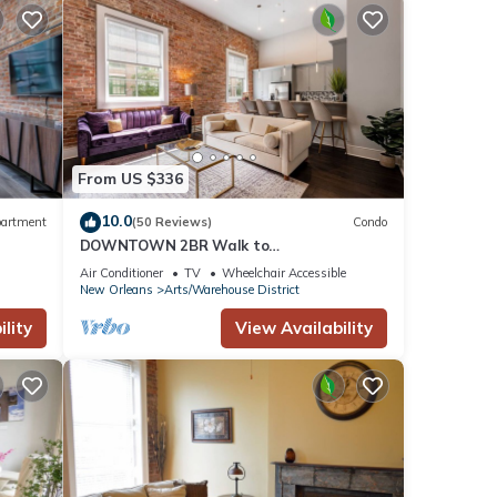
From US $336
10.0
artment
(50 Reviews)
Condo
DOWNTOWN 2BR Walk to
Superdome,Parade French Quarter
Air Conditioner
TV
Wheelchair Accessible
l!
New Orleans
Arts/Warehouse District
lity
View Availability