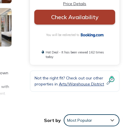
Price Details
Check Availability
You will be redirected to
Hot Deal - It has been viewed 162 times
today
ptown
Not the right fit? Check out our other
properties in
Arts/Warehouse District
 with
nt.
Sort by
Most Popular