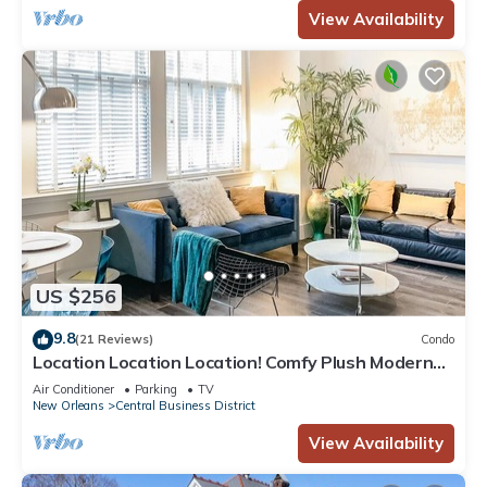
View Availability
US $256
9.8
(21 Reviews)
Condo
Location Location Location! Comfy Plush Modern
Condo in The Center of Everything
Air Conditioner
Parking
TV
New Orleans
Central Business District
View Availability