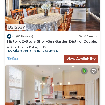
US $537
9.6
(80 Reviews)
Bed & Breakfast
Historic 2-Story Shot-Gun Garden District Double.
Air Conditioner
Parking
TV
New Orleans
Saint Thomas Development
View Availability