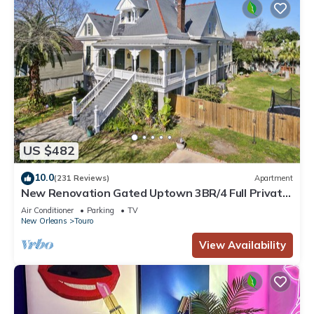
US $482
10.0
(231 Reviews)
Apartment
New Renovation Gated Uptown 3BR/4 Full Private
Baths 1 block to Magazine St
Air Conditioner
Parking
TV
New Orleans
Touro
View Availability