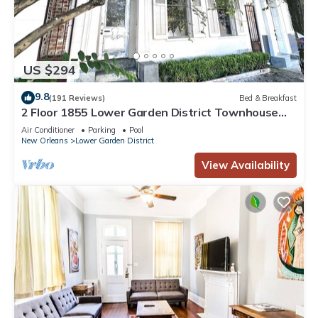
US $294
9.8
(191 Reviews)
Bed & Breakfast
2 Floor 1855 Lower Garden District Townhouse
with Balcony
Air Conditioner
Parking
Pool
New Orleans
Lower Garden District
View Availability