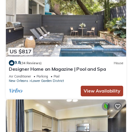
US $817
9.8
(34 Reviews)
House
Designer Home on Magazine | Pool and Spa
Air Conditioner
Parking
Pool
New Orleans
Lower Garden District
View Availability