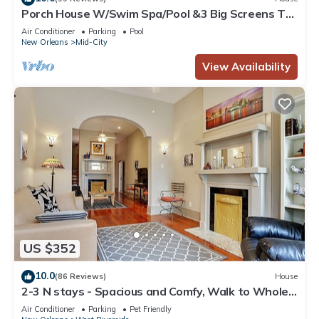
Porch House W/Swim Spa/Pool &3 Big Screens To
Enjoy
Air Conditioner
Parking
Pool
New Orleans
Mid-City
View Availability
US $352
10.0
(86 Reviews)
House
2-3 N stays - Spacious and Comfy, Walk to Whole
Foods, bars and shops, sleeps 12
Air Conditioner
Parking
Pet Friendly