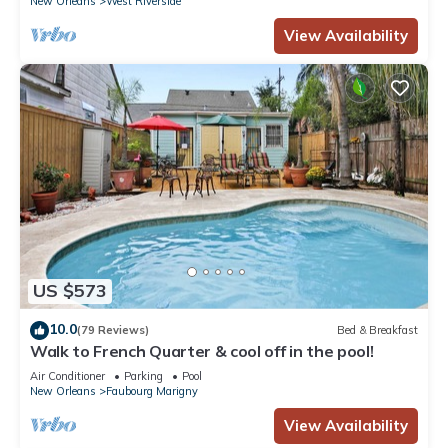
New Orleans
West Riverside
View Availability
US $573
10.0
(79 Reviews)
Bed & Breakfast
Walk to French Quarter & cool off in the pool!
Air Conditioner
Parking
Pool
New Orleans
Faubourg Marigny
View Availability