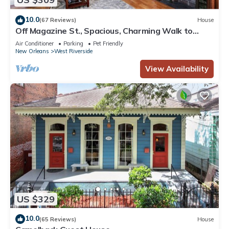
10.0
(67 Reviews)
House
Off Magazine St., Spacious, Charming Walk to
Whole Foods, bars and shops
Air Conditioner
Parking
Pet Friendly
New Orleans
West Riverside
View Availability
US $329
10.0
(65 Reviews)
House