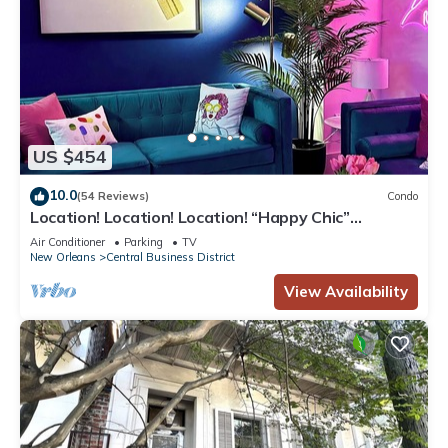
US $454
10.0
(54 Reviews)
Condo
Location! Location! Location! “Happy Chic”
3BR/2BA modern condo near Bourbon!
Air Conditioner
Parking
TV
New Orleans
Central Business District
View Availability