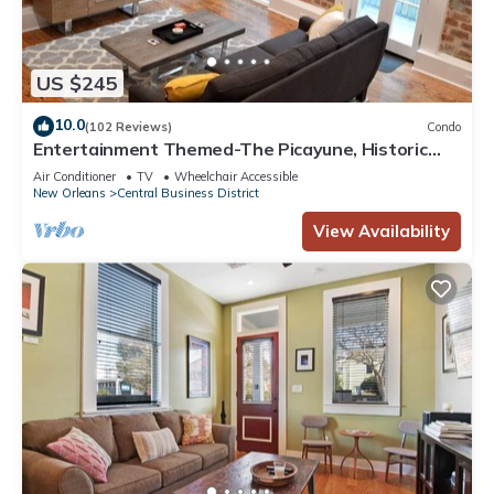
US $245
10.0
(102 Reviews)
Condo
Entertainment Themed-The Picayune, Historic
luxury condo with balcony, 2 blocks
Air Conditioner
TV
Wheelchair Accessible
New Orleans
Central Business District
View Availability