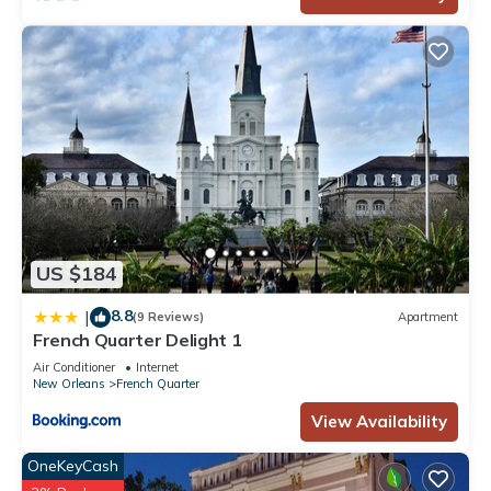
US $184
8.8
|
(9 Reviews)
Apartment
French Quarter Delight 1
Air Conditioner
Internet
New Orleans
French Quarter
View Availability
OneKeyCash