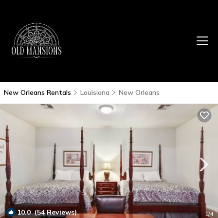
New Orleans Rentals
Louisiana
New Orleans
10.0
(54 Reviews)
1
/4