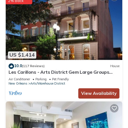
2% Back
US $1,414
10.0
(117 Reviews)
House
Les Carillons - Arts District Gem Large Groups
Welcome! Pool! Elevator!
Air Conditioner
Parking
Pet Friendly
New Orleans
Arts/Warehouse District
View Availability