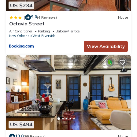
US $234
9.0
|
(4 Reviews)
House
Octavia Street
Air Conditioner
Parking
Balcony/Terrace
New Orleans
West Riverside
View Availability
US $494
10.0
(99 Reviews)
House