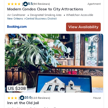
8.5
|
(94 Reviews)
Apartment
Modern Condos Close to City Attractions
Air Conditioner
Designated Smoking Area
Wheelchair Accessible
New Orleans
Central Business District
View Availability
US $208
10.0
|
(110 Reviews)
House
Inn at the Old Jail