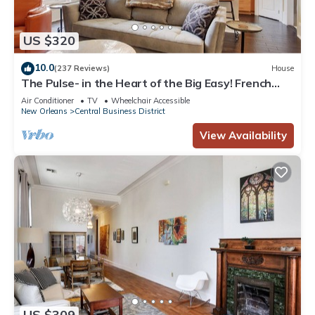
US $320
10.0
(237 Reviews)
House
The Pulse- in the Heart of the Big Easy! French
Quarter, Superdome, Streetcar
Air Conditioner
TV
Wheelchair Accessible
New Orleans
Central Business District
View Availability
US $309