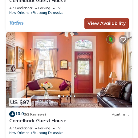
Camelback Guest House
Air Conditioner
Parking
TV
New Orleans
Faubourg Delassize
View Availability
US $97
10.0
(52 Reviews)
Apartment
Camelback Guest House
Air Conditioner
Parking
TV
New Orleans
Faubourg Delassize