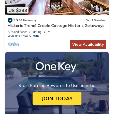
US $233
9.8
(30 Reviews)
Bed & Breakfast
Historic Tremé Creole Cottage Historic Getaways
Air Conditioner
Parking
TV
Louisiana
New Orleans
View Availability
Start Earning Rewards to Use on Vrbo
JOIN TODAY