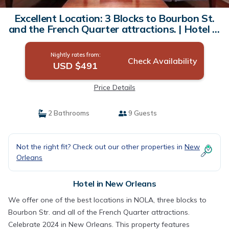
Excellent Location: 3 Blocks to Bourbon St.
and the French Quarter attractions. | Hotel in
New Orleans
Nightly rates from:
Check Availability
USD $491
Price Details
2 Bathrooms
9 Guests
Not the right fit? Check out our other properties in
New
Orleans
Hotel in New Orleans
We offer one of the best locations in NOLA, three blocks to
Bourbon Str. and all of the French Quarter attractions.
Celebrate 2024 in New Orleans. This property features