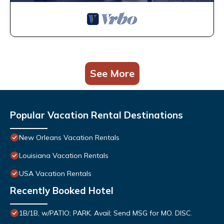
See More
Popular Vacation Rental Destinations
New Orleans Vacation Rentals
Louisiana Vacation Rentals
USA Vacation Rentals
Recently Booked Hotel
1B/1B, w/PATIO; PARK. Avail; Send MSG for MO. DISC.