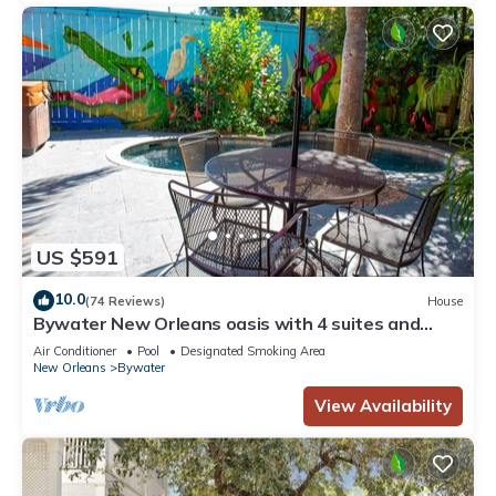
US $591
10.0
(74 Reviews)
House
Bywater New Orleans oasis with 4 suites and
cocktail pool
Air Conditioner
Pool
Designated Smoking Area
New Orleans
Bywater
View Availability