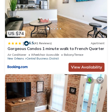
US $74
6.5
|
(41 Reviews)
Apartment
Gorgeous Condos 1 minute walk to French Quarter
Air Conditioner
Wheelchair Accessible
Balcony/Terrace
New Orleans
Central Business District
View Availability