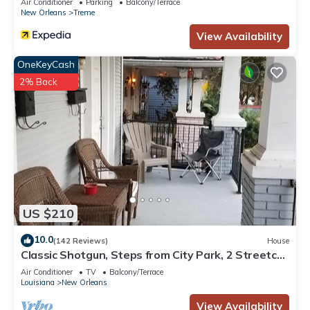
Air Conditioner
Parking
Balcony/Terrace
New Orleans
Treme
View Availability
OneKeyCash
2% Back
US $210
10.0
(142 Reviews)
House
Classic Shotgun, Steps from City Park, 2 Streetcar
Lines and Lafitte Greenway!
Air Conditioner
TV
Balcony/Terrace
Louisiana
New Orleans
View Availability