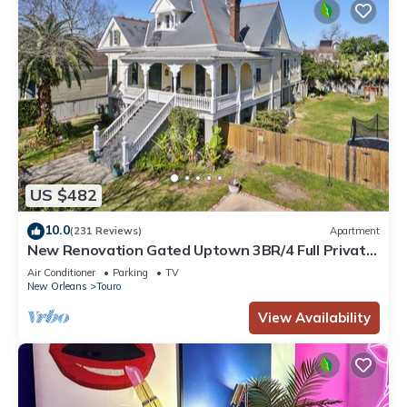
US $482
10.0
(231 Reviews)
Apartment
New Renovation Gated Uptown 3BR/4 Full Private
Baths 1 block to Magazine St
Air Conditioner
Parking
TV
New Orleans
Touro
View Availability