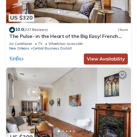
US $320
10.0
(237 Reviews)
House
The Pulse- in the Heart of the Big Easy! French
Quarter, Superdome, Streetcar
Air Conditioner
TV
Wheelchair Accessible
New Orleans
Central Business District
View Availability
US $309