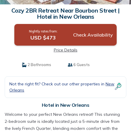
Cozy 2BR Retreat Near Bourbon Street |
Hotel in New Orleans
Nightly rates from:
Check Availability
USD $473
Price Details
2 Bathrooms
6 Guests
Not the right fit? Check out our other properties in
New
Orleans
Hotel in New Orleans
Welcome to your perfect New Orleans retreat! This stunning
2-bedroom suite is ideally located just a 5-minute drive from
the lively French Quarter, blending modern comfort with the