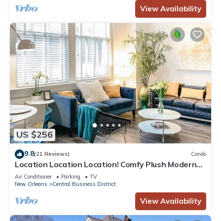
View Availability
US $256
9.8
(21 Reviews)
Condo
Location Location Location! Comfy Plush Modern
Condo in The Center of Everything
Air Conditioner
Parking
TV
New Orleans
Central Business District
View Availability