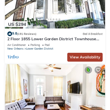
US $294
9.8
(191 Reviews)
Bed & Breakfast
2 Floor 1855 Lower Garden District Townhouse
with Balcony
Air Conditioner
Parking
Pool
New Orleans
Lower Garden District
View Availability