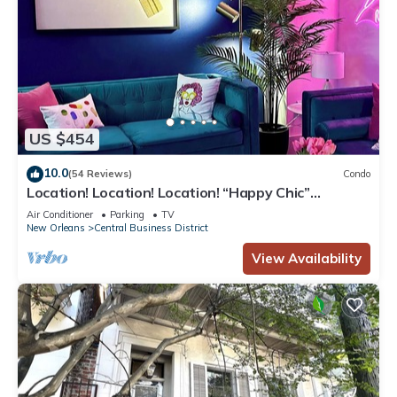
US $454
10.0
(54 Reviews)
Condo
Location! Location! Location! “Happy Chic”
3BR/2BA modern condo near Bourbon!
Air Conditioner
Parking
TV
New Orleans
Central Business District
View Availability