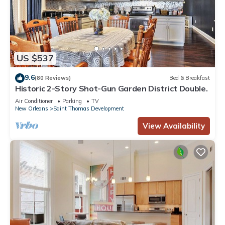
US $537
9.6
(80 Reviews)
Bed & Breakfast
Historic 2-Story Shot-Gun Garden District Double.
Air Conditioner
Parking
TV
New Orleans
Saint Thomas Development
View Availability