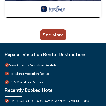
See More
Popular Vacation Rental Destinations
New Orleans Vacation Rentals
Louisiana Vacation Rentals
USA Vacation Rentals
Recently Booked Hotel
1B/1B, w/PATIO; PARK. Avail; Send MSG for MO. DISC.