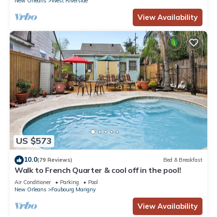
New Orleans
West Riverside
View Availability
US $573
10.0
(79 Reviews)
Bed & Breakfast
Walk to French Quarter & cool off in the pool!
Air Conditioner
Parking
Pool
New Orleans
Faubourg Marigny
View Availability