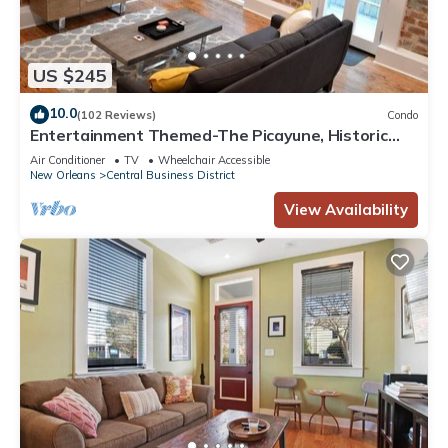
US $245
10.0
(102 Reviews)
Condo
Entertainment Themed-The Picayune, Historic
luxury condo with balcony, 2 blocks
Air Conditioner
TV
Wheelchair Accessible
New Orleans
Central Business District
View Availability