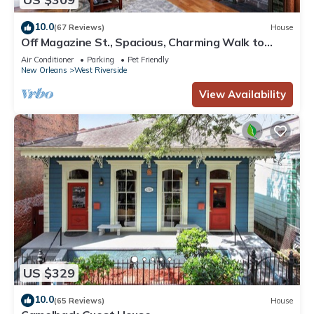
10.0
(67 Reviews)
House
Off Magazine St., Spacious, Charming Walk to
Whole Foods, bars and shops
Air Conditioner
Parking
Pet Friendly
New Orleans
West Riverside
View Availability
US $329
10.0
(65 Reviews)
House