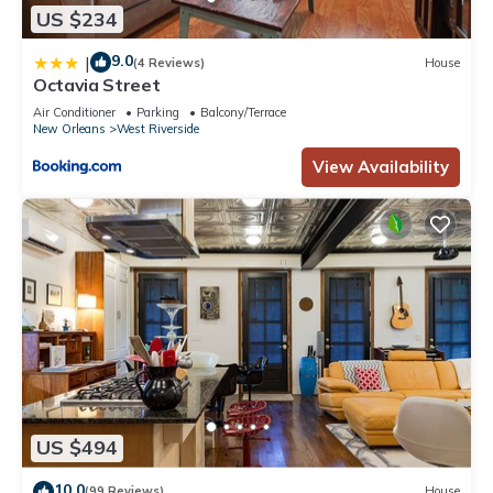
US $234
9.0
|
(4 Reviews)
House
Octavia Street
Air Conditioner
Parking
Balcony/Terrace
New Orleans
West Riverside
View Availability
US $494
10.0
(99 Reviews)
House