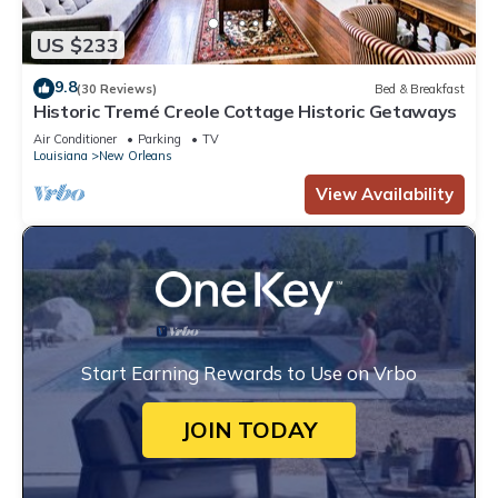
US $233
9.8
(30 Reviews)
Bed & Breakfast
Historic Tremé Creole Cottage Historic Getaways
Air Conditioner
Parking
TV
Louisiana
New Orleans
View Availability
Start Earning Rewards to Use on Vrbo
JOIN TODAY