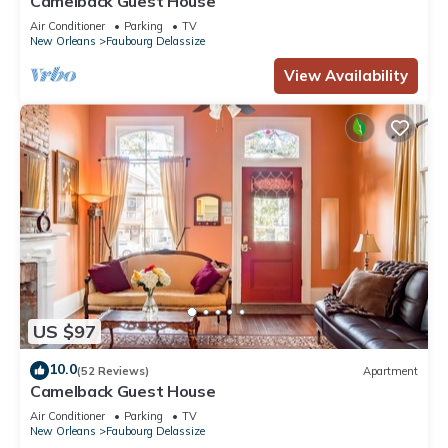
Camelback Guest House
Air Conditioner
Parking
TV
New Orleans
Faubourg Delassize
View Availability
US $97
10.0
(52 Reviews)
Apartment
Camelback Guest House
Air Conditioner
Parking
TV
New Orleans
Faubourg Delassize