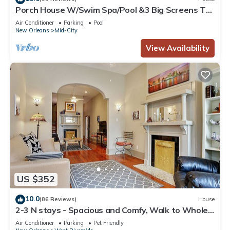
Porch House W/Swim Spa/Pool &3 Big Screens To
Enjoy
Air Conditioner
Parking
Pool
New Orleans
Mid-City
View Availability
US $352
10.0
(86 Reviews)
House
2-3 N stays - Spacious and Comfy, Walk to Whole
Foods, bars and shops, sleeps 12
Air Conditioner
Parking
Pet Friendly