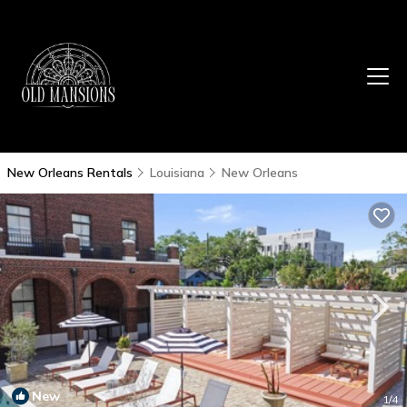
New Orleans Rentals
Louisiana
New Orleans
New
1
/4