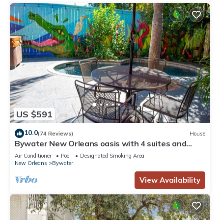
US $591
10.0
(74 Reviews)
House
Bywater New Orleans oasis with 4 suites and
cocktail pool
Air Conditioner
Pool
Designated Smoking Area
New Orleans
Bywater
View Availability