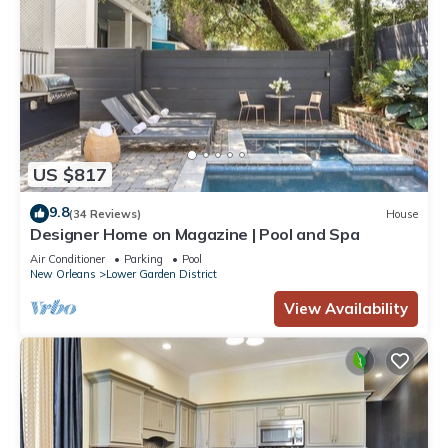
US $817
9.8
(34 Reviews)
House
Designer Home on Magazine | Pool and Spa
Air Conditioner
Parking
Pool
New Orleans
Lower Garden District
View Availability