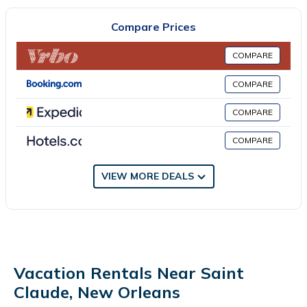
composed of 2 separate bedrooms, 2 living rooms, a fully
equipped kitchen with an oven and microwave, and 1 bathroom.
Compare Prices
Towels and bed linen are available in the vacation home. The
accommodation has a fireplace. Audubon Nature Institute is 8.2
COMPARE
miles from the vacation home, while Rivertown is 14 miles from
the property. Louis Armstrong New Orleans International Airport
COMPARE
is 18 miles away.
COMPARE
2 Mi to Bourbon St: Walkable NOLA Duplex is located in New
Orleans.
COMPARE
This 2 Bedrooms House is suitable for tourists and travelers. It
VIEW MORE DEALS
has several amenities that would guarantee your comfort.
These amenities include: Pet Friendly, Security/Safety,
Fireplace/Heating, and several others. This is a 4 star rated
property . Coming to New Orleans and needing a place to stay?
Be it for work or for leisure, consider staying at this House for
your next visit, you will surely love it.
Vacation Rentals Near Saint
You can check the reviews and description of this 2 Bedrooms
Claude, New Orleans
House if you want to learn more about this place in New