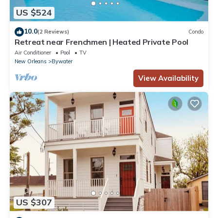
US $524
10.0
(2 Reviews)
Condo
Retreat near Frenchmen | Heated Private Pool
Air Conditioner
Pool
TV
New Orleans
Bywater
View Availability
US $307