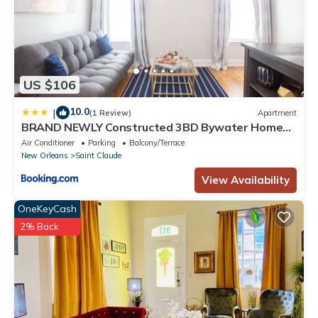
US $106
10.0
|
(1 Review)
Apartment
BRAND NEWLY Constructed 3BD Bywater Home
Minutes From French Quarter Walking Distance
Air Conditioner
Parking
Balcony/Terrace
Mississippi River
New Orleans
Saint Claude
View Availability
OneKeyCash
2% Back