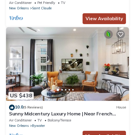
French Quarter Back Patio
Air Conditioner
Pet Friendly
TV
New Orleans
Saint Claude
View Availability
US $438
10.0
(5 Reviews)
House
Sunny Midcentury Luxury Home | Near French
Quarter
Air Conditioner
TV
Balcony/Terrace
New Orleans
Bywater