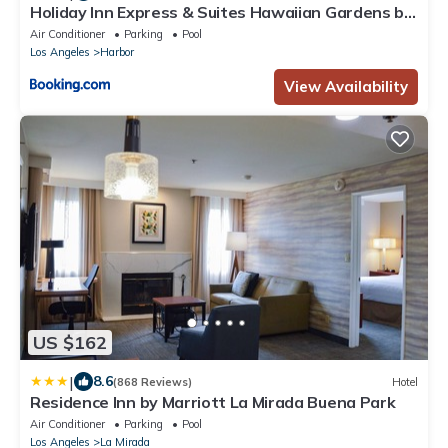
Holiday Inn Express & Suites Hawaiian Gardens by
IHG
Air Conditioner
Parking
Pool
Los Angeles
Harbor
View Availability
US $162
|
8.6
(868 Reviews)
Hotel
Residence Inn by Marriott La Mirada Buena Park
Air Conditioner
Parking
Pool
Los Angeles
La Mirada