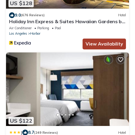
US $128
9.0
(676 Reviews)
Hotel
Holiday Inn Express & Suites Hawaiian Gardens by
IHG
Air Conditioner
Parking
Pool
Los Angeles
Harbor
View Availability
US $122
|
8.7
(249 Reviews)
Hotel