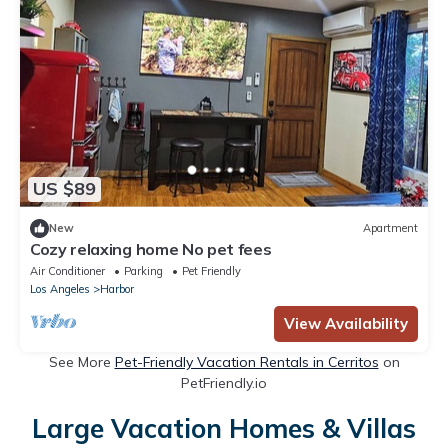
US $89
New
Apartment
Cozy relaxing home No pet fees
Air Conditioner
Parking
Pet Friendly
Los Angeles
Harbor
View Availability
See More
Pet-Friendly Vacation Rentals in Cerritos
on
PetFriendly.io
Large Vacation Homes & Villas