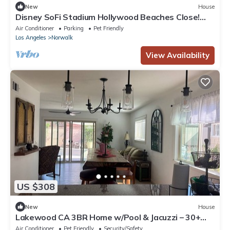
New
House
Disney SoFi Stadium Hollywood Beaches Close!
Central AC
Air Conditioner
Parking
Pet Friendly
Los Angeles
Norwalk
View Availability
US $308
New
House
Lakewood CA 3BR Home w/Pool & Jacuzzi – 30+
Day Rentals
Air Conditioner
Pet Friendly
Security/Safety