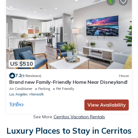
US $510
7.2
(9 Reviews)
House
Brand new Family-Friendly Home Near Disneyland!
Air Conditioner
Parking
Pet Friendly
Los Angeles
Norwalk
View Availability
See More
Cerritos Vacation Rentals
Luxury Places to Stay in Cerritos