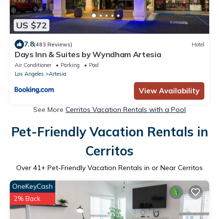
US $72
7.8
(483 Reviews)
Hotel
Days Inn & Suites by Wyndham Artesia
Air Conditioner
Parking
Pool
Los Angeles
Artesia
View Availability
See More
Cerritos Vacation Rentals with a Pool
Pet-Friendly Vacation Rentals in
Cerritos
Over
41
+ Pet-Friendly Vacation Rentals in or Near Cerritos
OneKeyCash
2% Back