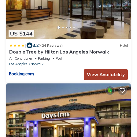
US $144
|
8.2
(424 Reviews)
Hotel
DoubleTree by Hilton Los Angeles Norwalk
Air Conditioner
Parking
Pool
Los Angeles
Norwalk
View Availability