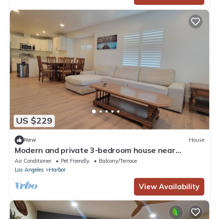
US $229
New
House
Modern and private 3-bedroom house near
Freeway and major tourist attractions
Air Conditioner
Pet Friendly
Balcony/Terrace
Los Angeles
Harbor
View Availability