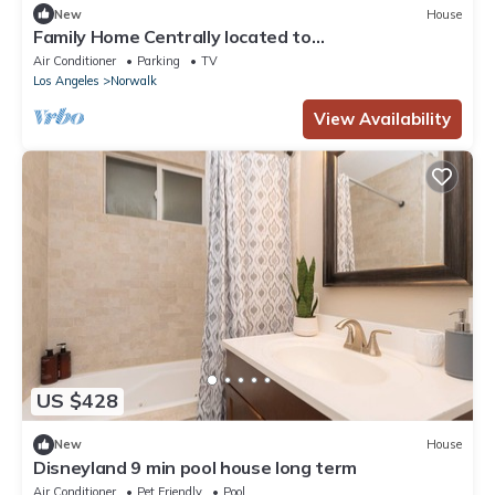
New
House
Family Home Centrally located to
Disneyland/Knotts Private Backyard & Coffee Bar
Air Conditioner
Parking
TV
Los Angeles
Norwalk
View Availability
US $428
New
House
Disneyland 9 min pool house long term
Air Conditioner
Pet Friendly
Pool