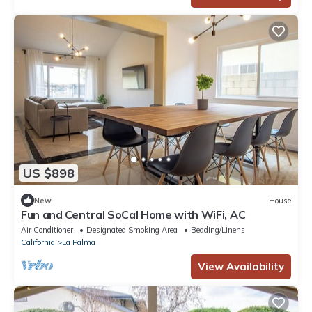
US $898
New
House
Fun and Central SoCal Home with WiFi, AC
Air Conditioner
Designated Smoking Area
Bedding/Linens
California
La Palma
View Availability