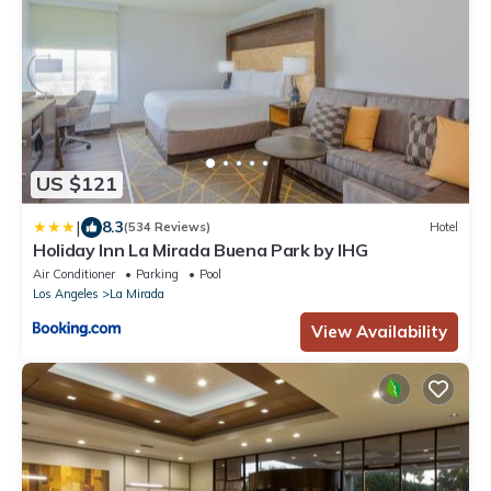
US $121
|
8.3
(534 Reviews)
Hotel
Holiday Inn La Mirada Buena Park by IHG
Air Conditioner
Parking
Pool
Los Angeles
La Mirada
View Availability