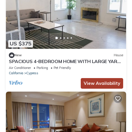
US $375
New
House
SPACIOUS 4-BEDROOM HOME WITH LARGE YARD
AND GARAGE NEAR KNOTT'S BERRY FARM (p67)
Air Conditioner
Parking
Pet Friendly
California
Cypress
View Availability