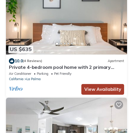
US $635
10.0
(4 Reviews)
Apartment
Private 4-bedroom pool home with 2 primary
suites with heated pool, jacuzzi, fire pit, and
Air Conditioner
Parking
Pet Friendly
outdoor dining. Minutes to Disneyland, Knott’s,
California
La Palma
and Orange County beaches.
View Availability