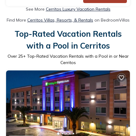
See More
Cerritos Luxury Vacation Rentals
Find More
Cerritos Villas, Resorts, & Rentals
on BedroomVillas
Top-Rated Vacation Rentals
with a Pool in Cerritos
Over
25
+ Top-Rated Vacation Rentals with a Pool in or Near
Cerritos