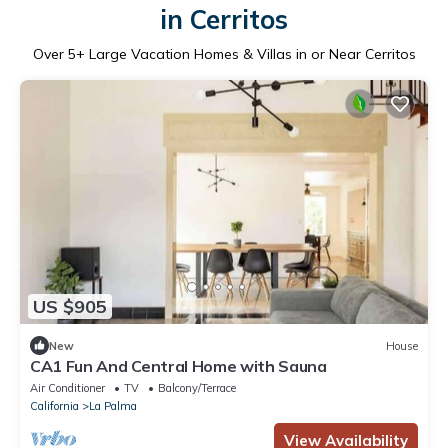
in Cerritos
Over
5
+ Large Vacation Homes & Villas in or Near Cerritos
US $905
New
House
CA1 Fun And Central Home with Sauna
Air Conditioner
TV
Balcony/Terrace
California
La Palma
View Availability