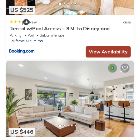
US $525
|
New
House
Rental w/Pool Access ~ 8 Mi to Disneyland
Parking
Pool
Balcony/Terrace
California
La Palma
View Availability
US $446