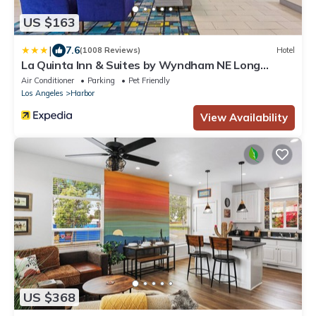
US $163
|
7.6
(1008 Reviews)
Hotel
La Quinta Inn & Suites by Wyndham NE Long
Beach/Cypress
Air Conditioner
Parking
Pet Friendly
Los Angeles
Harbor
View Availability
US $368