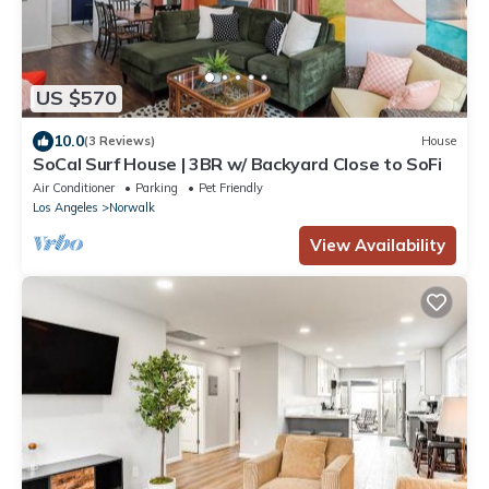
US $570
10.0
(3 Reviews)
House
SoCal Surf House | 3BR w/ Backyard Close to SoFi
Air Conditioner
Parking
Pet Friendly
Los Angeles
Norwalk
View Availability