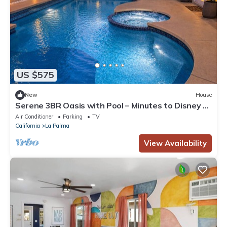
US $575
New
House
Serene 3BR Oasis with Pool – Minutes to Disney &
LA
Air Conditioner
Parking
TV
California
La Palma
View Availability