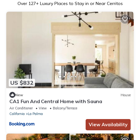
Over
127
+ Luxury Places to Stay in or Near Cerritos
US $832
New
House
CA1 Fun And Central Home with Sauna
Air Conditioner
View
Balcony/Terrace
California
La Palma
View Availability