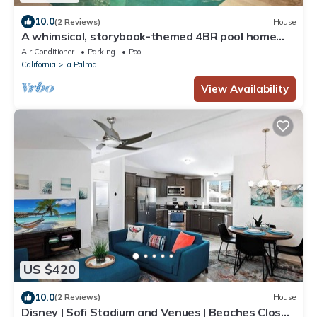
10.0
(2 Reviews)
House
A whimsical, storybook-themed 4BR pool home
designed for unforgettable family stays near
Air Conditioner
Parking
Pool
Disneyland and Knott’s Berry Farm.
California
La Palma
View Availability
US $420
10.0
(2 Reviews)
House
Disney | Sofi Stadium and Venues | Beaches Close |