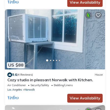
View Availability
US $88
9.6
(4 Reviews)
House
Cozy studio in pleasant Norwalk with Kitchen.
Air Conditioner
Security/Safety
Bedding/Linens
Los Angeles
Norwalk
View Availability