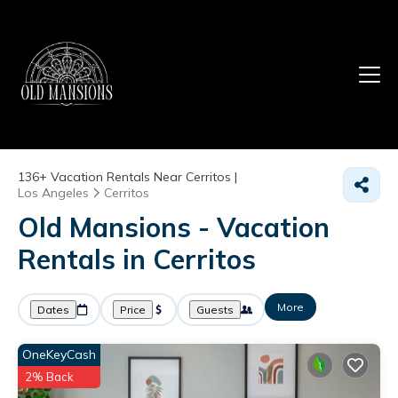
136+
Vacation Rentals Near Cerritos |
Los Angeles
Cerritos
Old Mansions - Vacation
Rentals in Cerritos
More
Dates
Price
Guests
OneKeyCash
2% Back