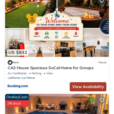
US $832
New
House
CA3 House Spacious SoCal Home for Groups
Air Conditioner
Parking
View
California
La Palma
View Availability
OneKeyCash
2% Back