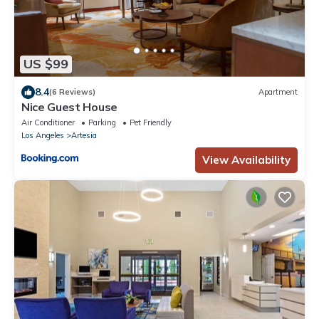
US $99
8.4
(6 Reviews)
Apartment
Nice Guest House
Air Conditioner
Parking
Pet Friendly
Los Angeles
Artesia
View Availability