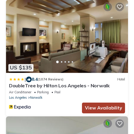
US $135
|
8.4
(1074 Reviews)
Hotel
DoubleTree by Hilton Los Angeles - Norwalk
Air Conditioner
Parking
Pool
Los Angeles
Norwalk
View Availability