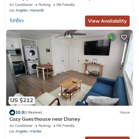
Fire Pit
Air Conditioner
Parking
Pet Friendly
Los Angeles
Norwalk
View Availability
US $212
10.0
(1 Review)
House
Cozy Guesthouse near Disney
Air Conditioner
Parking
Pet Friendly
Los Angeles
Harbor