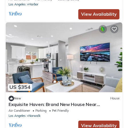
Los Angeles
Harbor
View Availability
US $354
New
House
Exquisite Haven: Brand New House Near
Disneyland
Air Conditioner
Parking
Pet Friendly
Los Angeles
Norwalk
View Availability