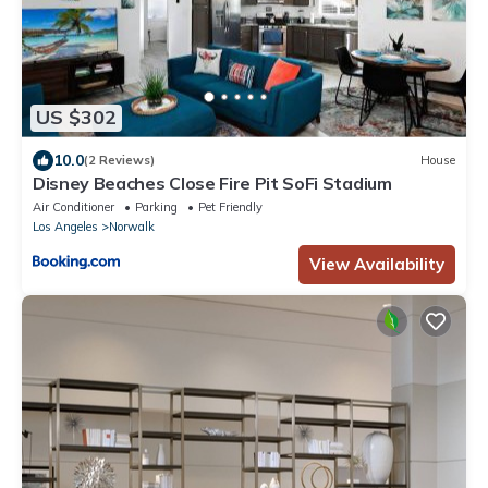
US $302
10.0
(2 Reviews)
House
Disney Beaches Close Fire Pit SoFi Stadium
Air Conditioner
Parking
Pet Friendly
Los Angeles
Norwalk
View Availability