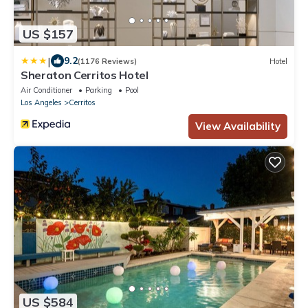
US $157
|
9.2
(1176 Reviews)
Hotel
Sheraton Cerritos Hotel
Air Conditioner
Parking
Pool
Los Angeles
Cerritos
View Availability
US $584