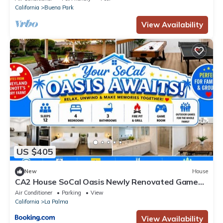
California
Buena Park
View Availability
US $405
New
House
CA2 House SoCal Oasis Newly Renovated Game
Room
Air Conditioner
Parking
View
California
La Palma
View Availability