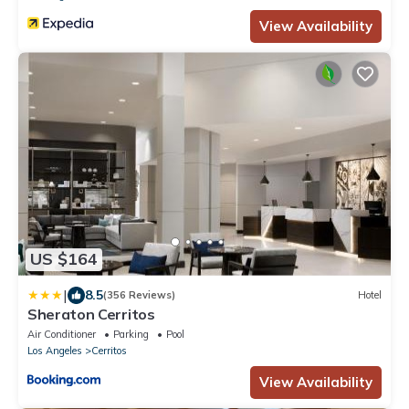
View Availability
US $164
|
8.5
(356 Reviews)
Hotel
Sheraton Cerritos
Air Conditioner
Parking
Pool
Los Angeles
Cerritos
View Availability