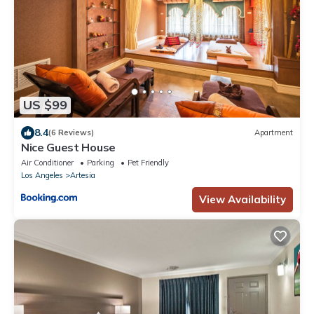
US $99
8.4
(6 Reviews)
Apartment
Nice Guest House
Air Conditioner
Parking
Pet Friendly
Los Angeles
Artesia
View Availability