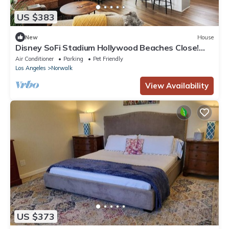
US $383
New
House
Disney SoFi Stadium Hollywood Beaches Close!
Central AC
Air Conditioner
Parking
Pet Friendly
Los Angeles
Norwalk
View Availability
US $373