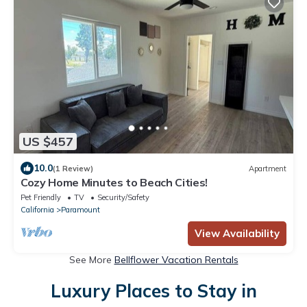
US $457
10.0
(1 Review)
Apartment
Cozy Home Minutes to Beach Cities!
Pet Friendly
TV
Security/Safety
California
Paramount
View Availability
See More
Bellflower Vacation Rentals
Luxury Places to Stay in