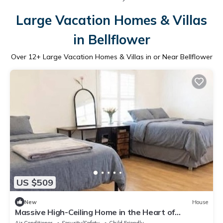
Large Vacation Homes & Villas
in Bellflower
Over
12
+ Large Vacation Homes & Villas in or Near Bellflower
US $509
New
House
Massive High-Ceiling Home in the Heart of
Bellflower for Large Groups