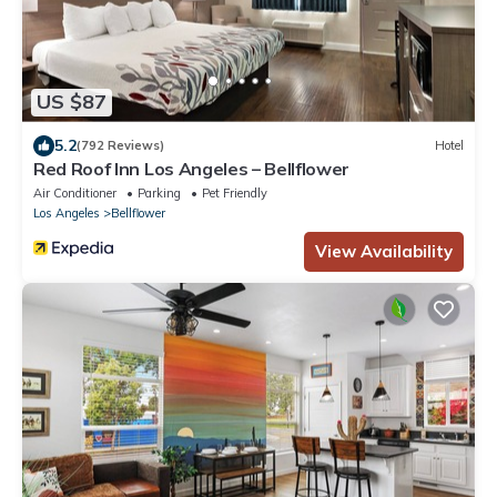
US $87
5.2
(792 Reviews)
Hotel
Red Roof Inn Los Angeles – Bellflower
Air Conditioner
Parking
Pet Friendly
Los Angeles
Bellflower
View Availability