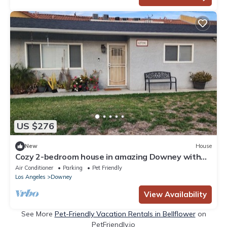
US $276
New
House
Cozy 2-bedroom house in amazing Downey with
Central Air & private parking for 2
Air Conditioner
Parking
Pet Friendly
Los Angeles
Downey
View Availability
See More
Pet-Friendly Vacation Rentals in Bellflower
on
PetFriendly.io