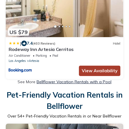
US $79
|
7.4
(403 Reviews)
Hotel
Rodeway Inn Artesia Cerritos
Air Conditioner
Parking
Pool
Los Angeles
Artesia
View Availability
See More
Bellflower Vacation Rentals with a Pool
Pet-Friendly Vacation Rentals in
Bellflower
Over
54
+ Pet-Friendly Vacation Rentals in or Near Bellflower