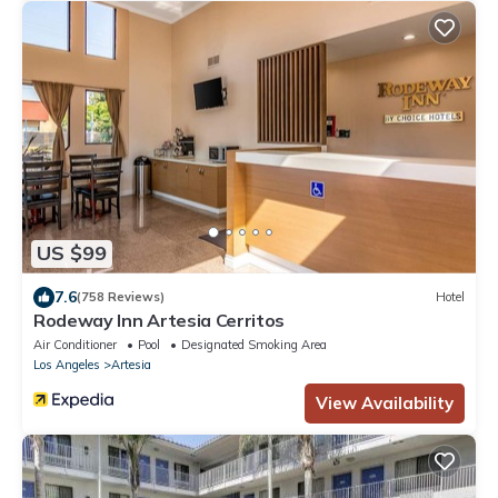
US $99
7.6
(758 Reviews)
Hotel
Rodeway Inn Artesia Cerritos
Air Conditioner
Pool
Designated Smoking Area
Los Angeles
Artesia
View Availability