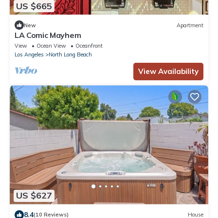
US $665
New
Apartment
LA Comic Mayhem
View
Ocean View
Oceanfront
Los Angeles
North Long Beach
View Availability
US $627
8.4
(10 Reviews)
House