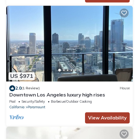
US $971
2.0
(1 Review)
House
Downtown Los Angeles luxury high rises
Pool
Security/Safety
Barbecue/Outdoor Cooking
California
Paramount
View Availability