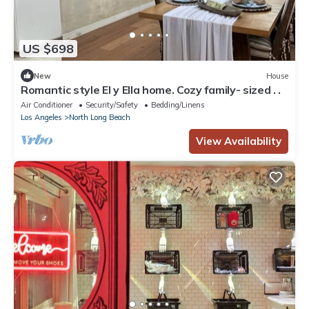
US $698
New
House
Romantic style El y Ella home. Cozy family- sized . .
Air Conditioner
Security/Safety
Bedding/Linens
Los Angeles
North Long Beach
View Availability