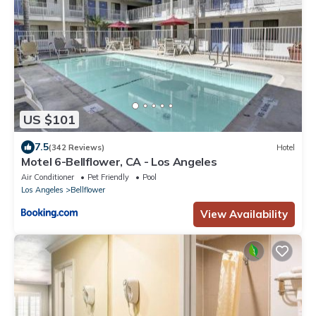
US $101
7.5
(342 Reviews)
Hotel
Motel 6-Bellflower, CA - Los Angeles
Air Conditioner
Pet Friendly
Pool
Los Angeles
Bellflower
View Availability