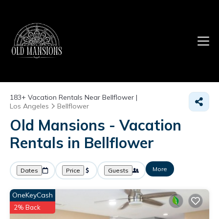
183+
Vacation Rentals Near Bellflower |
Los Angeles
Bellflower
Old Mansions - Vacation
Rentals in Bellflower
More
Dates
Price
Guests
OneKeyCash
2% Back