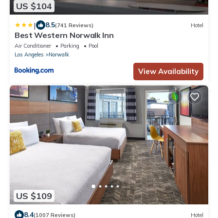
US $104
|
8.5
(741 Reviews)
Hotel
Best Western Norwalk Inn
Air Conditioner
Parking
Pool
Los Angeles
Norwalk
View Availability
US $109
8.4
(1007 Reviews)
Hotel