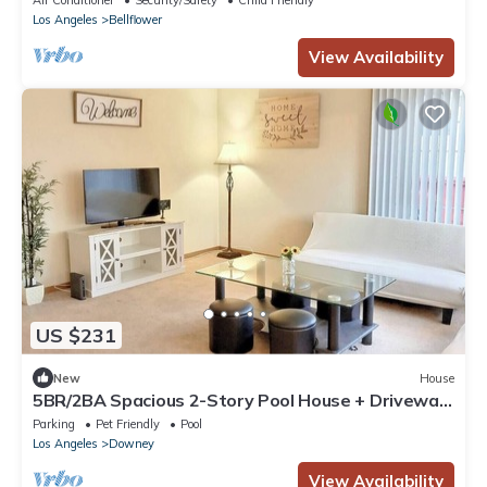
Air Conditioner
Security/Safety
Child Friendly
Los Angeles
Bellflower
View Availability
US $231
New
House
5BR/2BA Spacious 2-Story Pool House + Driveway
Parking
Parking
Pet Friendly
Pool
Los Angeles
Downey
View Availability