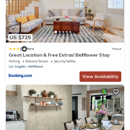
US $725
|
New
House
Great Location & Free Extras! Bellflower Stay
Parking
Balcony/Terrace
Security/Safety
Los Angeles
Bellflower
View Availability