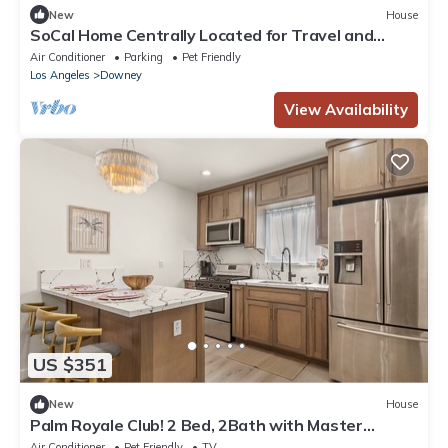
New
House
SoCal Home Centrally Located for Travel and
Entertainment
Air Conditioner
Parking
Pet Friendly
Los Angeles
Downey
View Availability
US $351
New
House
Palm Royale Club! 2 Bed, 2Bath with Master
bedroom in the nicest city of Downey!
Air Conditioner
Pet Friendly
TV