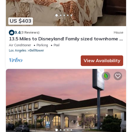
US $403
9.4
(3 Reviews)
House
13.5 Miles to Disneyland! Family sized townhome in
a quiet community.
Air Conditioner
Parking
Pool
Los Angeles
Bellflower
View Availability