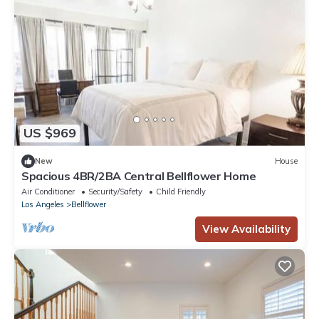
US $969
New
House
Spacious 4BR/2BA Central Bellflower Home
Air Conditioner
Security/Safety
Child Friendly
Los Angeles
Bellflower
View Availability