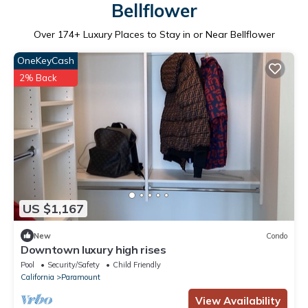
Bellflower
Over
174
+ Luxury Places to Stay in or Near Bellflower
OneKeyCash
2% Back
US $1,167
New
Condo
Downtown luxury high rises
Pool
Security/Safety
Child Friendly
California
Paramount
View Availability