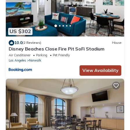
US $302
10.0
(2 Reviews)
House
Disney Beaches Close Fire Pit SoFi Stadium
Air Conditioner
Parking
Pet Friendly
Los Angeles
Norwalk
View Availability