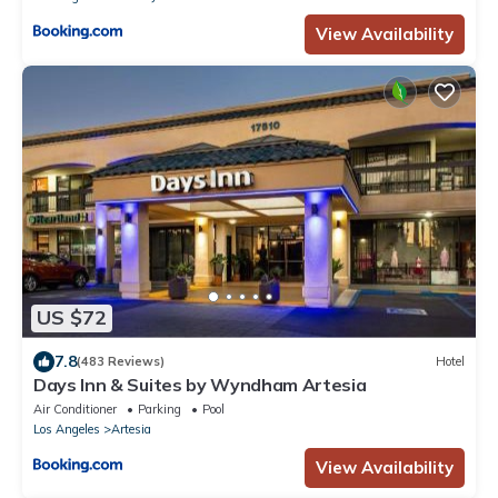
View Availability
US $72
7.8
(483 Reviews)
Hotel
Days Inn & Suites by Wyndham Artesia
Air Conditioner
Parking
Pool
Los Angeles
Artesia
View Availability