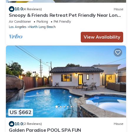
10.0
(4 Reviews)
House
Snoopy & Friends Retreat Pet Friendly Near Long
Beach Attractions
Air Conditioner
Parking
Pet Friendly
Los Angeles
North Long Beach
View Availability
US $662
10.0
(2 Reviews)
House
Golden Paradise POOL SPA FUN