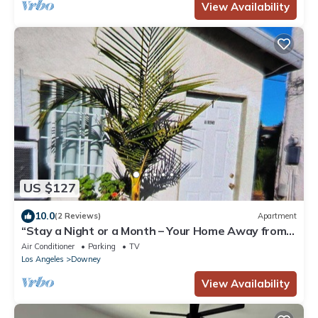
View Availability
US $127
10.0
(2 Reviews)
Apartment
“Stay a Night or a Month – Your Home Away from
Home
Air Conditioner
Parking
TV
Los Angeles
Downey
View Availability