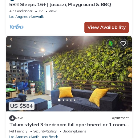
5BR Sleeps 16+ | Jacuzzi, Playground & BBQ
Air Conditioner
TV
View
Los Angeles
Norwalk
View Availability
US $584
New
Apartment
Tulum styled 3-bedroom full apartment or 1 room
stay in enjoyable Long Beach
Pet Friendly
Security/Safety
Bedding/Linens
Los Angeles
North Long Beach