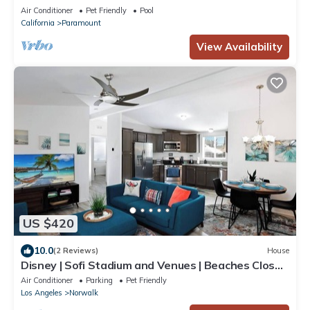
Air Conditioner
Pet Friendly
Pool
California
Paramount
View Availability
US $420
10.0
(2 Reviews)
House
Disney | Sofi Stadium and Venues | Beaches Close |
Fire Pit
Air Conditioner
Parking
Pet Friendly
Los Angeles
Norwalk