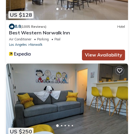
US $128
8.8
(1005 Reviews)
Hotel
Best Western Norwalk Inn
Air Conditioner
Parking
Pool
Los Angeles
Norwalk
View Availability
US $250