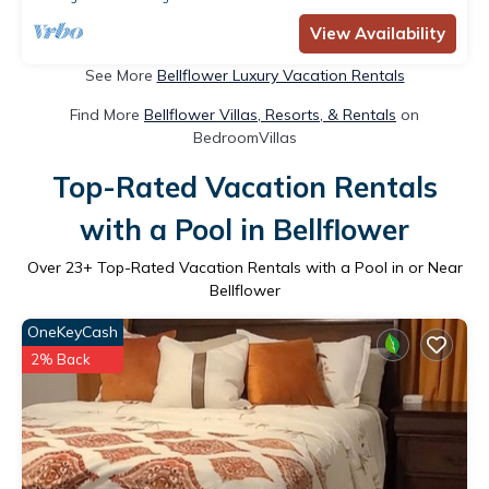
View Availability
See More
Bellflower Luxury Vacation Rentals
Find More
Bellflower Villas, Resorts, & Rentals
on
BedroomVillas
Top-Rated Vacation Rentals
with a Pool in Bellflower
Over
23
+ Top-Rated Vacation Rentals with a Pool in or Near
Bellflower
OneKeyCash
2% Back