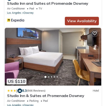
Studio Inn and Suites at Promenade Downey
Air Conditioner
Pool
TV
Los Angeles
Downey
View Availability
US $110
|
8.3
(566 Reviews)
Hotel
Studio Inn & Suites at Promenade Downey
Air Conditioner
Parking
Pool
Los Angeles
Downey