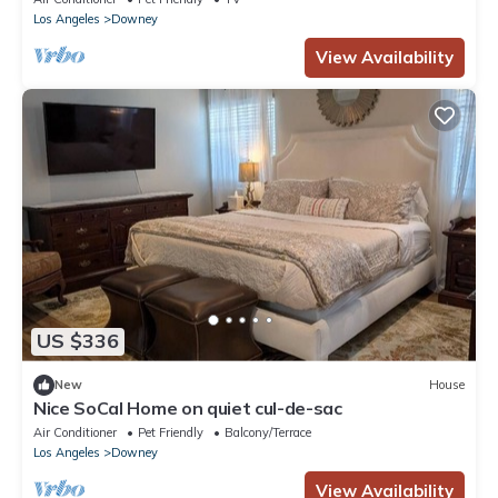
Los Angeles
Downey
View Availability
US $336
New
House
Nice SoCal Home on quiet cul-de-sac
Air Conditioner
Pet Friendly
Balcony/Terrace
Los Angeles
Downey
View Availability