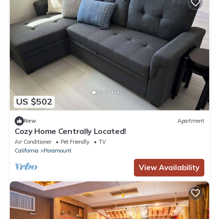
US $502
New
Apartment
Cozy Home Centrally Located!
Air Conditioner
Pet Friendly
TV
California
Paramount
View Availability