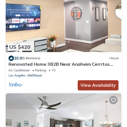
US $420
10.0
(5 Reviews)
House
Renovated Home 3B2B Near Anaheim Cerritos
Long Beach Artesia Orange County LAX
Air Conditioner
Parking
TV
Los Angeles
Bellflower
View Availability