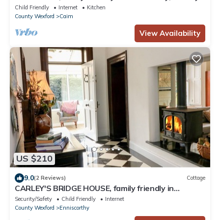
Wexford
Child Friendly
Internet
Kitchen
County Wexford
Caim
View Availability
US $210
9.0
(2 Reviews)
Cottage
CARLEY'S BRIDGE HOUSE, family friendly in
Enniscorthy, County Wexford
Security/Safety
Child Friendly
Internet
County Wexford
Enniscorthy