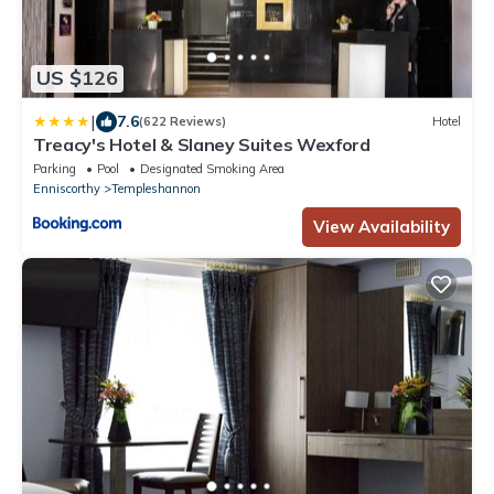
US $126
|
7.6
(622 Reviews)
Hotel
Treacy's Hotel & Slaney Suites Wexford
Parking
Pool
Designated Smoking Area
Enniscorthy
Templeshannon
View Availability