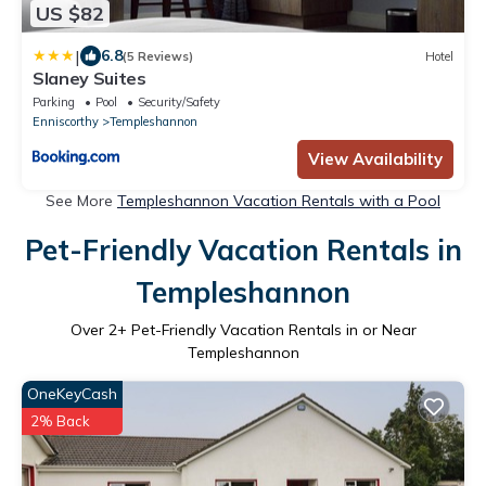
US $82
|
6.8
(5 Reviews)
Hotel
Slaney Suites
Parking
Pool
Security/Safety
Enniscorthy
Templeshannon
View Availability
See More
Templeshannon Vacation Rentals with a Pool
Pet-Friendly Vacation Rentals in
Templeshannon
Over
2
+ Pet-Friendly Vacation Rentals in or Near
Templeshannon
OneKeyCash
2% Back