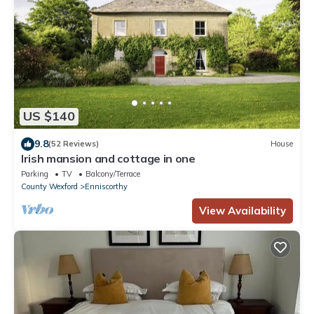
US $140
9.8
(52 Reviews)
House
Irish mansion and cottage in one
Parking
TV
Balcony/Terrace
County Wexford
Enniscorthy
View Availability