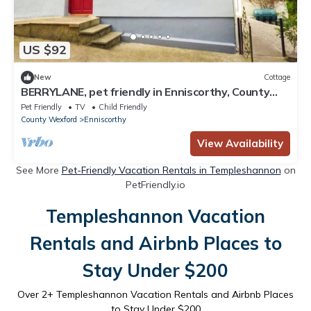
US $92
New
Cottage
BERRYLANE, pet friendly in Enniscorthy, County
Wexford
Pet Friendly
TV
Child Friendly
County Wexford
Enniscorthy
View Availability
See More
Pet-Friendly Vacation Rentals in Templeshannon
on
PetFriendly.io
Templeshannon Vacation
Rentals and Airbnb Places to
Stay Under $200
Over
2
+ Templeshannon Vacation Rentals and Airbnb Places
to Stay Under $200