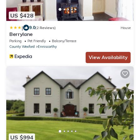
US $428
|
9.0
(2 Reviews)
House
Berrylane
Parking
Pet Friendly
Balcony/Terrace
County Wexford
Enniscorthy
View Availability
US $994