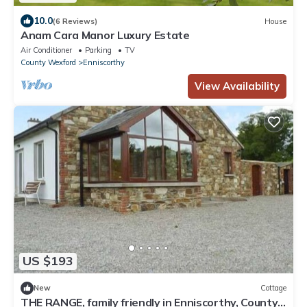
10.0
(6 Reviews)
House
Anam Cara Manor Luxury Estate
Air Conditioner
Parking
TV
County Wexford
Enniscorthy
View Availability
US $193
New
Cottage
THE RANGE, family friendly in Enniscorthy, County