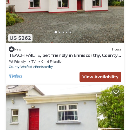
US $262
New
House
TEACH FÁILTE, pet friendly in Enniscorthy, County
Wexford
Pet Friendly
TV
Child Friendly
County Wexford
Enniscorthy
View Availability