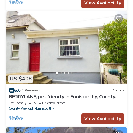
View Availability
US $408
5.0
(2 Reviews)
Cottage
BERRYLANE, pet friendly in Enniscorthy, County
Wexford
Pet Friendly
TV
Balcony/Terrace
County Wexford
Enniscorthy
View Availability