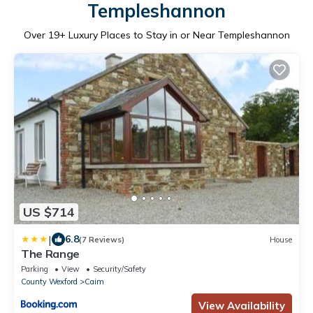
Templeshannon
Over
19
+ Luxury Places to Stay in or Near Templeshannon
US $714
|
6.8
(7 Reviews)
House
The Range
Parking
View
Security/Safety
County Wexford
Caim
View Availability