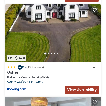
US $344
|
8.4
(15 Reviews)
House
Osher
Parking
View
Security/Safety
County Wexford
Enniscorthy
View Availability