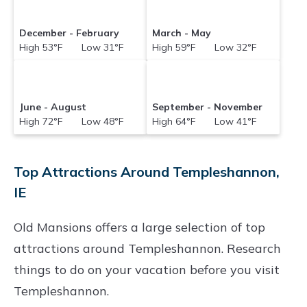
December - February
March - May
High 53°F Low 31°F
High 59°F Low 32°F
June - August
September - November
High 72°F Low 48°F
High 64°F Low 41°F
Top Attractions Around Templeshannon,
IE
Old Mansions offers a large selection of top
attractions around
Templeshannon.
Research
things to do on your vacation before you visit
Templeshannon
.