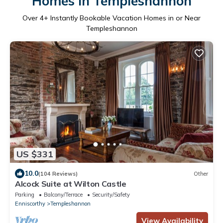
Homes in Templeshannon
Over
4
+ Instantly Bookable Vacation Homes in or Near
Templeshannon
US $331
10.0
(104 Reviews)
Other
Alcock Suite at Wilton Castle
Parking
Balcony/Terrace
Security/Safety
Enniscorthy
Templeshannon
View Availability