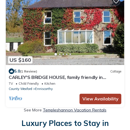
US $160
5.0
(1 Review)
Cottage
CARLEY'S BRIDGE HOUSE, family friendly in
Enniscorthy, County Wexford
TV
Child Friendly
Kitchen
County Wexford
Enniscorthy
View Availability
See More
Templeshannon Vacation Rentals
Luxury Places to Stay in