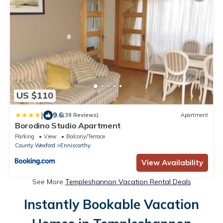
US $110
|
9.6
(39 Reviews)
Apartment
Borodino Studio Apartment
Parking
View
Balcony/Terrace
County Wexford
Enniscorthy
View Availability
See More
Templeshannon Vacation Rental Deals
Instantly Bookable Vacation