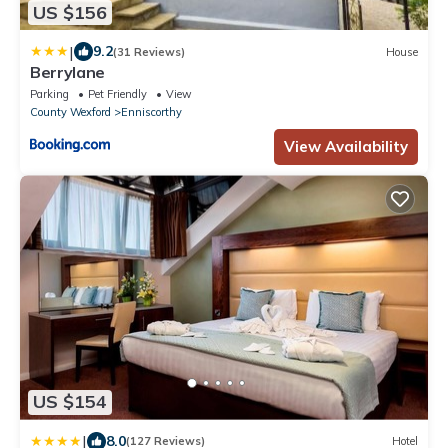
US $156
|
9.2
(31 Reviews)
House
Berrylane
Parking
Pet Friendly
View
County Wexford
Enniscorthy
View Availability
US $154
|
8.0
(127 Reviews)
Hotel