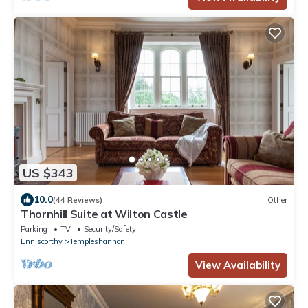
US $343
10.0
(44 Reviews)
Other
Thornhill Suite at Wilton Castle
Parking
TV
Security/Safety
Enniscorthy
Templeshannon
View Availability