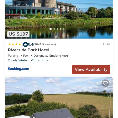
US $197
|
8.4
(3041 Reviews)
Hotel
Riverside Park Hotel
Parking
Pool
Designated Smoking Area
County Wexford
Enniscorthy
View Availability