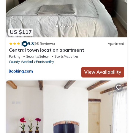
US $117
|
9.8
(95 Reviews)
Apartment
Central town location apartment
Parking
Security/Safety
Sports/Activities
County Wexford
Enniscorthy
View Availability