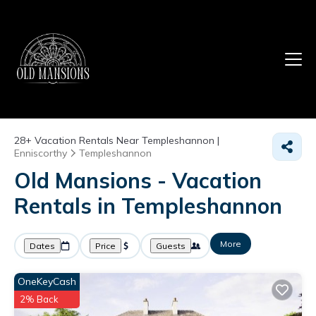
28+
Vacation Rentals Near Templeshannon |
Enniscorthy
Templeshannon
Old Mansions - Vacation
Rentals in Templeshannon
More
Dates
Price
Guests
OneKeyCash
2% Back