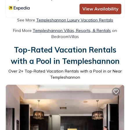
View Availability
See More
Templeshannon Luxury Vacation Rentals
Find More
Templeshannon Villas, Resorts, & Rentals
on
BedroomVillas
Top-Rated Vacation Rentals
with a Pool in Templeshannon
Over
2
+ Top-Rated Vacation Rentals with a Pool in or Near
Templeshannon