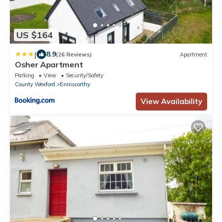
US $164
|
8.9
(26 Reviews)
Apartment
Osher Apartment
Parking
View
Security/Safety
County Wexford
Enniscorthy
View Availability