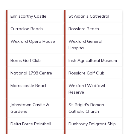
Enniscorthy Castle
St Aidan's Cathedral
Curracloe Beach
Rosslare Beach
Wexford Opera House
Wexford General
Hospital
Borris Golf Club
Irish Agricultural Museum
National 1798 Centre
Rosslare Golf Club
Morriscastle Beach
Wexford Wildfowl
Reserve
Johnstown Castle &
St. Brigid's Roman
Gardens
Catholic Church
Delta Force Paintball
Dunbrody Emigrant Ship