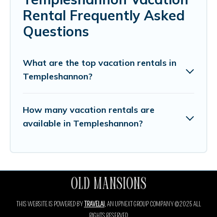
Rental Frequently Asked
Questions
What are the top vacation rentals in
Templeshannon?
How many vacation rentals are
available in Templeshannon?
THIS WEBSITE IS POWERED BY
TRAVELAI
, AN UPNEXT GROUP COMPANY ©2025 ALL
RIGHTS RESERVED