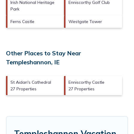
Irish National Heritage
Enniscorthy Golf Club
Park
Ferns Castle
Westgate Tower
Other Places to Stay Near
Templeshannon, IE
St Aidan's Cathedral
Enniscorthy Castle
27 Properties
27 Properties
Templeshannon Vacation