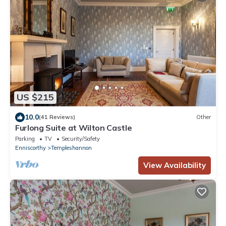
US $215
10.0
(41 Reviews)
Other
Furlong Suite at Wilton Castle
Parking
TV
Security/Safety
Enniscorthy
Templeshannon
View Availability