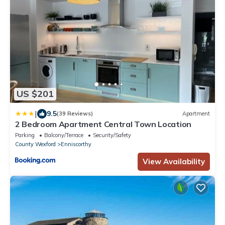
US $201
|
9.5
(39 Reviews)
Apartment
2 Bedroom Apartment Central Town Location
Parking
Balcony/Terrace
Security/Safety
County Wexford
Enniscorthy
View Availability