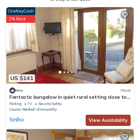
OneKeyCash
2% Back
US $141
New
House
Fantastic bungalow in quiet rural setting close to
Enniscorthy town. Sleeps 6.
Parking
TV
Security/Safety
County Wexford
Enniscorthy
View Availability