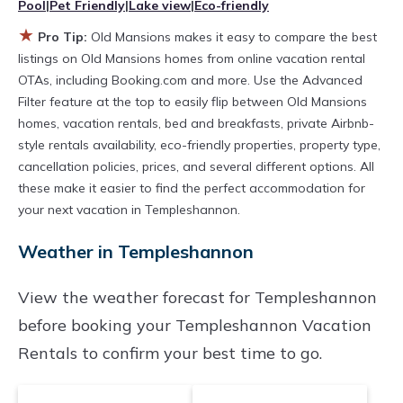
Pool
|
Pet Friendly
|
Lake view
|
Eco-friendly
hot tubs, allows pets, or even those with huge
★
master suite bedrooms and have large screen
Pro Tip:
Old Mansions makes it easy to compare the best
listings on Old Mansions homes from online vacation rental
televisions? You can find vacation rentals by
OTAs, including Booking.com and more. Use the Advanced
owner, and other popular Airbnb-style
Filter feature at the top to easily flip between Old Mansions
properties in
Templeshannon
. Places to stay
homes, vacation rentals, bed and breakfasts, private Airbnb-
style rentals availability, eco-friendly properties, property type,
near
Templeshannon
are
748.73 ft²
on average,
cancellation policies, prices, and several different options. All
with prices averaging
US $274
a night.
these make it easier to find the perfect accommodation for
Old Mansions makes it easy and safe to find
your next vacation in Templeshannon.
and compare vacation rentals in
Weather in Templeshannon
Templeshannon
with prices often at a 30-40%
discount versus the price of a hotel. Just search
View the weather forecast for Templeshannon
for your destination and secure your
before booking your Templeshannon Vacation
reservation today.
Rentals to confirm your best time to go.