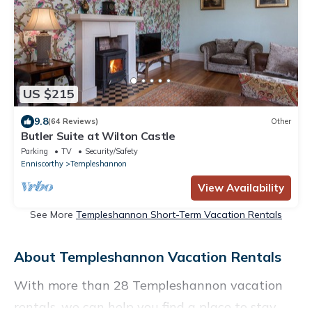
US $215
9.8
(64 Reviews)
Other
Butler Suite at Wilton Castle
Parking
TV
Security/Safety
Enniscorthy
Templeshannon
View Availability
See More
Templeshannon Short-Term Vacation Rentals
About Templeshannon Vacation Rentals
With more than 28 Templeshannon vacation
rentals, we can help you find a place to stay.