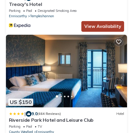
Treacy's Hotel
Parking
Pool
Designated Smoking Area
Enniscorthy
Templeshannon
View Availability
US $150
|
9.0
(664 Reviews)
Hotel
Riverside Park Hotel and Leisure Club
Parking
Pool
TV
County Wexford
Enniscorthy