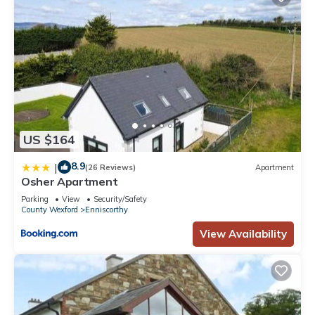
US $164
8.9
|
(26 Reviews)
Apartment
Osher Apartment
Parking
View
Security/Safety
County Wexford
Enniscorthy
View Availability