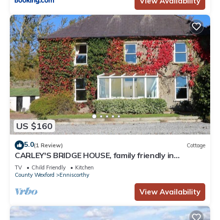
View Availability
US $160
5.0
(1 Review)
Cottage
CARLEY'S BRIDGE HOUSE, family friendly in
Enniscorthy, County Wexford
TV
Child Friendly
Kitchen
County Wexford
Enniscorthy
View Availability