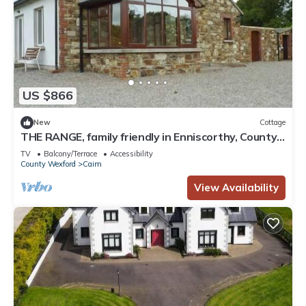
US $866
New
Cottage
THE RANGE, family friendly in Enniscorthy, County
Wexford
TV
Balcony/Terrace
Accessibility
County Wexford
Caim
View Availability