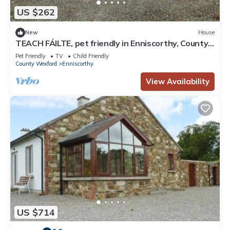
US $262
New
House
TEACH FÁILTE, pet friendly in Enniscorthy, County
Wexford
Pet Friendly
TV
Child Friendly
County Wexford
Enniscorthy
View Availability
US $714