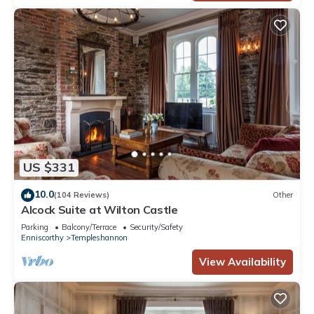
US $331
10.0
(104 Reviews)
Other
Alcock Suite at Wilton Castle
Parking
Balcony/Terrace
Security/Safety
Enniscorthy
Templeshannon
View Availability