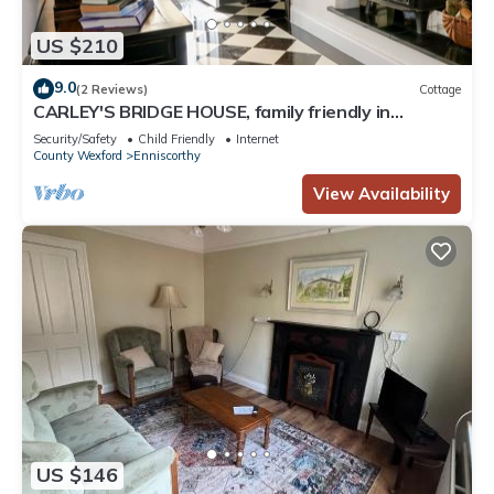
US $210
9.0
(2 Reviews)
Cottage
CARLEY'S BRIDGE HOUSE, family friendly in
Enniscorthy, County Wexford
Security/Safety
Child Friendly
Internet
County Wexford
Enniscorthy
View Availability
US $146