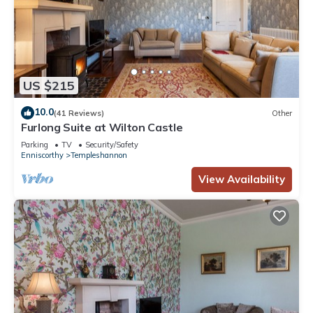
US $215
10.0
(41 Reviews)
Other
Furlong Suite at Wilton Castle
Parking
TV
Security/Safety
Enniscorthy
Templeshannon
View Availability