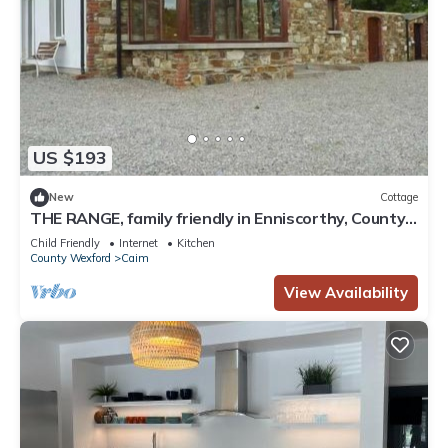
US $193
New
Cottage
THE RANGE, family friendly in Enniscorthy, County
Wexford
Child Friendly
Internet
Kitchen
County Wexford
Caim
View Availability