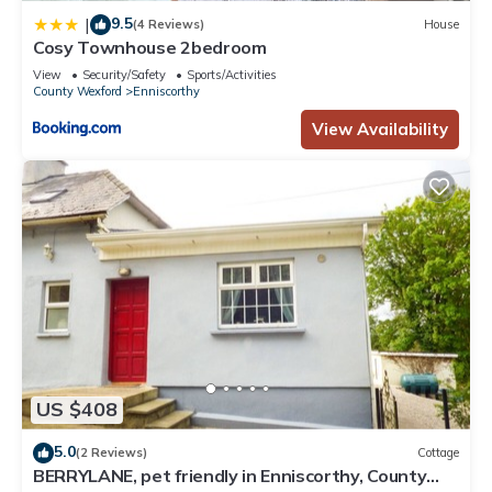
9.5
|
(4 Reviews)
House
Cosy Townhouse 2bedroom
View
Security/Safety
Sports/Activities
County Wexford
Enniscorthy
View Availability
US $408
5.0
(2 Reviews)
Cottage
BERRYLANE, pet friendly in Enniscorthy, County