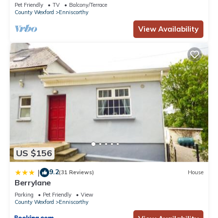
Wexford
Pet Friendly
TV
Balcony/Terrace
County Wexford
Enniscorthy
View Availability
US $156
9.2
|
(31 Reviews)
House
Berrylane
Parking
Pet Friendly
View
County Wexford
Enniscorthy