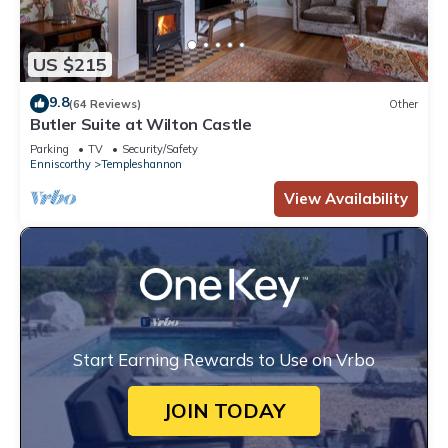
US $215
9.8
(64 Reviews)
Other
Butler Suite at Wilton Castle
Parking
TV
Security/Safety
Enniscorthy
Templeshannon
View Availability
Start Earning Rewards to Use on Vrbo
JOIN TODAY