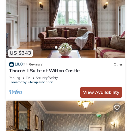
US $343
10.0
(44 Reviews)
Other
Thornhill Suite at Wilton Castle
Parking
TV
Security/Safety
Enniscorthy
Templeshannon
View Availability