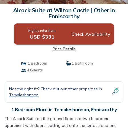
Alcock Suite at Wilton Castle | Other in
Enniscorthy
Nightly rates from:
Check Availability
USD $331
Price Details
1 Bedroom
1 Bathroom
4 Guests
Not the right fit? Check out our other properties in
Templeshannon
1 Bedroom Place in Templeshannon, Enniscorthy
The Alcock Suite on the ground floor is a two bedroom
apartment with doors leading out onto the terrace and one