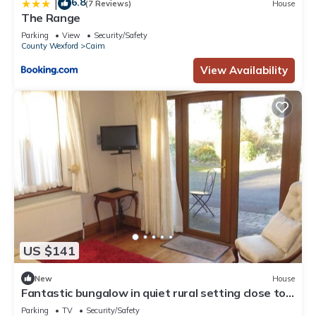
6.8
|
(7 Reviews)
House
The Range
Parking
View
Security/Safety
County Wexford
Caim
View Availability
US $141
New
House
Fantastic bungalow in quiet rural setting close to
Enniscorthy town. Sleeps 6.
Parking
TV
Security/Safety