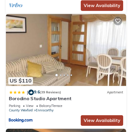
View Availability
US $110
9.6
|
(39 Reviews)
Apartment
Borodino Studio Apartment
Parking
View
Balcony/Terrace
County Wexford
Enniscorthy
View Availability