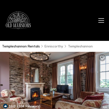
Templeshannon Rentals
Enniscorthy
Templeshannon
10.0
(104 Reviews)
1
/4