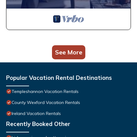
See More
Popular Vacation Rental Destinations
Templeshannon Vacation Rentals
County Wexford Vacation Rentals
Ireland Vacation Rentals
Recently Booked Other