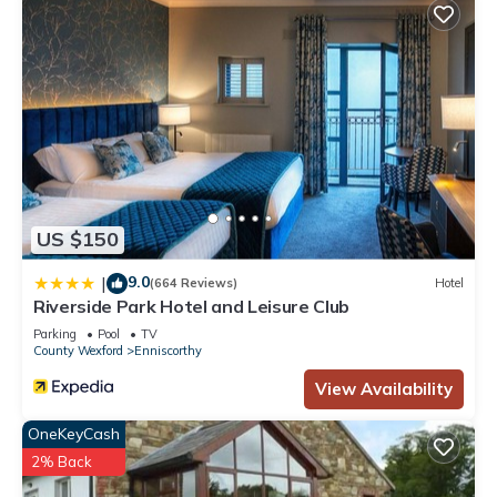
US $150
9.0
|
(664 Reviews)
Hotel
Riverside Park Hotel and Leisure Club
Parking
Pool
TV
County Wexford
Enniscorthy
View Availability
OneKeyCash
2% Back