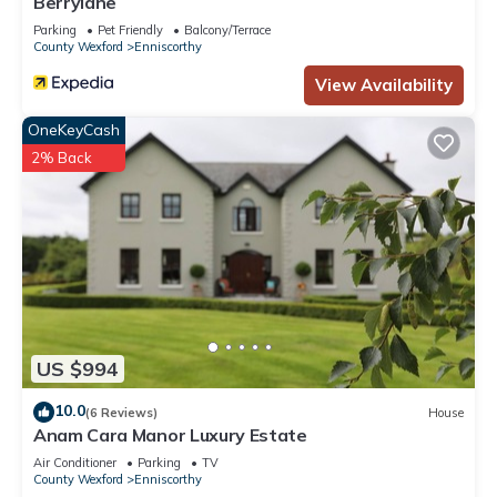
Berrylane
Parking
Pet Friendly
Balcony/Terrace
County Wexford
Enniscorthy
View Availability
OneKeyCash
2% Back
US $994
10.0
(6 Reviews)
House
Anam Cara Manor Luxury Estate
Air Conditioner
Parking
TV
County Wexford
Enniscorthy