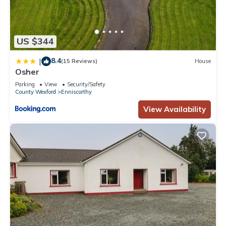
US $344
8.4
|
(15 Reviews)
House
Osher
Parking
View
Security/Safety
County Wexford
Enniscorthy
View Availability