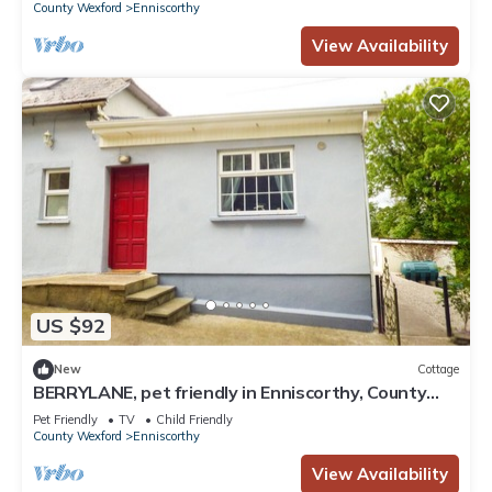
County Wexford
Enniscorthy
View Availability
US $92
New
Cottage
BERRYLANE, pet friendly in Enniscorthy, County
Wexford
Pet Friendly
TV
Child Friendly
County Wexford
Enniscorthy
View Availability