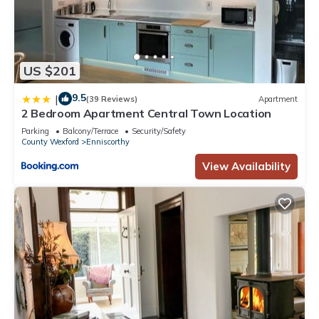
US $201
9.5
|
(39 Reviews)
Apartment
2 Bedroom Apartment Central Town Location
Parking
Balcony/Terrace
Security/Safety
County Wexford
Enniscorthy
View Availability