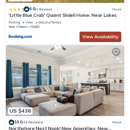
6.0
|
(1 Review)
House
'Little Blue Crab' Quaint Slidell Home: Near Lakes
Parking
View
Balcony/Terrace
New Orleans
Slidell
View Availability
US $436
10.0
(14 Reviews)
House
Northshore Nest Nook! New Amenities, New