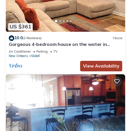
US $361
10.0
(2 Reviews)
House
Gorgeous 4-bedroom house on the water in
pleasant Slidell
Air Conditioner
Parking
TV
New Orleans
Slidell
View Availability