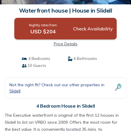
Waterfront house | House in Slidell
Nightly rates from:
Check Availability
USD $204
Price Details
4 Bedrooms
4 Bathrooms
10 Guests
Not the right fit? Check out our other properties in
Slidell
4 Bedroom House in Slidell
The Executive waterfront is original of the first 12 houses in
Slidell to list on VRBO since 2009. Offers the most room for
the best value. It is conveniently located 35 mins. to