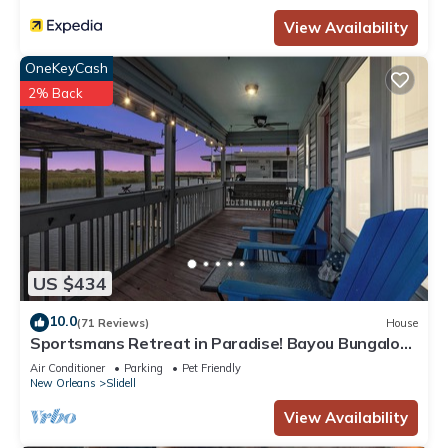
View Availability
OneKeyCash
2% Back
US $434
10.0
(71 Reviews)
House
Sportsmans Retreat in Paradise! Bayou Bungalow
near New Orleans Sleeps 10
Air Conditioner
Parking
Pet Friendly
New Orleans
Slidell
View Availability