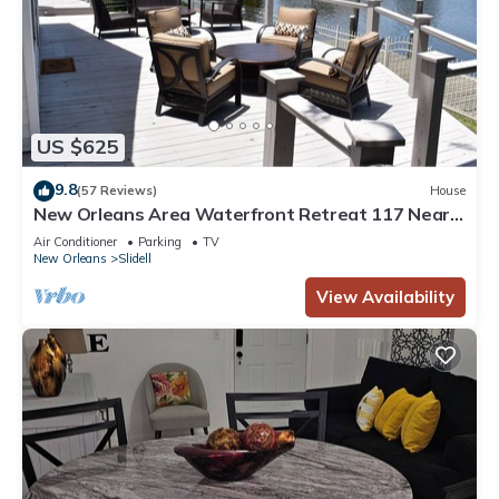
US $625
9.8
(57 Reviews)
House
New Orleans Area Waterfront Retreat 117 Near
the French Quarter/Bourbon Street
Air Conditioner
Parking
TV
New Orleans
Slidell
View Availability