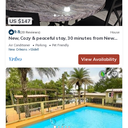
US $147
9.8
(20 Reviews)
House
New, Cozy & peaceful stay, 30 minutes from New
Orleans. Family and pet friendly!
Air Conditioner
Parking
Pet Friendly
New Orleans
Slidell
View Availability