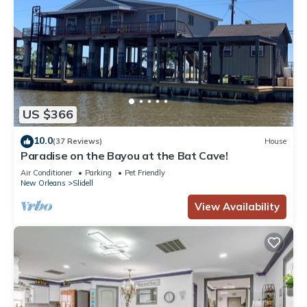
US $366
10.0
(37 Reviews)
House
Paradise on the Bayou at the Bat Cave!
Air Conditioner
Parking
Pet Friendly
New Orleans
Slidell
View Availability