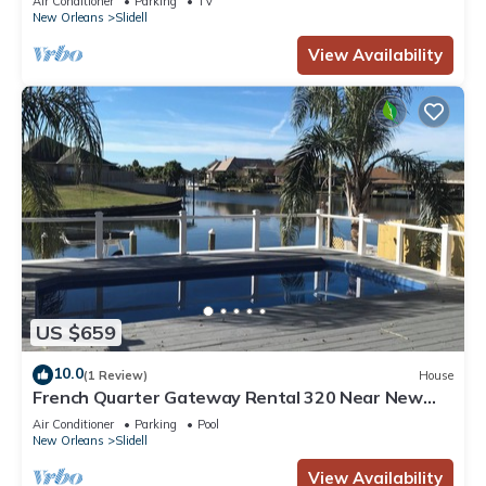
Air Conditioner
Parking
TV
New Orleans
Slidell
View Availability
US $659
10.0
(1 Review)
House
French Quarter Gateway Rental 320 Near New
Orleans with Pool and Boat Dock
Air Conditioner
Parking
Pool
New Orleans
Slidell
View Availability