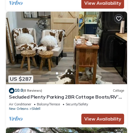
View Availability
US $287
10.0
(8 Reviews)
Cottage
Secluded Plenty Parking 2BR Cottage Boats/RV’s.
Trailer se/Cars-Safe Parking
Air Conditioner
Balcony/Terrace
Security/Safety
New Orleans
Slidell
View Availability