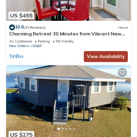
US $455
10.0
(32 Reviews)
House
Charming Retreat 30 Minutes from Vibrant New
Orleans - Ideal Short-Term Rental!
Air Conditioner
Parking
Pet Friendly
New Orleans
Slidell
View Availability
US $275