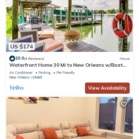
US $174
10.0
(4 Reviews)
House
Waterfront Home 30 Mi to New Orleans w/Boat
Dock
Air Conditioner
Parking
Pet Friendly
New Orleans
Slidell
View Availability