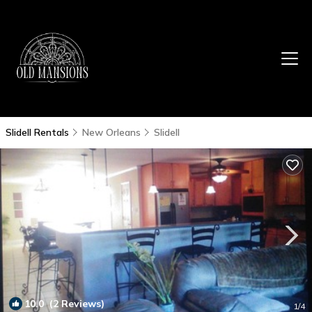
Slidell Rentals
New Orleans
Slidell
10.0
(2 Reviews)
1
/4