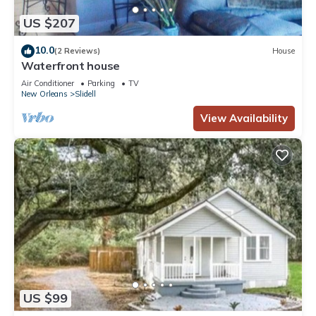
US $207
10.0
(2 Reviews)
House
Waterfront house
Air Conditioner
Parking
TV
New Orleans
Slidell
View Availability
US $99