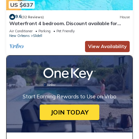
US $637
9.6
(32 Reviews)
House
Waterfront 4 bedroom. Discount available for
extended or monthly rentals!
Air Conditioner
Parking
Pet Friendly
New Orleans
Slidell
View Availability
Start Earning Rewards to Use on Vrbo
JOIN TODAY