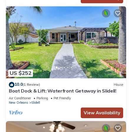
US $252
10.0
(1 Review)
House
Boat Dock & Lift: Waterfront Getaway in Slidell!
Air Conditioner
Parking
Pet Friendly
New Orleans
Slidell
View Availability