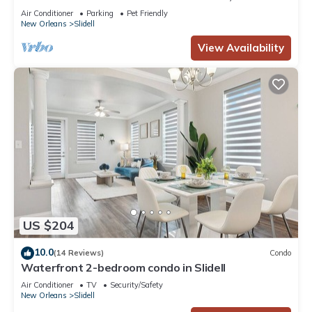
Home, minutes from Lake Pontchartrain!
Air Conditioner
Parking
Pet Friendly
New Orleans
Slidell
View Availability
US $204
10.0
(14 Reviews)
Condo
Waterfront 2-bedroom condo in Slidell
Air Conditioner
TV
Security/Safety
New Orleans
Slidell