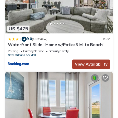
US $475
9.0
|
(1 Review)
House
Waterfront Slidell Home w/Patio: 3 Mi to Beach!
Parking
Balcony/Terrace
Security/Safety
New Orleans
Slidell
View Availability