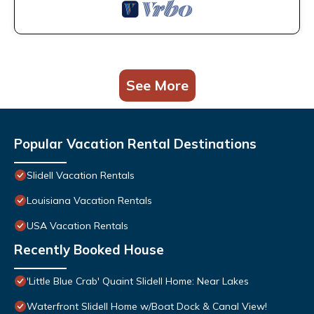
See More
Popular Vacation Rental Destinations
Slidell Vacation Rentals
Louisiana Vacation Rentals
USA Vacation Rentals
Recently Booked House
'Little Blue Crab' Quaint Slidell Home: Near Lakes
Waterfront Slidell Home w/Boat Dock & Canal View!