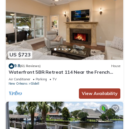
US $723
9.8
(61 Reviews)
House
Waterfront 5BR Retreat 114 Near the French
Quarter & New Orleans w/Boat Dock
Air Conditioner
Parking
TV
New Orleans
Slidell
View Availability