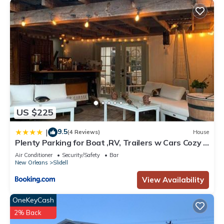
US $225
9.5
|
(4 Reviews)
House
Plenty Parking for Boat ,RV, Trailers w Cars Cozy 2
BDRM COTTAGE
Air Conditioner
Security/Safety
Bar
New Orleans
Slidell
View Availability
OneKeyCash
2% Back