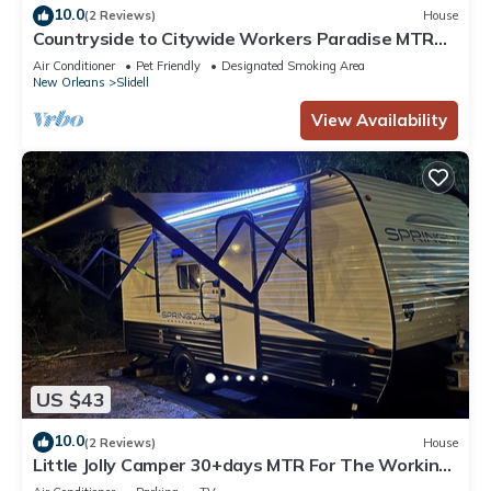
10.0
(2 Reviews)
House
Countryside to Citywide Workers Paradise MTR
Great price No Cleaning Fee
Air Conditioner
Pet Friendly
Designated Smoking Area
New Orleans
Slidell
View Availability
US $43
10.0
(2 Reviews)
House
Little Jolly Camper 30+days MTR For The Working
Class No Cleaning Fee