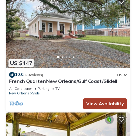
US $447
10.0
(6 Reviews)
House
French Quarter/New Orleans/Gulf Coast/Slidell
Air Conditioner
Parking
TV
New Orleans
Slidell
View Availability