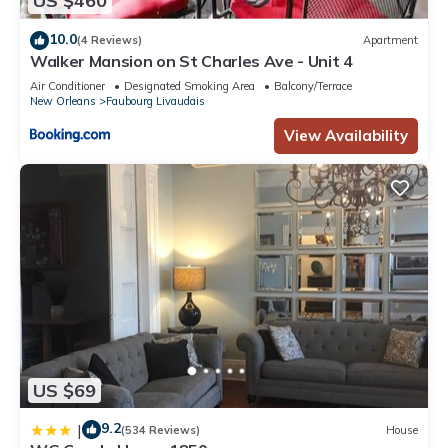
US $460
10.0
(4 Reviews)
Apartment
Walker Mansion on St Charles Ave - Unit 4
Air Conditioner
Designated Smoking Area
Balcony/Terrace
New Orleans
Faubourg Livaudais
View Availability
US $69
9.2
|
(534 Reviews)
House