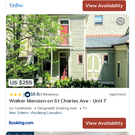
View Availability
US $255
10.0
|
(3 Reviews)
Apartment
Walker Mansion on St Charles Ave - Unit 7
Air Conditioner
Designated Smoking Area
TV
New Orleans
Faubourg Livaudais
View Availability