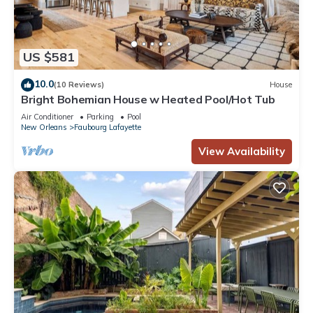
US $581
10.0
(10 Reviews)
House
Bright Bohemian House w Heated Pool/Hot Tub
Air Conditioner
Parking
Pool
New Orleans
Faubourg Lafayette
View Availability