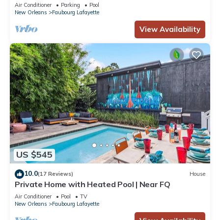
NearFQ
Air Conditioner
Parking
Pool
New Orleans
Faubourg Lafayette
View Availability
US $545
10.0
(17 Reviews)
House
Private Home with Heated Pool | Near FQ
Air Conditioner
Pool
TV
New Orleans
Faubourg Lafayette