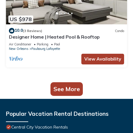
US $978
10.0
(3 Reviews)
Condo
Designer Home | Heated Pool & Rooftop
Air Conditioner
Parking
Pool
New Orleans
Faubourg Lafayette
View Availability
See More
Popular Vacation Rental Destinations
Central City Vacation Rentals