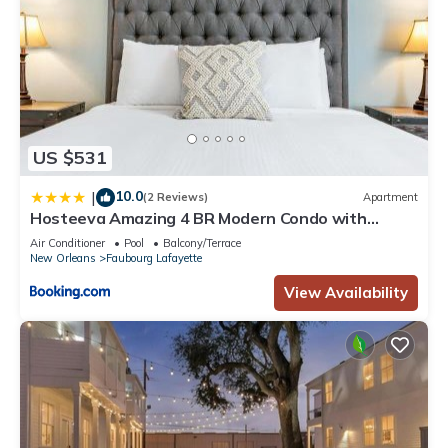
US $531
10.0
|
(2 Reviews)
Apartment
Hosteeva Amazing 4 BR Modern Condo with
Balcony Near Frnch Quarter
Air Conditioner
Pool
Balcony/Terrace
New Orleans
Faubourg Lafayette
View Availability