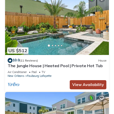
US $512
10.0
(11 Reviews)
House
The Jungle House | Heated Pool | Private Hot Tub
Air Conditioner
Pool
TV
New Orleans
Faubourg Lafayette
View Availability