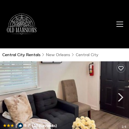
Central City Rentals
New Orleans
Central City
|
9.7
(10 Reviews)
1
/4