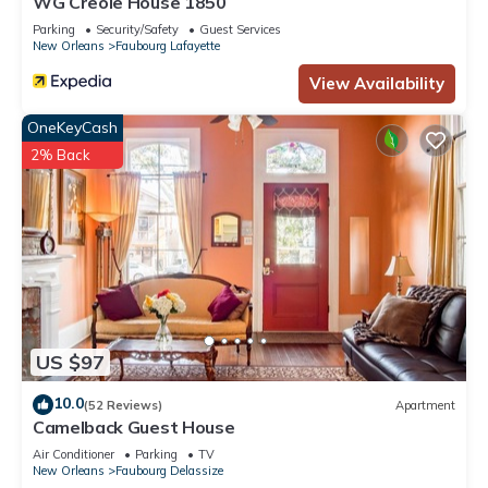
WG Creole House 1850
Parking
Security/Safety
Guest Services
New Orleans
Faubourg Lafayette
View Availability
OneKeyCash
2% Back
US $97
10.0
(52 Reviews)
Apartment
Camelback Guest House
Air Conditioner
Parking
TV
New Orleans
Faubourg Delassize