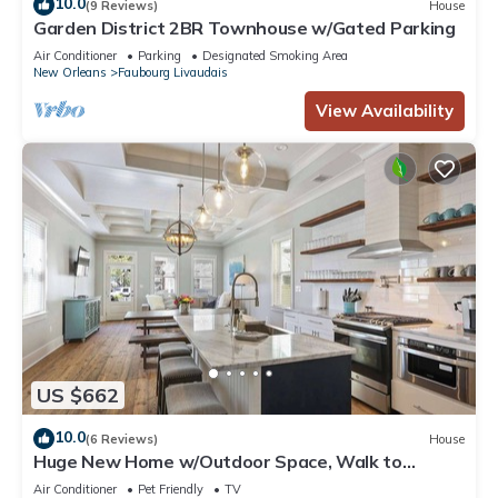
10.0
(9 Reviews)
House
Garden District 2BR Townhouse w/Gated Parking
Air Conditioner
Parking
Designated Smoking Area
New Orleans
Faubourg Livaudais
View Availability
US $662
10.0
(6 Reviews)
House
Huge New Home w/Outdoor Space, Walk to
Streetcar!
Air Conditioner
Pet Friendly
TV