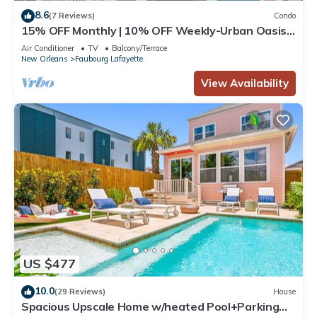
8.6
(7 Reviews)
Condo
15% OFF Monthly | 10% OFF Weekly-Urban Oasis
4BD House close to FQ & City Hot Spots
Air Conditioner
TV
Balcony/Terrace
New Orleans
Faubourg Lafayette
View Availability
US $477
10.0
(29 Reviews)
House
Spacious Upscale Home w/heated Pool+Parking