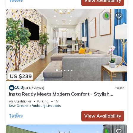
View Availability
US $239
10.0
(14 Reviews)
House
Insta Ready Meets Modern Comfort - Stylish
2BD/2BA
Air Conditioner
Parking
TV
New Orleans
Faubourg Livaudais
View Availability