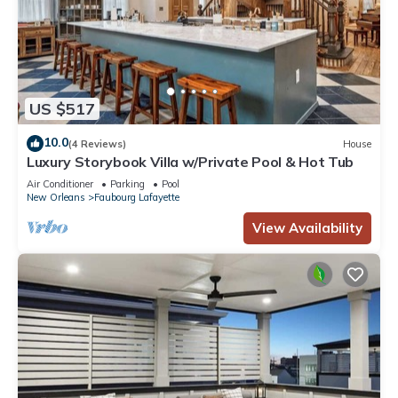
US $517
10.0
(4 Reviews)
House
Luxury Storybook Villa w/Private Pool & Hot Tub
Air Conditioner
Parking
Pool
New Orleans
Faubourg Lafayette
View Availability