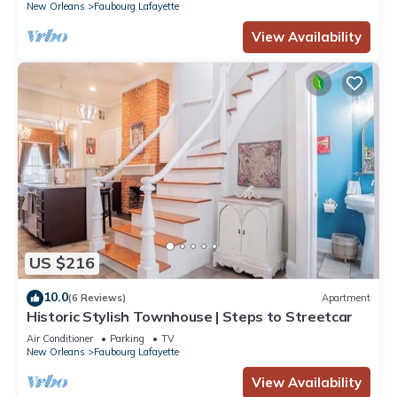
New Orleans
Faubourg Lafayette
View Availability
US $216
10.0
(6 Reviews)
Apartment
Historic Stylish Townhouse | Steps to Streetcar
Air Conditioner
Parking
TV
New Orleans
Faubourg Lafayette
View Availability