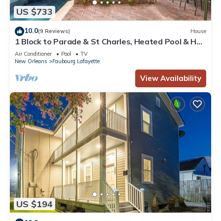
US $733
10.0
(9 Reviews)
House
1 Block to Parade & St Charles, Heated Pool & Hot
Tub, Walk to French Qtr
Air Conditioner
Pool
TV
New Orleans
Faubourg Lafayette
View Availability
US $194