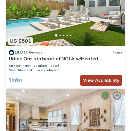
US $501
10.0
(11 Reviews)
House
Urban Oasis in heart of NOLA w/Heated
Pool+Parking
Air Conditioner
Parking
Pool
New Orleans
Faubourg Lafayette
View Availability