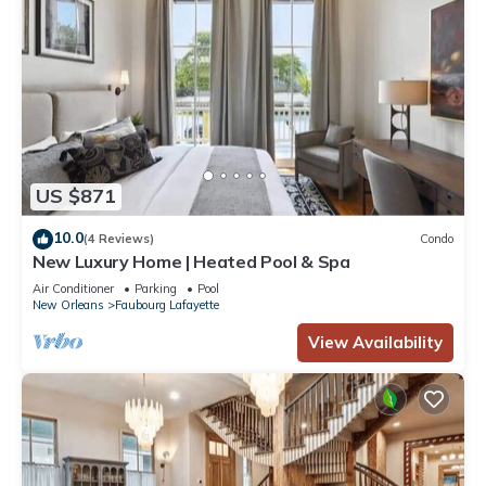
US $871
10.0
(4 Reviews)
Condo
New Luxury Home | Heated Pool & Spa
Air Conditioner
Parking
Pool
New Orleans
Faubourg Lafayette
View Availability