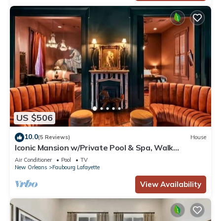
US $506
10.0
(5 Reviews)
House
Iconic Mansion w/Private Pool & Spa, Walk
Downtown
Air Conditioner
Pool
TV
New Orleans
Faubourg Lafayette
View Availability