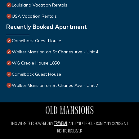
Louisiana Vacation Rentals
USA Vacation Rentals
Recently Booked Apartment
Camelback Guest House
Walker Mansion on St Charles Ave - Unit 4
WG Creole House 1850
Camelback Guest House
Walker Mansion on St Charles Ave - Unit 7
THIS WEBSITE IS POWERED BY
TRAVELAI
, AN UPNEXT GROUP COMPANY ©2025 ALL
RIGHTS RESERVED