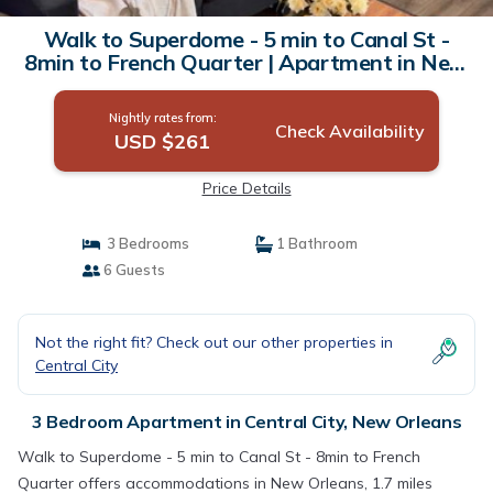
Walk to Superdome - 5 min to Canal St -
8min to French Quarter | Apartment in New
Orleans
Nightly rates from:
Check Availability
USD $261
Price Details
3 Bedrooms
1 Bathroom
6 Guests
Not the right fit? Check out our other properties in
Central City
3 Bedroom Apartment in Central City, New Orleans
Walk to Superdome - 5 min to Canal St - 8min to French
Quarter offers accommodations in New Orleans, 1.7 miles