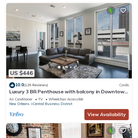
US $446
10.0
(125 Reviews)
Condo
Luxury 3 BR Penthouse with balcony in Downtown
NOLA
Air Conditioner
TV
Wheelchair Accessible
New Orleans
Central Business District
View Availability