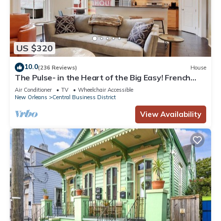
US $320
10.0
(236 Reviews)
House
The Pulse- in the Heart of the Big Easy! French
Quarter, Superdome, Streetcar
Air Conditioner
TV
Wheelchair Accessible
New Orleans
Central Business District
View Availability