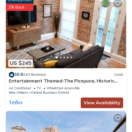
2% Back
US $245
10.0
(102 Reviews)
Condo
Entertainment Themed-The Picayune, Historic
luxury condo with balcony, 2 blocks
Air Conditioner
TV
Wheelchair Accessible
New Orleans
Central Business District
View Availability