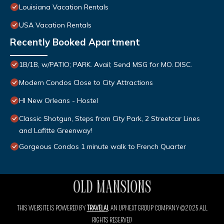
Louisiana Vacation Rentals
USA Vacation Rentals
Recently Booked Apartment
1B/1B, w/PATIO; PARK. Avail; Send MSG for MO. DISC.
Modern Condos Close to City Attractions
HI New Orleans - Hostel
Classic Shotgun, Steps from City Park, 2 Streetcar Lines
and Lafitte Greenway!
Gorgeous Condos 1 minute walk to French Quarter
THIS WEBSITE IS POWERED BY
TRAVELAI
, AN UPNEXT GROUP COMPANY ©2025 ALL
RIGHTS RESERVED