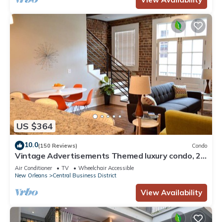
US $364
10.0
(150 Reviews)
Condo
Vintage Advertisements Themed luxury condo, 2
blocks from French Quarter
Air Conditioner
TV
Wheelchair Accessible
New Orleans
Central Business District
View Availability