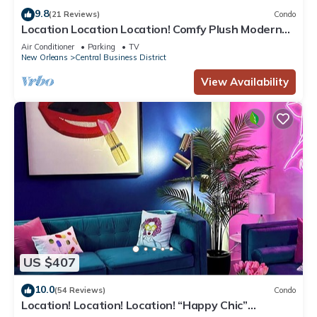
9.8
(21 Reviews)
Condo
Location Location Location! Comfy Plush Modern
Condo in The Center of Everything
Air Conditioner
Parking
TV
New Orleans
Central Business District
View Availability
US $407
10.0
(54 Reviews)
Condo
Location! Location! Location! “Happy Chic”