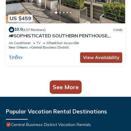
US $459
10.0
(137 Reviews)
Condo
🎺SOPHISTICATED SOUTHERN PENTHOUSE
DOWNTOWN CONDO! Large Living Area +
Air Conditioner
TV
Wheelchair Accessible
Spacious Private Terrace!
New Orleans
Central Business District
View Availability
See More
Popular Vacation Rental Destinations
Central Business District Vacation Rentals