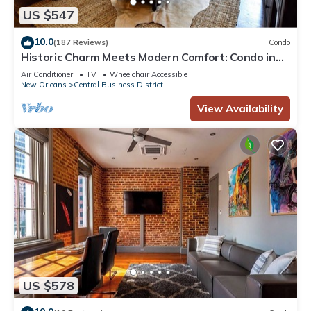
US $547
10.0
(187 Reviews)
Condo
Historic Charm Meets Modern Comfort: Condo in
Historical Picayune Building
Air Conditioner
TV
Wheelchair Accessible
New Orleans
Central Business District
View Availability
US $578