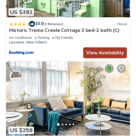
US $382
10.0
|
(3 Reviews)
House
Historic Treme Creole Cottage 3 bed-2 bath (C)
Air Conditioner
Parking
Pet Friendly
Louisiana
New Orleans
View Availability
US $259