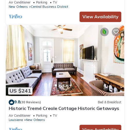
3BR/2BA modern condo near Bourbon!
Air Conditioner
Parking
TV
New Orleans
Central Business District
View Availability
US $241
9.8
(30 Reviews)
Bed & Breakfast
Historic Tremé Creole Cottage Historic Getaways
Air Conditioner
Parking
TV
Louisiana
New Orleans
View Availability