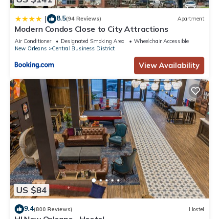
8.5
|
(94 Reviews)
Apartment
Modern Condos Close to City Attractions
Air Conditioner
Designated Smoking Area
Wheelchair Accessible
New Orleans
Central Business District
View Availability
US $84
9.4
(800 Reviews)
Hostel