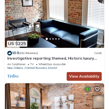
US $225
10.0
(161 Reviews)
Condo
Investigative reporting themed, Historic luxury
condo, 2 blocks from French Quarter
Air Conditioner
TV
Wheelchair Accessible
New Orleans
Central Business District
View Availability