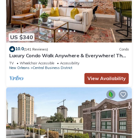
US $340
10.0
(141 Reviews)
Condo
Luxury Condo Walk Anywhere & Everywhere! The
Bordeaux
TV
Wheelchair Accessible
Accessibility
New Orleans
Central Business District
View Availability