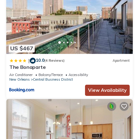
US $467
10.0
|
(4 Reviews)
Apartment
The Bonaparte
Air Conditioner
Balcony/Terrace
Accessibility
New Orleans
Central Business District
View Availability