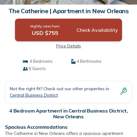
The Catherine | Apartment in New Orleans
Nightly rates from:
Check Availability
USD $755
Price Details
4 Bedrooms
4 Bathrooms
8 Guests
Not the right fit? Check out our other properties in
Central Business District
4 Bedroom Apartment in Central Business District,
New Orleans
Spacious Accommodations
The Catherine in New Orleans offers a spacious apartment