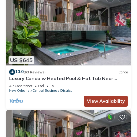
US $645
10.0
(63 Reviews)
Condo
Luxury Condo w Heated Pool & Hot Tub Near
French Qtr, Great for Families, Groups
Air Conditioner
Pool
TV
New Orleans
Central Business District
View Availability