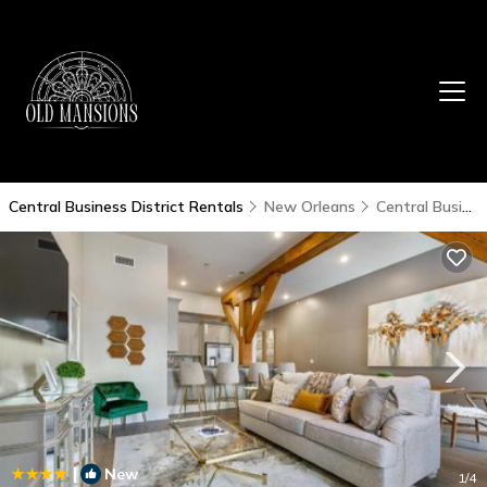
Central Business District Rentals
New Orleans
Central Business District
|
New
1
/4