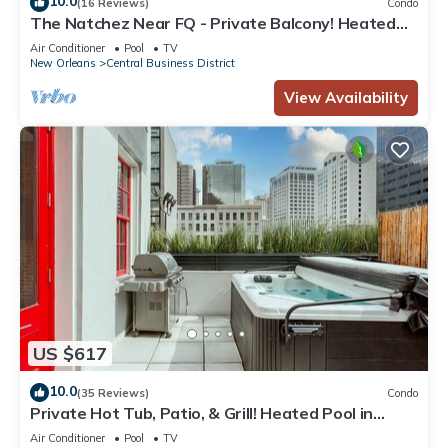
10.0
(16 Reviews)
Condo
The Natchez Near FQ - Private Balcony! Heated
Pool in Courtyard, Family Friendly
Air Conditioner
Pool
TV
New Orleans
Central Business District
View Availability
US $617
10.0
(35 Reviews)
Condo
Private Hot Tub, Patio, & Grill! Heated Pool in
Courtyard, Family Friendly
Air Conditioner
Pool
TV