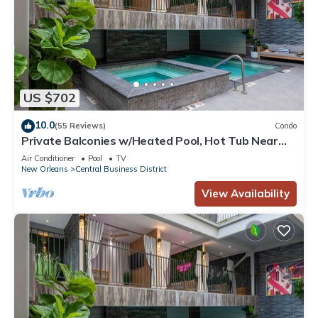
US $702
10.0
(55 Reviews)
Condo
Private Balconies w/Heated Pool, Hot Tub Near
French Qtr – Family Friendly
Air Conditioner
Pool
TV
New Orleans
Central Business District
View Availability