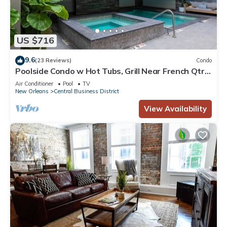
US $716
9.6
(23 Reviews)
Condo
Poolside Condo w Hot Tubs, Grill Near French Qtr,
Great for Families & Groups
Air Conditioner
Pool
TV
New Orleans
Central Business District
View Availability