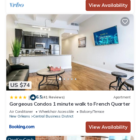
View Availability
US $74
6.5
|
(41 Reviews)
Apartment
Gorgeous Condos 1 minute walk to French Quarter
Air Conditioner
Wheelchair Accessible
Balcony/Terrace
New Orleans
Central Business District
View Availability
OneKeyCash