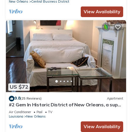
New Orleans
Central Business District
View Availability
US $72
9.8
(25 Reviews)
Apartment
#2 Gem In Historic District of New Orleans, a super
cozy stay
Air Conditioner
Pool
TV
Louisiana
New Orleans
View Availability