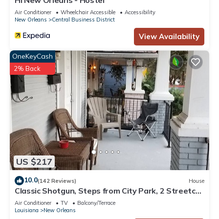
HI New Orleans - Hostel
Air Conditioner
Wheelchair Accessible
Accessibility
New Orleans
Central Business District
View Availability
OneKeyCash
2% Back
US $217
10.0
(142 Reviews)
House
Classic Shotgun, Steps from City Park, 2 Streetcar
Lines and Lafitte Greenway!
Air Conditioner
TV
Balcony/Terrace
Louisiana
New Orleans