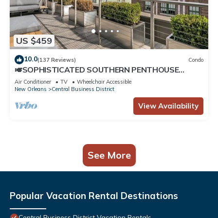
US $459
10.0
(137 Reviews)
Condo
🎺SOPHISTICATED SOUTHERN PENTHOUSE
DOWNTOWN CONDO! Large Living Area +
Air Conditioner
TV
Wheelchair Accessible
Spacious Private Terrace!
New Orleans
Central Business District
View Availability
See More
Popular Vacation Rental Destinations
Central Business District Vacation Rentals