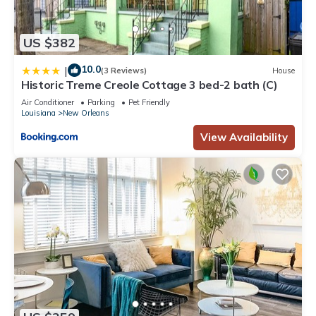
US $382
10.0
|
(3 Reviews)
House
Historic Treme Creole Cottage 3 bed-2 bath (C)
Air Conditioner
Parking
Pet Friendly
Louisiana
New Orleans
View Availability