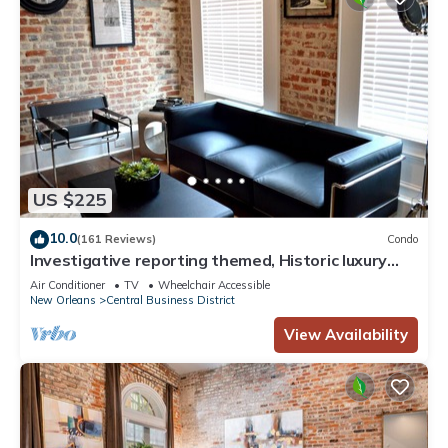
US $225
10.0
(161 Reviews)
Condo
Investigative reporting themed, Historic luxury
condo, 2 blocks from French Quarter
Air Conditioner
TV
Wheelchair Accessible
New Orleans
Central Business District
View Availability