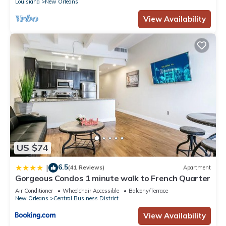
Louisiana
New Orleans
View Availability
US $74
6.5
|
(41 Reviews)
Apartment
Gorgeous Condos 1 minute walk to French Quarter
Air Conditioner
Wheelchair Accessible
Balcony/Terrace
New Orleans
Central Business District
View Availability