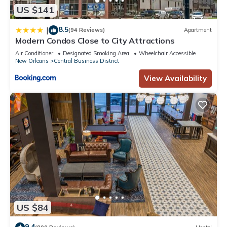
US $141
8.5
|
(94 Reviews)
Apartment
Modern Condos Close to City Attractions
Air Conditioner
Designated Smoking Area
Wheelchair Accessible
New Orleans
Central Business District
View Availability
US $84
9.4