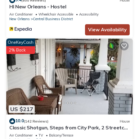
(800 Reviews)
Hostel
HI New Orleans - Hostel
Air Conditioner
Wheelchair Accessible
Accessibility
New Orleans
Central Business District
View Availability
OneKeyCash
2% Back
US $217
10.0
(142 Reviews)
House
Classic Shotgun, Steps from City Park, 2 Streetcar
Lines and Lafitte Greenway!
Air Conditioner
TV
Balcony/Terrace