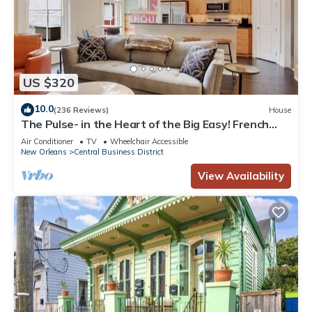
US $320
10.0
(236 Reviews)
House
The Pulse- in the Heart of the Big Easy! French
Quarter, Superdome, Streetcar
Air Conditioner
TV
Wheelchair Accessible
New Orleans
Central Business District
View Availability