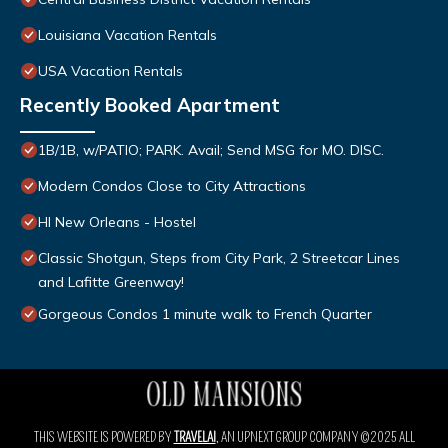
Louisiana Vacation Rentals
USA Vacation Rentals
Recently Booked Apartment
1B/1B, w/PATIO; PARK. Avail; Send MSG for MO. DISC.
Modern Condos Close to City Attractions
HI New Orleans - Hostel
Classic Shotgun, Steps from City Park, 2 Streetcar Lines
and Lafitte Greenway!
Gorgeous Condos 1 minute walk to French Quarter
THIS WEBSITE IS POWERED BY
TRAVELAI
, AN UPNEXT GROUP COMPANY ©2025 ALL