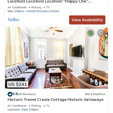
Location! Location! Location! “Happy Chic”
3BR/2BA modern condo near Bourbon!
Air Conditioner
Parking
TV
New Orleans
Central Business District
View Availability
US $241
9.8
(30 Reviews)
Bed & Breakfast
Historic Tremé Creole Cottage Historic Getaways
Air Conditioner
Parking
TV
Louisiana
New Orleans