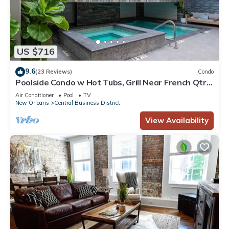
US $716
9.6
(23 Reviews)
Condo
Poolside Condo w Hot Tubs, Grill Near French Qtr,
Great for Families & Groups
Air Conditioner
Pool
TV
New Orleans
Central Business District
View Availability