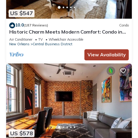
US $547
10.0
(187 Reviews)
Condo
Historic Charm Meets Modern Comfort: Condo in
Historical Picayune Building
Air Conditioner
TV
Wheelchair Accessible
New Orleans
Central Business District
View Availability
US $578