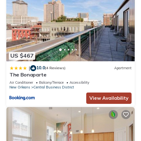
US $467
10.0
|
(4 Reviews)
Apartment
The Bonaparte
Air Conditioner
Balcony/Terrace
Accessibility
New Orleans
Central Business District
View Availability