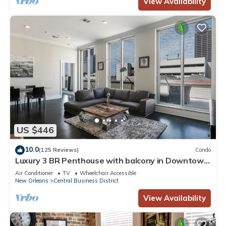
View Availability
US $446
10.0
(125 Reviews)
Condo
Luxury 3 BR Penthouse with balcony in Downtown
NOLA
Air Conditioner
TV
Wheelchair Accessible
New Orleans
Central Business District
View Availability