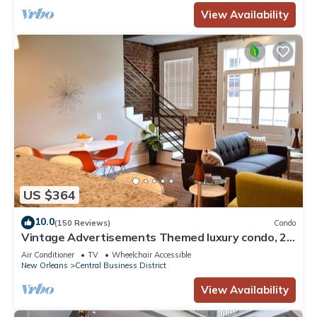
View Availability
US $364
10.0
(150 Reviews)
Condo
Vintage Advertisements Themed luxury condo, 2
blocks from French Quarter
Air Conditioner
TV
Wheelchair Accessible
New Orleans
Central Business District
View Availability