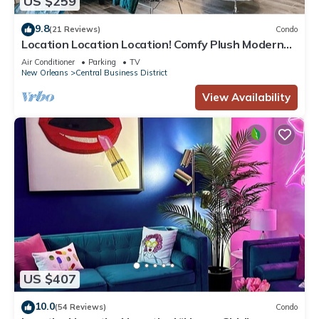
US $259
9.8
(21 Reviews)
Condo
Location Location Location! Comfy Plush Modern
Condo in The Center of Everything
Air Conditioner
Parking
TV
New Orleans
Central Business District
View Availability
US $407
10.0
(54 Reviews)
Condo