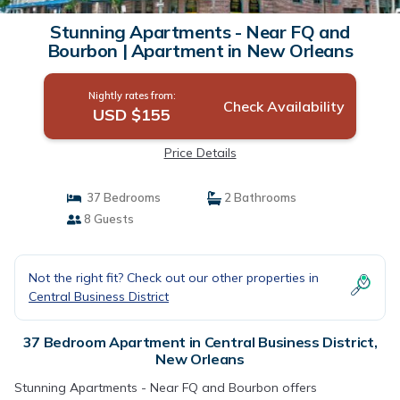
Stunning Apartments - Near FQ and
Bourbon | Apartment in New Orleans
Nightly rates from:
Check Availability
USD $155
Price Details
37 Bedrooms
2 Bathrooms
8 Guests
Not the right fit? Check out our other properties in
Central Business District
37 Bedroom Apartment in Central Business District,
New Orleans
Stunning Apartments - Near FQ and Bourbon offers