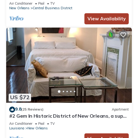
Courtyard, Family Friendly
Air Conditioner
Pool
TV
New Orleans
Central Business District
View Availability
US $72
9.8
(25 Reviews)
Apartment
#2 Gem In Historic District of New Orleans, a super
cozy stay
Air Conditioner
Pool
TV
Louisiana
New Orleans