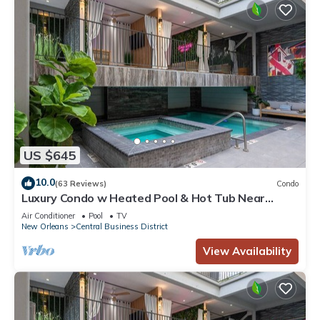
US $645
10.0
(63 Reviews)
Condo
Luxury Condo w Heated Pool & Hot Tub Near
French Qtr, Great for Families, Groups
Air Conditioner
Pool
TV
New Orleans
Central Business District
View Availability