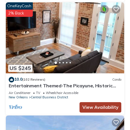
OneKeyCash
2% Back
US $245
10.0
(102 Reviews)
Condo
Entertainment Themed-The Picayune, Historic
luxury condo with balcony, 2 blocks
Air Conditioner
TV
Wheelchair Accessible
New Orleans
Central Business District
View Availability