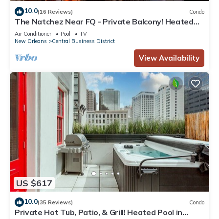
10.0
(16 Reviews)
Condo
The Natchez Near FQ - Private Balcony! Heated
Pool in Courtyard, Family Friendly
Air Conditioner
Pool
TV
New Orleans
Central Business District
View Availability
US $617
10.0
(35 Reviews)
Condo
Private Hot Tub, Patio, & Grill! Heated Pool in