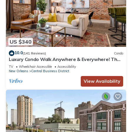
US $340
10.0
(141 Reviews)
Condo
Luxury Condo Walk Anywhere & Everywhere! The
Bordeaux
TV
Wheelchair Accessible
Accessibility
New Orleans
Central Business District
View Availability