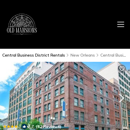
Central Business District Rentals
New Orleans
Central Business District
|
7.7
(62 Reviews)
1
/4