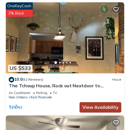
OneKeyCash
2% Back
US $533
10.0
(52 Reviews)
House
The Tchoup House, Rock out Nextdoor to
Tipitina’s music club Uptown
Air Conditioner
Parking
TV
New Orleans
East Riverside
View Availability