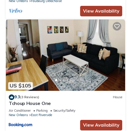
New Orleans
Faubourg Delachaise
View Availability
US $105
9.3
(3 Reviews)
House
Tchoup House One
Air Conditioner
Parking
Security/Safety
New Orleans
East Riverside
View Availability