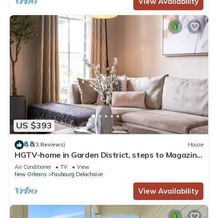
View Availability
US $393
8.8
(3 Reviews)
House
HGTV-home in Garden District, steps to Magazine
St., Elegance on Magazine St. as seen on HGTV
Air Conditioner
TV
View
New Orleans
Faubourg Delachaise
View Availability