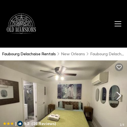
Faubourg Delachaise Rentals
New Orleans
Faubourg Delachaise
|
9.2
(16 Reviews)
1
/4