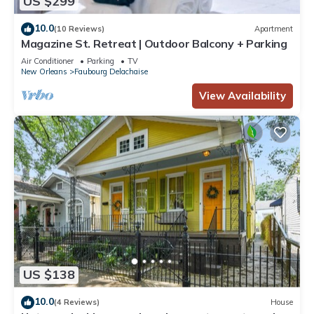
US $299
10.0
(10 Reviews)
Apartment
Magazine St. Retreat | Outdoor Balcony + Parking
Air Conditioner
Parking
TV
New Orleans
Faubourg Delachaise
View Availability
US $138
10.0
(4 Reviews)
House