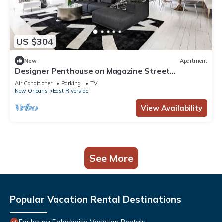
US $304
New
Apartment
Designer Penthouse on Magazine Street
w/Balcony
Air Conditioner
Parking
TV
New Orleans
East Riverside
View Availability
See More
Popular Vacation Rental Destinations
Faubourg Delachaise Vacation Rentals