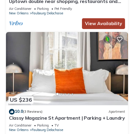
Uptown double near shopping, restaurants and
bars!
Air Conditioner
Parking
Pet Friendly
New Orleans
Faubourg Delachaise
View Availability
US $236
10.0
(3 Reviews)
Apartment
Classy Magazine St Apartment | Parking + Laundry
Air Conditioner
Parking
TV
New Orleans
Faubourg Delachaise