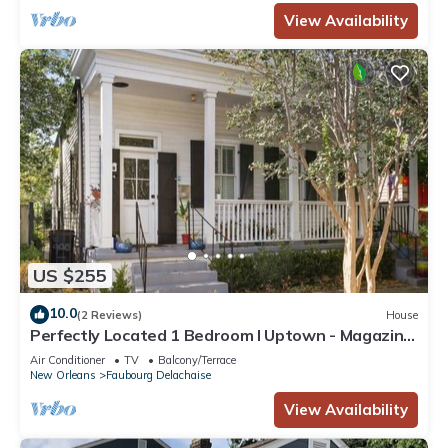
View Availability
US $255
10.0
(2 Reviews)
House
Perfectly Located 1 Bedroom I Uptown - Magazine
St
Air Conditioner
TV
Balcony/Terrace
New Orleans
Faubourg Delachaise
View Availability