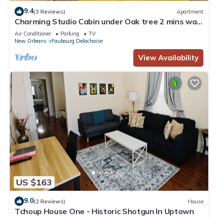
9.4
(3 Reviews)
Apartment
Charming Studio Cabin under Oak tree 2 mins walk
to Magazine quiet neighborhood,
Air Conditioner
Parking
TV
New Orleans
Faubourg Delachaise
View Availability
US $163
9.0
(2 Reviews)
House
Tchoup House One - Historic Shotgun In Uptown