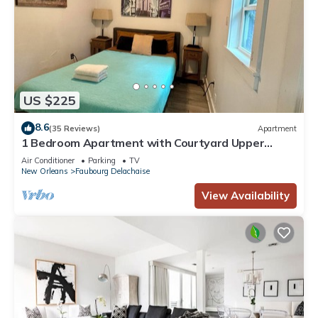
US $225
8.6
(35 Reviews)
Apartment
1 Bedroom Apartment with Courtyard Upper
garden Magazine Art District
Air Conditioner
Parking
TV
New Orleans
Faubourg Delachaise
View Availability