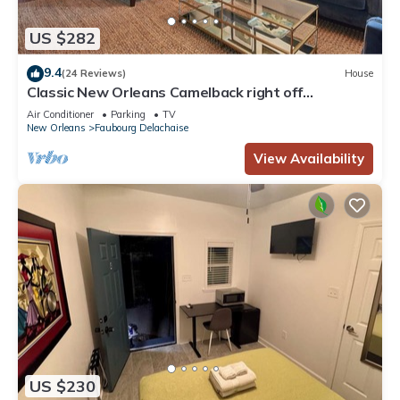
US $282
9.4
(24 Reviews)
House
Classic New Orleans Camelback right off
Magazine!
Air Conditioner
Parking
TV
New Orleans
Faubourg Delachaise
View Availability
US $230