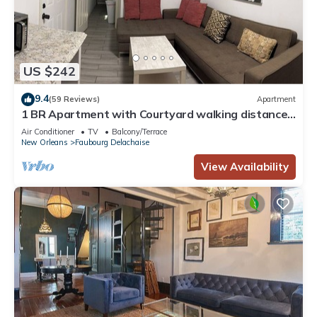
US $242
9.4
(59 Reviews)
Apartment
1 BR Apartment with Courtyard walking distance
to Magazine street Art District
Air Conditioner
TV
Balcony/Terrace
New Orleans
Faubourg Delachaise
View Availability