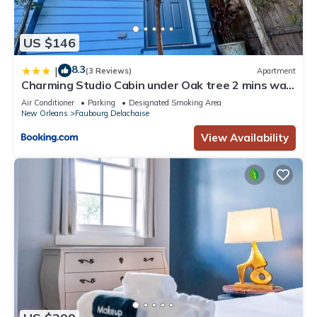
US $146
8.3
|
(3 Reviews)
Apartment
Charming Studio Cabin under Oak tree 2 mins walk
to Magazine quiet neighborhood
Air Conditioner
Parking
Designated Smoking Area
New Orleans
Faubourg Delachaise
View Availability