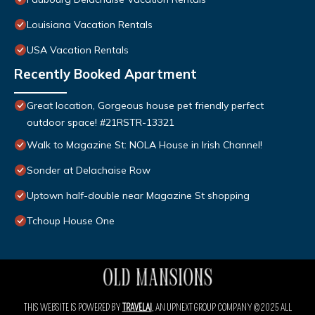
Louisiana Vacation Rentals
USA Vacation Rentals
Recently Booked Apartment
Great location, Gorgeous house pet friendly perfect
outdoor space! #21RSTR-13321
Walk to Magazine St: NOLA House in Irish Channel!
Sonder at Delachaise Row
Uptown half-double near Magazine St shopping
Tchoup House One
THIS WEBSITE IS POWERED BY
TRAVELAI
, AN UPNEXT GROUP COMPANY ©2025 ALL