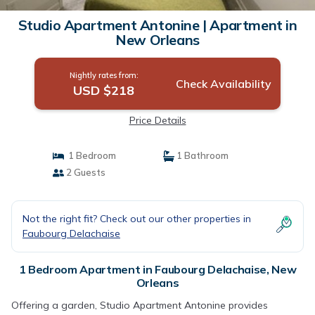
Studio Apartment Antonine | Apartment in
New Orleans
Nightly rates from:
Check Availability
USD $218
Price Details
1 Bedroom
1 Bathroom
2 Guests
Not the right fit? Check out our other properties in
Faubourg Delachaise
1 Bedroom Apartment in Faubourg Delachaise, New
Orleans
Offering a garden, Studio Apartment Antonine provides