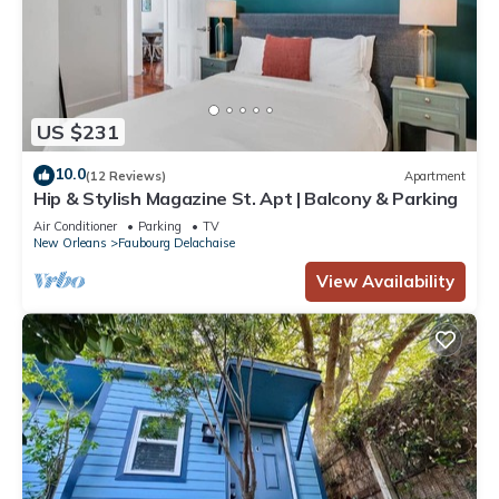
US $231
10.0
(12 Reviews)
Apartment
Hip & Stylish Magazine St. Apt | Balcony & Parking
Air Conditioner
Parking
TV
New Orleans
Faubourg Delachaise
View Availability