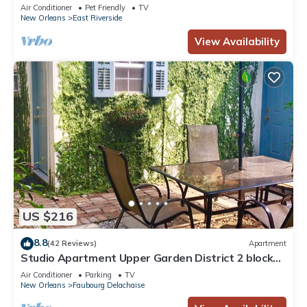
Air Conditioner
Pet Friendly
TV
New Orleans
East Riverside
View Availability
US $216
8.8
(42 Reviews)
Apartment
Studio Apartment Upper Garden District 2 blocks
from Magazine Street.
Air Conditioner
Parking
TV
New Orleans
Faubourg Delachaise