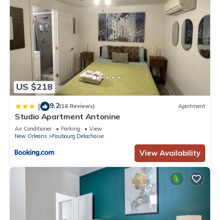
US $218
9.2
|
(16 Reviews)
Apartment
Studio Apartment Antonine
Air Conditioner
Parking
View
New Orleans
Faubourg Delachaise
View Availability