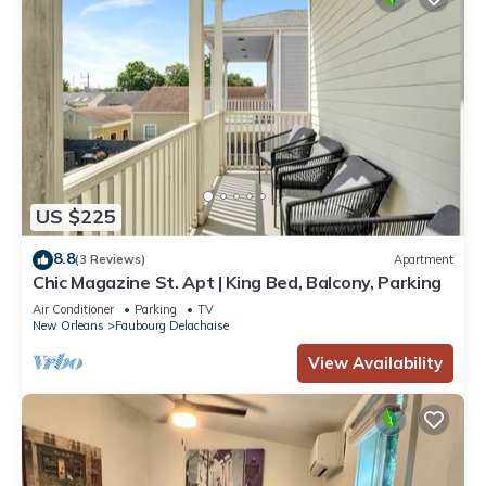
US $225
8.8
(3 Reviews)
Apartment
Chic Magazine St. Apt | King Bed, Balcony, Parking
Air Conditioner
Parking
TV
New Orleans
Faubourg Delachaise
View Availability