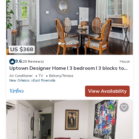
US $368
9.6
(20 Reviews)
House
Uptown Designer Home l 3 bedroom l 3 blocks to
Magazine St
Air Conditioner
TV
Balcony/Terrace
New Orleans
East Riverside
View Availability