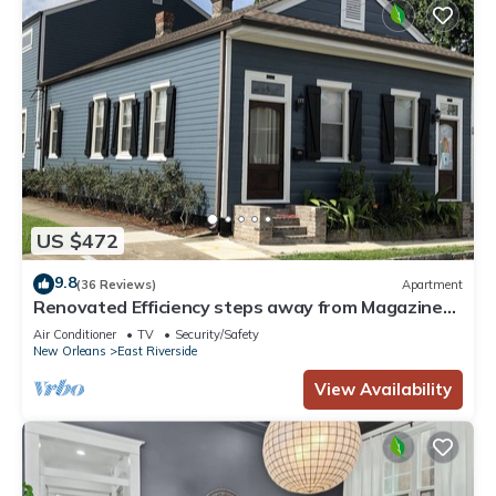
US $472
9.8
(36 Reviews)
Apartment
Renovated Efficiency steps away from Magazine
St
Air Conditioner
TV
Security/Safety
New Orleans
East Riverside
View Availability