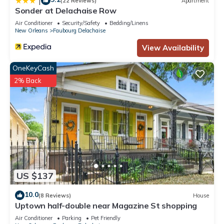
|
(22 Reviews)
Apartment
Sonder at Delachaise Row
Air Conditioner
Security/Safety
Bedding/Linens
New Orleans
Faubourg Delachaise
View Availability
OneKeyCash
2% Back
US $137
10.0
(8 Reviews)
House
Uptown half-double near Magazine St shopping
Air Conditioner
Parking
Pet Friendly