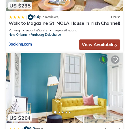
US $235
9.4
|
(17 Reviews)
House
Walk to Magazine St: NOLA House in Irish Channel!
Parking
Security/Safety
Fireplace/Heating
New Orleans
Faubourg Delachaise
View Availability
US $204
9.2