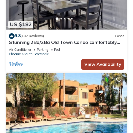
US $182
9.8
(137 Reviews)
Condo
Stunning 2Bd/2Ba Old Town Condo comfortably
Sleeps 6
Air Conditioner
Parking
Pool
Phoenix
South Scottsdale
View Availability