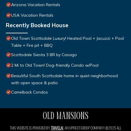
Arizona Vacation Rentals
USA Vacation Rentals
Recently Booked House
Old Town Scottsdale Luxury! Heated Pool + Jacuzzi + Pool
Table + Fire pit + BBQ
Scottsdale Siesta 3 BR by Casago
2 Mi to Old Town! Dog-friendly Condo w/Pool
Beautiful South Scottsdale home in quiet neighborhood
with open space & patio
Camelback Condos
THIS WEBSITE IS POWERED BY
TRAVELAI
, AN UPNEXT GROUP COMPANY ©2025 ALL