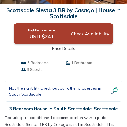
Scottsdale Siesta 3 BR by Casago | House in
Scottsdale
Nightly rates from:
Check Availability
USD $241
Price Details
3 Bedrooms
1 Bathroom
6 Guests
Not the right fit? Check out our other properties in
South Scottsdale
3 Bedroom House in South Scottsdale, Scottsdale
Featuring air-conditioned accommodation with a patio,
Scottsdale Siesta 3 BR by Casago is set in Scottsdale. This