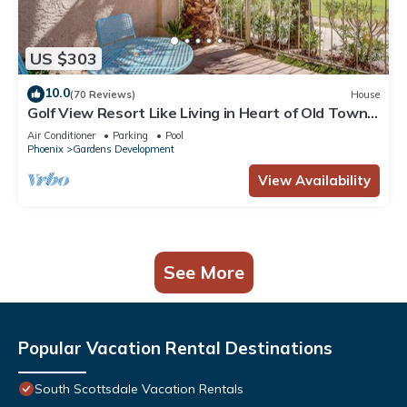
US $303
10.0
(70 Reviews)
House
Golf View Resort Like Living in Heart of Old Town -
2 Bd + Den, 2 Ba, garage!
Air Conditioner
Parking
Pool
Phoenix
Gardens Development
View Availability
See More
Popular Vacation Rental Destinations
South Scottsdale Vacation Rentals