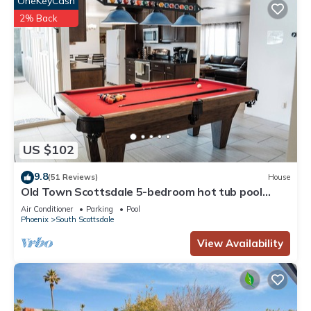
OneKeyCash
2% Back
US $102
9.8
(51 Reviews)
House
Old Town Scottsdale 5-bedroom hot tub pool
putting green pool table = FUN!
Air Conditioner
Parking
Pool
Phoenix
South Scottsdale
View Availability