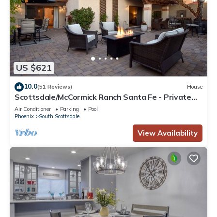
US $621
10.0
(51 Reviews)
House
Scottsdale/McCormick Ranch Santa Fe - Private
Courtyard - Fire Pit & BBQ
Air Conditioner
Parking
Pool
Phoenix
South Scottsdale
View Availability