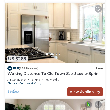
US $283
10.0
(138 Reviews)
House
Walking Distance To Old Town Scottsdale-Spring
Training, Shopping and Galleries
Air Conditioner
Parking
Pet Friendly
Phoenix
Southwest Village
View Availability