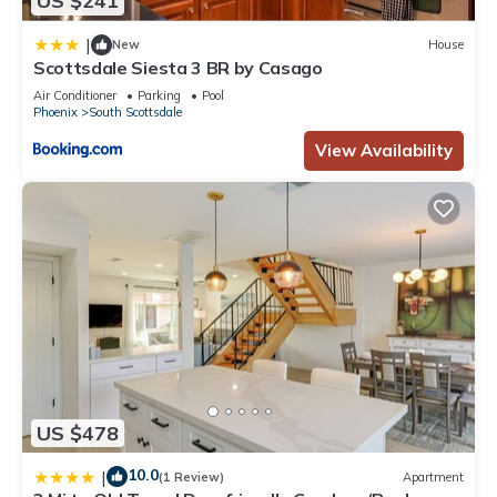
US $241
|
New
House
Scottsdale Siesta 3 BR by Casago
Air Conditioner
Parking
Pool
Phoenix
South Scottsdale
View Availability
US $478
10.0
|
(1 Review)
Apartment