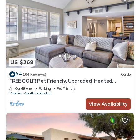
US $268
9.4
(104 Reviews)
Condo
FREE GOLF! Pet Friendly, Upgraded, Heated
Pool/Spa Minutes to Giants stadium & Old Town
Air Conditioner
Parking
Pet Friendly
Scottsdale!
Phoenix
South Scottsdale
View Availability