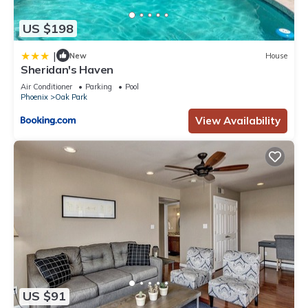
US $198
|
New
House
Sheridan's Haven
Air Conditioner
Parking
Pool
Phoenix
Oak Park
View Availability
US $91