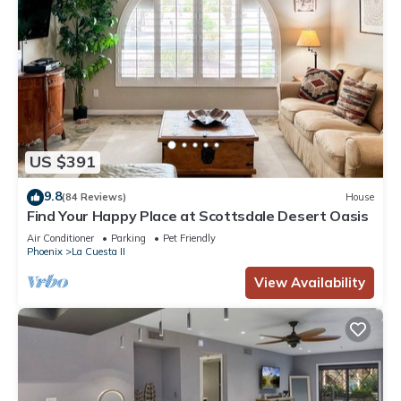
US $391
9.8
(84 Reviews)
House
Find Your Happy Place at Scottsdale Desert Oasis
Air Conditioner
Parking
Pet Friendly
Phoenix
La Cuesta II
View Availability