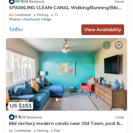
10.0
(68 Reviews)
House
SPARKLING CLEAN-CANAL Walking/Running/Biking
to Baseball, Downtown Events & Mo
Air Conditioner
Parking
TV
Phoenix
Southwest Village
View Availability
US $151
9.4
(39 Reviews)
Condo
Mid century modern condo near Old Town, pool &
BBQ
Air Conditioner
Parking
Pool