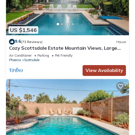
US $1,546
9.6
(73 Reviews)
House
Cozy Scottsdale Estate Mountain Views, Large
Backyard, Pool & Golf
Air Conditioner
Parking
Pet Friendly
Phoenix
Scottsdale
View Availability