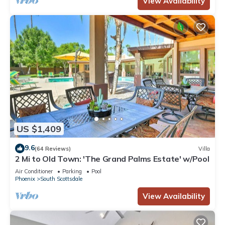
View Availability
US $1,409
9.6
(64 Reviews)
Villa
2 Mi to Old Town: 'The Grand Palms Estate' w/Pool
Air Conditioner
Parking
Pool
Phoenix
South Scottsdale
View Availability