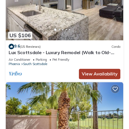
US $106
9.6
(15 Reviews)
Condo
Lux Scottsdale - Luxury Remodel (Walk to Old-
Town and Spring Training)
Air Conditioner
Parking
Pet Friendly
Phoenix
South Scottsdale
View Availability