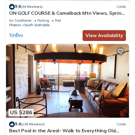
9.6
(34 Reviews)
Condo
ON GOLF COURSE & Camelback Mtn Views, Spring
Training & Shopping
Air Conditioner
Parking
Pool
Phoenix
South Scottsdale
View Availability
US $286
9.4
(130 Reviews)
Condo
Best Pool in the Area!- Walk to Everything Old