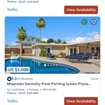
Phoenix
South Scottsdale
View Availability
US $1,006
9.2
(40 Reviews)
House
Mountain Serenity-Pool-Putting Green-Pizza
Oven
Air Conditioner
Parking
Pet Friendly
Phoenix
South Scottsdale
View Availability