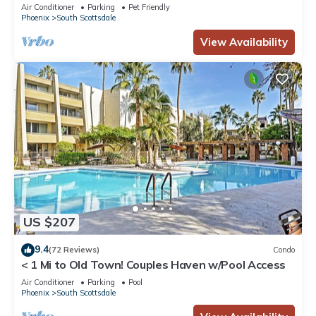
Town! -2 Private Master Suites
Air Conditioner
Parking
Pet Friendly
Phoenix
South Scottsdale
View Availability
US $207
9.4
(72 Reviews)
Condo
< 1 Mi to Old Town! Couples Haven w/Pool Access
Air Conditioner
Parking
Pool
Phoenix
South Scottsdale