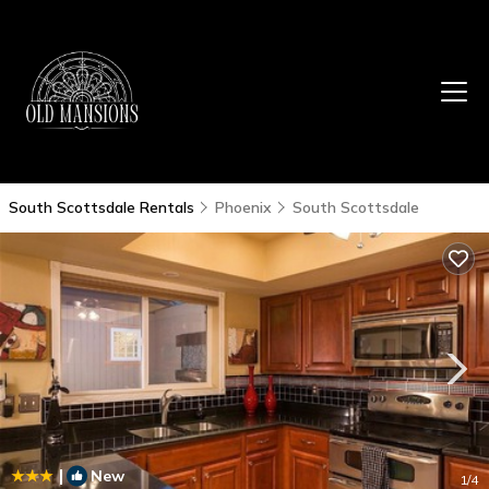
South Scottsdale Rentals
Phoenix
South Scottsdale
|
New
1
/4