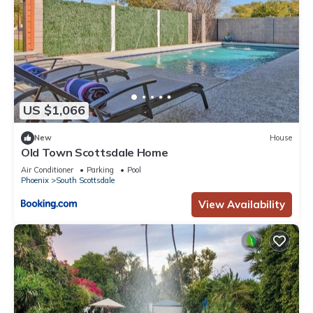
US $1,066
New
House
Old Town Scottsdale Home
Air Conditioner
Parking
Pool
Phoenix
South Scottsdale
View Availability