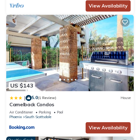
View Availability
US $143
5.0
|
(1 Review)
House
Camelback Condos
Air Conditioner
Parking
Pool
Phoenix
South Scottsdale
View Availability