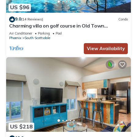
US $96
9.0
(14 Reviews)
Condo
Charming villa on golf course in Old Town
Scottsdale
Air Conditioner
Parking
Pool
Phoenix
South Scottsdale
View Availability
US $218