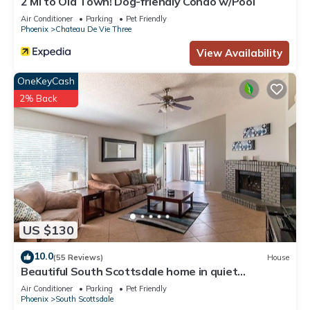
2 Mi to Old Town! Dog-friendly Condo w/Pool
Air Conditioner
Parking
Pet Friendly
Phoenix
Chateau De Vie Three
View Availability
OneKeyCash
2% Back
US $130
10.0
(55 Reviews)
House
Beautiful South Scottsdale home in quiet
neighborhood with open space & patio
Air Conditioner
Parking
Pet Friendly
Phoenix
South Scottsdale