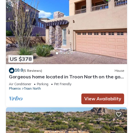
US $378
10.0
(5 Reviews)
House
Gorgeous home located in Troon North on the golf
course, Pet-Friendly!
Air Conditioner
Parking
Pet Friendly
Phoenix
Troon North
View Availability