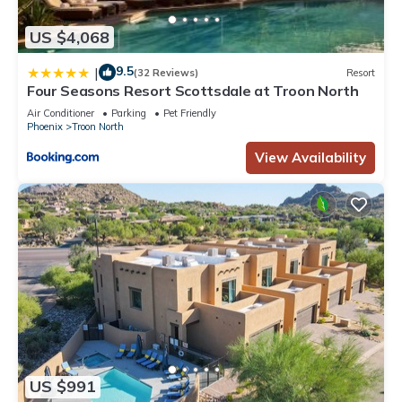
US $4,068
9.5
|
(32 Reviews)
Resort
Four Seasons Resort Scottsdale at Troon North
Air Conditioner
Parking
Pet Friendly
Phoenix
Troon North
View Availability
US $991