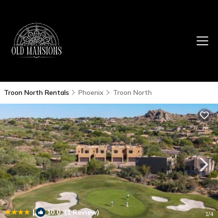
Troon North Rentals
Phoenix
Troon North
|
10.0
(1 Review)
1
/4