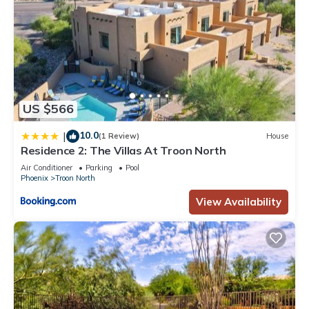
US $566
10.0
|
(1 Review)
House
Residence 2: The Villas At Troon North
Air Conditioner
Parking
Pool
Phoenix
Troon North
View Availability