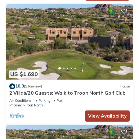
US $1,690
10.0
(1 Review)
House
2 Villas/20 Guests: Walk to Troon North Golf Club
Air Conditioner
Parking
Pool
Phoenix
Troon North
View Availability