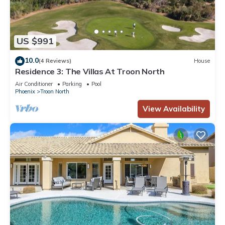
US $991
10.0
(4 Reviews)
House
Residence 3: The Villas At Troon North
Air Conditioner
Parking
Pool
Phoenix
Troon North
View Availability