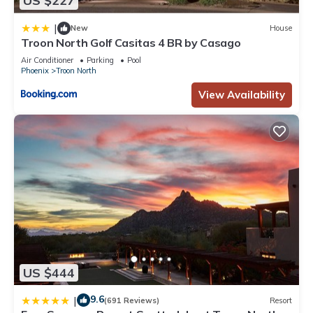
US $227
|
New
House
Troon North Golf Casitas 4 BR by Casago
Air Conditioner
Parking
Pool
Phoenix
Troon North
View Availability
US $444
9.6
|
(691 Reviews)
Resort