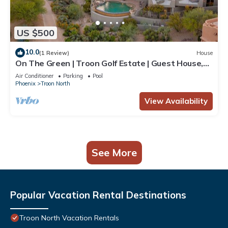
US $500
10.0
(1 Review)
House
On The Green | Troon Golf Estate | Guest House,
Negative Edge Pool, Spa, Patios, Gated
Air Conditioner
Parking
Pool
Phoenix
Troon North
View Availability
See More
Popular Vacation Rental Destinations
Troon North Vacation Rentals