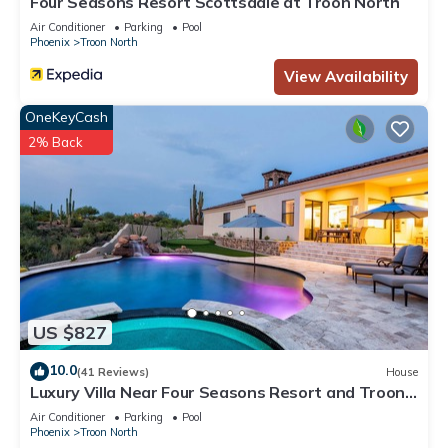
Four Seasons Resort Scottsdale at Troon North
Air Conditioner
Parking
Pool
Phoenix
Troon North
View Availability
OneKeyCash
2% Back
US $827
10.0
(41 Reviews)
House
Luxury Villa Near Four Seasons Resort and Troon
North Golf Course
Air Conditioner
Parking
Pool
Phoenix
Troon North