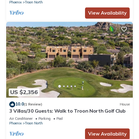
Phoenix
Troon North
View Availability
US $2,356
10.0
(1 Review)
House
3 Villas/30 Guests: Walk to Troon North Golf Club
Air Conditioner
Parking
Pool
Phoenix
Troon North
View Availability