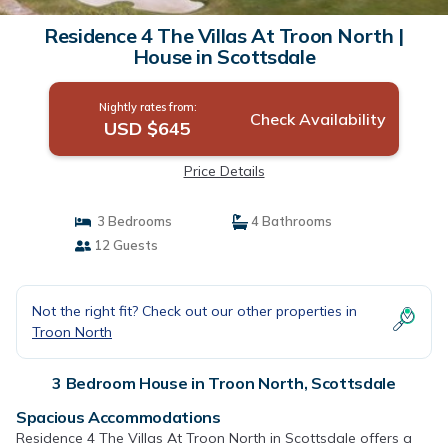
Residence 4 The Villas At Troon North |
House in Scottsdale
Nightly rates from:
Check Availability
USD $645
Price Details
3 Bedrooms
4 Bathrooms
12 Guests
Not the right fit? Check out our other properties in
Troon North
3 Bedroom House in Troon North, Scottsdale
Spacious Accommodations
Residence 4 The Villas At Troon North in Scottsdale offers a