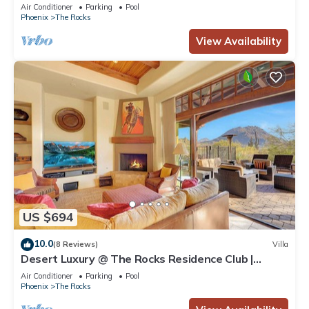
Resort, Golf Access, Daily Breakfast & Plunge Pool
Air Conditioner
Parking
Pool
Phoenix
The Rocks
View Availability
US $694
10.0
(8 Reviews)
Villa
Desert Luxury @ The Rocks Residence Club |
Private Plunge Pool, Spa, Troon Golf
Air Conditioner
Parking
Pool
Phoenix
The Rocks