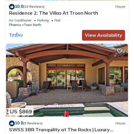
10.0
(10 Reviews)
House
Residence 2: The Villas At Troon North
Air Conditioner
Parking
Pool
Phoenix
Troon North
View Availability
US $869
10.0
(9 Reviews)
House
SWSS 3BR Tranquility at The Rocks | Luxury