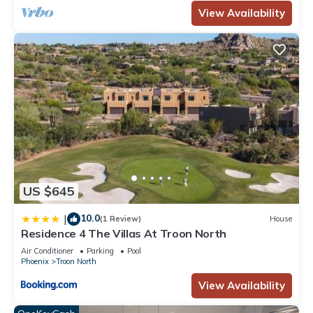
View Availability
US $645
10.0
|
(1 Review)
House
Residence 4 The Villas At Troon North
Air Conditioner
Parking
Pool
Phoenix
Troon North
View Availability