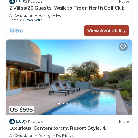
10.0
(2 Reviews)
House
2 Villas/20 Guests: Walk to Troon North Golf Club
Air Conditioner
Parking
Pool
Phoenix
Troon North
View Availability
US $595
10.0
(2 Reviews)
House
Luxurious, Contemporary, Resort Style, 4
Bedroom, on 15th Tee of Troon North.
Air Conditioner
Parking
Pet Friendly