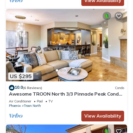
View Availability
US $295
10.0
(6 Reviews)
Condo
Awesome TROON North 3/3 Pinnacle Peak Condo.
Across from the Four Seasons Resort
Air Conditioner
Pool
TV
Phoenix
Troon North
View Availability