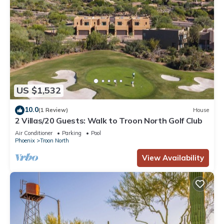
US $1,532
10.0
(1 Review)
House
2 Villas/20 Guests: Walk to Troon North Golf Club
Air Conditioner
Parking
Pool
Phoenix
Troon North
View Availability