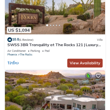
US $1,094
10.0
(1 Review)
Villa
SWSS 3BR Tranquility at The Rocks 121 | Luxury
Resort, Golf Access, Daily Breakfast,
Air Conditioner
Parking
Pool
Housekeeping.
Phoenix
The Rocks
View Availability