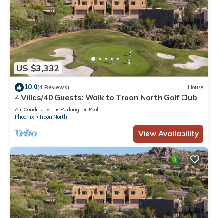
US $3,332
10.0
(4 Reviews)
House
4 Villas/40 Guests: Walk to Troon North Golf Club
Air Conditioner
Parking
Pool
Phoenix
Troon North
View Availability