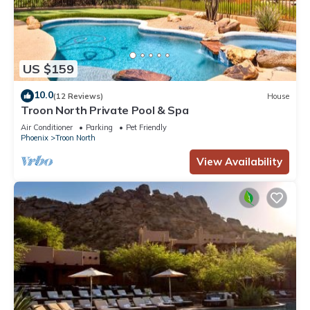
US $159
10.0
(12 Reviews)
House
Troon North Private Pool & Spa
Air Conditioner
Parking
Pet Friendly
Phoenix
Troon North
View Availability