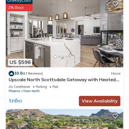
OneKeyCash
2% Back
US $596
10.0
(67 Reviews)
House
Upscale North Scottsdale Getaway with Heated
Pool, Spa, Golf & Hiking
Air Conditioner
Parking
Pool
Phoenix
Troon North
View Availability