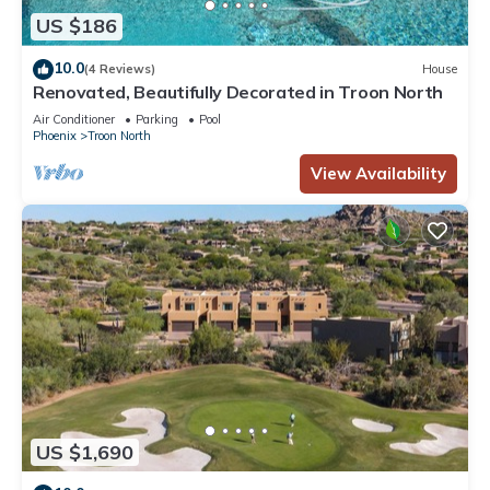
US $186
10.0
(4 Reviews)
House
Renovated, Beautifully Decorated in Troon North
Air Conditioner
Parking
Pool
Phoenix
Troon North
View Availability
US $1,690