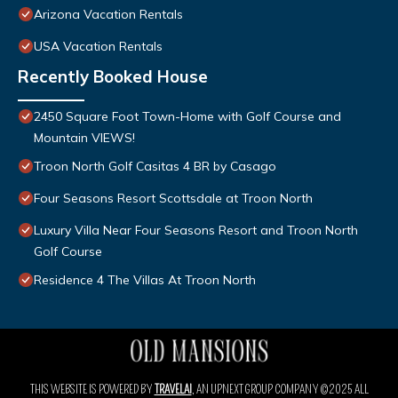
Arizona Vacation Rentals
USA Vacation Rentals
Recently Booked House
2450 Square Foot Town-Home with Golf Course and
Mountain VIEWS!
Troon North Golf Casitas 4 BR by Casago
Four Seasons Resort Scottsdale at Troon North
Luxury Villa Near Four Seasons Resort and Troon North
Golf Course
Residence 4 The Villas At Troon North
THIS WEBSITE IS POWERED BY
TRAVELAI
, AN UPNEXT GROUP COMPANY ©2025 ALL