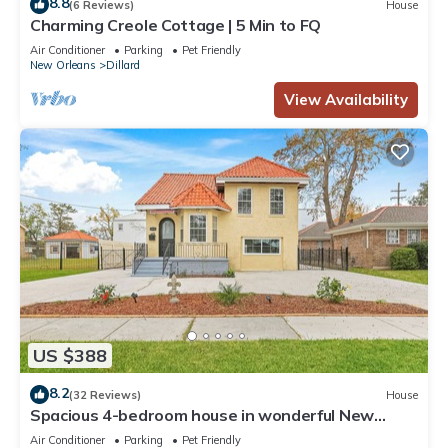
8.8
(6 Reviews)
House
Charming Creole Cottage | 5 Min to FQ
Air Conditioner
Parking
Pet Friendly
New Orleans
Dillard
View Availability
US $388
8.2
(32 Reviews)
House
Spacious 4-bedroom house in wonderful New
Orleans with WiFi, AC
Air Conditioner
Parking
Pet Friendly