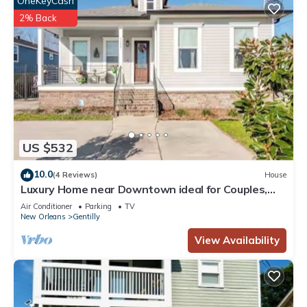
OneKeyCash
2% Back
US $532
10.0
(4 Reviews)
House
Luxury Home near Downtown ideal for Couples,
Friends’ Getaways & Remote Working
Air Conditioner
Parking
TV
New Orleans
Gentilly
View Availability