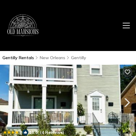
Gentilly Rentals
New Orleans
Gentilly
|
10.0
(4 Reviews)
1
/4