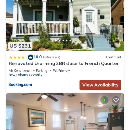
US $231
10.0
|
(4 Reviews)
Apartment
Renovated charming 2BR close to French Quarter
Air Conditioner
Parking
Pet Friendly
New Orleans
Gentilly
View Availability