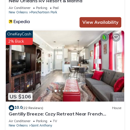
New Orleans RV Resort & Marina
Air Conditioner
Parking
Pool
New Orleans
Ponchartrain Park
View Availability
OneKeyCash
2% Back
US $106
10.0
(22 Reviews)
House
Gentilly Breeze: Cozy Retreat Near French
Quarter
Air Conditioner
Parking
TV
New Orleans
Saint Anthony