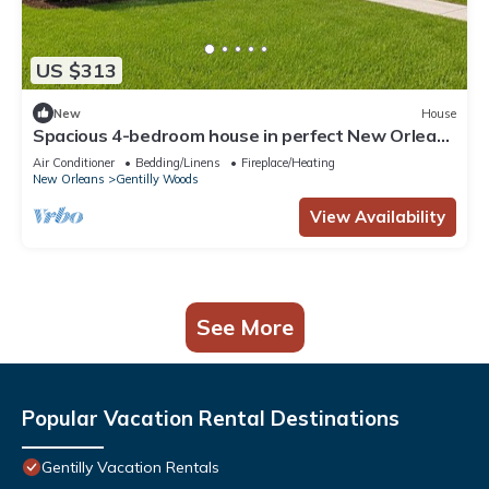
US $313
New
House
Spacious 4-bedroom house in perfect New Orleans
Quiet Area.
Air Conditioner
Bedding/Linens
Fireplace/Heating
New Orleans
Gentilly Woods
View Availability
See More
Popular Vacation Rental Destinations
Gentilly Vacation Rentals