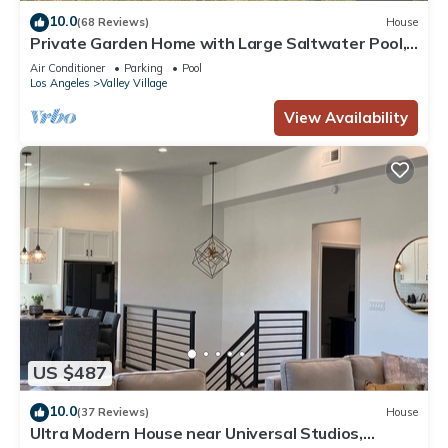
10.0
(68 Reviews)
House
Private Garden Home with Large Saltwater Pool,
Serene Office, Fireplace etc.
Air Conditioner
Parking
Pool
Los Angeles
Valley Village
View Availability
US $487
10.0
(37 Reviews)
House
Ultra Modern House near Universal Studios,