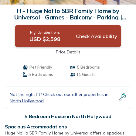
H - Huge NoHo 5BR Family Home by
Universal - Games - Balcony - Parking |
House in North Hollywood
Nightly rates from:
Check Availability
USD $2,598
Price Details
Pet Friendly
5 Bedrooms
5 Bathrooms
11 Guests
Not the right fit? Check out our other properties in
North Hollywood
5 Bedroom House in North Hollywood
Spacious Accommodations
Huge NoHo 5BR Family Home by Universal offers a spacious