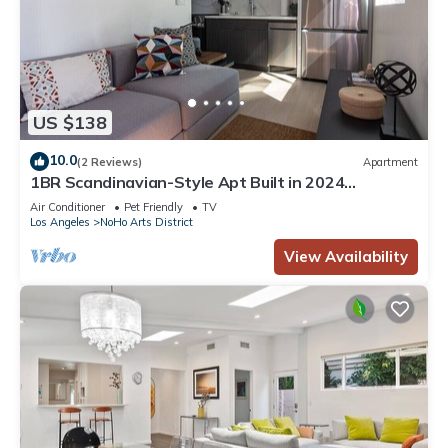
US $138
10.0
(2 Reviews)
Apartment
1BR Scandinavian-Style Apt Built in 2024
w/PRIVATE OUTDOOR PATIO p81
Air Conditioner
Pet Friendly
TV
Los Angeles
NoHo Arts District
View Availability