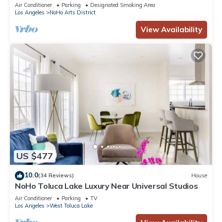
Burbank Studios, Hollywood Bowl
Air Conditioner
Parking
Designated Smoking Area
Los Angeles
NoHo Arts District
View Availability
US $477
10.0
(34 Reviews)
House
NoHo Toluca Lake Luxury Near Universal Studios
Air Conditioner
Parking
TV
Los Angeles
West Toluca Lake