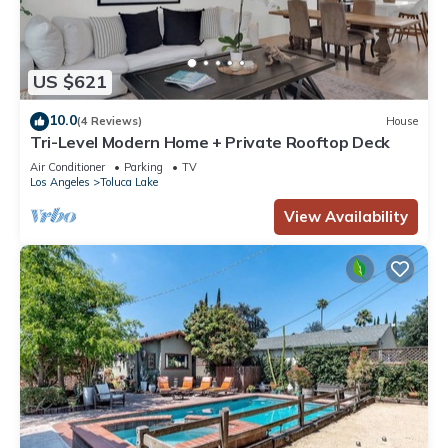
US $621
10.0
(4 Reviews)
House
Tri-Level Modern Home + Private Rooftop Deck
Air Conditioner
Parking
TV
Los Angeles
Toluca Lake
View Availability