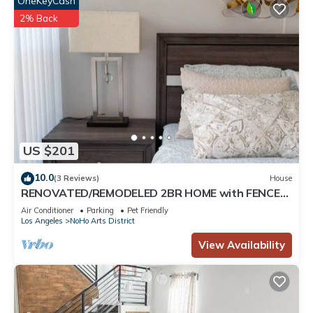
OneKeyCash
2% Back
US $201
10.0
(3 Reviews)
House
RENOVATED/REMODELED 2BR HOME with FENCED
PATIO in NOHO ARTS DISTRICT p14
Air Conditioner
Parking
Pet Friendly
Los Angeles
NoHo Arts District
View Availability