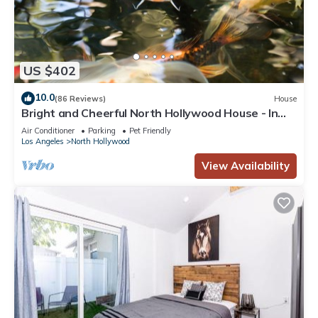
US $402
10.0
(86 Reviews)
House
Bright and Cheerful North Hollywood House - In
Quiet Neighborhood!
Air Conditioner
Parking
Pet Friendly
Los Angeles
North Hollywood
View Availability