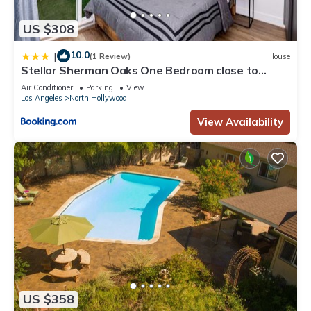
US $308
10.0
|
(1 Review)
House
Stellar Sherman Oaks One Bedroom close to
Universal Studios
Air Conditioner
Parking
View
Los Angeles
North Hollywood
View Availability
US $358