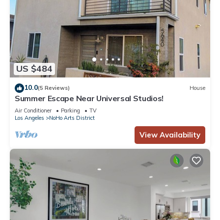
US $484
10.0
(5 Reviews)
House
Summer Escape Near Universal Studios!
Air Conditioner
Parking
TV
Los Angeles
NoHo Arts District
View Availability