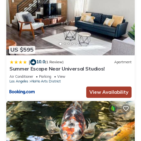
US $595
10.0
|
(1 Review)
Apartment
Summer Escape Near Universal Studios!
Air Conditioner
Parking
View
Los Angeles
NoHo Arts District
View Availability