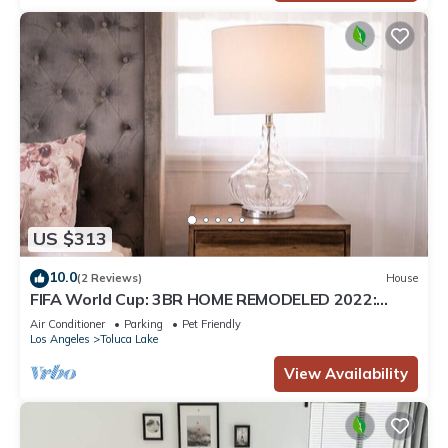
US $313
10.0
(2 Reviews)
House
FIFA World Cup: 3BR HOME REMODELED 2022:
PRIVATE PATIO, ARCADE GAME & FOOSBALL
Air Conditioner
Parking
Pet Friendly
TABLE (p46)
Los Angeles
Toluca Lake
View Availability