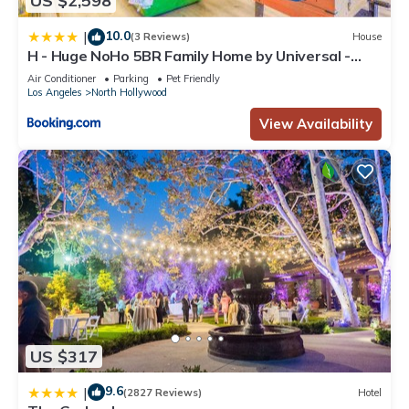
US $2,598
10.0
|
(3 Reviews)
House
H - Huge NoHo 5BR Family Home by Universal -
Games - Balcony - Parking
Air Conditioner
Parking
Pet Friendly
Los Angeles
North Hollywood
View Availability
US $317
9.6
|
(2827 Reviews)
Hotel