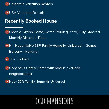
California Vacation Rentals
USA Vacation Rentals
Recently Booked House
Clean & Stylish Home, Gated Parking, Yard, Fully Stocked,
Monthly Discount, Pets
H - Huge NoHo 5BR Family Home by Universal - Games -
Balcony - Parking
The Garland
Gorgeous Gated Home with pool in exclusive
neighborhood
New 2BR Family Home Nr Universal