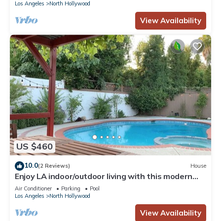
Los Angeles
North Hollywood
View Availability
US $460
10.0
(2 Reviews)
House
Enjoy LA indoor/outdoor living with this modern
sun soaked 3BR/2BTH home
Air Conditioner
Parking
Pool
Los Angeles
North Hollywood
View Availability