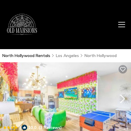
North Hollywood Rentals
Los Angeles
North Hollywood
|
10.0
(3 Reviews)
1
/4