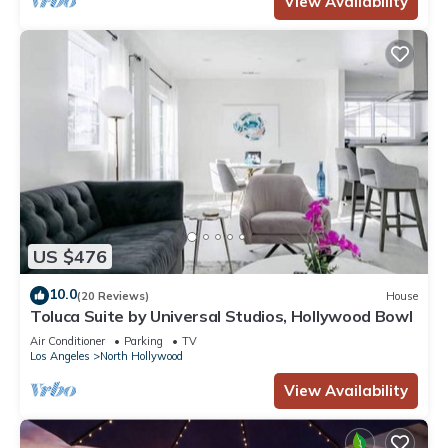
View Availability
US $476
10.0
(20 Reviews)
House
Toluca Suite by Universal Studios, Hollywood Bowl
Air Conditioner
Parking
TV
Los Angeles
North Hollywood
View Availability