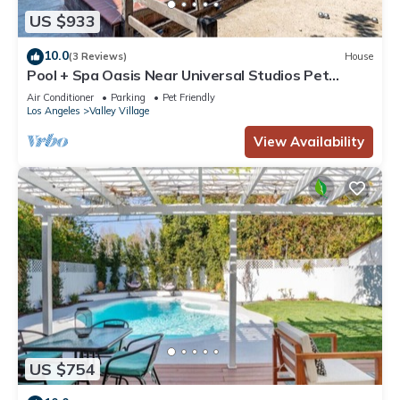
US $933
10.0
(3 Reviews)
House
Pool + Spa Oasis Near Universal Studios Pet
Friendly
Air Conditioner
Parking
Pet Friendly
Los Angeles
Valley Village
View Availability
US $754