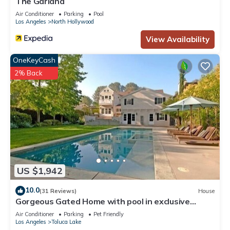
The Garland
Air Conditioner
Parking
Pool
Los Angeles
North Hollywood
View Availability
OneKeyCash
2% Back
US $1,942
10.0
(31 Reviews)
House
Gorgeous Gated Home with pool in exclusive
neighborhood
Air Conditioner
Parking
Pet Friendly
Los Angeles
Toluca Lake