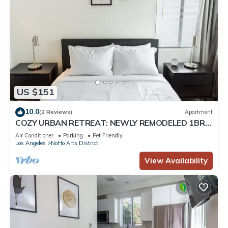
US $151
10.0
(2 Reviews)
Apartment
COZY URBAN RETREAT: NEWLY REMODELED 1BR
NOHO APARTMENT w/FENCED PATIO (p60)
Air Conditioner
Parking
Pet Friendly
Los Angeles
NoHo Arts District
View Availability