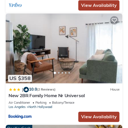
View Availability
US $358
10.0
|
(2 Reviews)
House
New 2BR Family Home Nr Universal
Air Conditioner
Parking
Balcony/Terrace
Los Angeles
North Hollywood
View Availability