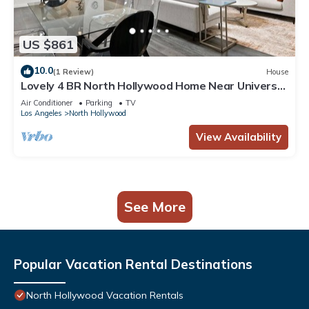
US $861
10.0
(1 Review)
House
Lovely 4 BR North Hollywood Home Near Universal
& Hollywood + Patio
Air Conditioner
Parking
TV
Los Angeles
North Hollywood
View Availability
See More
Popular Vacation Rental Destinations
North Hollywood Vacation Rentals