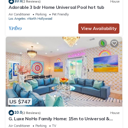
10.0
(2 Reviews)
House
Adorable 3 bdr Home Universal Pool hot tub
Air Conditioner
Parking
Pet Friendly
Los Angeles
North Hollywood
View Availability
US $747
10.0
(2 Reviews)
House
G. Luxe NoHo Family Home: 15m to Universal &
Hollywood + Games + Parking
Air Conditioner
Parking
TV