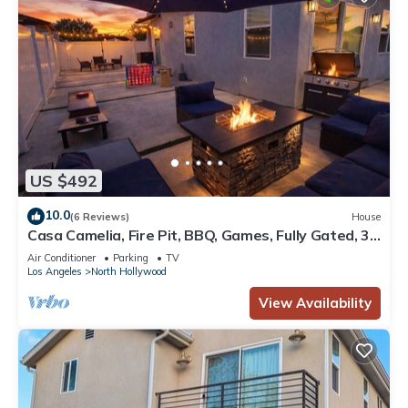
US $492
10.0
(6 Reviews)
House
Casa Camelia, Fire Pit, BBQ, Games, Fully Gated, 3
Bedrooms, By Universal Studio
Air Conditioner
Parking
TV
Los Angeles
North Hollywood
View Availability