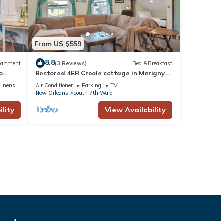
From US $559
8.8
artment
(3 Reviews)
Bed & Breakfast
o
Restored 4BR Creole cottage in Marigny.
Sleeps 12, 2 kitchens, patio, walk to
Linens
Air Conditioner
Parking
TV
Frenchmen & FQ.
New Orleans
South 7th Ward
lity
View Availability