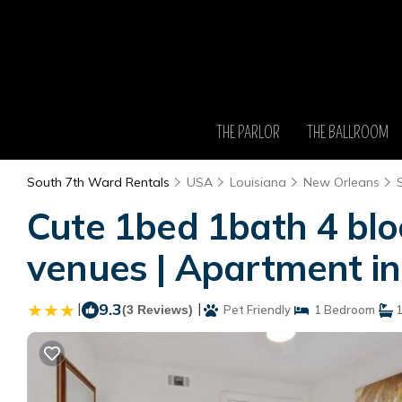
THE PARLOR
THE BALLROOM
South 7th Ward Rentals
USA
Louisiana
New Orleans
Cute 1bed 1bath 4 blo
venues | Apartment i
|
9.3
|
(3 Reviews)
Pet Friendly
1 Bedroom
1