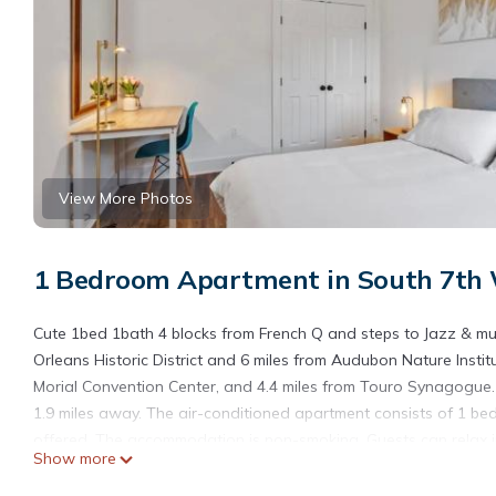
View More Photos
1 Bedroom Apartment in South 7th 
Cute 1bed 1bath 4 blocks from French Q and steps to Jazz & mu
Orleans Historic District and 6 miles from Audubon Nature Instit
Morial Convention Center, and 4.4 miles from Touro Synagogue.
1.9 miles away. The air-conditioned apartment consists of 1 bed
offered. The accommodation is non-smoking. Guests can relax in
Show more
while Esplanade Mall Shopping Center is 13 miles from the prope