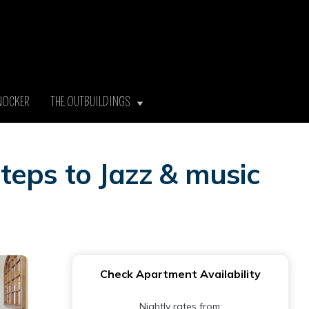
NOCKER
THE OUTBUILDINGS
teps to Jazz & music
Check Apartment Availability
Nightly rates from: