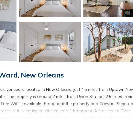
Ward, New Orleans
sic venues is located in New Orleans, just 4.5 miles from Uptown Ne
ute. The property is around 2 miles from Union Station, 2.5 miles from
 Free Wifi is available throughout the property and Caesars Superd
room, a fully equipped kitchen, and 1 bathroom. A flat-screen TV is
 the garden at the property. Rivertown is 12 miles from the apartme
rty. Louis Armstrong New Orleans International Airport is 14 miles a