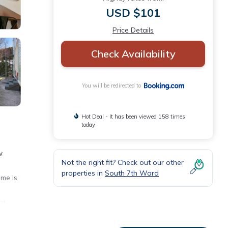
USD $101
Price Details
Check Availability
You will be redirected to
Hot Deal - It has been viewed 158 times
today
w
Not the right fit? Check out our other
properties in
South 7th Ward
ome is
nt,
way.