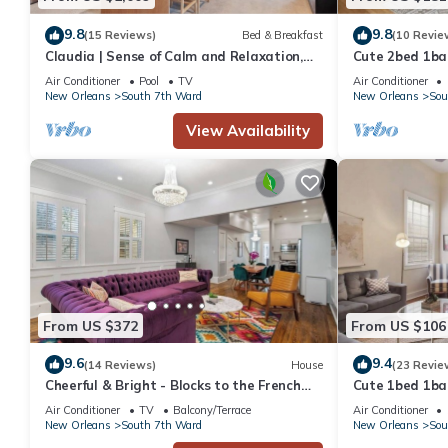
9.8
9.8
(15 Reviews)
Bed & Breakfast
(10 Revie
Claudia | Sense of Calm and Relaxation,
Cute 2bed 1bat
Walking Distance to the Excitement - PO
Bourbon St & F
Air Conditioner
Pool
TV
Air Conditioner
park
New Orleans
South 7th Ward
New Orleans
Sou
View Availability
From US $372
From US $106
9.6
9.4
(14 Reviews)
House
(23 Revie
Cheerful & Bright - Blocks to the French
Cute 1bed 1bat
Quarter
Bourbon St an
Air Conditioner
TV
Balcony/Terrace
Air Conditioner
New Orleans
South 7th Ward
New Orleans
Sou