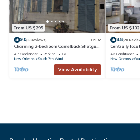
From US $295
From US $102
9.0
8.8
(6 Reviews)
House
(20 Revie
Charming 2-bedroom Camelback Shotgun
Centrally loca
Double in the fabulous Treme
French Q, Bour
Air Conditioner
Parking
TV
Air Conditioner
Neighborhood
New Orleans
South 7th Ward
New Orleans
Sou
View Availability