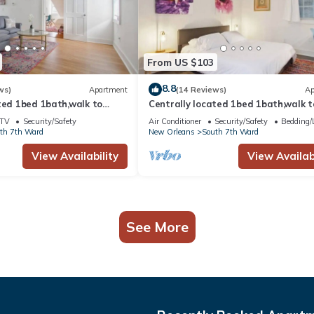
From US $103
8.8
ws)
Apartment
(14 Reviews)
Ap
ted 1bed 1bath,walk to
Centrally located 1bed 1bath,walk t
bon St. & Jazz venues
French Q, Bourbon St. & Jazz venues
TV
Security/Safety
Air Conditioner
Security/Safety
Bedding/
th 7th Ward
New Orleans
South 7th Ward
View Availability
View Availabi
See More