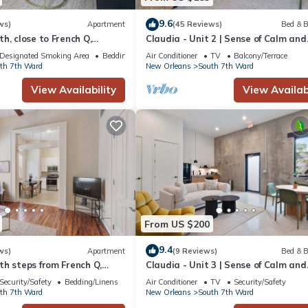
9.6
ws)
Apartment
(45 Reviews)
Bed & B
h, close to French Q,
Claudia - Unit 2 | Sense of Calm and
renchmen St. Free street
Relaxation, Walking Distance to the
Designated Smoking Area
Bedding/Linens
Air Conditioner
TV
Balcony/Terrace
Excitem
th 7th Ward
New Orleans
South 7th Ward
View Availability
View Availabi
From US $200
9.4
ws)
Apartment
(9 Reviews)
Bed & B
h steps from French Q,
Claudia - Unit 3 | Sense of Calm and
d Jazz venues
Relaxation, Walking Distance to the
Security/Safety
Bedding/Linens
Air Conditioner
TV
Security/Safety
Excitem
th 7th Ward
New Orleans
South 7th Ward