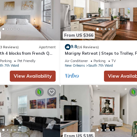
From US $366
9.8
(3 Reviews)
Apartment
(16 Reviews)
h 4 blocks from French Q
Marigny Retreat | Steps to Trolley, 
azz & music venues
Quarter
Parking
Pet Friendly
Air Conditioner
Parking
TV
th 7th Ward
New Orleans
South 7th Ward
View Availability
View Availabi
From US $185