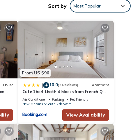
Sort by
Most Popular
 has
sider
 These
 that
rom
From US $96
10.0
|
House
(2 Reviews)
Apartment
 on
Cute 1bed 1bath 4 blocks from French Q
and steps to Jazz & music venues
Air Conditioner
Parking
Pet Friendly
New Orleans
South 7th Ward
lity
View Availability