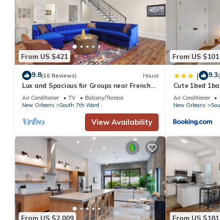
From US $421
From US $101
9.8
9.3
|
(16 Reviews)
House
Lux and Spacious for Groups near French
Cute 1bed 1bat
Quarter
and steps to J
Air Conditioner
TV
Balcony/Terrace
Air Conditioner
New Orleans
South 7th Ward
New Orleans
Sou
View Availability
From US $2,009
From US $181