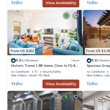
View Availability
From US $262
From US $1,0
9.2
9.2
(11 Reviews)
House
(5 Review
Historic Tremé 2 BR Home, Close to FQ &
Spacious Group
Frenchmen!
French Quarte
Air Conditioner
TV
Security/Safety
Air Conditioner
New Orleans
South 7th Ward
New Orleans
Sou
View Availability