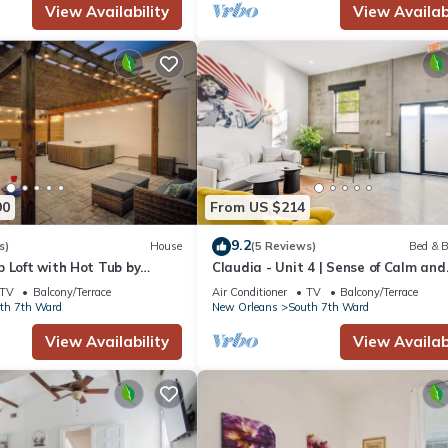
View Availability
View Availabi
90
From US $214
9.2
s)
House
(5 Reviews)
Bed & B
 Loft with Hot Tub by
Claudia - Unit 4 | Sense of Calm and
r
Relaxation, Walking Distance to the
TV
Balcony/Terrace
Air Conditioner
TV
Balcony/Terrace
Excitem
th 7th Ward
New Orleans
South 7th Ward
View Availability
View Availabi