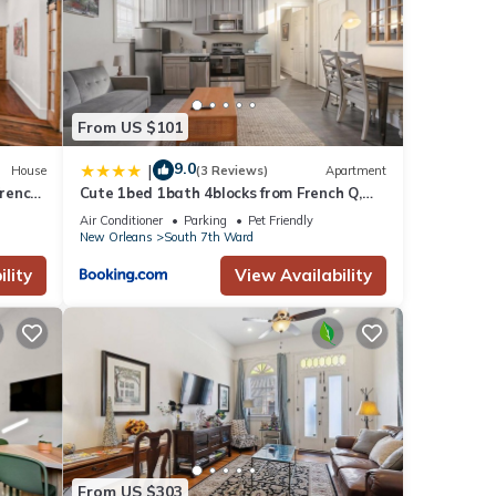
From US $101
9.0
|
House
(3 Reviews)
Apartment
French
Cute 1bed 1bath 4blocks from French Q,
near Bourbon St and steps to Jazz Venues
Air Conditioner
Parking
Pet Friendly
New Orleans
South 7th Ward
lity
View Availability
From US $303