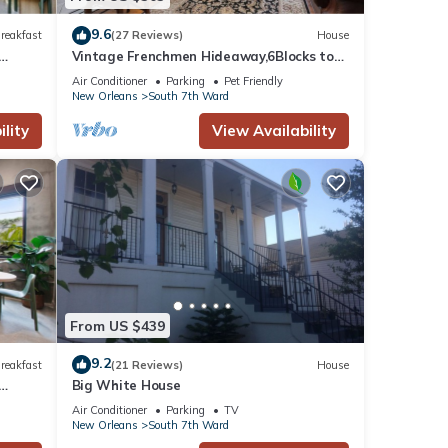
9.6
reakfast
(27 Reviews)
House
Vintage Frenchmen Hideaway,6Blocks to
Quarter+Jazz
Air Conditioner
Parking
Pet Friendly
New Orleans
South 7th Ward
lity
View Availability
From US $439
9.2
reakfast
(21 Reviews)
House
Big White House
Air Conditioner
Parking
TV
New Orleans
South 7th Ward