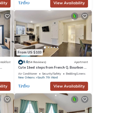
lity
View Availability
From US $103
9.0
reakfast
(54 Reviews)
Apartment
Cute 1bed steps from French Q, Bourbon St
& Jazz venues
Air Conditioner
Security/Safety
Bedding/Linens
New Orleans
South 7th Ward
lity
View Availability