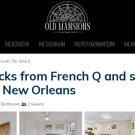
THE BOUDOIR
THE SOLARIUM
THE PSYCHOMANTEUM
THE K
South 7th Ward
cks from French Q and s
n New Orleans
 Bathroom
2 Guests