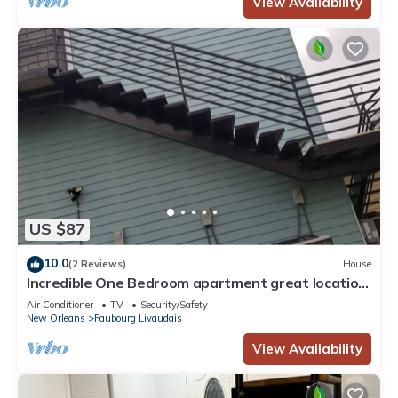
View Availability
US $87
10.0
(2 Reviews)
House
Incredible One Bedroom apartment great location
in New Orleans
Air Conditioner
TV
Security/Safety
New Orleans
Faubourg Livaudais
View Availability