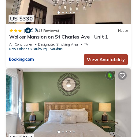
US $330
9.9
|
(13 Reviews)
House
Walker Mansion on St Charles Ave - Unit 1
Air Conditioner
Designated Smoking Area
TV
New Orleans
Faubourg Livaudais
View Availability