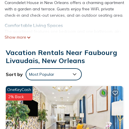
Carondelet House in New Orleans offers a charming apartment
with a garden and terrace. Guests enjoy free WiFi, private
check-in and check-out services, and an outdoor seating area.
Comfortable Living Spaces
The apartment features one bedroom and one bathroom, air-
Show more
conditioning, a kitchenette, balcony, and parquet floors.
Additional amenities include a washing machine, work desk,
and streaming services.
Vacation Rentals Near Faubourg
Livaudais, New Orleans
Prime Location
Located 13 mi from Louis Armstrong New Orleans International
Airport, the property is near attractions such as Touro
Sort by
Most Popular
Synagogue (19-minute walk) and Morial Convention Center (1.7
mi).
OneKeyCash
Carondelet House - 1886 Garden District Manse is located in
2% Back
New Orleans.
This 1 Bedroom Apartment is suitable for tourists and
travelers. It has several amenities that would guarantee your
comfort. These amenities include: Security/Safety,