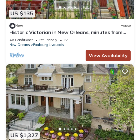
US $135
New
House
Historic Victorian in New Orleans, minutes from
tourist attractions
Air Conditioner
Pet Friendly
TV
New Orleans
Faubourg Livaudais
View Availability
US $1,327