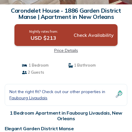
Carondelet House - 1886 Garden District
Manse | Apartment in New Orleans
Nightly rates from:
Check Availability
USD $213
Price Details
1 Bedroom
1 Bathroom
2 Guests
Not the right fit? Check out our other properties in
Faubourg Livaudais
1 Bedroom Apartment in Faubourg Livaudais, New
Orleans
Elegant Garden District Manse