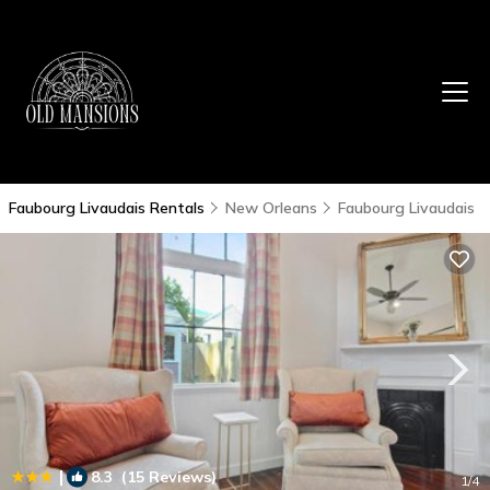
Faubourg Livaudais Rentals
New Orleans
Faubourg Livaudais
|
8.3
(15 Reviews)
1
/4