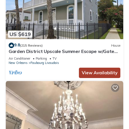
US $619
9.8
(215 Reviews)
House
Garden District Upscale Summer Escape w/Gated
Off-St Parking & Streetcar Access
Air Conditioner
Parking
TV
New Orleans
Faubourg Livaudais
View Availability