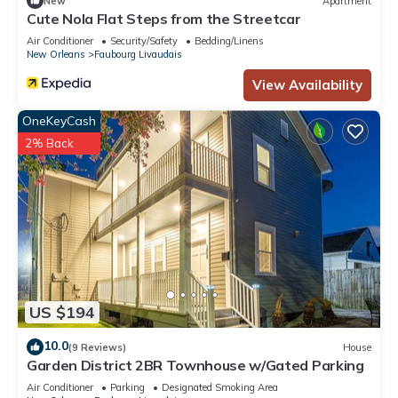
New
Apartment
Cute Nola Flat Steps from the Streetcar
Air Conditioner
Security/Safety
Bedding/Linens
New Orleans
Faubourg Livaudais
View Availability
OneKeyCash
2% Back
US $194
10.0
(9 Reviews)
House
Garden District 2BR Townhouse w/Gated Parking
Air Conditioner
Parking
Designated Smoking Area