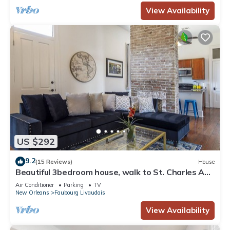
View Availability
US $292
9.2
(15 Reviews)
House
Beautiful 3bedroom house, walk to St. Charles Ave
and G. District,.
Air Conditioner
Parking
TV
New Orleans
Faubourg Livaudais
View Availability