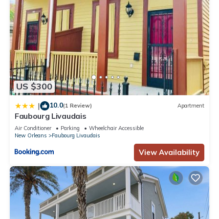
US $300
10.0
|
(1 Review)
Apartment
Faubourg Livaudais
Air Conditioner
Parking
Wheelchair Accessible
New Orleans
Faubourg Livaudais
View Availability