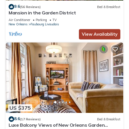
9.6
(56 Reviews)
Bed & Breakfast
Mansion in the Garden District
Air Conditioner
Parking
TV
New Orleans
Faubourg Livaudais
View Availability
US $375
8.6
(17 Reviews)
Bed & Breakfast
Luxe Balcony Views of New Orleans Garden