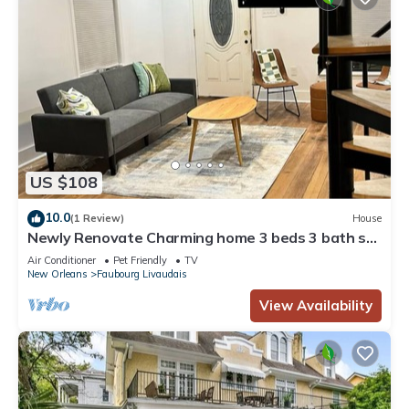
US $108
10.0
(1 Review)
House
Newly Renovate Charming home 3 beds 3 bath st
Charles central city
Air Conditioner
Pet Friendly
TV
New Orleans
Faubourg Livaudais
View Availability