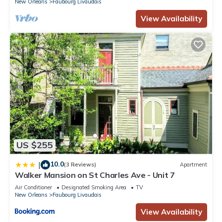
New Orleans
Faubourg Livaudais
View Availability
US $255
10.0
|
(3 Reviews)
Apartment
Walker Mansion on St Charles Ave - Unit 7
Air Conditioner
Designated Smoking Area
TV
New Orleans
Faubourg Livaudais
View Availability