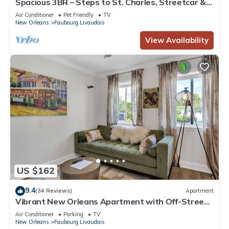
Spacious 3BR – Steps to St. Charles, Streetcar &
Local Hotspots
Air Conditioner
Pet Friendly
TV
New Orleans
Faubourg Livaudais
View Availability
US $162
9.4
(34 Reviews)
Apartment
Vibrant New Orleans Apartment with Off-Street
Parking Near Garden District
Air Conditioner
Parking
TV
New Orleans
Faubourg Livaudais