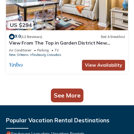
US $294
9.0
(12 Reviews)
Bed & Breakfast
View From The Top in Garden District New
Orleans
Air Conditioner
Parking
TV
New Orleans
Faubourg Livaudais
View Availability
See More
Popular Vacation Rental Destinations
Faubourg Livaudais Vacation Rentals