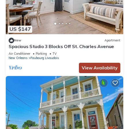
US $147
New
Apartment
Spacious Studio 3 Blocks Off St. Charles Avenue
Air Conditioner
Parking
TV
New Orleans
Faubourg Livaudais
View Availability