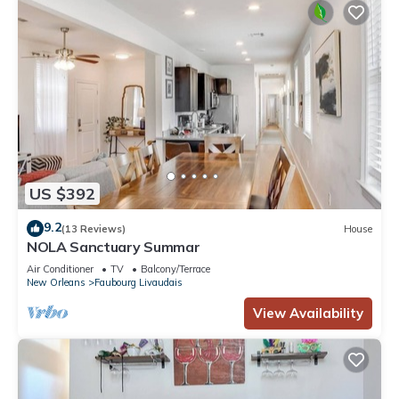
US $392
9.2
(13 Reviews)
House
NOLA Sanctuary Summar
Air Conditioner
TV
Balcony/Terrace
New Orleans
Faubourg Livaudais
View Availability