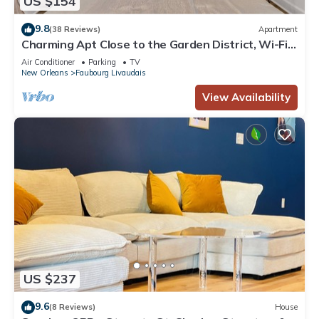
US $154
9.8
(38 Reviews)
Apartment
Charming Apt Close to the Garden District, Wi-Fi,
Off-Street Parking, and More!
Air Conditioner
Parking
TV
New Orleans
Faubourg Livaudais
View Availability
US $237
9.6
(8 Reviews)
House