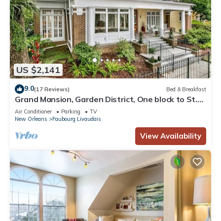
US $2,141
9.0
(17 Reviews)
Bed & Breakfast
Grand Mansion, Garden District, One block to St.
Charles Ave, 9 bedrooms
Air Conditioner
Parking
TV
New Orleans
Faubourg Livaudais
View Availability