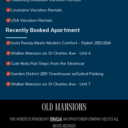
Louisiana Vacation Rentals
USA Vacation Rentals
Recently Booked Apartment
Insta Ready Meets Modern Comfort - Stylish 2BD/2BA
Walker Mansion on St Charles Ave - Unit 4
Cute Nola Flat Steps from the Streetcar
Garden District 2BR Townhouse w/Gated Parking
Walker Mansion on St Charles Ave - Unit 7
THIS WEBSITE IS POWERED BY
TRAVELAI
, AN UPNEXT GROUP COMPANY ©2025 ALL
RIGHTS RESERVED