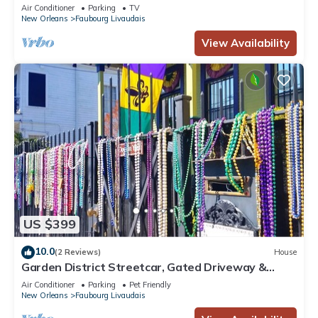
District
Air Conditioner
Parking
TV
New Orleans
Faubourg Livaudais
View Availability
US $399
10.0
(2 Reviews)
House
Garden District Streetcar, Gated Driveway &
Fenced Yard, Dog Friendly!
Air Conditioner
Parking
Pet Friendly
New Orleans
Faubourg Livaudais