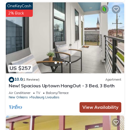
OneKeyCash
2% Back
US $257
10.0
(1 Review)
Apartment
New! Spacious Uptown HangOut - 3 Bed, 3 Bath
Air Conditioner
TV
Balcony/Terrace
New Orleans
Faubourg Livaudais
View Availability