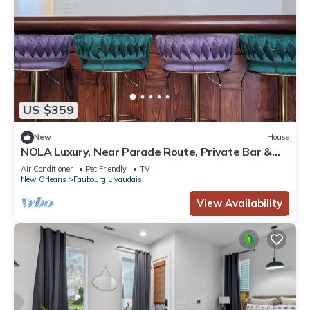
US $359
New
House
NOLA Luxury, Near Parade Route, Private Bar &
Porch
Air Conditioner
Pet Friendly
TV
New Orleans
Faubourg Livaudais
View Availability