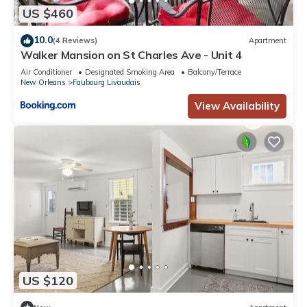
US $460
10.0
(4 Reviews)
Apartment
Walker Mansion on St Charles Ave - Unit 4
Air Conditioner
Designated Smoking Area
Balcony/Terrace
New Orleans
Faubourg Livaudais
View Availability
US $120