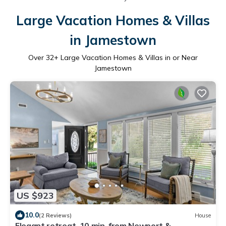
Large Vacation Homes & Villas
in Jamestown
Over
32
+ Large Vacation Homes & Villas in or Near
Jamestown
US $923
10.0
(2 Reviews)
House
Elegant retreat, 10 min. from Newport &