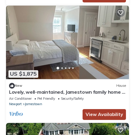
US $1,875
New
House
Lovely, well-maintained, Jamestown family home -
In town and steps from sea-front
Air Conditioner
Pet Friendly
Security/Safety
Newport
Jamestown
View Availability