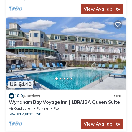
View Availability
US $140
10.0
(1 Review)
Condo
Wyndham Bay Voyage Inn | 1BR/1BA Queen Suite
Air Conditioner
Parking
Pool
Newport
Jamestown
View Availability