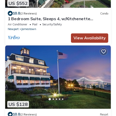
US $552
10.0
(2 Reviews)
Condo
1 Bedroom Suite, Sleeps 4, w/Kitchenette
Overlooking Bay, 10 Min from Newport!
Air Conditioner
Pool
Security/Safety
Newport
Jamestown
View Availability
US $128
10.0
(2 Reviews)
Resort