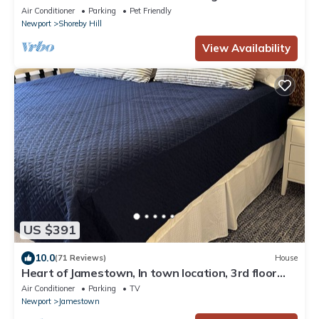
Luxury Shoreby Hill Residence.
Air Conditioner
Parking
Pet Friendly
Newport
Shoreby Hill
View Availability
US $391
10.0
(71 Reviews)
House
Heart of Jamestown, In town location, 3rd floor
suite, B&B style with King Bed
Air Conditioner
Parking
TV
Newport
Jamestown