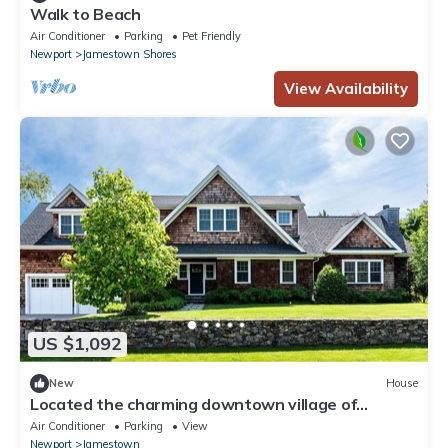
Walk to Beach
Air Conditioner
Parking
Pet Friendly
Newport
Jamestown Shores
View Availability
US $1,092
New
House
Located the charming downtown village of
Jamestown
Air Conditioner
Parking
View
Newport
Jamestown