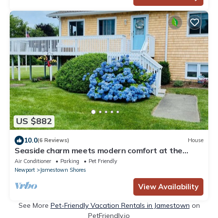
US $882
10.0
(6 Reviews)
House
Seaside charm meets modern comfort at the
Nautical Nest!
Air Conditioner
Parking
Pet Friendly
Newport
Jamestown Shores
View Availability
See More
Pet-Friendly Vacation Rentals in Jamestown
on
PetFriendly.io