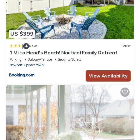
US $399
|
New
House
1 Mi to Head's Beach! Nautical Family Retreat
Parking
Balcony/Terrace
Security/Safety
Newport
Jamestown
View Availability