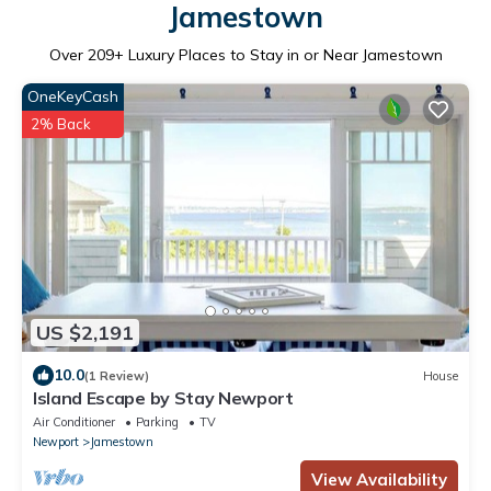
Jamestown
Over
209
+ Luxury Places to Stay in or Near Jamestown
OneKeyCash
2% Back
US $2,191
10.0
(1 Review)
House
Island Escape by Stay Newport
Air Conditioner
Parking
TV
Newport
Jamestown
View Availability