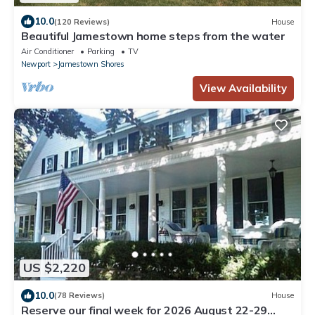
10.0
(120 Reviews)
House
Beautiful Jamestown home steps from the water
Air Conditioner
Parking
TV
Newport
Jamestown Shores
View Availability
US $2,220
10.0
(78 Reviews)
House
Reserve our final week for 2026 August 22-29