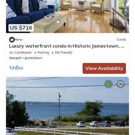
US $716
New
Condo
Luxury waterfront condo in Historic Jamestown, RI,
steps to the beach.
Air Conditioner
Parking
Pet Friendly
Newport
Jamestown
View Availability