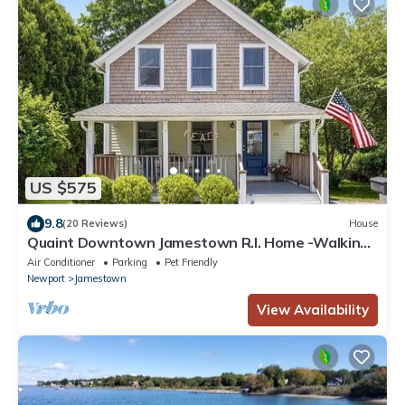
US $575
9.8
(20 Reviews)
House
Quaint Downtown Jamestown R.I. Home -Walking
distance to Newport Ferry and Beach
Air Conditioner
Parking
Pet Friendly
Newport
Jamestown
View Availability