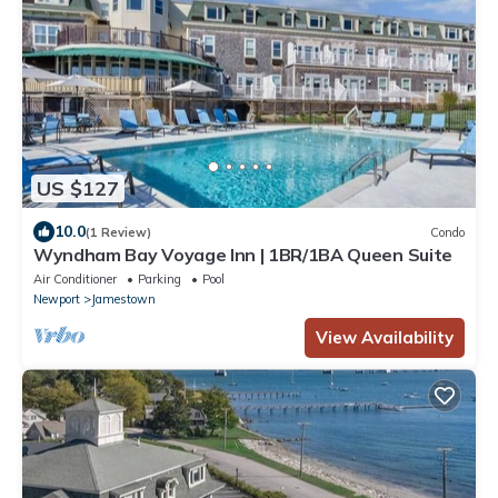
US $127
10.0
(1 Review)
Condo
Wyndham Bay Voyage Inn | 1BR/1BA Queen Suite
Air Conditioner
Parking
Pool
Newport
Jamestown
View Availability