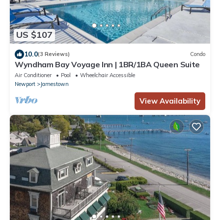
US $107
10.0
(3 Reviews)
Condo
Wyndham Bay Voyage Inn | 1BR/1BA Queen Suite
Air Conditioner
Pool
Wheelchair Accessible
Newport
Jamestown
View Availability