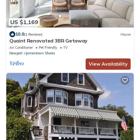
US $1,169
10.0
(1 Review)
House
Quaint Renovated 3BR Getaway
Air Conditioner
Pet Friendly
TV
Newport
Jamestown Shores
View Availability