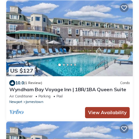
US $127
10.0
(1 Review)
Condo
Wyndham Bay Voyage Inn | 1BR/1BA Queen Suite
Air Conditioner
Parking
Pool
Newport
Jamestown
View Availability