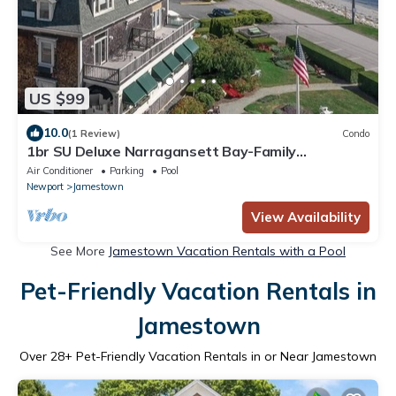
US $99
10.0
(1 Review)
Condo
1br SU Deluxe Narragansett Bay-Family
Adventures
Air Conditioner
Parking
Pool
Newport
Jamestown
View Availability
See More
Jamestown Vacation Rentals with a Pool
Pet-Friendly Vacation Rentals in
Jamestown
Over
28
+ Pet-Friendly Vacation Rentals in or Near Jamestown