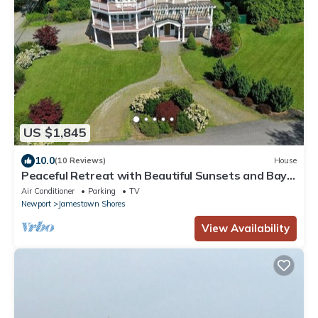
US $1,845
10.0
(10 Reviews)
House
Peaceful Retreat with Beautiful Sunsets and Bay
Views
Air Conditioner
Parking
TV
Newport
Jamestown Shores
View Availability