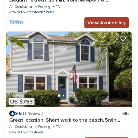
Narragansett, game room & huge deck!
Air Conditioner
Parking
TV
Newport
Jamestown Shores
View Availability
US $753
9.6
(18 Reviews)
Villa
Great location! Short walk to the beach, 5min
drive to center! A lot of capacity
Air Conditioner
Parking
TV
Newport
Jamestown