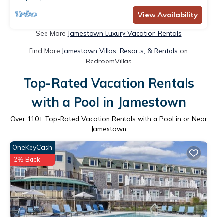
View Availability
See More
Jamestown Luxury Vacation Rentals
Find More
Jamestown Villas, Resorts, & Rentals
on
BedroomVillas
Top-Rated Vacation Rentals
with a Pool in Jamestown
Over
110
+ Top-Rated Vacation Rentals with a Pool in or Near
Jamestown
OneKeyCash
2% Back