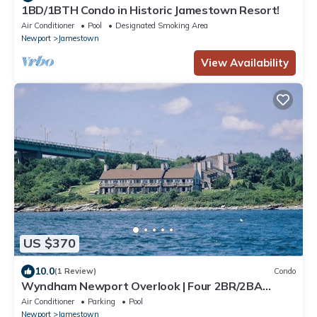
1BD/1BTH Condo in Historic Jamestown Resort!
Air Conditioner
Pool
Designated Smoking Area
Newport
Jamestown
View Availability
US $370
10.0
(1 Review)
Condo
Wyndham Newport Overlook | Four 2BR/2BA
Suites
Air Conditioner
Parking
Pool
Newport
Jamestown