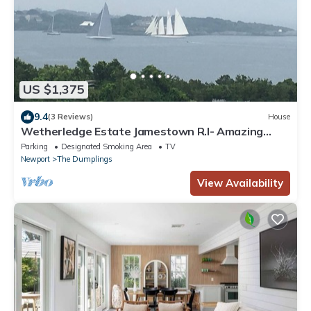
US $1,375
9.4
(3 Reviews)
House
Wetherledge Estate Jamestown R.I- Amazing
Views of Narragansett Bay & Newport
Parking
Designated Smoking Area
TV
Newport
The Dumplings
View Availability