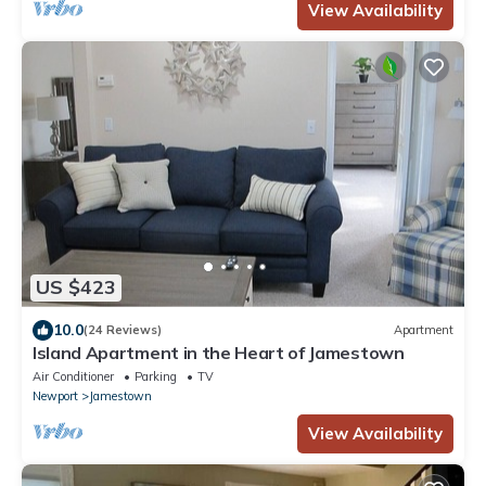
View Availability
US $423
10.0
(24 Reviews)
Apartment
Island Apartment in the Heart of Jamestown
Air Conditioner
Parking
TV
Newport
Jamestown
View Availability