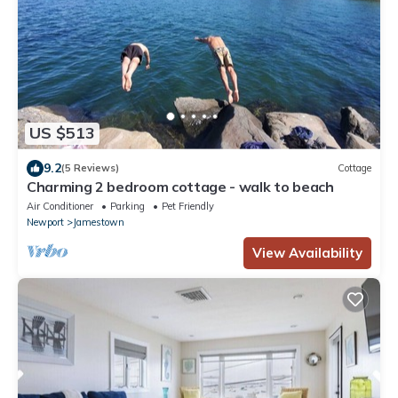
US $513
9.2
(5 Reviews)
Cottage
Charming 2 bedroom cottage - walk to beach
Air Conditioner
Parking
Pet Friendly
Newport
Jamestown
View Availability