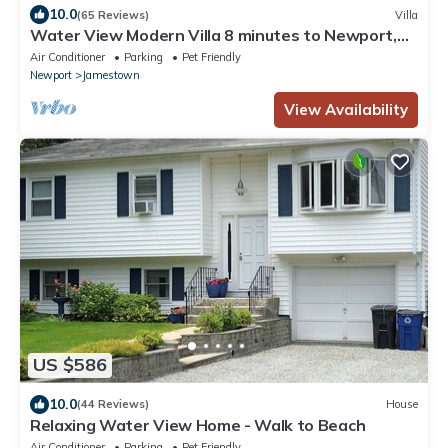
10.0
(65 Reviews)
Villa
Water View Modern Villa 8 minutes to Newport,
Sleeps 8,Near Beaches! WiFi
Air Conditioner
Parking
Pet Friendly
Newport
Jamestown
View Availability
US $586
10.0
(44 Reviews)
House
Relaxing Water View Home - Walk to Beach
Air Conditioner
Parking
Pet Friendly