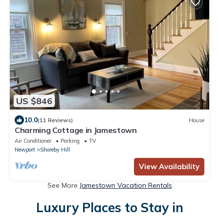
US $846
10.0
(11 Reviews)
House
Charming Cottage in Jamestown
Air Conditioner
Parking
TV
Newport
Shoreby Hill
View Availability
See More
Jamestown Vacation Rentals
Luxury Places to Stay in