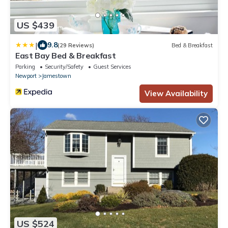
US $439
|
9.8
(29 Reviews)
Bed & Breakfast
East Bay Bed & Breakfast
Parking
Security/Safety
Guest Services
Newport
Jamestown
View Availability
US $524