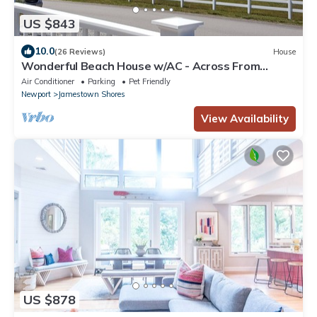
US $843
10.0
(26 Reviews)
House
Wonderful Beach House w/AC - Across From
Head's Beach
Air Conditioner
Parking
Pet Friendly
Newport
Jamestown Shores
View Availability
US $878