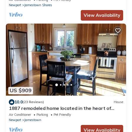
Newport
Jamestown Shores
View Availability
US $909
10.0
(23 Reviews)
House
1887 remodeled home located in the heart of
historic Jamestown,RI.
Air Conditioner
Parking
Pet Friendly
Newport
Jamestown
View Availability