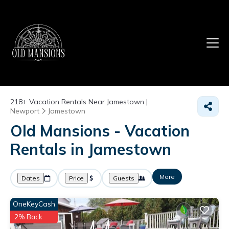
218+
Vacation Rentals Near Jamestown |
Newport
Jamestown
Old Mansions - Vacation
Rentals in Jamestown
More
Dates
Price
Guests
OneKeyCash
2% Back