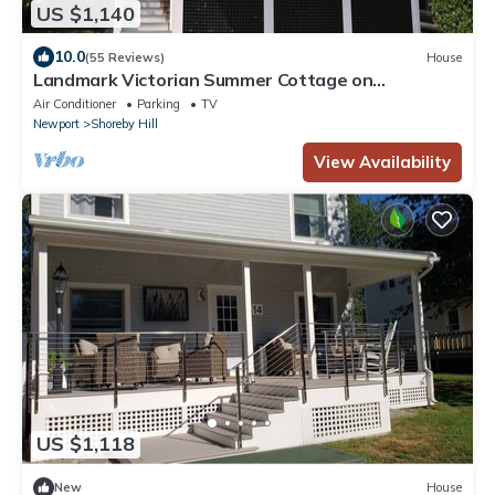
US $1,140
10.0
(55 Reviews)
House
Landmark Victorian Summer Cottage on
Narragansett Bay
Air Conditioner
Parking
TV
Newport
Shoreby Hill
View Availability
US $1,118
New
House