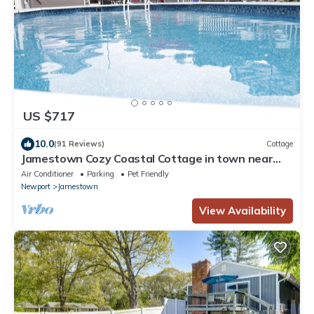
US $717
10.0
(91 Reviews)
Cottage
Jamestown Cozy Coastal Cottage in town near
beaches & Newport. Sleeps 6 pets ok.
Air Conditioner
Parking
Pet Friendly
Newport
Jamestown
View Availability