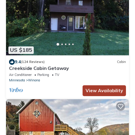
US $185
9.4
(124 Reviews)
Cabin
Creekside Cabin Getaway
Air Conditioner
Parking
TV
Minnesota
Winona
View Availability