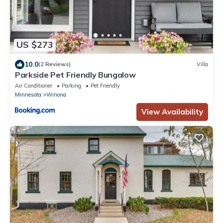
US $273
10.0
(2 Reviews)
Villa
Parkside Pet Friendly Bungalow
Air Conditioner
Parking
Pet Friendly
Minnesota
Winona
View Availability