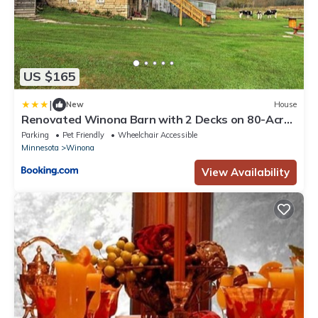
US $165
|
New
House
Renovated Winona Barn with 2 Decks on 80-Acre
Lot!
Parking
Pet Friendly
Wheelchair Accessible
Minnesota
Winona
View Availability