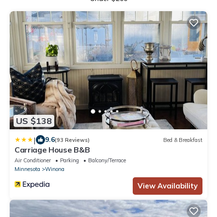
US $138
|
9.6
(93 Reviews)
Bed & Breakfast
Carriage House B&B
Air Conditioner
Parking
Balcony/Terrace
Minnesota
Winona
View Availability