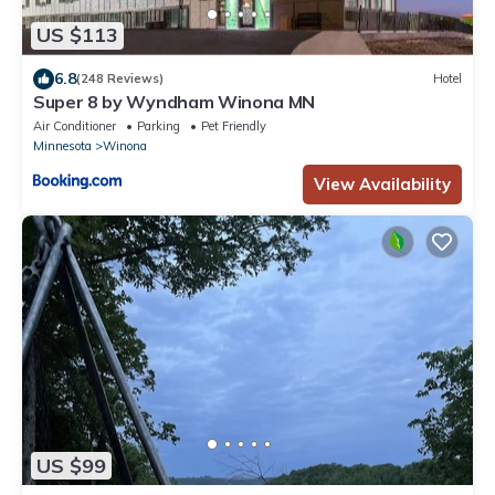
US $113
6.8
(248 Reviews)
Hotel
Super 8 by Wyndham Winona MN
Air Conditioner
Parking
Pet Friendly
Minnesota
Winona
View Availability
US $99