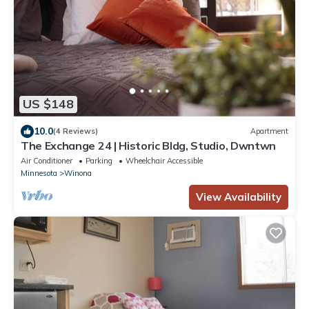
US $148
10.0
(4 Reviews)
Apartment
The Exchange 24 | Historic Bldg, Studio, Dwntwn
Air Conditioner
Parking
Wheelchair Accessible
Minnesota
Winona
View Availability