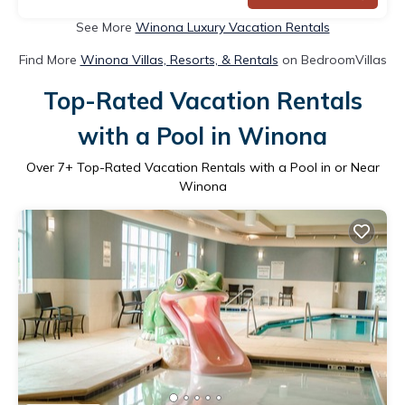
See More
Winona Luxury Vacation Rentals
Find More
Winona Villas, Resorts, & Rentals
on BedroomVillas
Top-Rated Vacation Rentals
with a Pool in Winona
Over
7
+ Top-Rated Vacation Rentals with a Pool in or Near
Winona