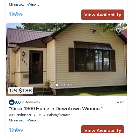
Minnesota
Winona
View Availability
US $188
9.0
(7 Reviews)
House
"Circa 1900 Home in Downtown Winona "
Air Conditioner
TV
Balcony/Terrace
Minnesota
Winona
View Availability