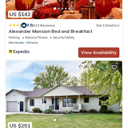
US $142
|
9.8
(523 Reviews)
Bed & Breakfast
Alexander Mansion Bed and Breakfast
Parking
Balcony/Terrace
Security/Safety
Minnesota
Winona
View Availability
US $251