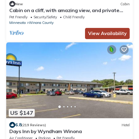
New
Cabin
Cabin on a cliff, with amazing view, and private
hiking trails!
Pet Friendly
Security/Safety
Child Friendly
Minnesota
Winona County
View Availability
US $147
6.8
(219 Reviews)
Hotel
Days Inn by Wyndham Winona
Air Conditioner
Parking
Pet Friendly