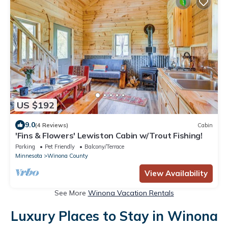
US $192
9.0
(4 Reviews)
Cabin
'Fins & Flowers' Lewiston Cabin w/Trout Fishing!
Parking
Pet Friendly
Balcony/Terrace
Minnesota
Winona County
View Availability
See More
Winona Vacation Rentals
Luxury Places to Stay in Winona