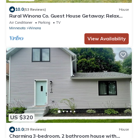
10.0
(53 Reviews)
House
Rural Winona Co. Guest House Getaway: Relax
and Enjoy the Simple Things in Life
Air Conditioner
Parking
TV
Minnesota
Winona
View Availability
US $320
10.0
(29 Reviews)
House
Charming 3-bedroom, 2 bathroom house with