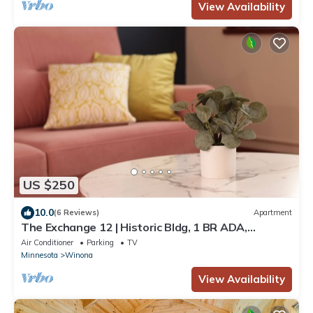
View Availability
US $250
10.0
(6 Reviews)
Apartment
The Exchange 12 | Historic Bldg, 1 BR ADA,
Dwntwn
Air Conditioner
Parking
TV
Minnesota
Winona
View Availability