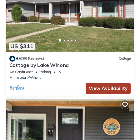
US $311
9.6
(60 Reviews)
Cottage
Cottage by Lake Winona
Air Conditioner
Parking
TV
Minnesota
Winona
View Availability