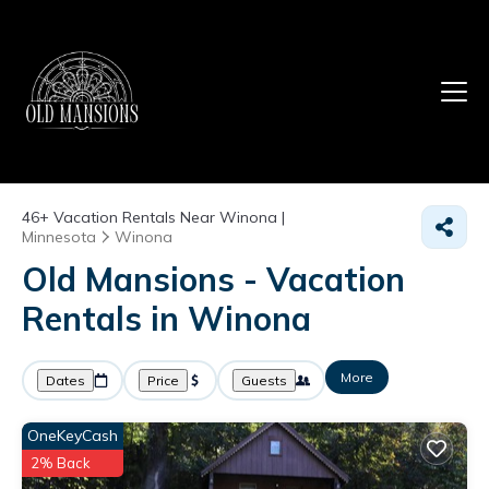
46+
Vacation Rentals Near Winona |
Minnesota
Winona
Old Mansions - Vacation
Rentals in Winona
More
Dates
Price
Guests
OneKeyCash
2% Back