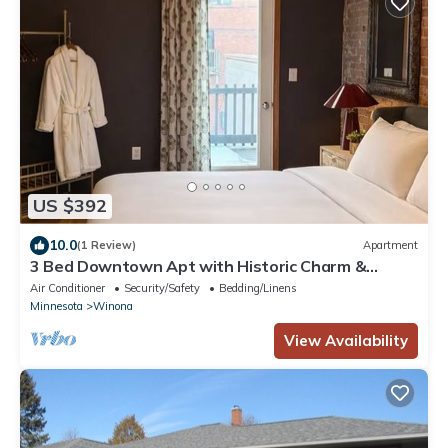
US $392
10.0
(1 Review)
Apartment
3 Bed Downtown Apt with Historic Charm &
Character
Air Conditioner
Security/Safety
Bedding/Linens
Minnesota
Winona
View Availability