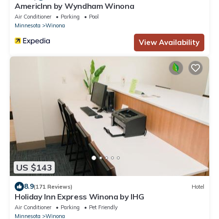
AmericInn by Wyndham Winona
Air Conditioner
Parking
Pool
Minnesota
Winona
View Availability
US $143
8.9
(171 Reviews)
Hotel
Holiday Inn Express Winona by IHG
Air Conditioner
Parking
Pet Friendly
Minnesota
Winona