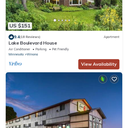
US $151
9.4
(18 Reviews)
Apartment
Lake Boulevard House
Air Conditioner
Parking
Pet Friendly
Minnesota
Winona
View Availability