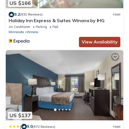
US $166
9.2
(931 Reviews)
Hotel
Holiday Inn Express & Suites Winona by IHG
Air Conditioner
Parking
Pool
Minnesota
Winona
View Availability
US $137
|
9.0
(972 Reviews)
Hotel