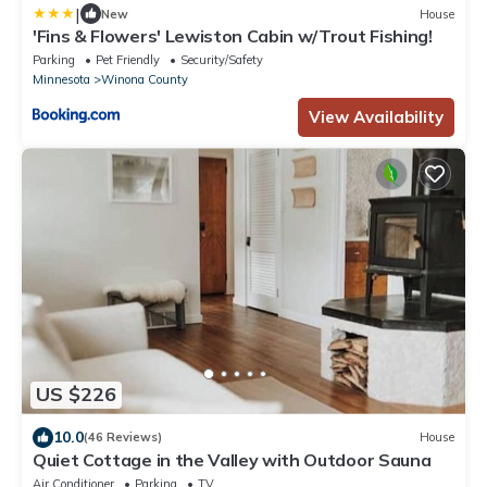
|
New
House
'Fins & Flowers' Lewiston Cabin w/Trout Fishing!
Parking
Pet Friendly
Security/Safety
Minnesota
Winona County
View Availability
US $226
10.0
(46 Reviews)
House
Quiet Cottage in the Valley with Outdoor Sauna
Air Conditioner
Parking
TV