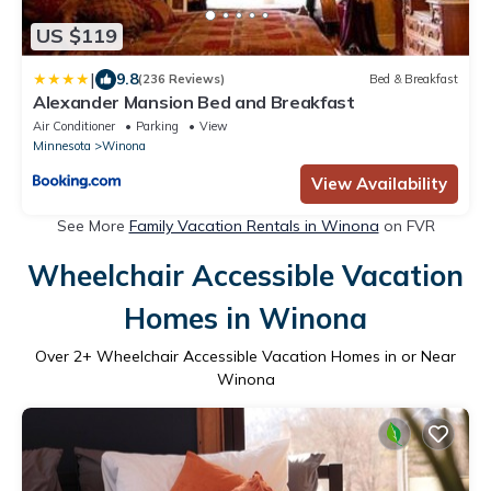
US $119
|
9.8
(236 Reviews)
Bed & Breakfast
Alexander Mansion Bed and Breakfast
Air Conditioner
Parking
View
Minnesota
Winona
View Availability
See More
Family Vacation Rentals in Winona
on FVR
Wheelchair Accessible Vacation
Homes in Winona
Over
2
+ Wheelchair Accessible Vacation Homes in or Near
Winona