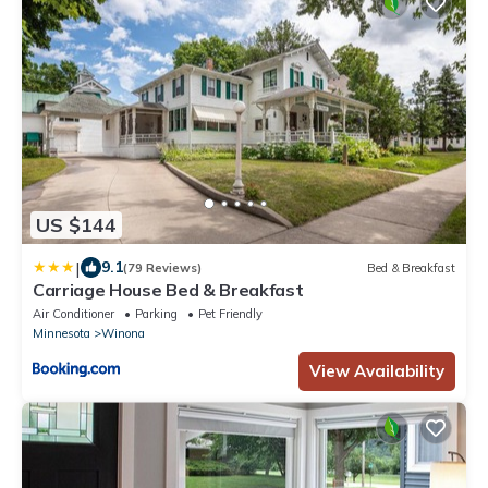
US $144
|
9.1
(79 Reviews)
Bed & Breakfast
Carriage House Bed & Breakfast
Air Conditioner
Parking
Pet Friendly
Minnesota
Winona
View Availability