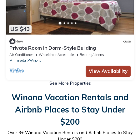
US $43
New
House
Private Room in Dorm-Style Building
Air Conditioner
Wheelchair Accessible
Bedding/Linens
Minnesota
Winona
View Availability
See More Properties
Winona Vacation Rentals and
Airbnb Places to Stay Under
$200
Over
9
+ Winona Vacation Rentals and Airbnb Places to Stay
Under $200