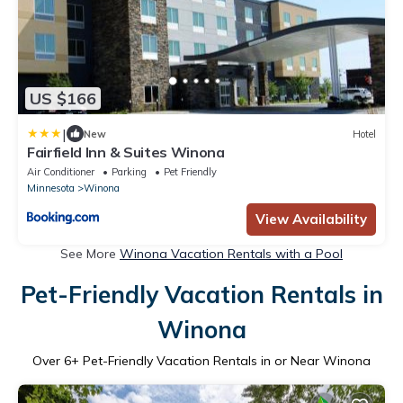
US $166
|
New
Hotel
Fairfield Inn & Suites Winona
Air Conditioner
Parking
Pet Friendly
Minnesota
Winona
View Availability
See More
Winona Vacation Rentals with a Pool
Pet-Friendly Vacation Rentals in
Winona
Over
6
+ Pet-Friendly Vacation Rentals in or Near Winona