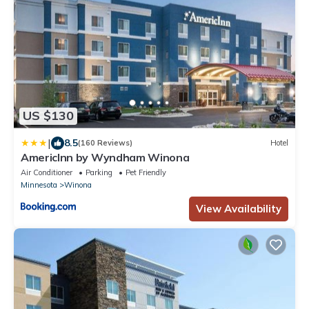
US $130
|
8.5
(160 Reviews)
Hotel
AmericInn by Wyndham Winona
Air Conditioner
Parking
Pet Friendly
Minnesota
Winona
View Availability