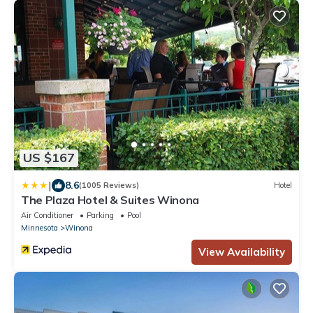
US $167
|
8.6
(1005 Reviews)
Hotel
The Plaza Hotel & Suites Winona
Air Conditioner
Parking
Pool
Minnesota
Winona
View Availability