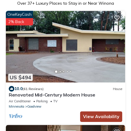
Over
37
+ Luxury Places to Stay in or Near Winona
OneKeyCash
2% Back
US $494
10.0
(61 Reviews)
House
Renovated Mid-Century Modern House
Air Conditioner
Parking
TV
Minnesota
Goodview
View Availability