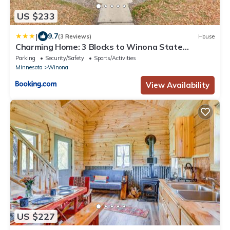
US $233
|
9.7
(3 Reviews)
House
Charming Home: 3 Blocks to Winona State
University
Parking
Security/Safety
Sports/Activities
Minnesota
Winona
View Availability
US $227