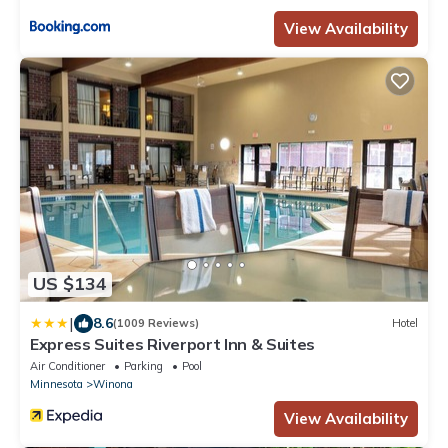
View Availability
US $134
|
8.6
(1009 Reviews)
Hotel
Express Suites Riverport Inn & Suites
Air Conditioner
Parking
Pool
Minnesota
Winona
View Availability