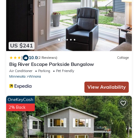
US $241
|
10.0
(2 Reviews)
Cottage
Big River Escape Parkside Bungalow
Air Conditioner
Parking
Pet Friendly
Minnesota
Winona
View Availability
OneKeyCash
2% Back