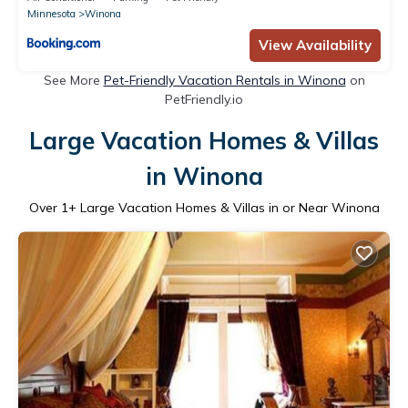
Minnesota
Winona
View Availability
See More
Pet-Friendly Vacation Rentals in Winona
on
PetFriendly.io
Large Vacation Homes & Villas
in Winona
Over
1
+ Large Vacation Homes & Villas in or Near Winona