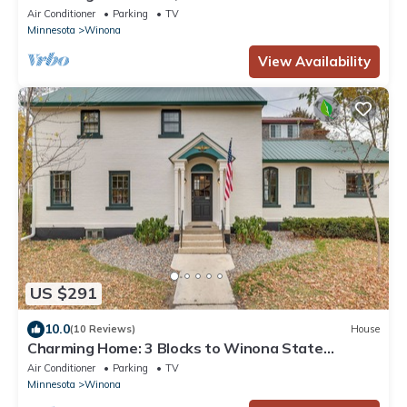
outdoor space in Winona
Air Conditioner
Parking
TV
Minnesota
Winona
View Availability
US $291
10.0
(10 Reviews)
House
Charming Home: 3 Blocks to Winona State
University
Air Conditioner
Parking
TV
Minnesota
Winona