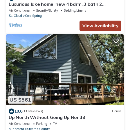
Luxurious lake home, new 4 bdrm, 3 bath 2
kitchens modern farmhouse on SRCL.org
Air Conditioner
Security/Safety
Bedding/Linens
St. Cloud
Cold Spring
View Availability
US $561
10.0
(11 Reviews)
House
Up North Without Going Up North!
Air Conditioner
Parking
TV
Minnesota
Stearns County