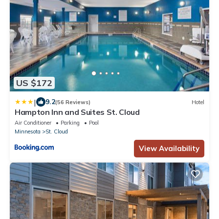
US $172
|
9.2
(56 Reviews)
Hotel
Hampton Inn and Suites St. Cloud
Air Conditioner
Parking
Pool
Minnesota
St. Cloud
View Availability