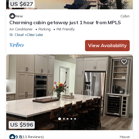
US $627
New
Cabin
Charming cabin getaway just 1 hour from MPLS
Air Conditioner
Parking
Pet Friendly
St. Cloud
Clear Lake
View Availability
US $596
9.8
(13 Reviews)
House