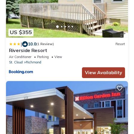
US $355
|
10.0
(1 Review)
Resort
Riverside Resort
Air Conditioner
Parking
View
St. Cloud
Richmond
View Availability