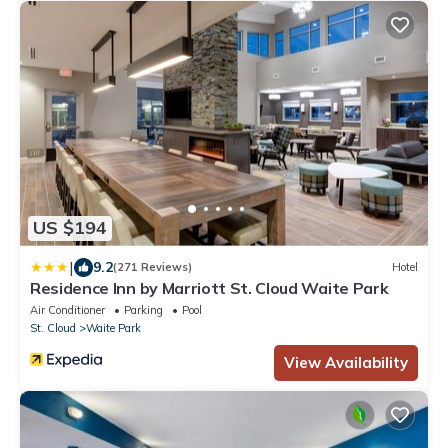
US $194
|
9.2
(271 Reviews)
Hotel
Residence Inn by Marriott St. Cloud Waite Park
Air Conditioner
Parking
Pool
St. Cloud
Waite Park
View Availability