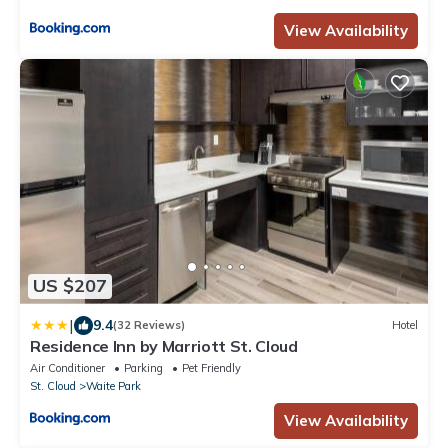
View Availability
US $207
|
9.4
(32 Reviews)
Hotel
Residence Inn by Marriott St. Cloud
Air Conditioner
Parking
Pet Friendly
St. Cloud
Waite Park
View Availability