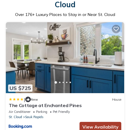
Cloud
Over
176
+ Luxury Places to Stay in or Near St. Cloud
US $725
|
New
House
The Cottage at Enchanted Pines
Air Conditioner
Parking
Pet Friendly
St. Cloud
Sauk Rapids
View Availability