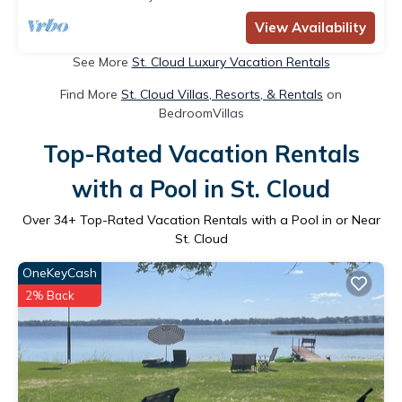
View Availability
See More
St. Cloud Luxury Vacation Rentals
Find More
St. Cloud Villas, Resorts, & Rentals
on
BedroomVillas
Top-Rated Vacation Rentals
with a Pool in St. Cloud
Over
34
+ Top-Rated Vacation Rentals with a Pool in or Near
St. Cloud
OneKeyCash
2% Back