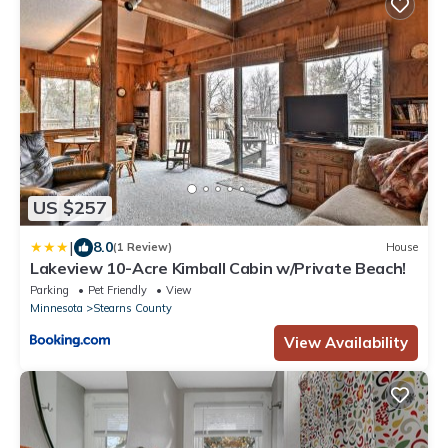
US $257
|
8.0
(1 Review)
House
Lakeview 10-Acre Kimball Cabin w/Private Beach!
Parking
Pet Friendly
View
Minnesota
Stearns County
View Availability