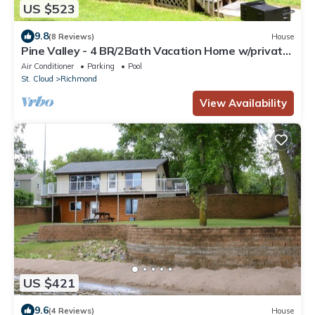
US $523
9.8
(8 Reviews)
House
Pine Valley - 4 BR/2Bath Vacation Home w/private
beach, dock, & campfire area!
Air Conditioner
Parking
Pool
St. Cloud
Richmond
View Availability
US $421
9.6
(4 Reviews)
House