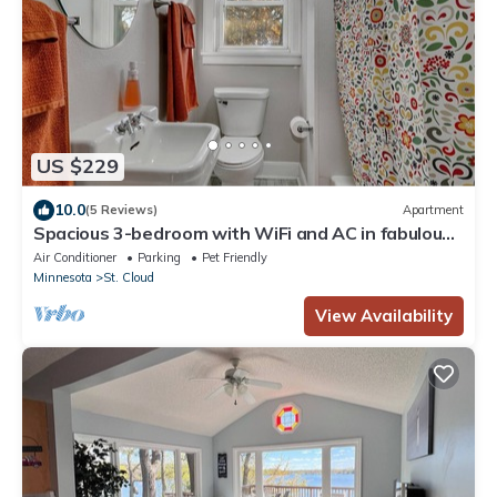
US $229
10.0
(5 Reviews)
Apartment
Spacious 3-bedroom with WiFi and AC in fabulous
St. Cloud
Air Conditioner
Parking
Pet Friendly
Minnesota
St. Cloud
View Availability