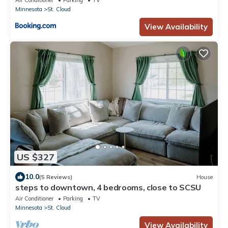
Air Conditioner
Parking
TV
Minnesota
St. Cloud
View Availability
US $327
10.0
(5 Reviews)
House
steps to downtown, 4 bedrooms, close to SCSU
Air Conditioner
Parking
TV
Minnesota
St. Cloud
View Availability