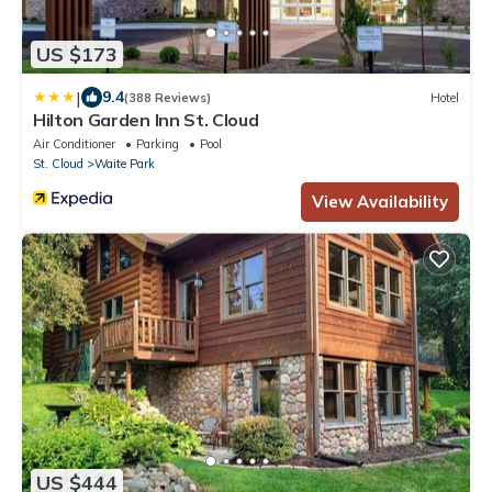
US $173
|
9.4
(388 Reviews)
Hotel
Hilton Garden Inn St. Cloud
Air Conditioner
Parking
Pool
St. Cloud
Waite Park
View Availability
US $444