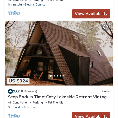
Minnesota
Stearns County
View Availability
US $324
9.6
(18 Reviews)
Cabin
Step Back in Time: Cozy Lakeside Retreat Vintage
A-Frame Cabin on Horseshoe Lake
Air Conditioner
Parking
Pet Friendly
St. Cloud
Richmond
View Availability