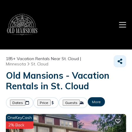
185+
Vacation Rentals Near St. Cloud |
Minnesota
St. Cloud
Old Mansions - Vacation
Rentals in St. Cloud
More
Dates
Price
Guests
OneKeyCash
2% Back