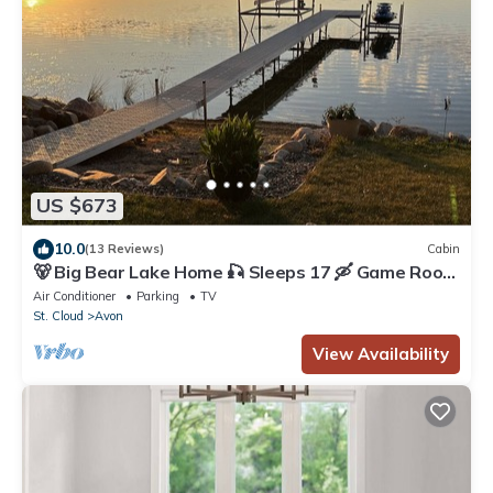
US $673
10.0
(13 Reviews)
Cabin
🐻 Big Bear Lake Home 🎣 Sleeps 17 🛶 Game Room
🎮
Air Conditioner
Parking
TV
St. Cloud
Avon
View Availability