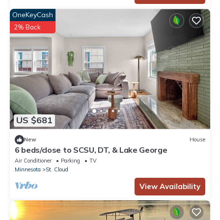
OneKeyCash
2% Back
US $681
New
House
6 beds/close to SCSU, DT, & Lake George
Air Conditioner
Parking
TV
Minnesota
St. Cloud
View Availability