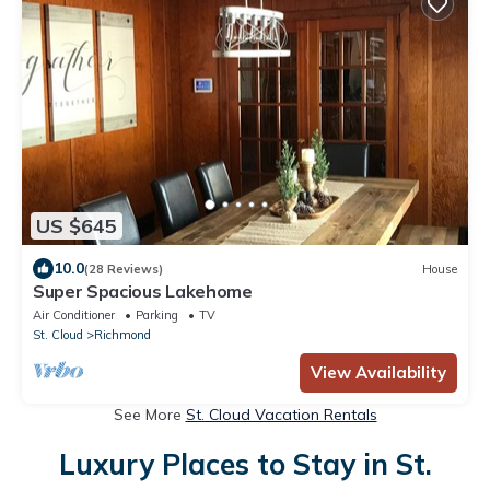
US $645
10.0
(28 Reviews)
House
Super Spacious Lakehome
Air Conditioner
Parking
TV
St. Cloud
Richmond
View Availability
See More
St. Cloud Vacation Rentals
Luxury Places to Stay in St.