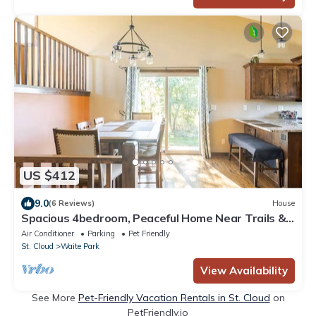
US $412
9.0
(6 Reviews)
House
Spacious 4bedroom, Peaceful Home Near Trails &
Attractions
Air Conditioner
Parking
Pet Friendly
St. Cloud
Waite Park
View Availability
See More
Pet-Friendly Vacation Rentals in St. Cloud
on
PetFriendly.io