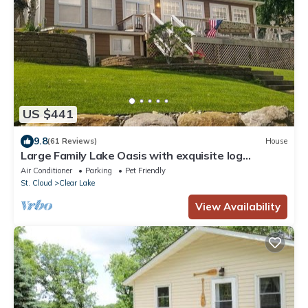
US $441
9.8
(61 Reviews)
House
Large Family Lake Oasis with exquisite log
furniture charm!
Air Conditioner
Parking
Pet Friendly
St. Cloud
Clear Lake
View Availability