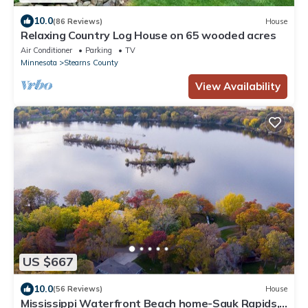
10.0
(86 Reviews)
House
Relaxing Country Log House on 65 wooded acres
Air Conditioner
Parking
TV
Minnesota
Stearns County
View Availability
US $667
10.0
(56 Reviews)
House
Mississippi Waterfront Beach home-Sauk Rapids,