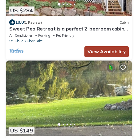
US $284
10.0
(1 Review)
Cabin
Sweet Pea Retreat is a perfect 2-bedroom cabin
with AC in lovely Clear Lake
Air Conditioner
Parking
Pet Friendly
St. Cloud
Clear Lake
View Availability
US $149