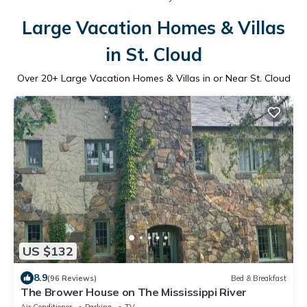
Large Vacation Homes & Villas
in St. Cloud
Over
20
+ Large Vacation Homes & Villas in or Near St. Cloud
US $132
8.9
(96 Reviews)
Bed & Breakfast
The Brower House on The Mississippi River