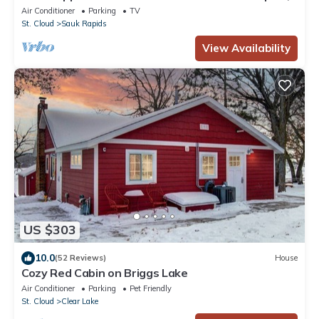
MN
Air Conditioner
Parking
TV
St. Cloud
Sauk Rapids
View Availability
US $303
10.0
(52 Reviews)
House
Cozy Red Cabin on Briggs Lake
Air Conditioner
Parking
Pet Friendly
St. Cloud
Clear Lake