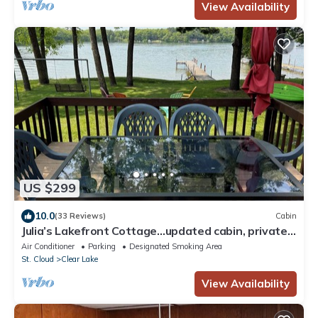
View Availability
US $299
10.0
(33 Reviews)
Cabin
Julia’s Lakefront Cottage…updated cabin, private
dock & beautiful sunsets.
Air Conditioner
Parking
Designated Smoking Area
St. Cloud
Clear Lake
View Availability