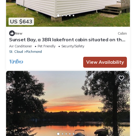
US $643
New
Cabin
Sunset Bay, a 3BR lakefront cabin situated on the
Horseshoe Chain of Lakes
Air Conditioner
Pet Friendly
Security/Safety
St. Cloud
Richmond
View Availability