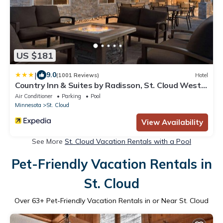
US $181
|
9.0
(1001 Reviews)
Hotel
Country Inn & Suites by Radisson, St. Cloud West,
MN
Air Conditioner
Parking
Pool
Minnesota
St. Cloud
View Availability
See More
St. Cloud Vacation Rentals with a Pool
Pet-Friendly Vacation Rentals in
St. Cloud
Over
63
+ Pet-Friendly Vacation Rentals in or Near St. Cloud