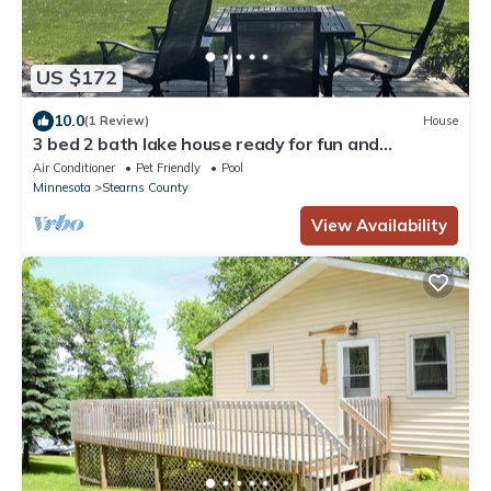
US $172
10.0
(1 Review)
House
3 bed 2 bath lake house ready for fun and
relaxation
Air Conditioner
Pet Friendly
Pool
Minnesota
Stearns County
View Availability