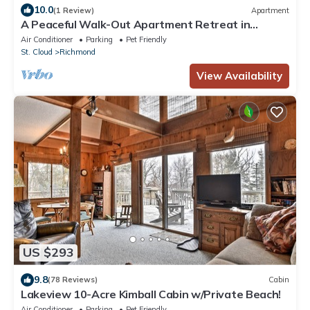
10.0
(1 Review)
Apartment
A Peaceful Walk-Out Apartment Retreat in
Richmond.
Air Conditioner
Parking
Pet Friendly
St. Cloud
Richmond
View Availability
US $293
9.8
(78 Reviews)
Cabin
Lakeview 10-Acre Kimball Cabin w/Private Beach!
Air Conditioner
Parking
Pet Friendly