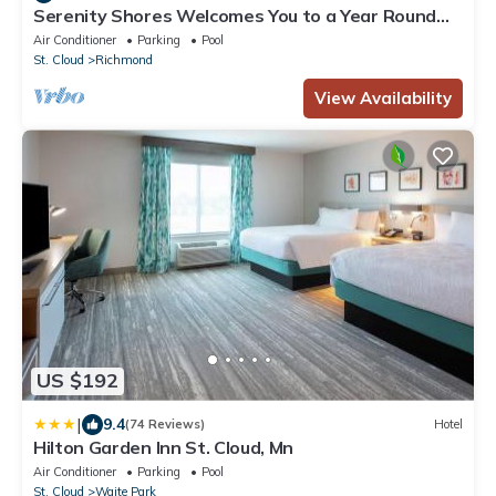
Serenity Shores Welcomes You to a Year Round
Relaxing Get-Away
Air Conditioner
Parking
Pool
St. Cloud
Richmond
View Availability
US $192
|
9.4
(74 Reviews)
Hotel
Hilton Garden Inn St. Cloud, Mn
Air Conditioner
Parking
Pool
St. Cloud
Waite Park