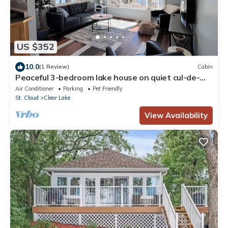
US $352
10.0
(1 Review)
Cabin
Peaceful 3-bedroom lake house on quiet cul-de-
sac
Air Conditioner
Parking
Pet Friendly
St. Cloud
Clear Lake
View Availability