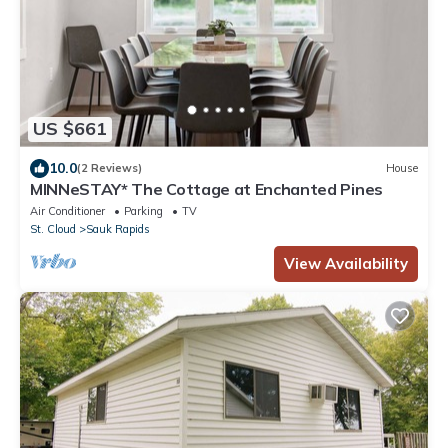
US $661
10.0
(2 Reviews)
House
MINNeSTAY* The Cottage at Enchanted Pines
Air Conditioner
Parking
TV
St. Cloud
Sauk Rapids
View Availability