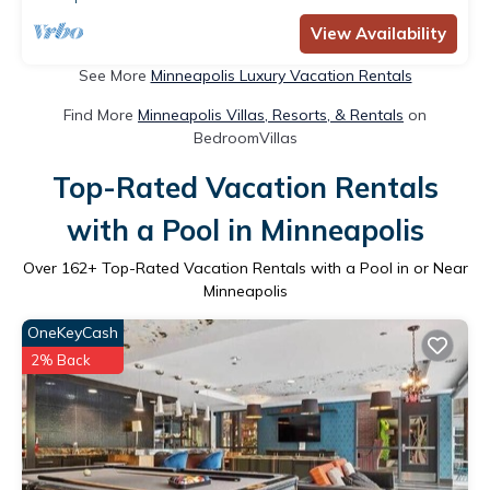
View Availability
See More
Minneapolis Luxury Vacation Rentals
Find More
Minneapolis Villas, Resorts, & Rentals
on
BedroomVillas
Top-Rated Vacation Rentals
with a Pool in Minneapolis
Over
162
+ Top-Rated Vacation Rentals with a Pool in or Near
Minneapolis
OneKeyCash
2% Back