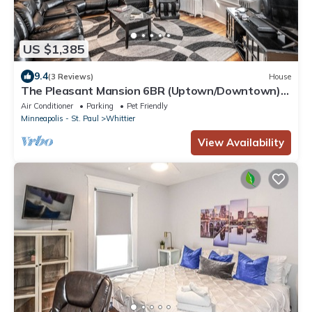
US $1,385
9.4
(3 Reviews)
House
The Pleasant Mansion 6BR (Uptown/Downtown)
by Lux Life
Air Conditioner
Parking
Pet Friendly
Minneapolis - St. Paul
Whittier
View Availability