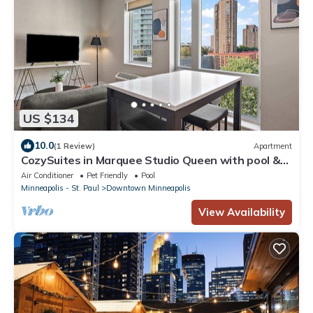
US $134
10.0
(1 Review)
Apartment
CozySuites in Marquee Studio Queen with pool &
gym
Air Conditioner
Pet Friendly
Pool
Minneapolis - St. Paul
Downtown Minneapolis
View Availability