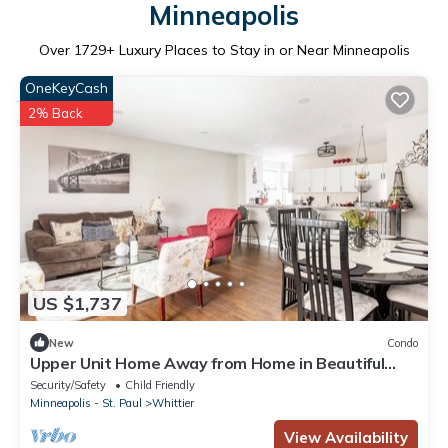
Minneapolis
Over
1729
+ Luxury Places to Stay in or Near Minneapolis
OneKeyCash
2% Back
US $1,737
New
Condo
Upper Unit Home Away from Home in Beautiful
Condo
Security/Safety
Child Friendly
Minneapolis - St. Paul
Whittier
View Availability