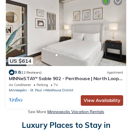
US $614
9.8
(12 Reviews)
Apartment
MINNeSTAY* Sable 902 - Penthouse | North Loop |
Target Center
Air Conditioner
Parking
TV
Minneapolis - St. Paul
Warehouse District
View Availability
See More
Minneapolis Vacation Rentals
Luxury Places to Stay in