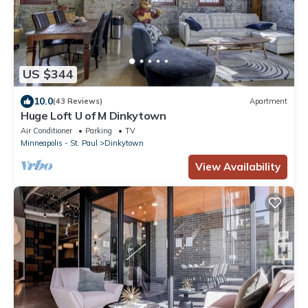
US $344
10.0
(43 Reviews)
Apartment
Huge Loft U of M Dinkytown
Air Conditioner
Parking
TV
Minneapolis - St. Paul
Dinkytown
View Availability