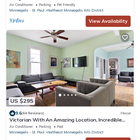
District! Just 10 min from Downtown!
Air Conditioner
Parking
Pet Friendly
Minneapolis - St. Paul
Northeast Minneapolis Arts District
View Availability
US $295
9.6
(64 Reviews)
House
Victorian With An Amazing Location, Incredible
Yard With Private outdoor Hot tub
Air Conditioner
Parking
Pool
Minneapolis - St. Paul
Northeast Minneapolis Arts District