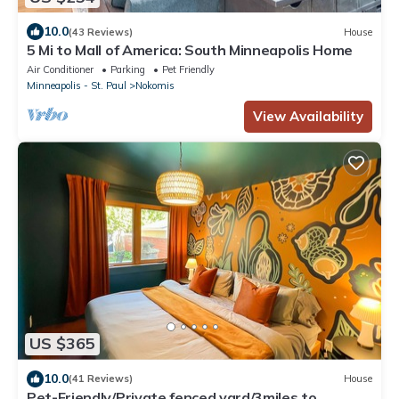
10.0
(43 Reviews)
House
5 Mi to Mall of America: South Minneapolis Home
Air Conditioner
Parking
Pet Friendly
Minneapolis - St. Paul
Nokomis
View Availability
US $365
10.0
(41 Reviews)
House
Pet-Friendly/Private fenced yard/3miles to