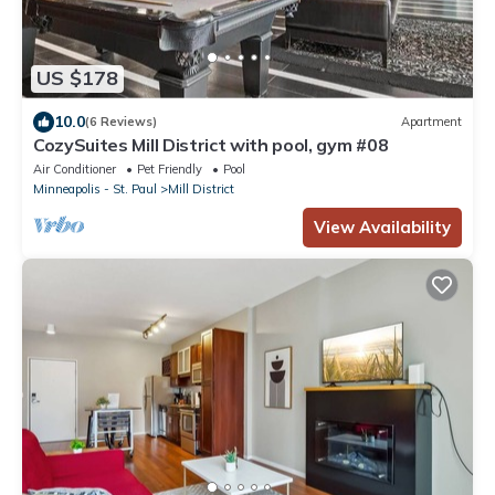
US $178
10.0
(6 Reviews)
Apartment
CozySuites Mill District with pool, gym #08
Air Conditioner
Pet Friendly
Pool
Minneapolis - St. Paul
Mill District
View Availability