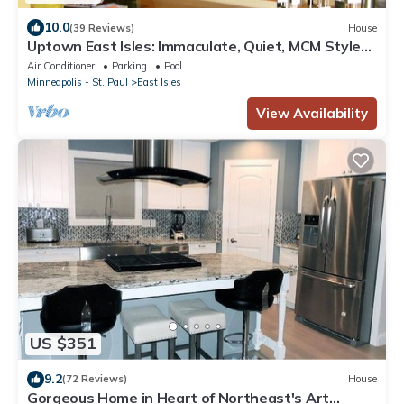
10.0
(39 Reviews)
House
Uptown East Isles: Immaculate, Quiet, MCM Style
for Nightly/Monthly Rental
Air Conditioner
Parking
Pool
Minneapolis - St. Paul
East Isles
View Availability
US $351
9.2
(72 Reviews)
House
Gorgeous Home in Heart of Northeast's Art