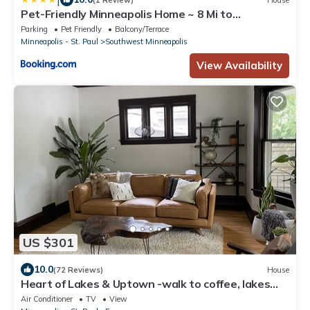
Pet-Friendly Minneapolis Home ~ 8 Mi to
Downtown!
Parking
Pet Friendly
Balcony/Terrace
Minneapolis - St. Paul
Southwest Minneapolis
View Availability
US $301
10.0
(72 Reviews)
House
Heart of Lakes & Uptown -walk to coffee, lakes
and shops + mins from MOA and DT
Air Conditioner
TV
View