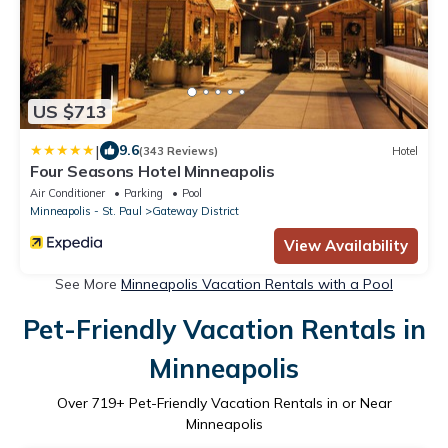
US $713
|
9.6
(343 Reviews)
Hotel
Four Seasons Hotel Minneapolis
Air Conditioner
Parking
Pool
Minneapolis - St. Paul
Gateway District
View Availability
See More
Minneapolis Vacation Rentals with a Pool
Pet-Friendly Vacation Rentals in
Minneapolis
Over
719
+ Pet-Friendly Vacation Rentals in or Near
Minneapolis