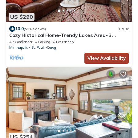
US $290
10.0
(51 Reviews)
House
Cozy Historical Home-Trendy Lakes Area- 3
Bedroom 1 & 1/2 Bath
Air Conditioner
Parking
Pet Friendly
Minneapolis - St. Paul
Carag
View Availability
US $254