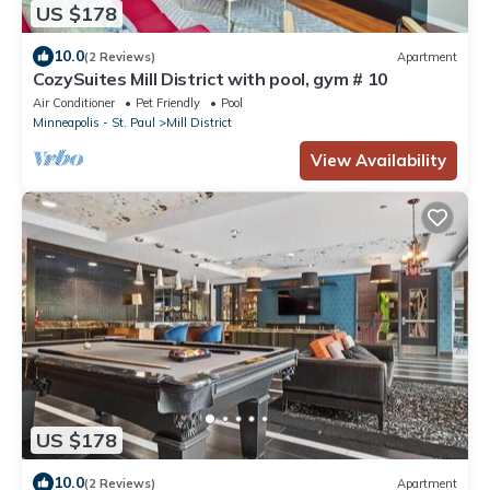
US $178
10.0
(2 Reviews)
Apartment
CozySuites Mill District with pool, gym # 10
Air Conditioner
Pet Friendly
Pool
Minneapolis - St. Paul
Mill District
View Availability
US $178
10.0
(2 Reviews)
Apartment