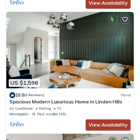
View Availability
US $1,598
10.0
(6 Reviews)
House
Spacious Modern Luxurious Home in Linden Hills
Air Conditioner
Parking
TV
Minneapolis - St. Paul
Linden Hills
View Availability