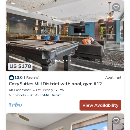
US $178
10.0
(1 Review)
Apartment
CozySuites Mill District with pool, gym #12
Air Conditioner
Pet Friendly
Pool
Minneapolis - St. Paul
Mill District
View Availability