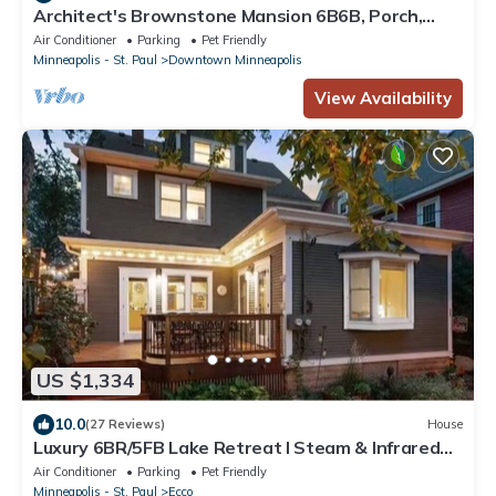
Architect's Brownstone Mansion 6B6B, Porch,
Garden
Air Conditioner
Parking
Pet Friendly
Minneapolis - St. Paul
Downtown Minneapolis
View Availability
US $1,334
10.0
(27 Reviews)
House
Luxury 6BR/5FB Lake Retreat I Steam & Infrared
Saunas I Chef host by BdeMakaSka
Air Conditioner
Parking
Pet Friendly
Minneapolis - St. Paul
Ecco