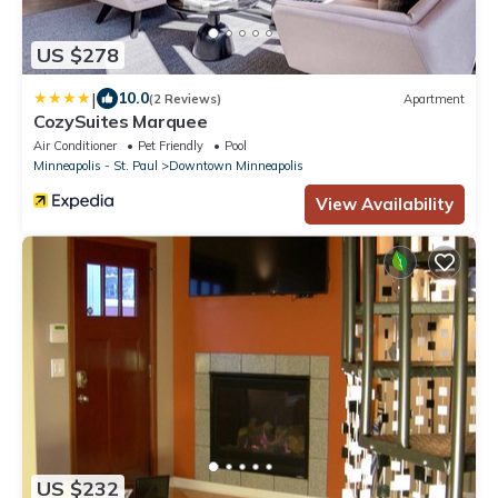
US $278
|
10.0
(2 Reviews)
Apartment
CozySuites Marquee
Air Conditioner
Pet Friendly
Pool
Minneapolis - St. Paul
Downtown Minneapolis
View Availability
US $232