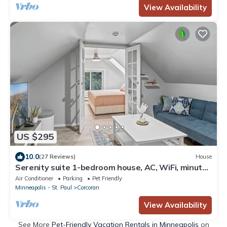
View Availability
US $295
10.0
(27 Reviews)
House
Serenity suite 1-bedroom house, AC, WiFi, minutes
from Minneapolis, pet friendly
Air Conditioner
Parking
Pet Friendly
Minneapolis - St. Paul
Corcoran
View Availability
See More
Pet-Friendly Vacation Rentals in Minneapolis
on