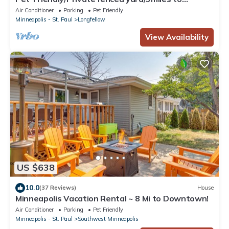
Downtown/Airport
Air Conditioner
Parking
Pet Friendly
Minneapolis - St. Paul
Longfellow
View Availability
US $638
10.0
(37 Reviews)
House
Minneapolis Vacation Rental ~ 8 Mi to Downtown!
Air Conditioner
Parking
Pet Friendly
Minneapolis - St. Paul
Southwest Minneapolis