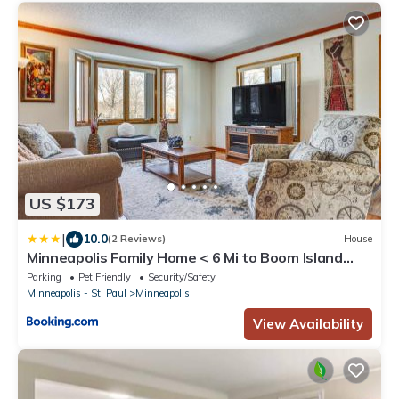
US $173
|
10.0
(2 Reviews)
House
Minneapolis Family Home < 6 Mi to Boom Island
Park
Parking
Pet Friendly
Security/Safety
Minneapolis - St. Paul
Minneapolis
View Availability