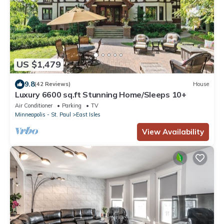
US $1,479
9.8
(42 Reviews)
House
Luxury 6600 sq.ft Stunning Home/Sleeps 10+
Air Conditioner
Parking
TV
Minneapolis - St. Paul
East Isles
View Availability