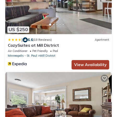
US $250
|
6.6
(10 Reviews)
Apartment
CozySuites at Mill District
Air Conditioner
Pet Friendly
Pool
Minneapolis - St. Paul
Mill District
View Availability