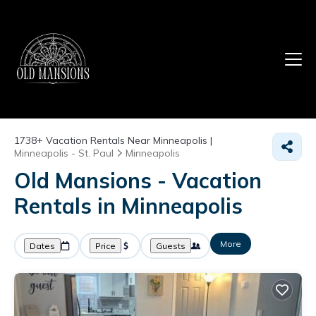
1738+
Vacation Rentals Near Minneapolis |
Minneapolis - St. Paul
Minneapolis
Old Mansions - Vacation
Rentals in Minneapolis
More
Dates
Price
Guests