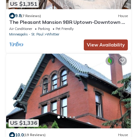
US $1,351
9.8
(7 Reviews)
House
The Pleasant Mansion 9BR Uptown-Downtown by
Lux Life
Air Conditioner
Parking
Pet Friendly
Minneapolis - St. Paul
Whittier
View Availability
US $1,336
10.0
(19 Reviews)
House