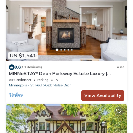
US $1,541
9.8
(13 Reviews)
House
MINNeSTAY* Dean Parkway Estate Luxury |
Spacious
Air Conditioner
Parking
TV
Minneapolis - St. Paul
Cedar-Isles-Dean
View Availability