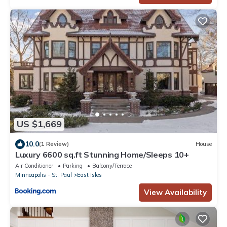
US $1,669
10.0
(1 Review)
House
Luxury 6600 sq.ft Stunning Home/Sleeps 10+
Air Conditioner
Parking
Balcony/Terrace
Minneapolis - St. Paul
East Isles
View Availability