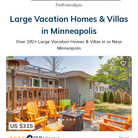
PetFriendly.io
Large Vacation Homes & Villas
in Minneapolis
Over
182
+ Large Vacation Homes & Villas in or Near
Minneapolis
US $315
|
10.0
(1 Review)
House