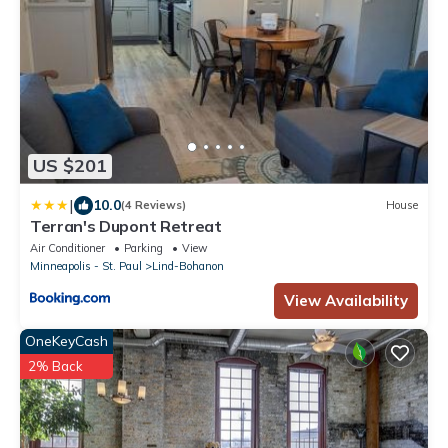
US $201
|
10.0
(4 Reviews)
House
Terran's Dupont Retreat
Air Conditioner
Parking
View
Minneapolis - St. Paul
Lind-Bohanon
View Availability
OneKeyCash
2% Back