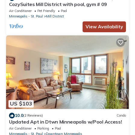
CozySuites Mill District with pool, gym # 09
Air Conditioner
Pet Friendly
Pool
Minneapolis - St. Paul
Mill District
View Availability
US $103
10.0
(2 Reviews)
Condo
Updated Apt in Dtwn Minneapolis w/Pool Access!
Air Conditioner
Parking
Pool
Minneapolis - St. Paul
Downtown Minneapolis