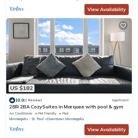
View Availability
US $182
10.0
(1 Review)
Apartment
2BR 2BA CozySuites in Marquee with pool & gym
Air Conditioner
Pet Friendly
Pool
Minneapolis - St. Paul
Downtown Minneapolis
View Availability