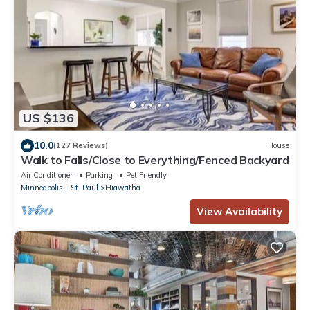
US $136
10.0
(127 Reviews)
House
Walk to Falls/Close to Everything/Fenced Backyard
Air Conditioner
Parking
Pet Friendly
Minneapolis - St. Paul
Hiawatha
View Availability