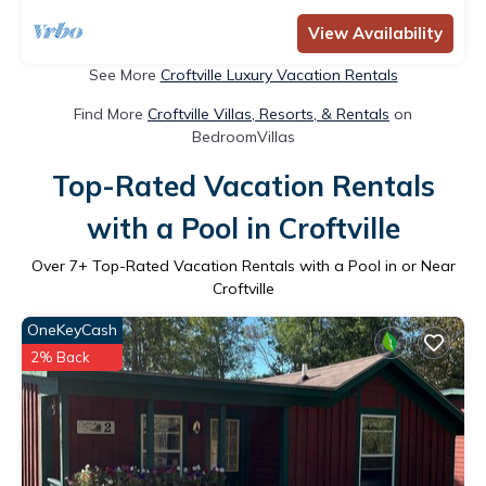
View Availability
See More
Croftville Luxury Vacation Rentals
Find More
Croftville Villas, Resorts, & Rentals
on
BedroomVillas
Top-Rated Vacation Rentals
with a Pool in Croftville
Over
7
+ Top-Rated Vacation Rentals with a Pool in or Near
Croftville
OneKeyCash
2% Back