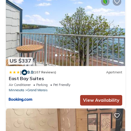
US $337
|
9.0
(107 Reviews)
Apartment
East Bay Suites
Air Conditioner
Parking
Pet Friendly
Minnesota
Grand Marais
View Availability