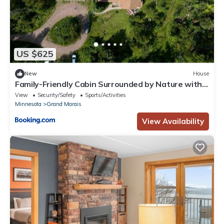
US $625
New
House
Family-Friendly Cabin Surrounded by Nature with
Indoor Sauna in Grand Marais, Minnesota
View
Security/Safety
Sports/Activities
Minnesota
Grand Marais
View Availability