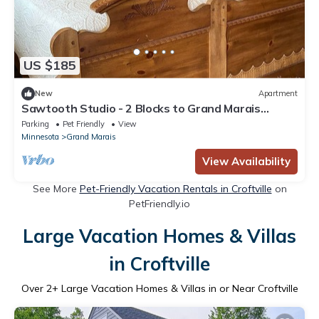
US $185
New
Apartment
Sawtooth Studio - 2 Blocks to Grand Marais
Harbor
Parking
Pet Friendly
View
Minnesota
Grand Marais
View Availability
See More
Pet-Friendly Vacation Rentals in Croftville
on
PetFriendly.io
Large Vacation Homes & Villas
in Croftville
Over
2
+ Large Vacation Homes & Villas in or Near Croftville