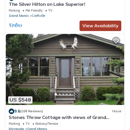
The Silver Hilton on Lake Superior!
Parking
Pet Friendly
TV
Grand Marais
Croftville
View Availability
US $548
9.6
(108 Reviews)
House
Stones Throw Cottage with views of Grand
Marais Harbor on Lake Superior
Parking
TV
Balcony/Terrace
Minnesota
Grand Marais