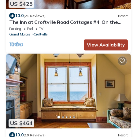
US $425
10.0
(21 Reviews)
Resort
The Inn at Croftville Road Cottages #4. On the
Shore of Lake Superior.
Parking
Pool
TV
Grand Marais
Croftville
View Availability
US $464
10.0
(19 Reviews)
Resort