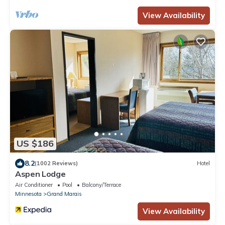
View Availability
US $186
8.2
(1002 Reviews)
Hotel
Aspen Lodge
Air Conditioner
Pool
Balcony/Terrace
Minnesota
Grand Marais
View Availability