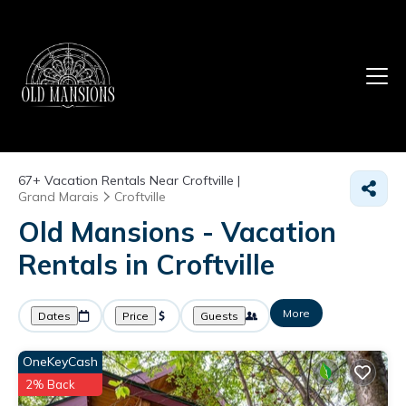
67+
Vacation Rentals Near Croftville |
Grand Marais
Croftville
Old Mansions - Vacation
Rentals in Croftville
More
Dates
Price
Guests
OneKeyCash
2% Back