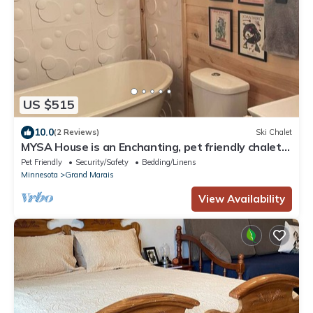
US $515
10.0
(2 Reviews)
Ski Chalet
MYSA House is an Enchanting, pet friendly chalet
with WiFi in Grand Marais
Pet Friendly
Security/Safety
Bedding/Linens
Minnesota
Grand Marais
View Availability