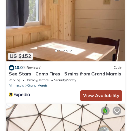
US $152
10.0
(4 Reviews)
Cabin
See Stars - Camp Fires - 5 mins from Grand Marais
Parking
Balcony/Terrace
Security/Safety
Minnesota
Grand Marais
View Availability