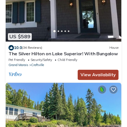
US $589
10.0
(34 Reviews)
House
The Silver Hilton on Lake Superior! With Bungalow
Pet Friendly
Security/Safety
Child Friendly
Grand Marais
Croftville
View Availability