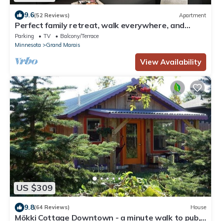
9.6
(52 Reviews)
Apartment
Perfect family retreat, walk everywhere, and
what a view!
Parking
TV
Balcony/Terrace
Minnesota
Grand Marais
View Availability
US $309
9.8
(64 Reviews)
House
Mökki Cottage Downtown - a minute walk to pub,