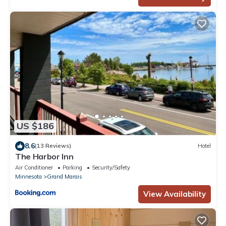
US $186
8.6
(13 Reviews)
Hotel
The Harbor Inn
Air Conditioner
Parking
Security/Safety
Minnesota
Grand Marais
View Availability