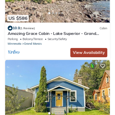
US $586
10.0
(1 Review)
Cabin
Amazing Grace Cabin - Lake Superior - Grand
Marais, MN - Cascade Vacation Rental
Parking
Balcony/Terrace
Security/Safety
Minnesota
Grand Marais
View Availability