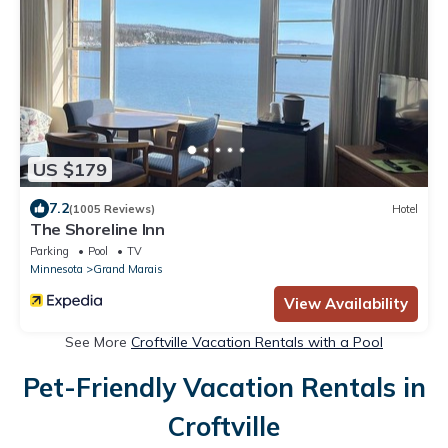
US $179
7.2
(1005 Reviews)
Hotel
The Shoreline Inn
Parking
Pool
TV
Minnesota
Grand Marais
View Availability
See More
Croftville Vacation Rentals with a Pool
Pet-Friendly Vacation Rentals in
Croftville