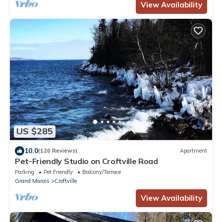
View Availability
US $285
10.0
(120 Reviews)
Apartment
Pet-Friendly Studio on Croftville Road
Parking
Pet Friendly
Balcony/Terrace
Grand Marais
Croftville
View Availability