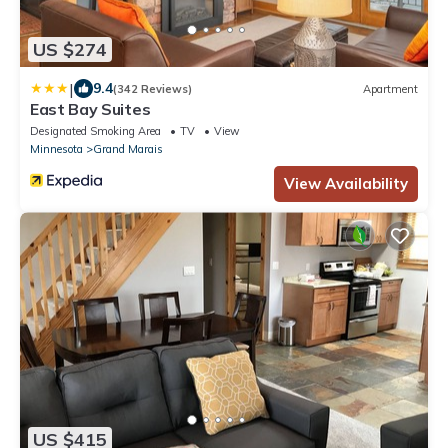
US $274
|
9.4
(342 Reviews)
Apartment
East Bay Suites
Designated Smoking Area
TV
View
Minnesota
Grand Marais
View Availability
US $415