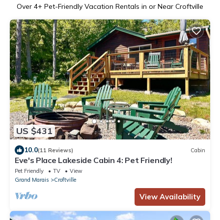
Over
4
+ Pet-Friendly Vacation Rentals in or Near Croftville
US $431
10.0
(11 Reviews)
Cabin
Eve's Place Lakeside Cabin 4: Pet Friendly!
Pet Friendly
TV
View
Grand Marais
Croftville
View Availability