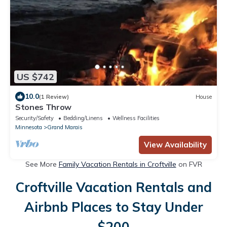
US $742
10.0
(1 Review)
House
Stones Throw
Security/Safety
Bedding/Linens
Wellness Facilities
Minnesota
Grand Marais
View Availability
See More
Family Vacation Rentals in Croftville
on FVR
Croftville Vacation Rentals and
Airbnb Places to Stay Under
$200