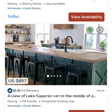
coffee shop and harbor
Parking
Balcony/Terrace
Security/Safety
Minnesota
Grand Marais
View Availability
US $657
10.0
(152 Reviews)
House
A view of Lake Superior set in the middle of a
working farm
Parking
Pet Friendly
Designated Smoking Area
Minnesota
Grand Marais