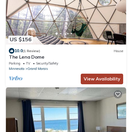
US $156
10.0
(1 Review)
House
The Lena Dome
Parking
TV
Security/Safety
Minnesota
Grand Marais
View Availability