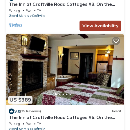
The Inn at Croftville Road Cottages #8. On the
Shore of Lake Superior.
Parking
Pool
TV
Grand Marais
Croftville
View Availability
US $389
9.8
(35 Reviews)
Resort
The Inn at Croftville Road Cottages #6. On the
Shore of Lake Superior.
Parking
Pool
TV
Grand Marais
Croftville