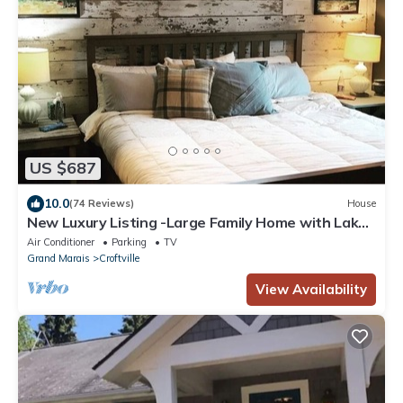
US $687
10.0
(74 Reviews)
House
New Luxury Listing -Large Family Home with Lake
Superior Views
Air Conditioner
Parking
TV
Grand Marais
Croftville
View Availability