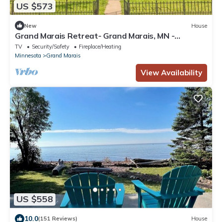
US $573
New
House
Grand Marais Retreat- Grand Marais, MN -
Cascade Vacation Rentals
TV
Security/Safety
Fireplace/Heating
Minnesota
Grand Marais
View Availability
US $558
10.0
(151 Reviews)
House