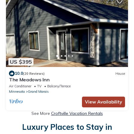
US $395
10.0
(20 Reviews)
House
The Meadows Inn
Air Conditioner
TV
Balcony/Terrace
Minnesota
Grand Marais
View Availability
See More
Croftville Vacation Rentals
Luxury Places to Stay in