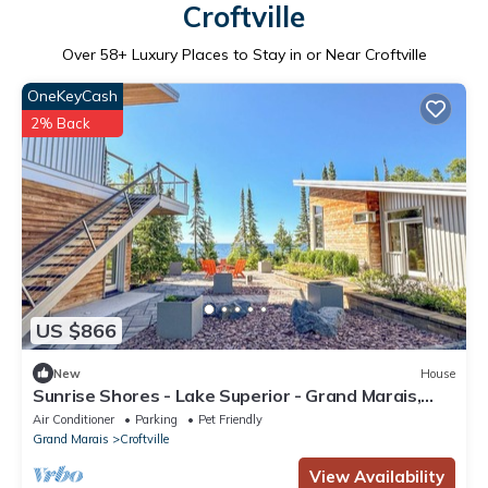
Croftville
Over
58
+ Luxury Places to Stay in or Near Croftville
OneKeyCash
2% Back
US $866
New
House
Sunrise Shores - Lake Superior - Grand Marais,
Minnesota - Cascade Vacation Rent
Air Conditioner
Parking
Pet Friendly
Grand Marais
Croftville
View Availability