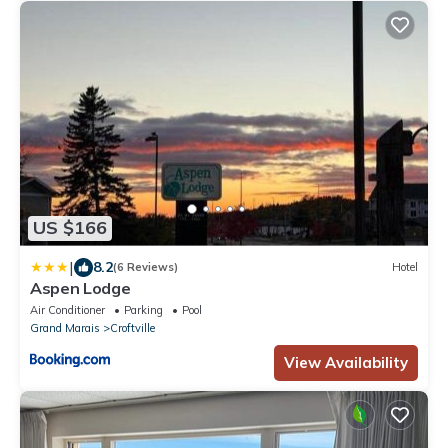
US $166
|
8.2
(6 Reviews)
Hotel
Aspen Lodge
Air Conditioner
Parking
Pool
Grand Marais
Croftville
View Availability