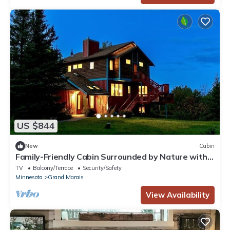
US $844
New
Cabin
Family-Friendly Cabin Surrounded by Nature with
Indoor Sauna in Grand Marais, Minnesota
TV
Balcony/Terrace
Security/Safety
Minnesota
Grand Marais
View Availability