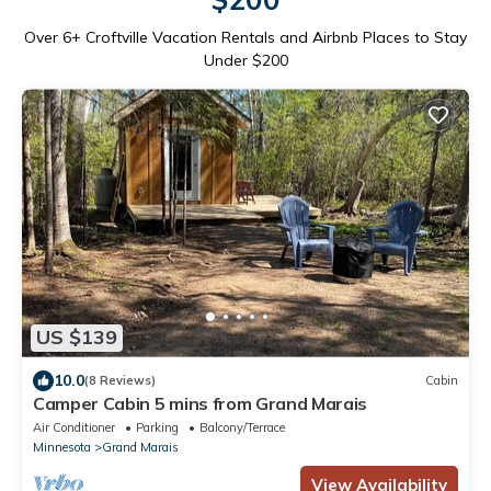
Over
6
+ Croftville Vacation Rentals and Airbnb Places to Stay
Under $200
US $139
10.0
(8 Reviews)
Cabin
Camper Cabin 5 mins from Grand Marais
Air Conditioner
Parking
Balcony/Terrace
Minnesota
Grand Marais
View Availability