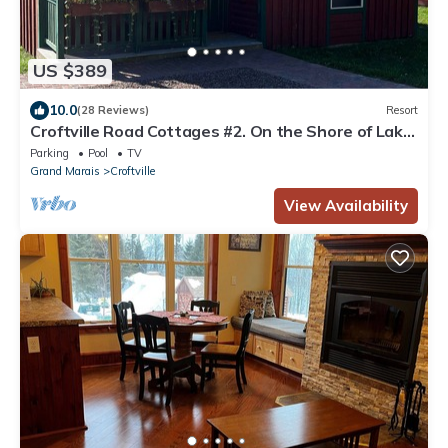
US $389
10.0
(28 Reviews)
Resort
Croftville Road Cottages #2. On the Shore of Lake
Superior. Cozy and Romantic.
Parking
Pool
TV
Grand Marais
Croftville
View Availability