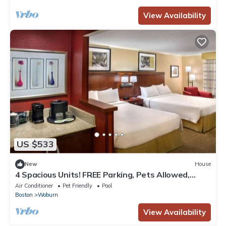
View Availability
US $533
New
House
4 Spacious Units! FREE Parking, Pets Allowed,
Close to Fogg Art Museum!
Air Conditioner
Pet Friendly
Pool
Boston
Woburn
View Availability