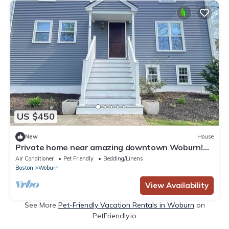
US $450
New
House
Private home near amazing downtown Woburn!
Sleeps 9
Air Conditioner
Pet Friendly
Bedding/Linens
Boston
Woburn
View Availability
See More
Pet-Friendly Vacation Rentals in Woburn
on
PetFriendly.io