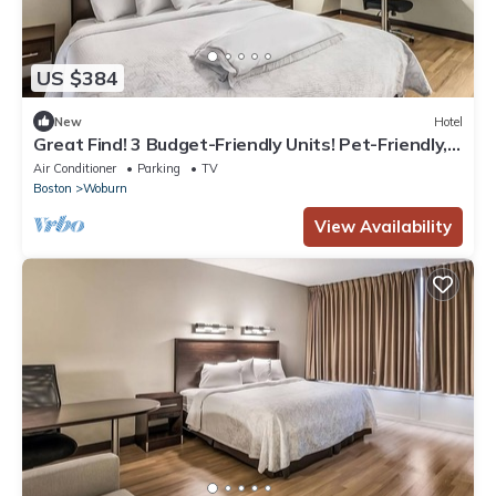
US $384
New
Hotel
Great Find! 3 Budget-Friendly Units! Pet-Friendly,
Minutes to Stone Zoo!
Air Conditioner
Parking
TV
Boston
Woburn
View Availability