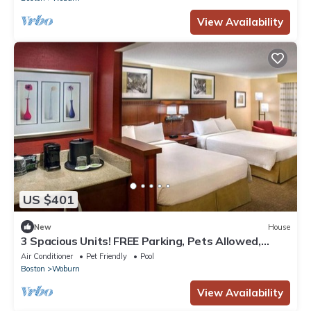
View Availability
US $401
New
House
3 Spacious Units! FREE Parking, Pets Allowed,
Close to Burlington Mall!
Air Conditioner
Pet Friendly
Pool
Boston
Woburn
View Availability