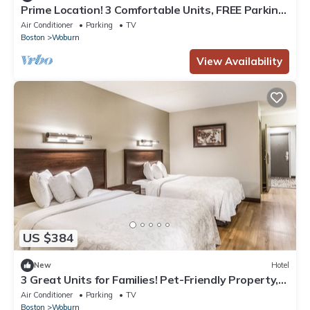
Prime Location! 3 Comfortable Units, FREE Parking,
Close to Woburn Mall
Air Conditioner
Parking
TV
Boston
Woburn
View Availability
US $384
New
Hotel
3 Great Units for Families! Pet-Friendly Property,
Short Drive to Medford Square
Air Conditioner
Parking
TV
Boston
Woburn