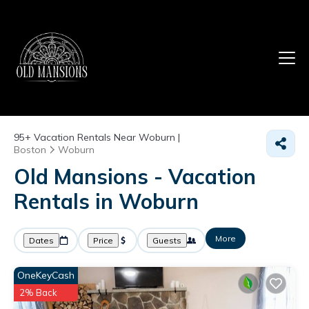
95+
Vacation Rentals Near Woburn |
Boston
Woburn
Old Mansions - Vacation
Rentals in Woburn
More
Dates
Price
Guests
OneKeyCash
2% Back