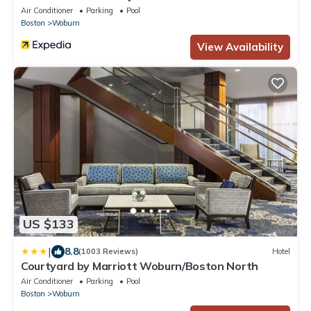
Air Conditioner
Parking
Pool
Boston
Woburn
View Availability
US $133
|
8.8
(1003 Reviews)
Hotel
Courtyard by Marriott Woburn/Boston North
Air Conditioner
Parking
Pool
Boston
Woburn