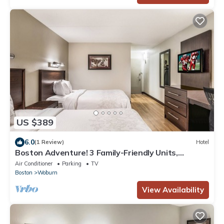
US $389
6.0
(1 Review)
Hotel
Boston Adventure! 3 Family-Friendly Units,
Minutes to Liberty Ride Trolley Tour!
Air Conditioner
Parking
TV
Boston
Woburn
View Availability