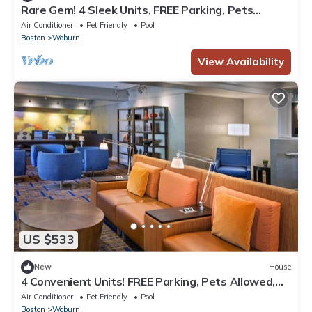
Rare Gem! 4 Sleek Units, FREE Parking, Pets
Allowed, Near Harvard University!
Air Conditioner
Pet Friendly
Pool
Boston
Woburn
View Availability
US $533
New
House
4 Convenient Units! FREE Parking, Pets Allowed,
Close to Burlington Mall!
Air Conditioner
Pet Friendly
Pool
Boston
Woburn