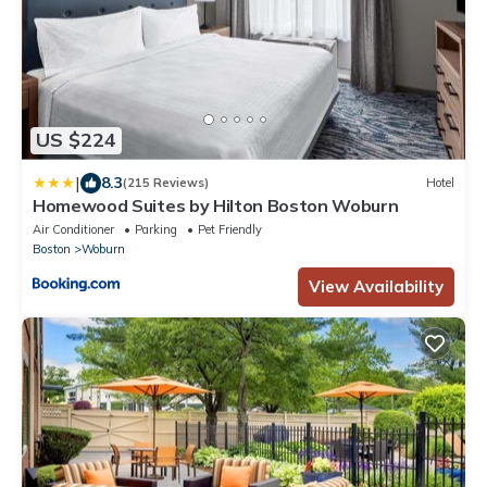
US $224
|
8.3
(215 Reviews)
Hotel
Homewood Suites by Hilton Boston Woburn
Air Conditioner
Parking
Pet Friendly
Boston
Woburn
View Availability