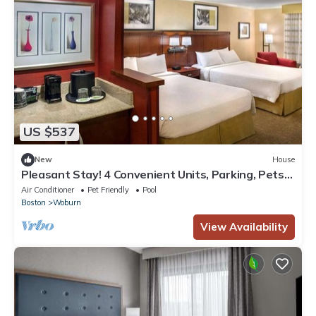
US $537
New
House
Pleasant Stay! 4 Convenient Units, Parking, Pets
Allowed, Near Fogg Art Museum!
Air Conditioner
Pet Friendly
Pool
Boston
Woburn
View Availability