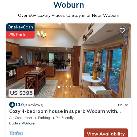
Woburn
Over
86
+ Luxury Places to Stay in or Near Woburn
OneKeyCash
2% Back
US $395
10.0
(9 Reviews)
House
Cozy 4-bedroom house in superb Woburn with
WiFi, AC - 16 mins to Boston
Air Conditioner
Parking
Pet Friendly
Boston
Woburn
View Availability