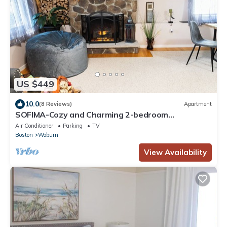
US $449
10.0
(8 Reviews)
Apartment
SOFIMA-Cozy and Charming 2-bedroom
apartment!
Air Conditioner
Parking
TV
Boston
Woburn
View Availability