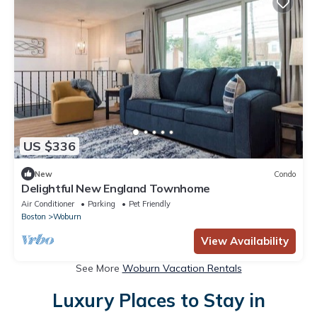
US $336
New
Condo
Delightful New England Townhome
Air Conditioner
Parking
Pet Friendly
Boston
Woburn
View Availability
See More
Woburn Vacation Rentals
Luxury Places to Stay in