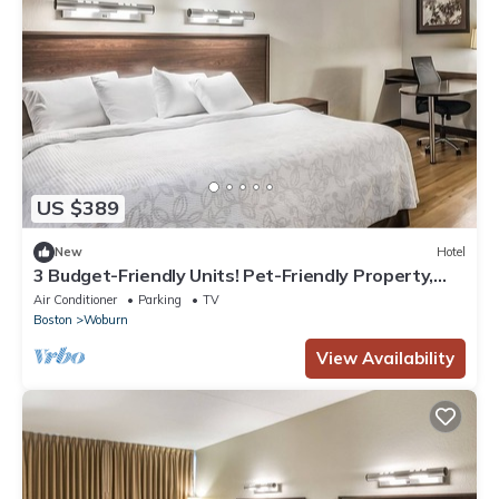
US $389
New
Hotel
3 Budget-Friendly Units! Pet-Friendly Property,
Minutes to Medford Square!
Air Conditioner
Parking
TV
Boston
Woburn
View Availability