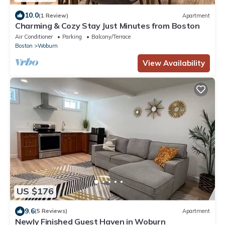
10.0
(1 Review)
Apartment
Charming & Cozy Stay Just Minutes from Boston
Air Conditioner
Parking
Balcony/Terrace
Boston
Woburn
View Availability
US $176
9.6
(5 Reviews)
Apartment
Newly Finished Guest Haven in Woburn