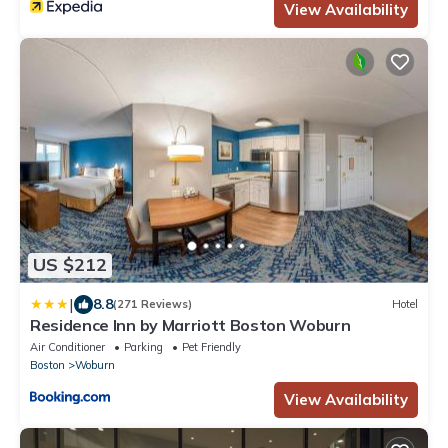
View Availability
US $212
|
8.8
(271 Reviews)
Hotel
Residence Inn by Marriott Boston Woburn
Air Conditioner
Parking
Pet Friendly
Boston
Woburn
View Availability