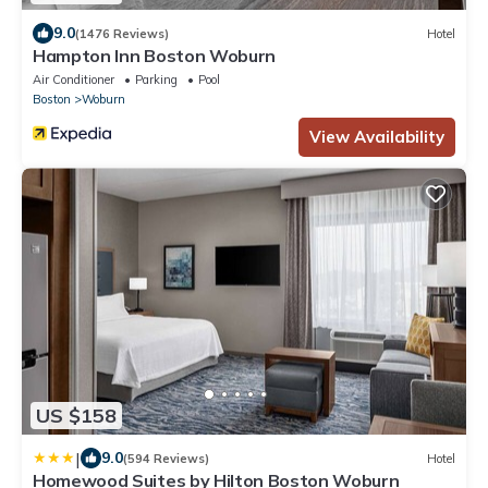
9.0
(1476 Reviews)
Hotel
Hampton Inn Boston Woburn
Air Conditioner
Parking
Pool
Boston
Woburn
View Availability
US $158
|
9.0
(594 Reviews)
Hotel
Homewood Suites by Hilton Boston Woburn