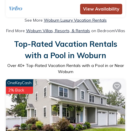
View Availability
See More
Woburn Luxury Vacation Rentals
Find More
Woburn Villas, Resorts, & Rentals
on BedroomVillas
Top-Rated Vacation Rentals
with a Pool in Woburn
Over
40
+ Top-Rated Vacation Rentals with a Pool in or Near
Woburn
OneKeyCash
2% Back