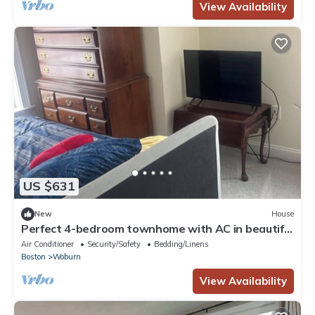
View Availability
US $631
New
House
Perfect 4-bedroom townhome with AC in beautiful
Woburn
Air Conditioner
Security/Safety
Bedding/Linens
Boston
Woburn
View Availability