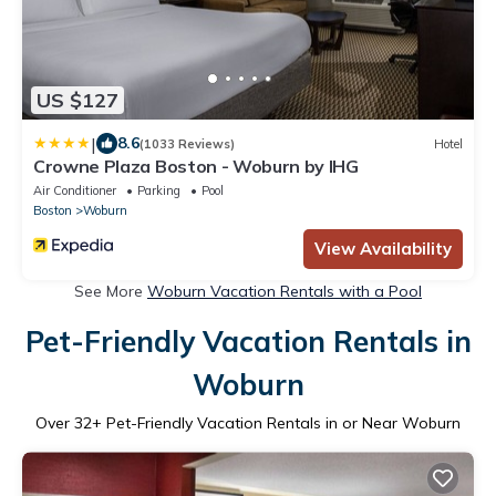
US $127
|
8.6
(1033 Reviews)
Hotel
Crowne Plaza Boston - Woburn by IHG
Air Conditioner
Parking
Pool
Boston
Woburn
View Availability
See More
Woburn Vacation Rentals with a Pool
Pet-Friendly Vacation Rentals in
Woburn
Over
32
+ Pet-Friendly Vacation Rentals in or Near Woburn