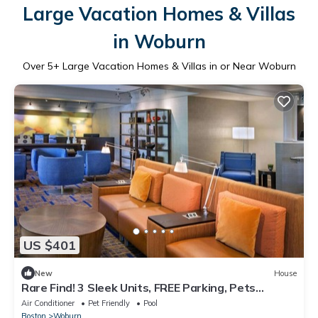
Large Vacation Homes & Villas
in Woburn
Over
5
+ Large Vacation Homes & Villas in or Near Woburn
US $401
New
House
Rare Find! 3 Sleek Units, FREE Parking, Pets
Allowed, Near Harvard University!
Air Conditioner
Pet Friendly
Pool
Boston
Woburn