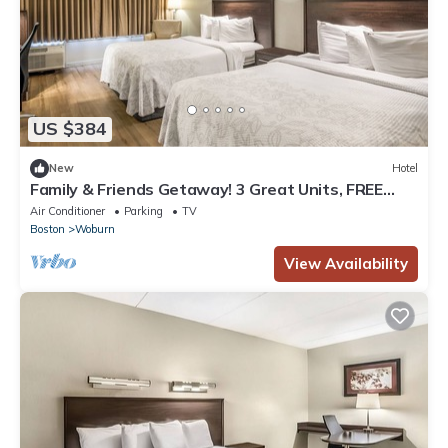
US $384
New
Hotel
Family & Friends Getaway! 3 Great Units, FREE
Parking,. Steps to Woburn Mall!
Air Conditioner
Parking
TV
Boston
Woburn
View Availability