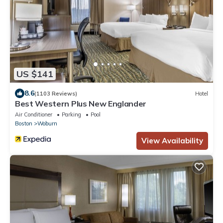
US $141
8.6
(1103 Reviews)
Hotel
Best Western Plus New Englander
Air Conditioner
Parking
Pool
Boston
Woburn
View Availability