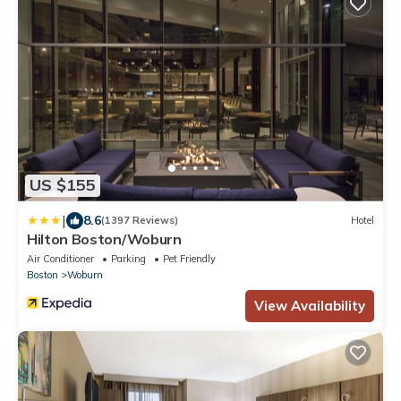
US $155
|
8.6
(1397 Reviews)
Hotel
Hilton Boston/Woburn
Air Conditioner
Parking
Pet Friendly
Boston
Woburn
View Availability