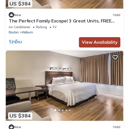
US $384
New
Hotel
The Perfect Family Escape! 3 Great Units, FREE
Parking, Close to Stone Zoo!
Air Conditioner
Parking
TV
Boston
Woburn
View Availability
US $384
New
Hotel