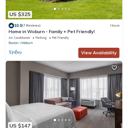
US $325
10.0
(7 Reviews)
House
Home in Woburn - Family + Pet Friendly!
Air Conditioner
Parking
Pet Friendly
Boston
Woburn
View Availability
US $147