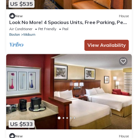
US $535
New
House
Look No More! 4 Spacious Units, Free Parking, Pets
Allowed Near Zoo New England!
Air Conditioner
Pet Friendly
Pool
Boston
Woburn
View Availability
US $533
New
House