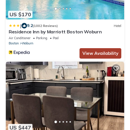
US $170
|
9.2
(1002 Reviews)
Hotel
Residence Inn by Marriott Boston Woburn
Air Conditioner
Parking
Pool
Boston
Woburn
View Availability
US $447