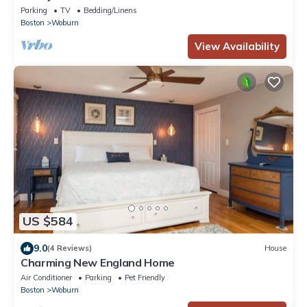
Parking
TV
Bedding/Linens
Boston
Woburn
View Availability
US $584
9.0
(4 Reviews)
House
Charming New England Home
Air Conditioner
Parking
Pet Friendly
Boston
Woburn