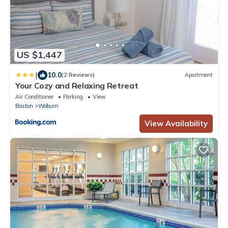
US $1,447
|
10.0
(2 Reviews)
Apartment
Your Cozy and Relaxing Retreat
Air Conditioner
Parking
View
Boston
Woburn
View Availability