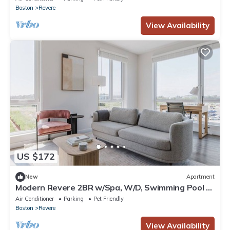
Boston
Revere
View Availability
US $172
New
Apartment
Modern Revere 2BR w/Spa, W/D, Swimming Pool &
Gym, by Blueground
Air Conditioner
Parking
Pet Friendly
Boston
Revere
View Availability