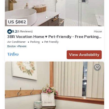
US $862
9.2
(5 Reviews)
House
3BR Vacation Home ♥ Pet-Friendly - Free Parking -
Cozy
Air Conditioner
Parking
Pet Friendly
Boston
Revere
View Availability