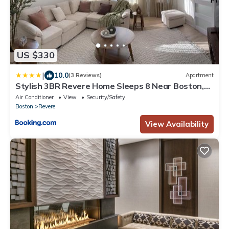
US $330
|
10.0
(3 Reviews)
Apartment
Stylish 3BR Revere Home Sleeps 8 Near Boston,
Revere Beach and Airport
Air Conditioner
View
Security/Safety
Boston
Revere
View Availability