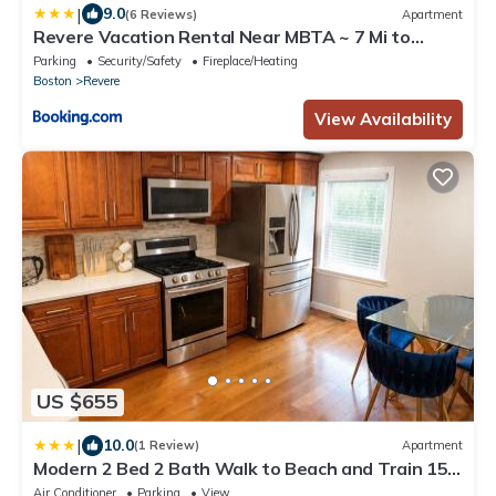
|
9.0
(6 Reviews)
Apartment
Revere Vacation Rental Near MBTA ~ 7 Mi to
Boston!
Parking
Security/Safety
Fireplace/Heating
Boston
Revere
View Availability
US $655
|
10.0
(1 Review)
Apartment
Modern 2 Bed 2 Bath Walk to Beach and Train 15
min Airport 25 min to Salem
Air Conditioner
Parking
View