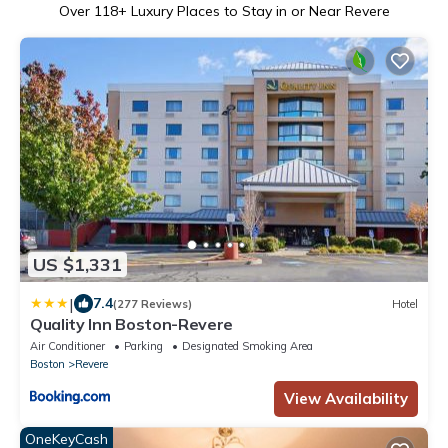
Over
118
+ Luxury Places to Stay in or Near Revere
US $1,331
|
7.4
(277 Reviews)
Hotel
Quality Inn Boston-Revere
Air Conditioner
Parking
Designated Smoking Area
Boston
Revere
View Availability
OneKeyCash