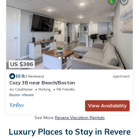
US $386
10.0
(2 Reviews)
Apartment
Cozy 3B near Beach/Boston
Air Conditioner
Parking
Pet Friendly
Boston
Revere
View Availability
See More
Revere Vacation Rentals
Luxury Places to Stay in Revere