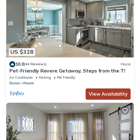
US $328
10.0
(64 Reviews)
House
Pet-Friendly Revere Getaway, Steps from the T!
Air Conditioner
Parking
Pet Friendly
Boston
Revere
View Availability