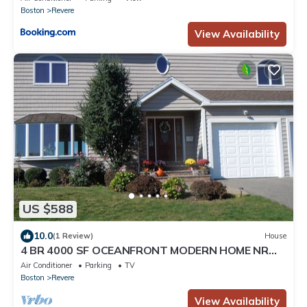
Boston
Revere
View Availability
US $588
10.0
(1 Review)
House
4 BR 4000 SF OCEANFRONT MODERN HOME NR
BEACH, DOWNTOWN, AIRPORT - 31 DAY MINIMUM
Air Conditioner
Parking
TV
Boston
Revere
View Availability