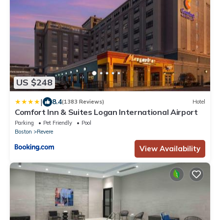
US $248
|
8.4
(1383 Reviews)
Hotel
Comfort Inn & Suites Logan International Airport
Parking
Pet Friendly
Pool
Boston
Revere
View Availability