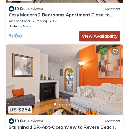
10.0
(52 Reviews)
Apartment
Cozy Modern 2 Bedrooms Apartment Close to
Boston
Air Conditioner
Parking
TV
Boston
Revere
View Availability
US $254
10.0
(45 Reviews)
Apartment
Stunning 1 BR-Apt-Oceanview to Revere Beach -3