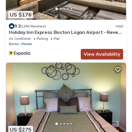
US $176
9.2
(1340 Reviews)
Hotel
Holiday Inn Express Boston Logan Airport - Revere
by IHG
Air Conditioner
Parking
Pool
Boston
Revere
View Availability
US $275