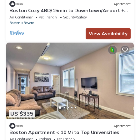
New
Apartment
Boston Cozy 4BD/15min to Downtown/Airport +
Backyard and Parking
Air Conditioner
Pet Friendly
Security/Safety
Boston
Revere
View Availability
US $335
New
Apartment
Boston Apartment < 10 Mi to Top Universities
Air Conditioner
Parking
Pet Friendly