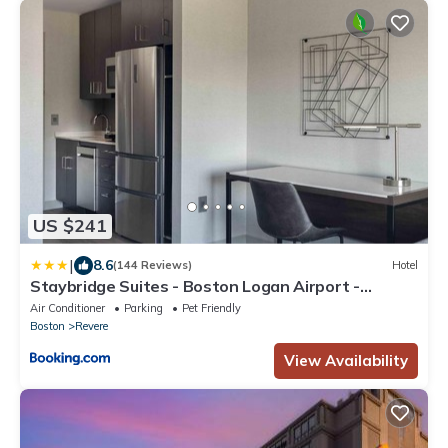
US $241
|
8.6
(144 Reviews)
Hotel
Staybridge Suites - Boston Logan Airport -
Revere by IHG
Air Conditioner
Parking
Pet Friendly
Boston
Revere
View Availability