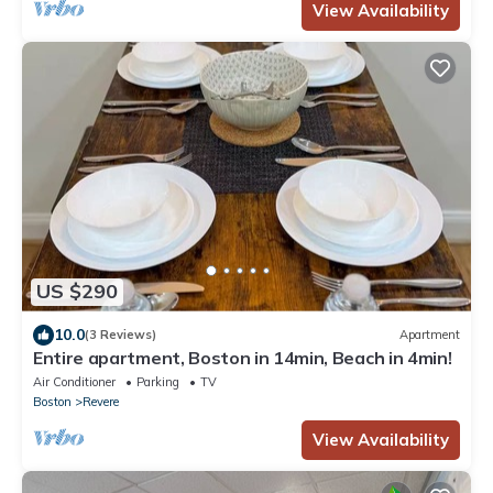
View Availability
US $290
10.0
(3 Reviews)
Apartment
Entire apartment, Boston in 14min, Beach in 4min!
Air Conditioner
Parking
TV
Boston
Revere
View Availability