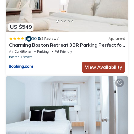
US $549
|
10.0
(2 Reviews)
Apartment
Charming Boston Retreat 3BR Parking Perfect for
Families & Groups
Air Conditioner
Parking
Pet Friendly
Boston
Revere
View Availability