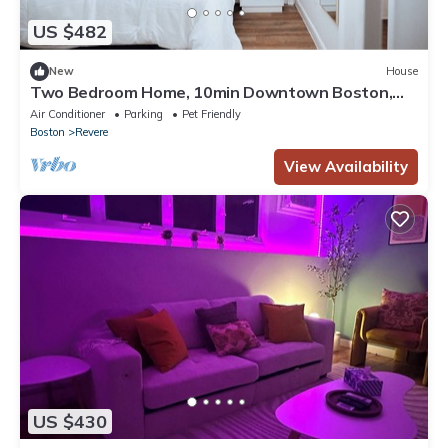
US $482
New
House
Two Bedroom Home, 10min Downtown Boston,
Logan Airport and Free Parking
Air Conditioner
Parking
Pet Friendly
Boston
Revere
View Availability
US $430