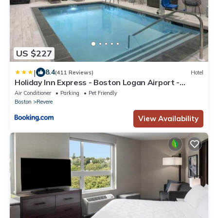
US $227
|
8.4
(411 Reviews)
Hotel
Holiday Inn Express - Boston Logan Airport -
Revere by IHG
Air Conditioner
Parking
Pet Friendly
Boston
Revere
View Availability