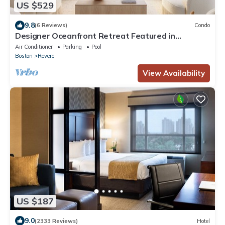
US $529
9.8
(6 Reviews)
Condo
Designer Oceanfront Retreat Featured in
Architectural Digest ☀ Steps from Beach
Air Conditioner
Parking
Pool
Boston
Revere
View Availability
US $187
9.0
(2333 Reviews)
Hotel