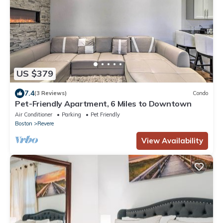
US $379
7.4
(3 Reviews)
Condo
Pet-Friendly Apartment, 6 Miles to Downtown
Air Conditioner
Parking
Pet Friendly
Boston
Revere
View Availability