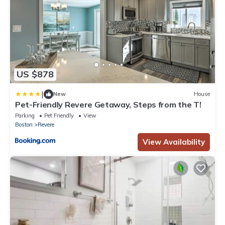
US $878
|
New
House
Pet-Friendly Revere Getaway, Steps from the T!
Parking
Pet Friendly
View
Boston
Revere
View Availability