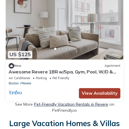
US $125
New
Apartment
Awesome Revere 1BR w/Spa, Gym, Pool, W/D &
Lounge, by Blueground
Air Conditioner
Parking
Pet Friendly
Boston
Revere
View Availability
See More
Pet-Friendly Vacation Rentals in Revere
on
PetFriendly.io
Large Vacation Homes & Villas