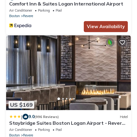
Comfort Inn & Suites Logan International Airport
Air Conditioner
Parking
Pool
Boston
Revere
View Availability
US $169
|
9.0
(996 Reviews)
Hotel
Staybridge Suites Boston Logan Airport - Revere
by IHG
Air Conditioner
Parking
Pool
Boston
Revere