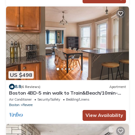
US $498
8.8
(6 Reviews)
Apartment
Boston 4BD-5 min walk to Train&Beach/10min-
Airport-Free Parking
Air Conditioner
Security/Safety
Bedding/Linens
Boston
Revere
View Availability