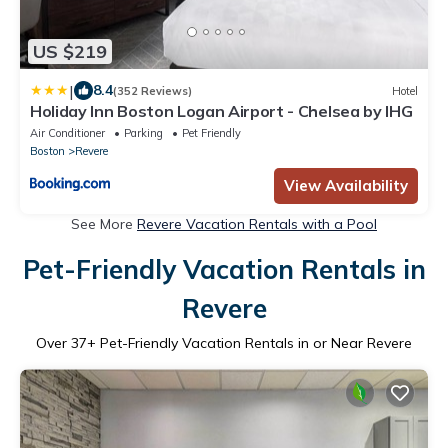
US $219
|
8.4
(352 Reviews)
Hotel
Holiday Inn Boston Logan Airport - Chelsea by IHG
Air Conditioner
Parking
Pet Friendly
Boston
Revere
View Availability
See More
Revere Vacation Rentals with a Pool
Pet-Friendly Vacation Rentals in
Revere
Over
37
+ Pet-Friendly Vacation Rentals in or Near Revere