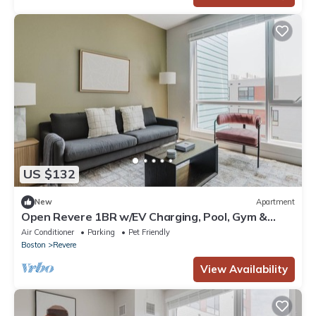
US $132
New
Apartment
Open Revere 1BR w/EV Charging, Pool, Gym &
W/D, by Blueground
Air Conditioner
Parking
Pet Friendly
Boston
Revere
View Availability