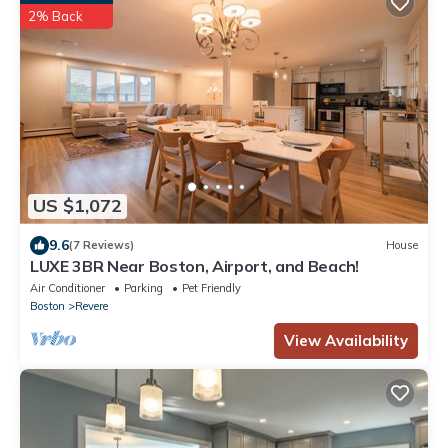
2% Back
US $1,072
9.6
(7 Reviews)
House
LUXE 3BR Near Boston, Airport, and Beach!
Air Conditioner
Parking
Pet Friendly
Boston
Revere
View Availability