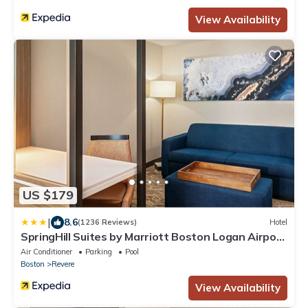
View Availability
US $179
|
8.6
(1236 Reviews)
Hotel
SpringHill Suites by Marriott Boston Logan Airport
Revere Beach
Air Conditioner
Parking
Pool
Boston
Revere
View Availability