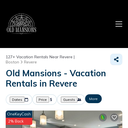
127+
Vacation Rentals Near Revere |
Boston
Revere
Old Mansions - Vacation
Rentals in Revere
More
Dates
Price
Guests
OneKeyCash
2% Back