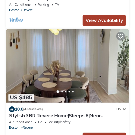
Train Stop Boston Logan Airport
Air Conditioner
Parking
TV
Boston
Revere
View Availability
US $485
10.0
(4 Reviews)
House
Stylish 3BR Revere Home|Sleeps 8|Near
Boston&Beach
Air Conditioner
TV
Security/Safety
Boston
Revere