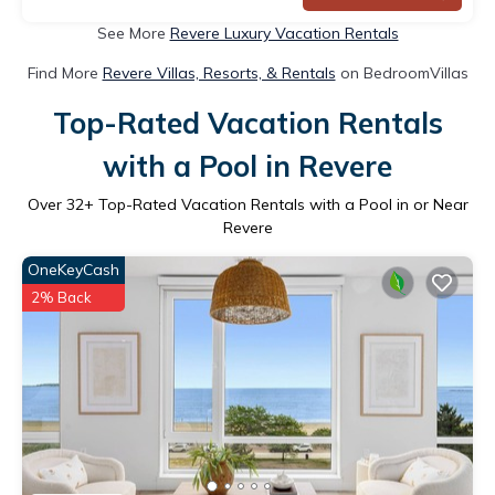
See More
Revere Luxury Vacation Rentals
Find More
Revere Villas, Resorts, & Rentals
on BedroomVillas
Top-Rated Vacation Rentals
with a Pool in Revere
Over
32
+ Top-Rated Vacation Rentals with a Pool in or Near
Revere
OneKeyCash
2% Back