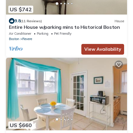
US $742
9.8
(11 Reviews)
House
Entire House w/parking mins to Historical Boston
Air Conditioner
Parking
Pet Friendly
Boston
Revere
View Availability
US $660