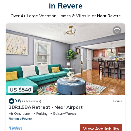
in Revere
Over
4
+ Large Vacation Homes & Villas in or Near Revere
US $540
9.8
(22 Reviews)
House
3BR1.5BA Retreat - Near Airport
Air Conditioner
Parking
Balcony/Terrace
Boston
Revere
View Availability