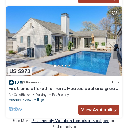
US $973
10.0
(3 Reviews)
House
First time offered for rent. Heated pool and great
vacation location RPMS172
Air Conditioner
Parking
Pet Friendly
Mashpee
Mews Village
View Availability
See More
Pet-Friendly Vacation Rentals in Mashpee
on
PetFriendly.io