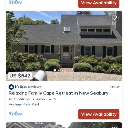
View Availability
US $642
10.0
(45 Reviews)
House
Relaxing Family Cape Retreat in New Seabury
Air Conditioner
Parking
TV
Mashpee
Fells Pond
View Availability