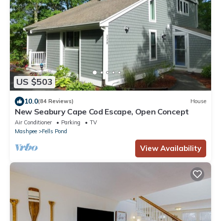
US $503
10.0
(84 Reviews)
House
New Seabury Cape Cod Escape, Open Concept
Air Conditioner
Parking
TV
Mashpee
Fells Pond
View Availability