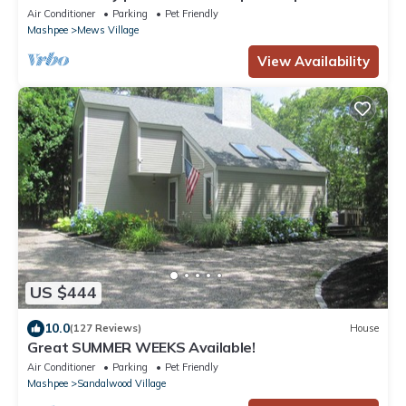
ID 4548459
Air Conditioner
Parking
Pet Friendly
Mashpee
Mews Village
View Availability
US $444
10.0
(127 Reviews)
House
Great SUMMER WEEKS Available!
Air Conditioner
Parking
Pet Friendly
Mashpee
Sandalwood Village