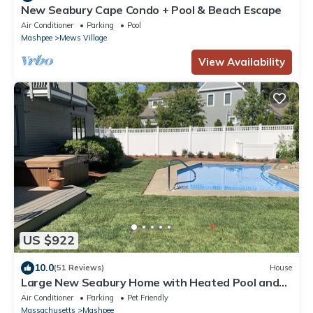
New Seabury Cape Condo + Pool & Beach Escape
Air Conditioner
Parking
Pool
Mashpee
Mews Village
View Availability
US $922
10.0
(51 Reviews)
House
Large New Seabury Home with Heated Pool and
Hot Tub
Air Conditioner
Parking
Pet Friendly
Massachusetts
Mashpee