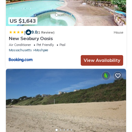
US $1,643
|
9.0
(1 Review)
House
New Seabury Oasis
Air Conditioner
Pet Friendly
Pool
Massachusetts
Mashpee
View Availability