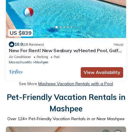
US $839
10.0
(18 Reviews)
House
New For Rent! New Seabury w/Heated Pool, Golf
Course Views & Close to Beaches
Air Conditioner
Parking
Pool
Massachusetts
Mashpee
View Availability
See More
Mashpee Vacation Rentals with a Pool
Pet-Friendly Vacation Rentals in
Mashpee
Over
124
+ Pet-Friendly Vacation Rentals in or Near Mashpee