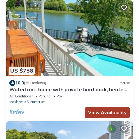
US $758
10.0
(25 Reviews)
House
Waterfront home with private boat dock, heated
pool, kayaks, A/C, and more
Air Conditioner
Parking
Pool
Mashpee
Summersea
View Availability