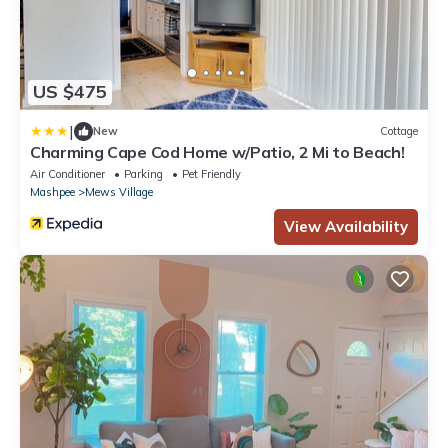
US $475
|
New
Cottage
Charming Cape Cod Home w/Patio, 2 Mi to Beach!
Air Conditioner
Parking
Pet Friendly
Mashpee
Mews Village
View Availability