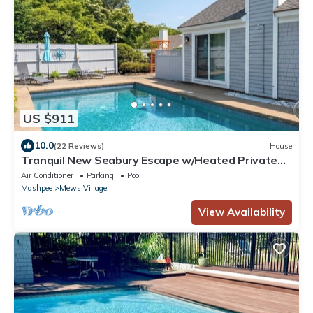
US $911
10.0
(22 Reviews)
House
Tranquil New Seabury Escape w/Heated Private
Pool and Central AC RPAM008
Air Conditioner
Parking
Pool
Mashpee
Mews Village
View Availability