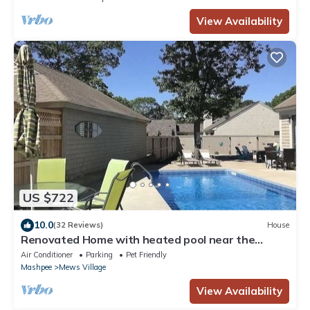
View Availability
US $722
10.0
(32 Reviews)
House
Renovated Home with heated pool near the
beach! Fenced in yard +pet friendly
Air Conditioner
Parking
Pet Friendly
Mashpee
Mews Village
View Availability