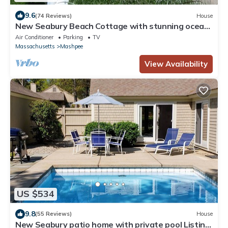
9.6
(74 Reviews)
House
New Seabury Beach Cottage with stunning ocean
views, steps to private beach
Air Conditioner
Parking
TV
Massachusetts
Mashpee
View Availability
US $534
9.8
(55 Reviews)
House
New Seabury patio home with private pool Listing