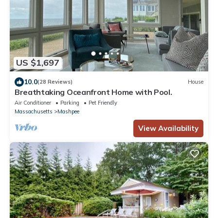
US $1,697
10.0
(28 Reviews)
House
Breathtaking Oceanfront Home with Pool.
Air Conditioner
Parking
Pet Friendly
Massachusetts
Mashpee
View Availability