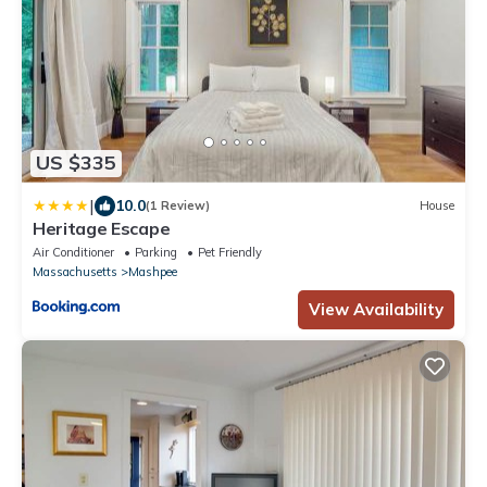
US $335
|
10.0
(1 Review)
House
Heritage Escape
Air Conditioner
Parking
Pet Friendly
Massachusetts
Mashpee
View Availability