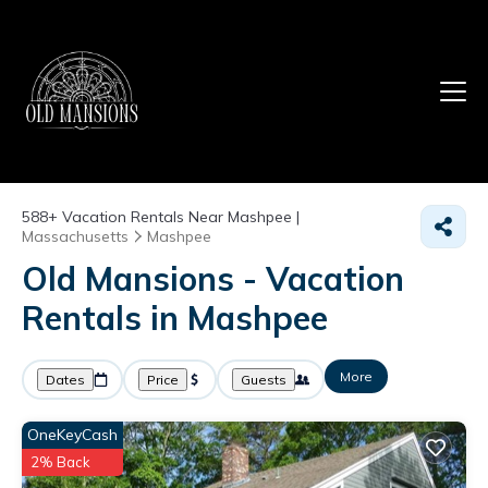
588+
Vacation Rentals Near Mashpee |
Massachusetts
Mashpee
Old Mansions - Vacation
Rentals in Mashpee
More
Dates
Price
Guests
OneKeyCash
2% Back