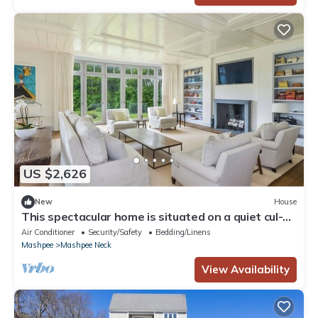
US $2,626
New
House
This spectacular home is situated on a quiet cul-
de-sac.
Air Conditioner
Security/Safety
Bedding/Linens
Mashpee
Mashpee Neck
View Availability