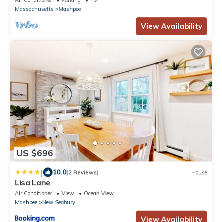
Air Conditioner
Parking
TV
Massachusetts
Mashpee
View Availability
US $696
|
10.0
(2 Reviews)
House
Lisa Lane
Air Conditioner
View
Ocean View
Mashpee
New Seabury
View Availability