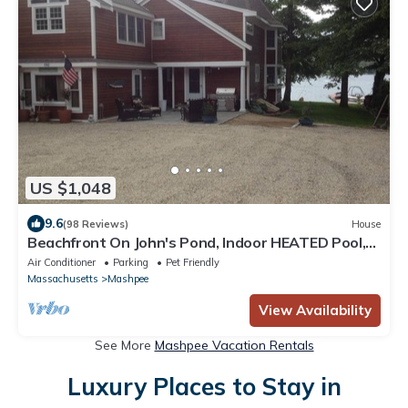
US $1,048
9.6
(98 Reviews)
House
Beachfront On John's Pond, Indoor HEATED Pool,
and Dock!
Air Conditioner
Parking
Pet Friendly
Massachusetts
Mashpee
View Availability
See More
Mashpee Vacation Rentals
Luxury Places to Stay in