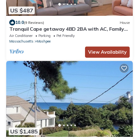
US $487
10.0
(9 Reviews)
House
Tranquil Cape getaway 4BD 2BA with AC, Family
and Pet Friendly!
Air Conditioner
Parking
Pet Friendly
Massachusetts
Mashpee
View Availability
US $1,485