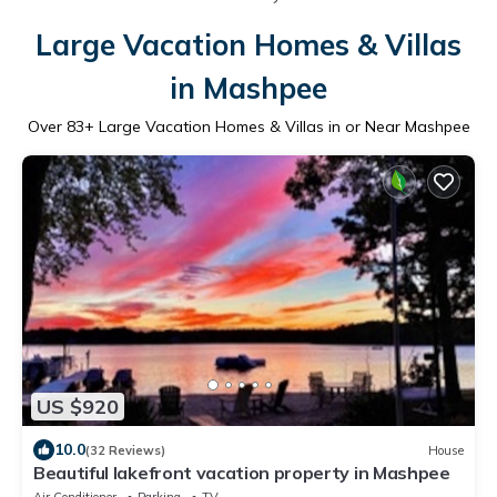
Large Vacation Homes & Villas
in Mashpee
Over
83
+ Large Vacation Homes & Villas in or Near Mashpee
US $920
10.0
(32 Reviews)
House
Beautiful lakefront vacation property in Mashpee