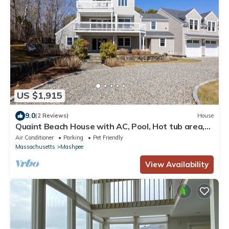
US $1,915
9.0
(2 Reviews)
House
Quaint Beach House with AC, Pool, Hot tub area,
Fire Pit, and Ocean Views
Air Conditioner
Parking
Pet Friendly
Massachusetts
Mashpee
View Availability