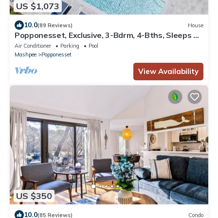
US $1,073
10.0
(89 Reviews)
House
Popponesset, Exclusive, 3-Bdrm, 4-Bths, Sleeps 6,
pool, hot tub, firepit, A/C
Air Conditioner
Parking
Pool
Mashpee
Popponesset
View Availability
US $350
10.0
(85 Reviews)
Condo