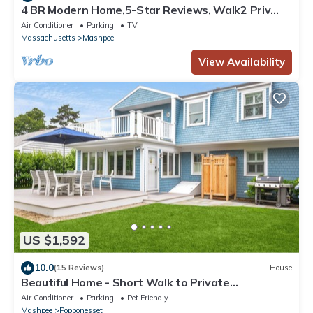
4 BR Modern Home,5-Star Reviews, Walk2 Priv
Beach, Shops, Dining, Mini-Golf
Air Conditioner
Parking
TV
Massachusetts
Mashpee
View Availability
US $1,592
10.0
(15 Reviews)
House
Beautiful Home - Short Walk to Private
Beach/Central AC
Air Conditioner
Parking
Pet Friendly
Mashpee
Popponesset