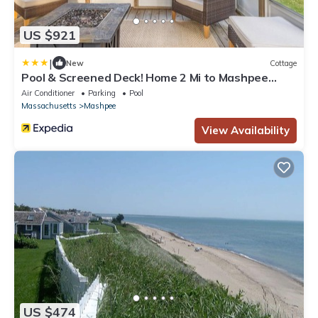
US $921
|
New
Cottage
Pool & Screened Deck! Home 2 Mi to Mashpee
Commons
Air Conditioner
Parking
Pool
Massachusetts
Mashpee
View Availability
US $474