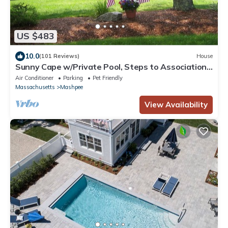
US $483
10.0
(101 Reviews)
House
Sunny Cape w/Private Pool, Steps to Association
Lake
Air Conditioner
Parking
Pet Friendly
Massachusetts
Mashpee
View Availability