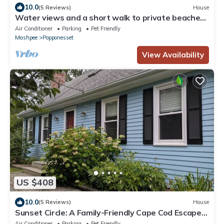
10.0
(5 Reviews)
House
Water views and a short walk to private beaches,
Popponesset Inn and Marketplace
Air Conditioner
Parking
Pet Friendly
Mashpee
Popponesset
View Availability
US $408
10.0
(5 Reviews)
House
Sunset Circle: A Family-Friendly Cape Cod Escape
on John’s Pond
Air Conditioner
Parking
Pet Friendly