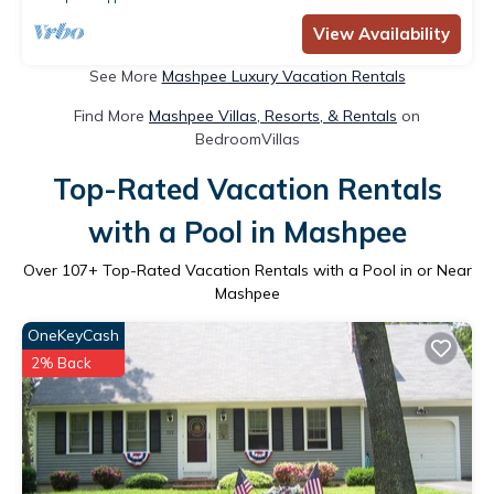
View Availability
See More
Mashpee Luxury Vacation Rentals
Find More
Mashpee Villas, Resorts, & Rentals
on
BedroomVillas
Top-Rated Vacation Rentals
with a Pool in Mashpee
Over
107
+ Top-Rated Vacation Rentals with a Pool in or Near
Mashpee
OneKeyCash
2% Back