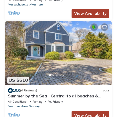
Massachusetts
Mashpee
View Availability
US $610
10.0
(4 Reviews)
House
Summer by the Sea - Central to all beaches &
ponds
Air Conditioner
Parking
Pet Friendly
Mashpee
New Seabury
View Availability