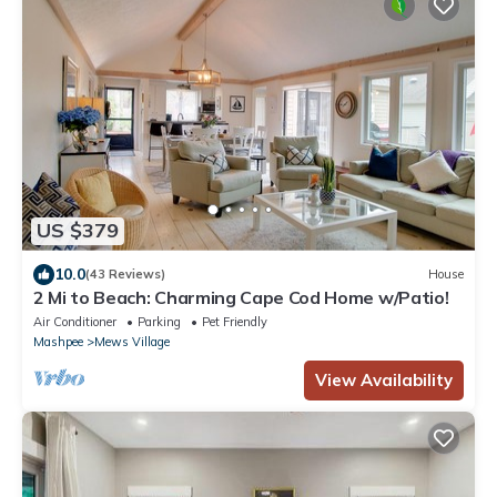
US $379
10.0
(43 Reviews)
House
2 Mi to Beach: Charming Cape Cod Home w/Patio!
Air Conditioner
Parking
Pet Friendly
Mashpee
Mews Village
View Availability