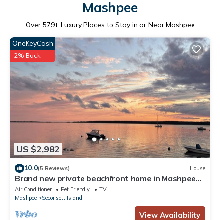
Mashpee
Over
579
+ Luxury Places to Stay in or Near Mashpee
OneKeyCash
2% Back
US $2,982
10.0
(5 Reviews)
House
Brand new private beachfront home in Mashpee
on Waquoit Bay
Air Conditioner
Pet Friendly
TV
Mashpee
Seconsett Island
View Availability