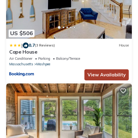
US $506
|
8.7
(3 Reviews)
House
Cape House
Air Conditioner
Parking
Balcony/Terrace
Massachusetts
Mashpee
View Availability