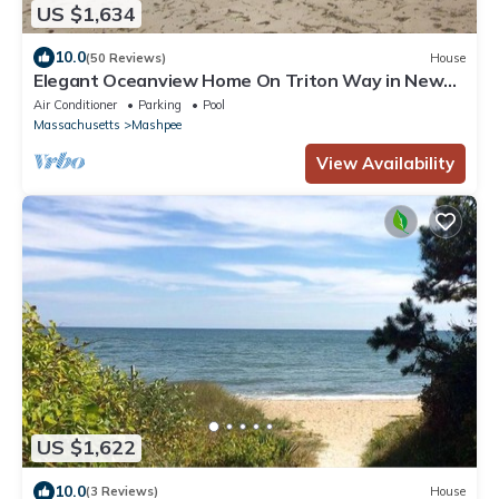
US $1,634
10.0
(50 Reviews)
House
Elegant Oceanview Home On Triton Way in New
Seabury With Heated Pool & beach
Air Conditioner
Parking
Pool
Massachusetts
Mashpee
View Availability
US $1,622
10.0
(3 Reviews)
House