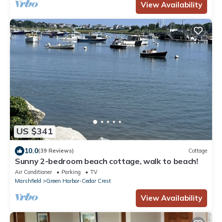
View Availability
US $341
10.0
(39 Reviews)
Cottage
Sunny 2-bedroom beach cottage, walk to beach!
Air Conditioner
Parking
TV
Marshfield
Green Harbor-Cedar Crest
View Availability