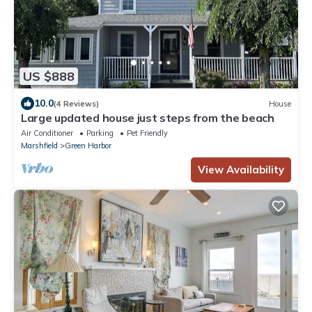
US $888
10.0
(4 Reviews)
House
Large updated house just steps from the beach
Air Conditioner
Parking
Pet Friendly
Marshfield
Green Harbor
View Availability