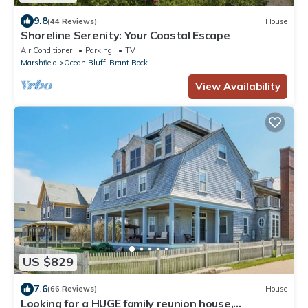
9.8
(44 Reviews)
House
Shoreline Serenity: Your Coastal Escape
Air Conditioner
Parking
TV
Marshfield
Ocean Bluff-Brant Rock
View Availability
US $829
7.6
(66 Reviews)
House
Looking for a HUGE family reunion house,