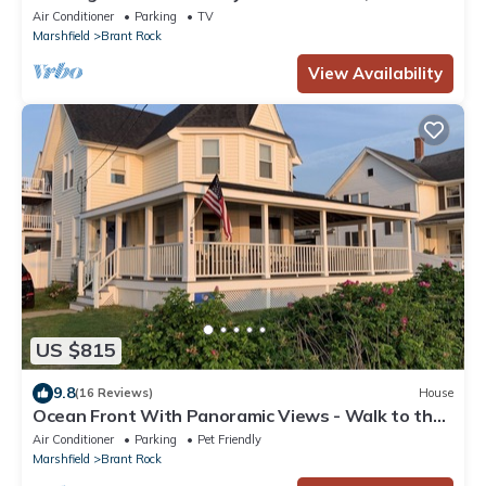
Corporate Holiday Events
Air Conditioner
Parking
TV
Marshfield
Brant Rock
View Availability
US $815
9.8
(16 Reviews)
House
Ocean Front With Panoramic Views - Walk to the
Beach and Town!
Air Conditioner
Parking
Pet Friendly
Marshfield
Brant Rock