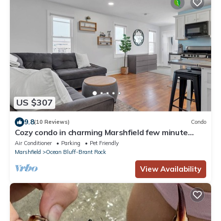
US $307
9.8
(10 Reviews)
Condo
Cozy condo in charming Marshfield few minute
walk to the beach!
Air Conditioner
Parking
Pet Friendly
Marshfield
Ocean Bluff-Brant Rock
View Availability