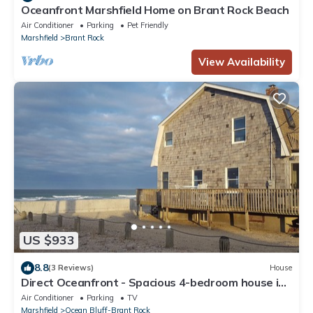
Oceanfront Marshfield Home on Brant Rock Beach
Air Conditioner
Parking
Pet Friendly
Marshfield
Brant Rock
View Availability
US $933
8.8
(3 Reviews)
House
Direct Oceanfront - Spacious 4-bedroom house in
peaceful Marshfield with AC
Air Conditioner
Parking
TV
Marshfield
Ocean Bluff-Brant Rock