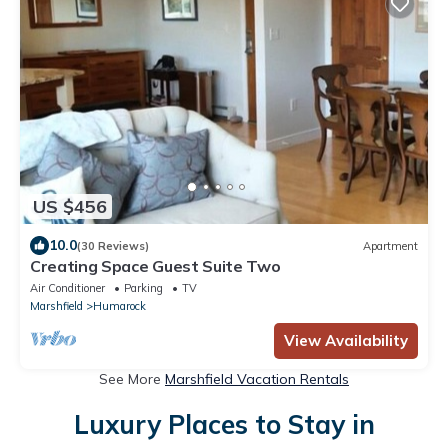
US $456
10.0
(30 Reviews)
Apartment
Creating Space Guest Suite Two
Air Conditioner
Parking
TV
Marshfield
Humarock
View Availability
See More
Marshfield Vacation Rentals
Luxury Places to Stay in