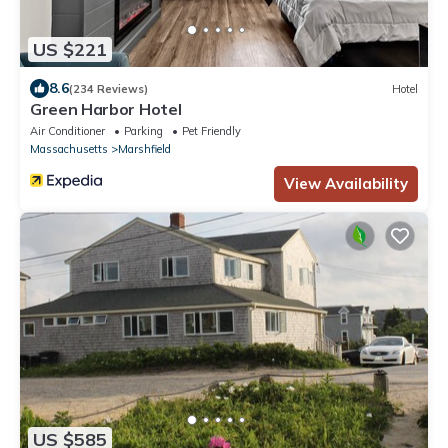
US $221
8.6
(234 Reviews)
Hotel
Green Harbor Hotel
Air Conditioner
Parking
Pet Friendly
Massachusetts
Marshfield
View Availability
US $585