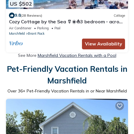
US $502
9.8
(28 Reviews)
Cottage
Cozy Cottage by the Sea 👙☀️⛵️3 bedroom - across
from Brant Rock & nightlife
Air Conditioner
Parking
Pool
Marshfield
Brant Rock
View Availability
See More
Marshfield Vacation Rentals with a Pool
Pet-Friendly Vacation Rentals in
Marshfield
Over
36
+ Pet-Friendly Vacation Rentals in or Near Marshfield