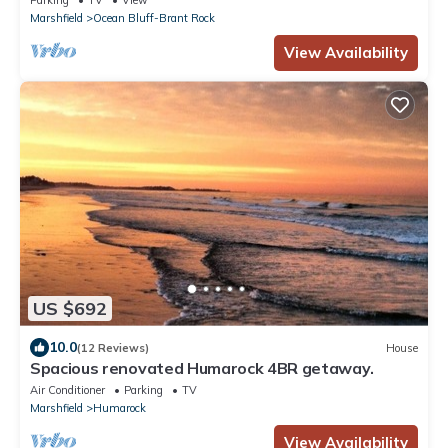
Parking
TV
View
Marshfield
Ocean Bluff-Brant Rock
View Availability
US $692
10.0
(12 Reviews)
House
Spacious renovated Humarock 4BR getaway.
Air Conditioner
Parking
TV
Marshfield
Humarock
View Availability