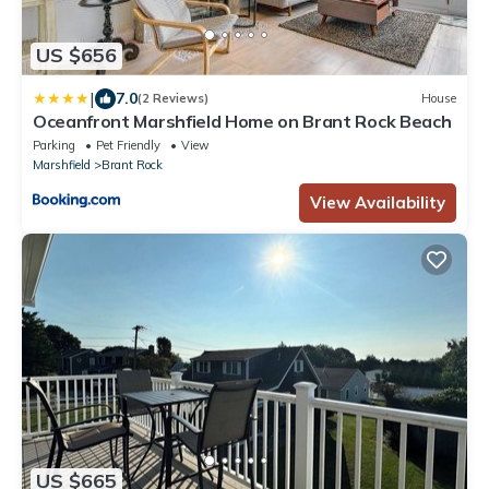
US $656
|
7.0
(2 Reviews)
House
Oceanfront Marshfield Home on Brant Rock Beach
Parking
Pet Friendly
View
Marshfield
Brant Rock
View Availability
US $665