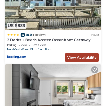
US $883
|
10.0
(1 Review)
House
2 Decks + Beach Access: Oceanfront Getaway!
Parking
View
Ocean View
Marshfield
Ocean Bluff-Brant Rock
View Availability