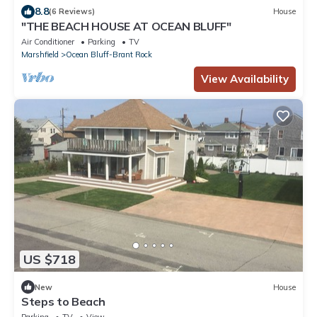
8.8
(6 Reviews)
House
"THE BEACH HOUSE AT OCEAN BLUFF"
Air Conditioner
Parking
TV
Marshfield
Ocean Bluff-Brant Rock
View Availability
US $718
New
House
Steps to Beach