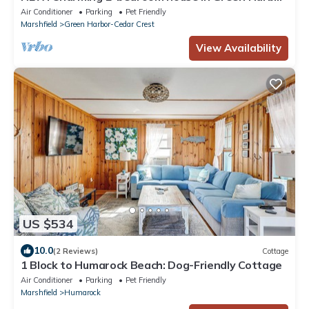
Marshfield WALK TO BEACH
Air Conditioner
Parking
Pet Friendly
Marshfield
Green Harbor-Cedar Crest
View Availability
US $534
10.0
(2 Reviews)
Cottage
1 Block to Humarock Beach: Dog-Friendly Cottage
Air Conditioner
Parking
Pet Friendly
Marshfield
Humarock