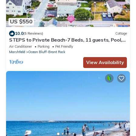
US $550
10.0
(5 Reviews)
Cottage
STEPS to Private Beach-7 Beds, 11 guests, Pool,
Fenced Yard, River access
Air Conditioner
Parking
Pet Friendly
Marshfield
Ocean Bluff-Brant Rock
View Availability