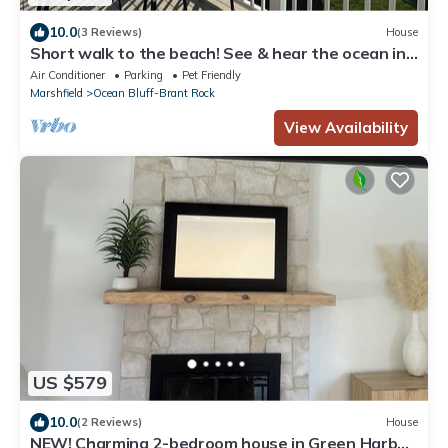
10.0
(3 Reviews)
House
Short walk to the beach! See & hear the ocean in
the distance. Great living area
Air Conditioner
Parking
Pet Friendly
Marshfield
Ocean Bluff-Brant Rock
View Availability
US $579
10.0
(2 Reviews)
House
NEW! Charming 2-bedroom house in Green Harbor