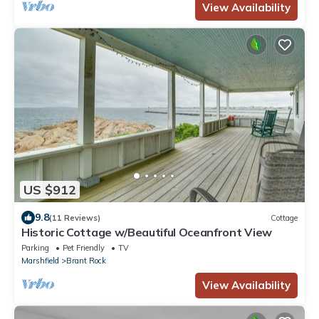
View Availability
US $912
9.8
(11 Reviews)
Cottage
Historic Cottage w/Beautiful Oceanfront View
Parking
Pet Friendly
TV
Marshfield
Brant Rock
View Availability