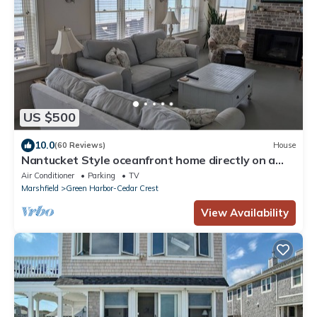
US $500
10.0
(60 Reviews)
House
Nantucket Style oceanfront home directly on a
sandy beach
Air Conditioner
Parking
TV
Marshfield
Green Harbor-Cedar Crest
View Availability