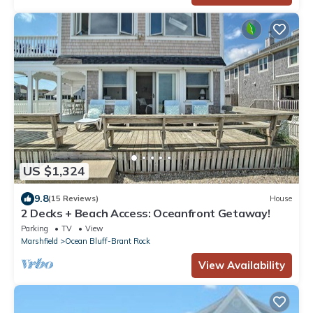
US $1,324
9.8
(15 Reviews)
House
2 Decks + Beach Access: Oceanfront Getaway!
Parking
TV
View
Marshfield
Ocean Bluff-Brant Rock
View Availability