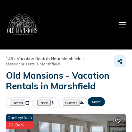
146+
Vacation Rentals Near Marshfield |
Massachusetts
Marshfield
Old Mansions - Vacation
Rentals in Marshfield
More
Dates
Price
Guests
OneKeyCash
2% Back