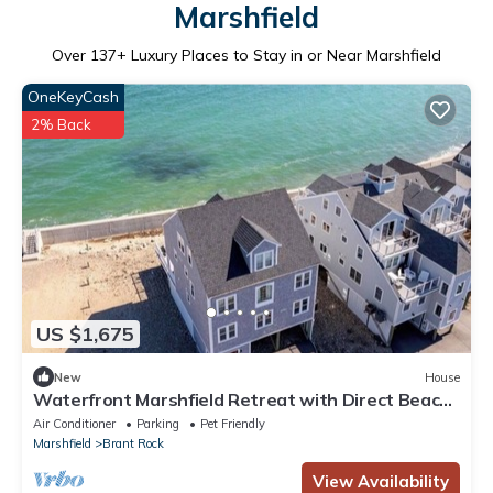
Marshfield
Over
137
+ Luxury Places to Stay in or Near Marshfield
OneKeyCash
2% Back
US $1,675
New
House
Waterfront Marshfield Retreat with Direct Beach
Access
Air Conditioner
Parking
Pet Friendly
Marshfield
Brant Rock
View Availability