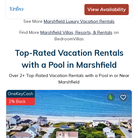
View Availability
See More
Marshfield Luxury Vacation Rentals
Find More
Marshfield Villas, Resorts, & Rentals
on
BedroomVillas
Top-Rated Vacation Rentals
with a Pool in Marshfield
Over
2
+ Top-Rated Vacation Rentals with a Pool in or Near
Marshfield
OneKeyCash
2% Back