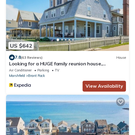
US $642
7.8
(63 Reviews)
House
Looking for a HUGE family reunion house,
Corporate Holiday Events
Air Conditioner
Parking
TV
Marshfield
Brant Rock
View Availability