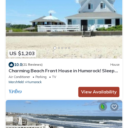
US $1,203
10.0
(21 Reviews)
House
Charming Beach Front House in Humarock! Sleeps
8 Comfortably
Air Conditioner
Parking
TV
Marshfield
Humarock
View Availability