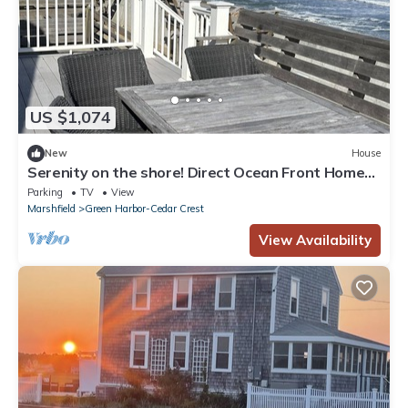
US $1,074
New
House
Serenity on the shore! Direct Ocean Front Home
on private Duxbury Beach.
Parking
TV
View
Marshfield
Green Harbor-Cedar Crest
View Availability