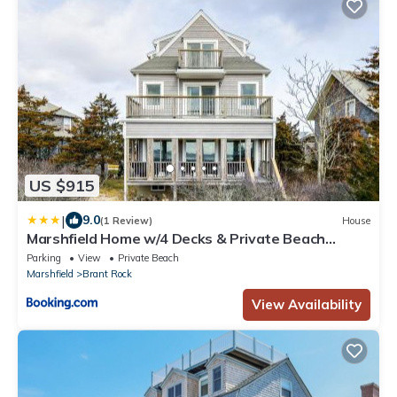
US $915
|
9.0
(1 Review)
House
Marshfield Home w/4 Decks & Private Beach
Access!
Parking
View
Private Beach
Marshfield
Brant Rock
View Availability