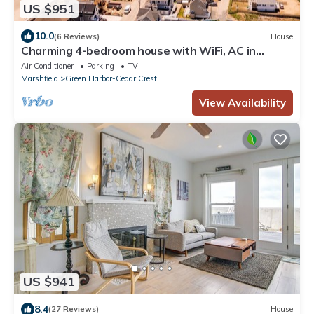
US $951
10.0
(6 Reviews)
House
Charming 4-bedroom house with WiFi, AC in
peaceful Duxbury
Air Conditioner
Parking
TV
Marshfield
Green Harbor-Cedar Crest
View Availability
US $941
8.4
(27 Reviews)
House