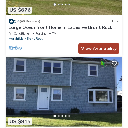
US $676
9.4
(40 Reviews)
House
Large Oceanfront Home in Exclusive Brant Rock
Section of Marshfield - Sleeps 10
Air Conditioner
Parking
TV
Marshfield
Brant Rock
View Availability
US $815