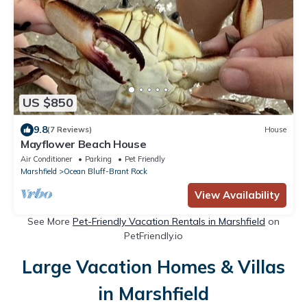
US $850
9.8
(7 Reviews)
House
Mayflower Beach House
Air Conditioner
Parking
Pet Friendly
Marshfield
Ocean Bluff-Brant Rock
View Availability
See More
Pet-Friendly Vacation Rentals in Marshfield
on
PetFriendly.io
Large Vacation Homes & Villas
in Marshfield