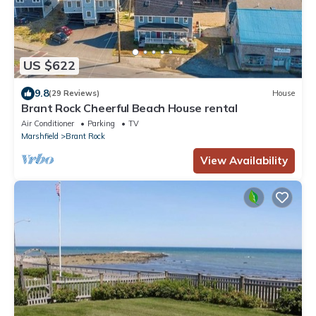
US $622
9.8
(29 Reviews)
House
Brant Rock Cheerful Beach House rental
Air Conditioner
Parking
TV
Marshfield
Brant Rock
View Availability