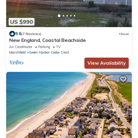
US $990
9.6
(7 Reviews)
House
New England, Coastal Beachside
Air Conditioner
Parking
TV
Marshfield
Green Harbor-Cedar Crest
View Availability