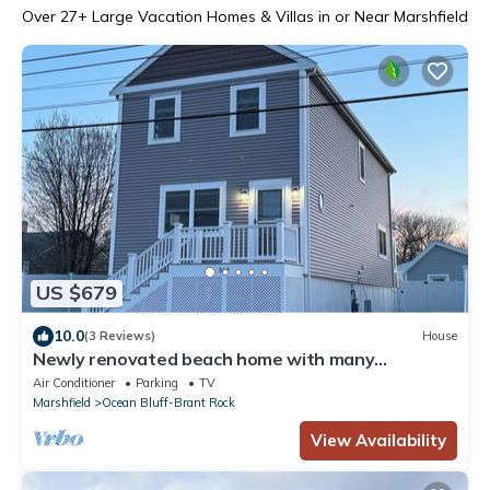
Over
27
+ Large Vacation Homes & Villas in or Near Marshfield
US $679
10.0
(3 Reviews)
House
Newly renovated beach home with many
amenities!
Air Conditioner
Parking
TV
Marshfield
Ocean Bluff-Brant Rock
View Availability