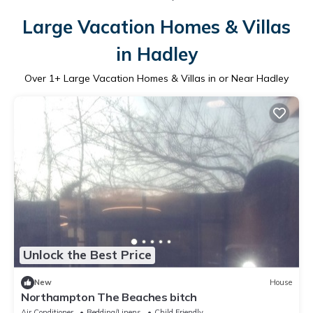
Large Vacation Homes & Villas
in Hadley
Over
1
+ Large Vacation Homes & Villas in or Near Hadley
Unlock the Best Price
New
House
Northampton The Beaches bitch
Air Conditioner
Bedding/Linens
Child Friendly