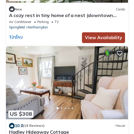
New
Condo
A cozy rest in tiny home of a nest (downtown
Northampton)
Air Conditioner
Parking
TV
Springfield
Northampton
View Availability
US $308
10.0
(18 Reviews)
House
Hadley Hideaway Cottage