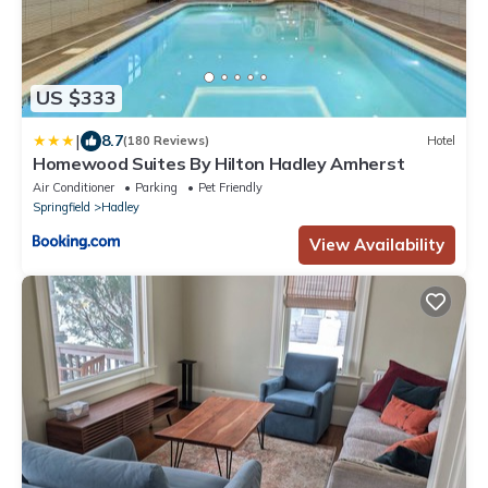
US $333
|
8.7
(180 Reviews)
Hotel
Homewood Suites By Hilton Hadley Amherst
Air Conditioner
Parking
Pet Friendly
Springfield
Hadley
View Availability