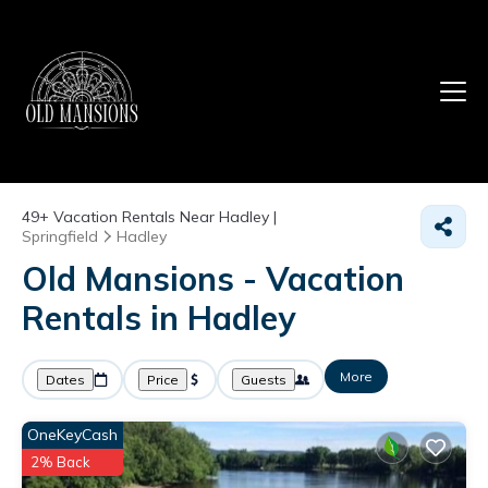
49+
Vacation Rentals Near Hadley |
Springfield
Hadley
Old Mansions - Vacation
Rentals in Hadley
More
Dates
Price
Guests
OneKeyCash
2% Back