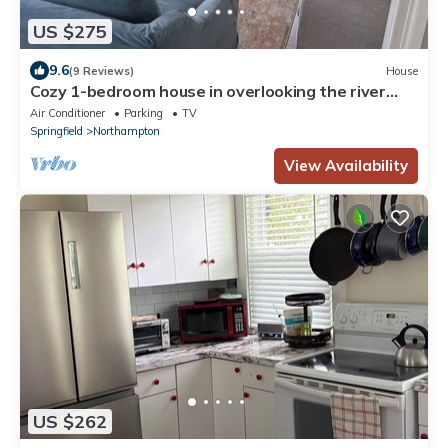
US $275
9.6
(9 Reviews)
House
Cozy 1-bedroom house in overlooking the river
close to downtown Northampton
Air Conditioner
Parking
TV
Springfield
Northampton
View Availability
US $262