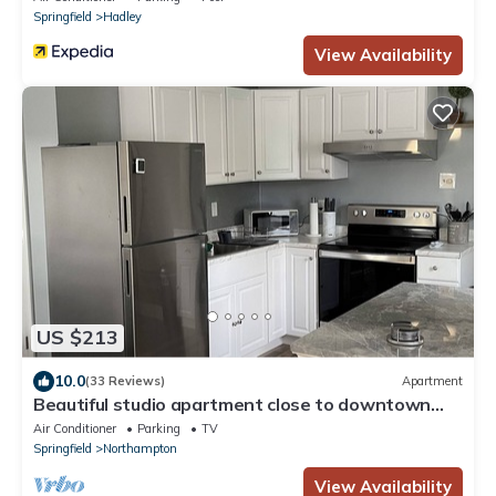
Springfield
Hadley
View Availability
US $213
10.0
(33 Reviews)
Apartment
Beautiful studio apartment close to downtown
Northampton!
Air Conditioner
Parking
TV
Springfield
Northampton
View Availability