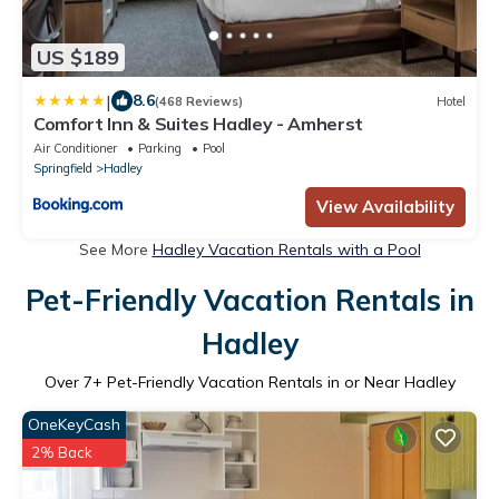
US $189
|
8.6
(468 Reviews)
Hotel
Comfort Inn & Suites Hadley - Amherst
Air Conditioner
Parking
Pool
Springfield
Hadley
View Availability
See More
Hadley Vacation Rentals with a Pool
Pet-Friendly Vacation Rentals in
Hadley
Over
7
+ Pet-Friendly Vacation Rentals in or Near Hadley
OneKeyCash
2% Back