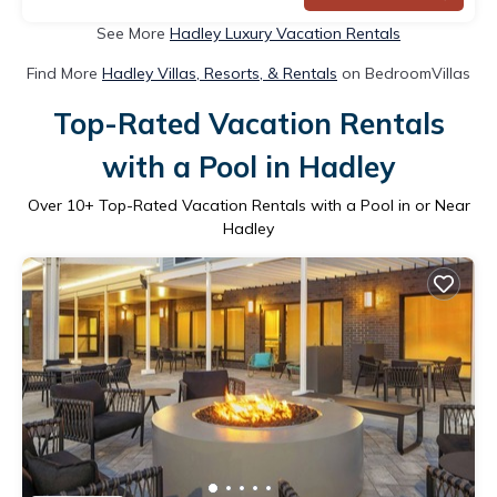
See More
Hadley Luxury Vacation Rentals
Find More
Hadley Villas, Resorts, & Rentals
on BedroomVillas
Top-Rated Vacation Rentals
with a Pool in Hadley
Over
10
+ Top-Rated Vacation Rentals with a Pool in or Near
Hadley