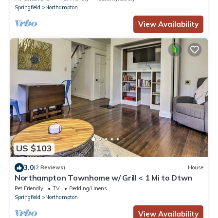
Springfield
Northampton
View Availability
US $103
3.0
(2 Reviews)
House
Northampton Townhome w/ Grill < 1 Mi to Dtwn
Pet Friendly
TV
Bedding/Linens
Springfield
Northampton
View Availability