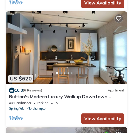
View Availability
US $620
10.0
(6 Reviews)
Apartment
Button's Modern Luxury Walkup Downtown
Northampton
Air Conditioner
Parking
TV
Springfield
Northampton
View Availability