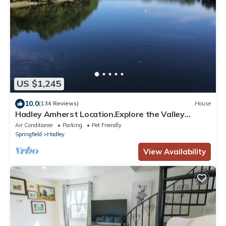
US $1,245
10.0
(134 Reviews)
House
Hadley Amherst Location.Explore the Valley
Colleges!
Air Conditioner
Parking
Pet Friendly
Springfield
Hadley
View Availability