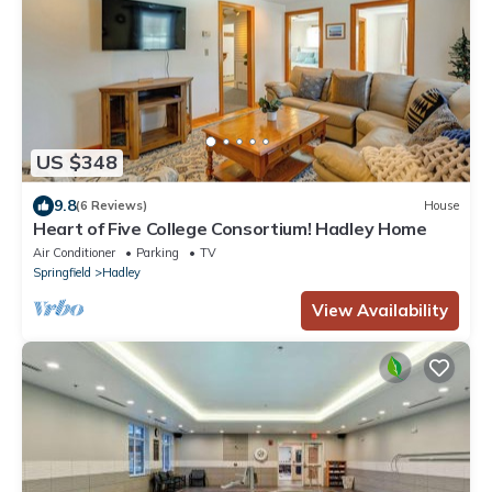
US $348
9.8
(6 Reviews)
House
Heart of Five College Consortium! Hadley Home
Air Conditioner
Parking
TV
Springfield
Hadley
View Availability