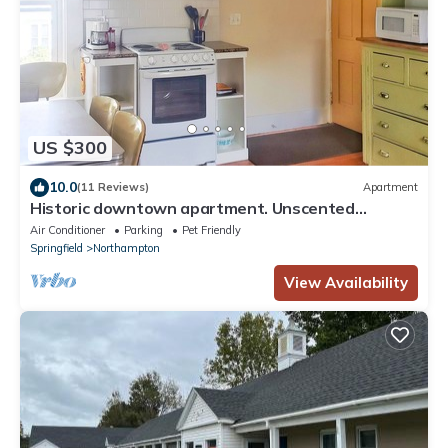
US $300
10.0
(11 Reviews)
Apartment
Historic downtown apartment. Unscented
products and sustainability practices.
Air Conditioner
Parking
Pet Friendly
Springfield
Northampton
View Availability