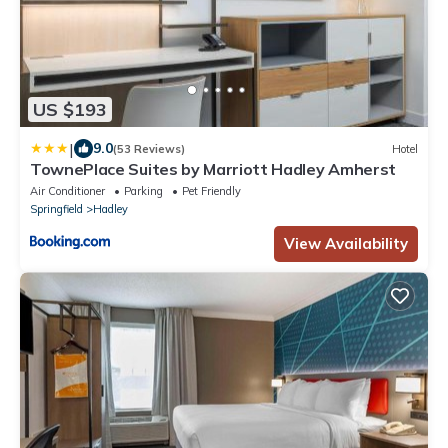
US $193
|
9.0
(53 Reviews)
Hotel
TownePlace Suites by Marriott Hadley Amherst
Air Conditioner
Parking
Pet Friendly
Springfield
Hadley
View Availability