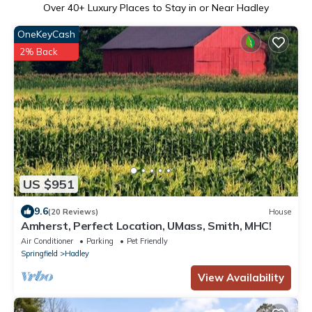
Over
40
+ Luxury Places to Stay in or Near Hadley
OneKeyCash
2% Back
US $951
9.6
(20 Reviews)
House
Amherst, Perfect Location, UMass, Smith, MHC!
Air Conditioner
Parking
Pet Friendly
Springfield
Hadley
View Availability