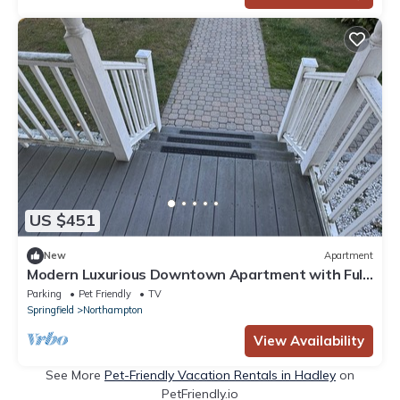
US $451
New
Apartment
Modern Luxurious Downtown Apartment with Full
Kitchen & 4 Full Bath & Office.
Parking
Pet Friendly
TV
Springfield
Northampton
View Availability
See More
Pet-Friendly Vacation Rentals in Hadley
on
PetFriendly.io