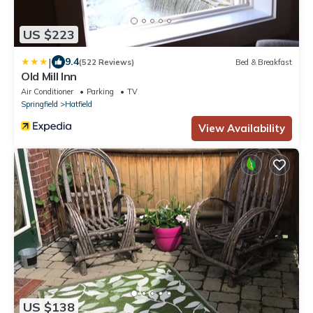
US $223
|
9.4
(522 Reviews)
Bed & Breakfast
Old Mill Inn
Air Conditioner
Parking
TV
Springfield
Hatfield
View Availability
US $138