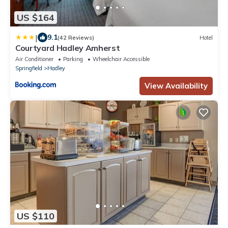
US $164
|
9.1
(42 Reviews)
Hotel
Courtyard Hadley Amherst
Air Conditioner
Parking
Wheelchair Accessible
Springfield
Hadley
View Availability
US $110