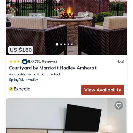
US $180
|
9.0
(751 Reviews)
Hotel
Courtyard by Marriott Hadley Amherst
Air Conditioner
Parking
Pool
Springfield
Hadley
View Availability