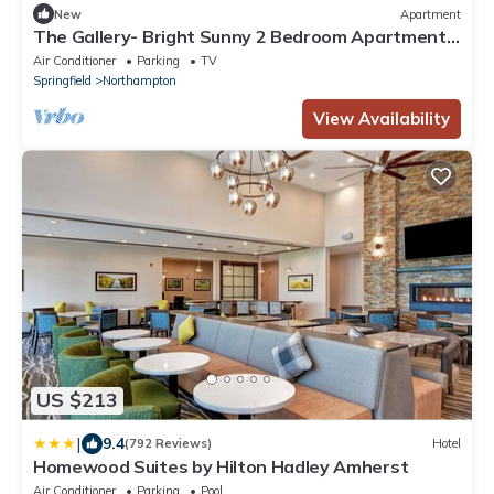
New
Apartment
The Gallery- Bright Sunny 2 Bedroom Apartment
minutes from Downtown Northampton
Air Conditioner
Parking
TV
Springfield
Northampton
View Availability
US $213
|
9.4
(792 Reviews)
Hotel
Homewood Suites by Hilton Hadley Amherst
Air Conditioner
Parking
Pool