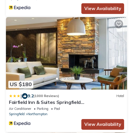
View Availability
US $180
|
9.2
(1000 Reviews)
Hotel
Fairfield Inn & Suites Springfield
Northampton/Amherst
Air Conditioner
Parking
Pool
Springfield
Northampton
View Availability