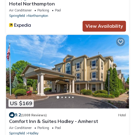
Hotel Northampton
Air Conditioner
Parking
Pool
Springfield
Northampton
View Availability
US $169
9.2
(1008 Reviews)
Hotel
Comfort Inn & Suites Hadley - Amherst
Air Conditioner
Parking
Pool
Springfield
Hadley