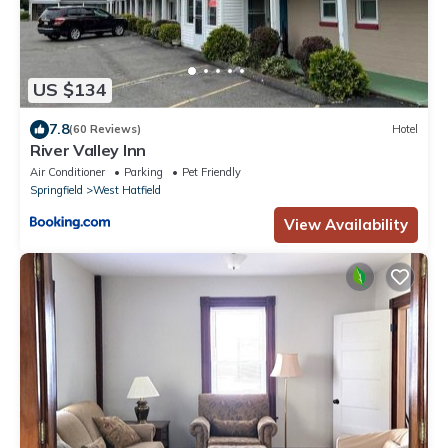
US $134
7.8
(60 Reviews)
Hotel
River Valley Inn
Air Conditioner
Parking
Pet Friendly
Springfield
West Hatfield
View Availability