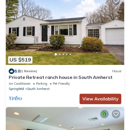
US $519
8.0
(1 Review)
House
Private Retreat ranch house in South Amherst
Air Conditioner
Parking
Pet Friendly
Springfield
South Amherst
View Availability