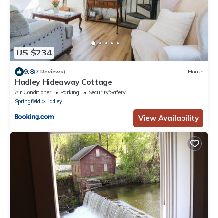
US $234
9.8
(7 Reviews)
House
Hadley Hideaway Cottage
Air Conditioner
Parking
Security/Safety
Springfield
Hadley
View Availability