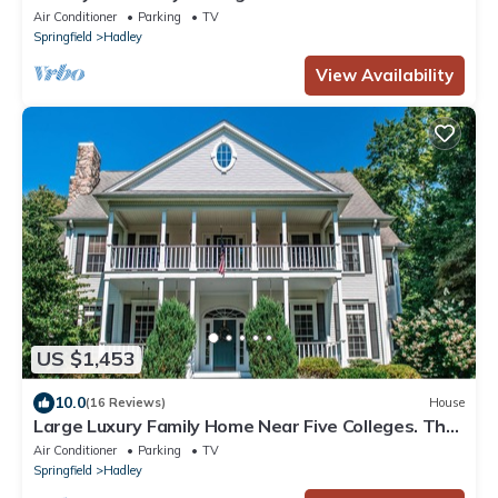
Air Conditioner
Parking
TV
Springfield
Hadley
View Availability
US $1,453
10.0
(16 Reviews)
House
Large Luxury Family Home Near Five Colleges. The
TOP short term rental in area!
Air Conditioner
Parking
TV
Springfield
Hadley