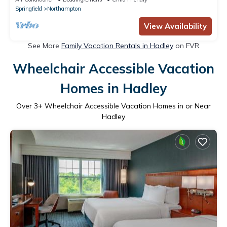
Springfield
Northampton
View Availability
See More
Family Vacation Rentals in Hadley
on FVR
Wheelchair Accessible Vacation
Homes in Hadley
Over
3
+ Wheelchair Accessible Vacation Homes in or Near
Hadley