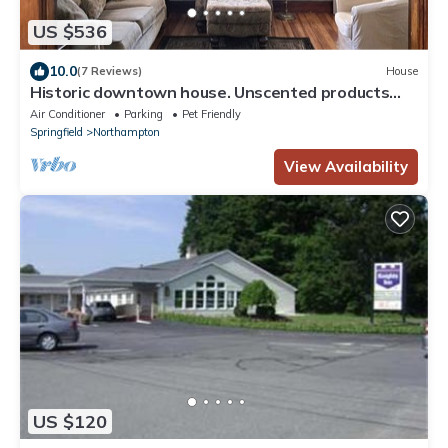
US $536
10.0
(7 Reviews)
House
Historic downtown house. Unscented products
and sustainability practices.
Air Conditioner
Parking
Pet Friendly
Springfield
Northampton
View Availability
US $120