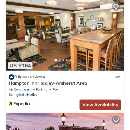
US $164
9.0
(1001 Reviews)
Hotel
Hampton Inn Hadley-Amherst Area
Air Conditioner
Parking
Pool
Springfield
Hadley
View Availability