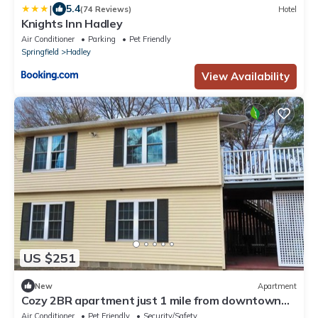
|
5.4
(74 Reviews)
Hotel
Knights Inn Hadley
Air Conditioner
Parking
Pet Friendly
Springfield
Hadley
View Availability
US $251
New
Apartment
Cozy 2BR apartment just 1 mile from downtown
Northampton with AC!
Air Conditioner
Pet Friendly
Security/Safety