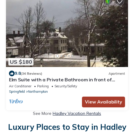
US $180
9.8
(34 Reviews)
Apartment
Elm Suite with a Private Bathroom in front of
Smith College Quadrangle
Air Conditioner
Parking
Security/Safety
Springfield
Northampton
View Availability
See More
Hadley Vacation Rentals
Luxury Places to Stay in Hadley