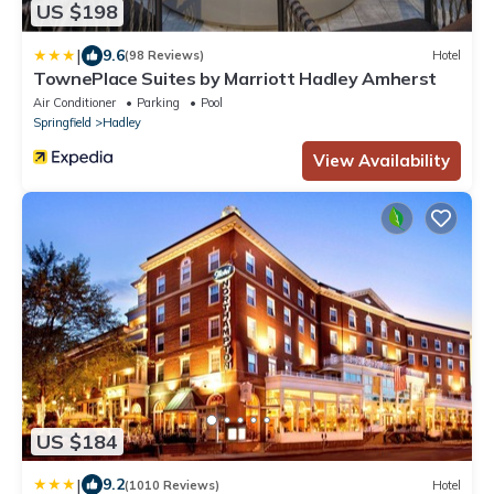
US $198
|
9.6
(98 Reviews)
Hotel
TownePlace Suites by Marriott Hadley Amherst
Air Conditioner
Parking
Pool
Springfield
Hadley
View Availability
US $184
|
9.2
(1010 Reviews)
Hotel