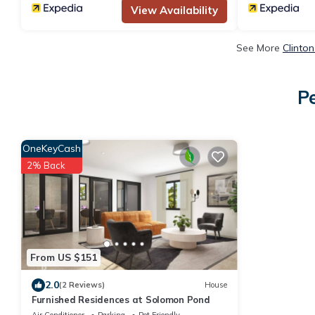
View Availability
See More
Clinto
Pe
OneKeyCash
2% Back
From US $151
2.0
(2 Reviews)
House
Furnished Residences at Solomon Pond
Air Conditioner
Parking
Pet Friendly