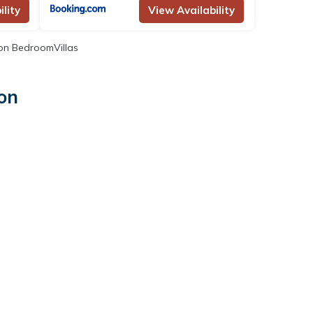
lity
View Availability
n BedroomVillas
ton