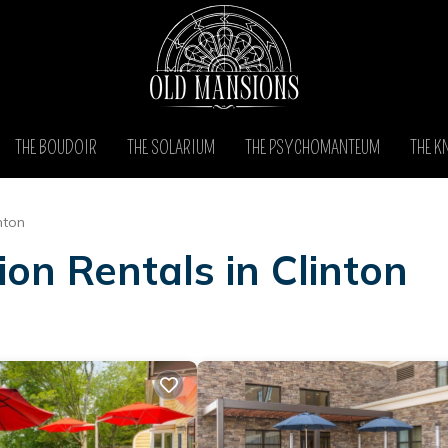
THE BOUDOIR
THE SOLARIUM
THE PSYCHOMANTEUM
THE K
nton
on Rentals in Clinton