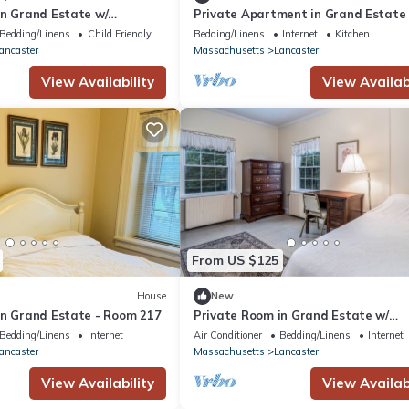
in Grand Estate w/
Private Apartment in Grand Estate 
ance
Apartment 6
Bedding/Linens
Child Friendly
Bedding/Linens
Internet
Kitchen
ancaster
Massachusetts
Lancaster
View Availability
View Availabi
From US $125
House
New
in Grand Estate - Room 217
Private Room in Grand Estate w/
Separate Entrance
Bedding/Linens
Internet
Air Conditioner
Bedding/Linens
Internet
ancaster
Massachusetts
Lancaster
View Availability
View Availabi