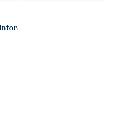
inton