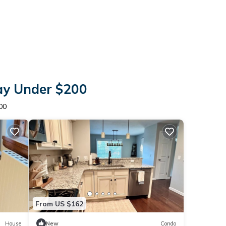
tay Under $200
00
From US $162
House
New
Condo