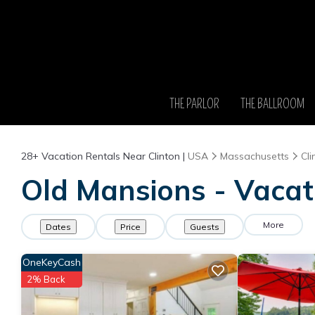
THE PARLOR
THE BALLROOM
28+
Vacation Rentals Near Clinton |
USA
Massachusetts
Cli
Old Mansions - Vacati
More
Dates
Price
Guests
OneKeyCash
2% Back