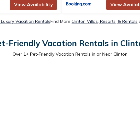
View Availability
View Availabi
n Luxury Vacation Rentals
Find More
Clinton Villas, Resorts, & Rentals
o
t-Friendly Vacation Rentals in Clin
Over
1
+ Pet-Friendly Vacation Rentals in or Near Clinton