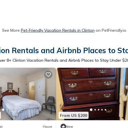
See More
Pet-Friendly Vacation Rentals in Clinton
on PetFriendly.io
ion Rentals and Airbnb Places to S
ver
8
+ Clinton Vacation Rentals and Airbnb Places to Stay Under $2
From US $200
s)
House
New