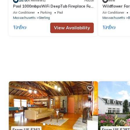
10.0
(4 Reviews)
House
New
Pool 1000mbpsWiFi DeepTub Fireplace Full
Wildflower Fa
Kitchen
Air Conditioner
Parking
Pool
Air Conditioner
Massachusetts
Sterling
Massachusetts
B
View Availability
From US $361
From US $287