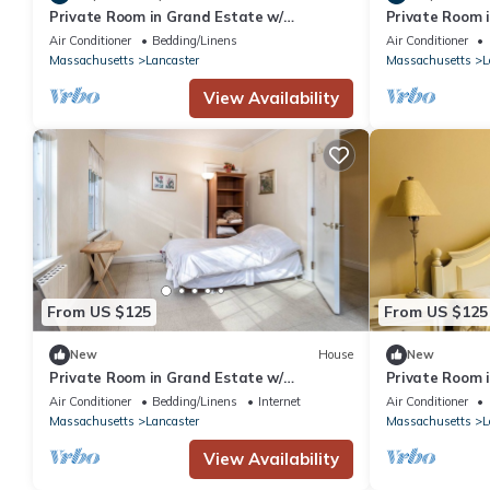
Private Room in Grand Estate w/
Private Room 
Separate Entrance
Separate Entr
Air Conditioner
Bedding/Linens
Air Conditioner
Massachusetts
Lancaster
Massachusetts
L
View Availability
From US $125
From US $125
New
House
New
Private Room in Grand Estate w/
Private Room 
Separate Entrance
Air Conditioner
Bedding/Linens
Internet
Air Conditioner
Massachusetts
Lancaster
Massachusetts
L
View Availability