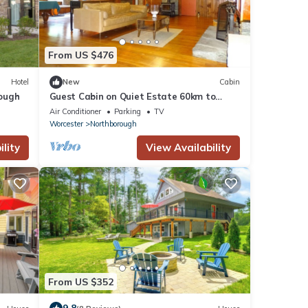
From US $476
Hotel
New
Cabin
ough
Guest Cabin on Quiet Estate 60km to
Gillette
Air Conditioner
Parking
TV
Worcester
Northborough
lity
View Availability
From US $352