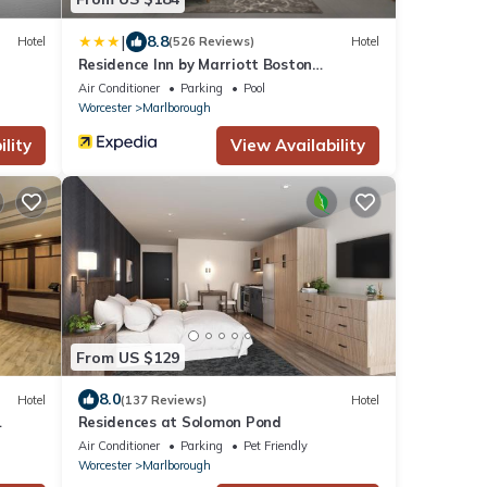
|
8.8
Hotel
(526 Reviews)
Hotel
Residence Inn by Marriott Boston
Marlborough
Air Conditioner
Parking
Pool
Worcester
Marlborough
lity
View Availability
From US $129
8.0
Hotel
(137 Reviews)
Hotel
Residences at Solomon Pond
Air Conditioner
Parking
Pet Friendly
Worcester
Marlborough