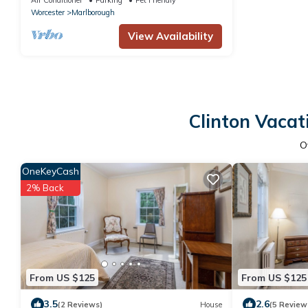
Worcester
Marlborough
View Availability
Clinton Vacat
O
OneKeyCash
2% Back
From US $125
From US $125
3.5
2.6
(2 Reviews)
House
(5 Review