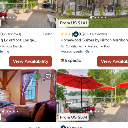
From US $141
|
.0
9.2
(2 Reviews)
House
(551 Reviews)
ng Lakefront Lodge
Homewood Suites by Hilton Marlbor
Private Beach
Air Conditioner
Parking
Pool
terling
Massachusetts
Berlin
View Availability
View Availabi
From US $534