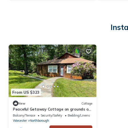
Inst
From US $323
New
Cottage
Peaceful Getaway Cottage on grounds of
historic mid-century gem
Balcony/Terrace
Security/Safety
Bedding/Linens
Worcester
Northborough