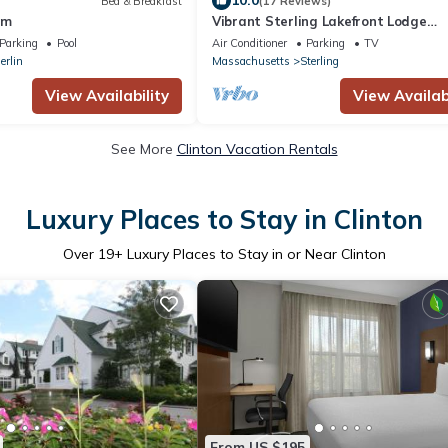
10.0
Bed & Breakfast
(17 Reviews)
rm
Vibrant Sterling Lakefront Lodge
w/Kayaks
Parking
Pool
Air Conditioner
Parking
TV
erlin
Massachusetts
Sterling
View Availability
View Availabi
See More
Clinton Vacation Rentals
Luxury Places to Stay in Clinton
Over
19
+ Luxury Places to Stay in or Near Clinton
From US $195