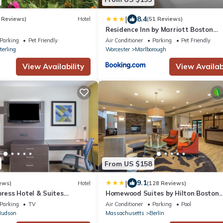
|
8.4
 Reviews)
Hotel
(51 Reviews)
Residence Inn by Marriott Boston
Marlborough
Parking
Pet Friendly
Air Conditioner
Parking
Pet Friendly
terling
Worcester
Marlborough
View Availability
View Availabi
From US $158
|
9.1
ews)
Hotel
(128 Reviews)
press Hotel & Suites
Homewood Suites by Hilton Boston
ro by IHG
Marlborough
Parking
TV
Air Conditioner
Parking
Pool
udson
Massachusetts
Berlin