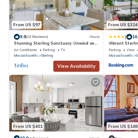
From US $97
From US $324
|
9.8
10
(10 Reviews)
House
Stunning Sterling Sanctuary: Unwind on
Vibrant Sterli
the Water!
w/Kayaks
Air Conditioner
Parking
TV
Parking
View
Massachusetts
Sterling
Massachusetts
S
View Availability
From US $401
From US $148