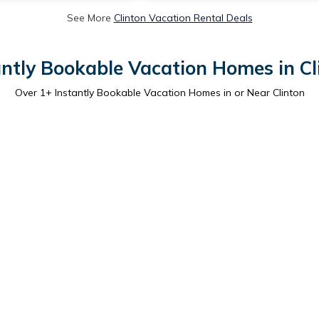
See More
Clinton Vacation Rental Deals
antly Bookable Vacation Homes in Cl
Over
1
+ Instantly Bookable Vacation Homes in or Near Clinton