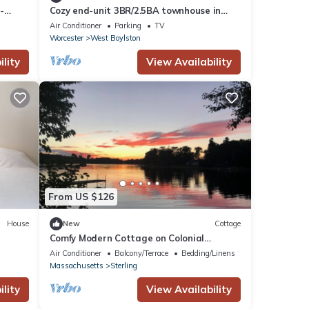
-
Cozy end-unit 3BR/2.5BA townhouse in
convenient suburban area
Air Conditioner
Parking
TV
Worcester
West Boylston
lity
View Availability
From US $126
House
New
Cottage
Comfy Modern Cottage on Colonial
Lakeside Estate
Air Conditioner
Balcony/Terrace
Bedding/Linens
Massachusetts
Sterling
lity
View Availability