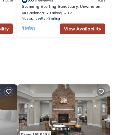
9.8
House
(8 Reviews)
House
Stunning Sterling Sanctuary: Unwind on
the Water!
Air Conditioner
Parking
TV
Massachusetts
Sterling
lity
View Availability
From US $184