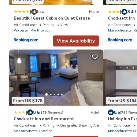
|
|
8.4
New
House
(8
Beautiful Guest Cabin on Quiet Estate
Chocksett Inn
Air Conditioner
Parking
View
Air Conditioner
Worcester
Northborough
Massachusetts
S
View Availability
From US $178
From US $164
|
8.6
8.6
(178 Reviews)
Hotel
(799 Revi
Chocksett Inn and Restaurant
Holiday Inn Ex
Boston-Marlbo
Air Conditioner
Parking
Designated Smoking Area
Air Conditioner
Massachusetts
Sterling
Massachusetts
H