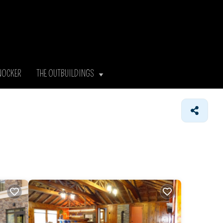
NOCKER
THE OUTBUILDINGS