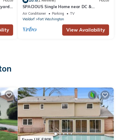
10.0
House
(1 Review)
House
kyard
SPACIOUS Single Home near DC &
National Harbor
Air Conditioner
Parking
TV
Waldorf
Fort Washington
lity
View Availability
ton
From US $805