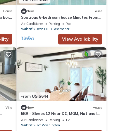
House
New
House
rbor -
Spacious 6-bedroom house Minutes From
Washington Dc & National Harbor
Air Conditioner
Parking
Pool
Waldorf
Oxon Hill-Glassmanor
lity
View Availability
From US $644
Villa
New
House
5BR - Sleeps 12 Near DC, MGM, National
th
Harbor, Gaylord, Navy Yard
Air Conditioner
Parking
TV
Waldorf
Fort Washington