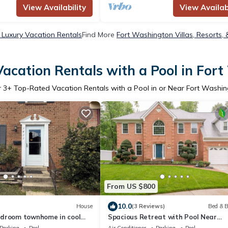
View Availability
View Availabi
Luxury Vacation Rentals
Find More
Fort Washington Villas, Resorts, 
acation Rentals with a Pool in For
r
3
+ Top-Rated Vacation Rentals with a Pool in or Near Fort Washi
From US $800
10.0
House
(3 Reviews)
Bed & B
droom townhome in cool
Spacious Retreat with Pool Near
on recently remodeled,
Washington, D.C.
Parking
Pool
Air Conditioner
Parking
Pool