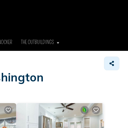
NOCKER
THE OUTBUILDINGS
shington