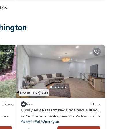
ly.io
shington
n
From US $320
House
New
House
Luxury 6BR Retreat Near National Harbor
& DC
Linens
Air Conditioner
Bedding/Linens
Wellness Facilities
Waldorf
Fort Washington