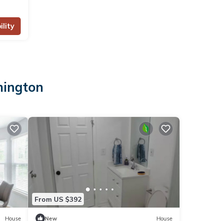
lity
hington
From US $392
House
New
House