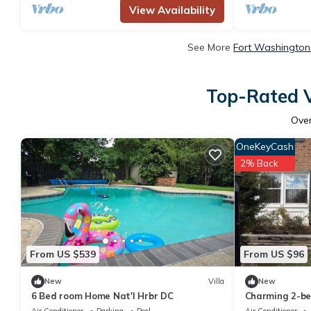
View Availability
See More
Fort Washington 
Top-Rated V
Ove
OneKeyCash
2% Back
From US $539
From US $96
New
Villa
New
6 Bed room Home Nat'l Hrbr DC
Charming 2-be
Fort Washingt
Air Conditioner
Parking
Pool
Air Conditioner