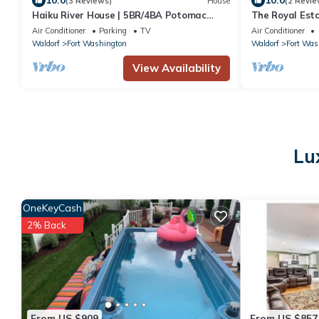
10.0
10.0
(3 Reviews)
House
(2 Revie
Haiku River House | 5BR/4BA Potomac
The Royal Est
Riverfront | Zen Retreat | 18 Min to DC
Air Conditioner
Parking
TV
Air Conditioner
Waldorf
Fort Washington
Waldorf
Fort Was
View Availability
Lu
OneKeyCash
2% Back
From US $909
From US $857