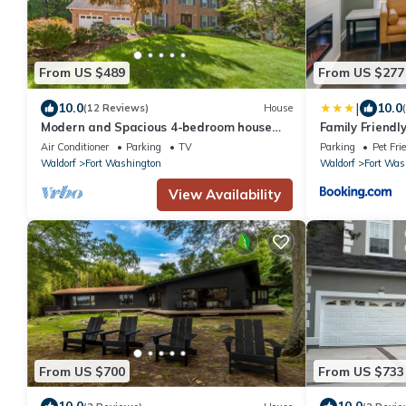
From US $489
From US $277
|
10.0
10.0
(12 Reviews)
House
Modern and Spacious 4-bedroom house
Family Friendl
close to DC and National Harbor
Washington
Air Conditioner
Parking
TV
Parking
Pet Fri
Waldorf
Fort Washington
Waldorf
Fort Was
View Availability
From US $700
From US $733