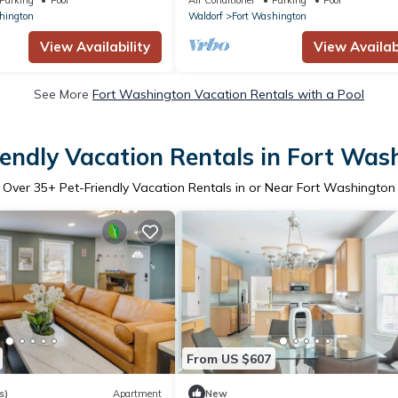
hington
Waldorf
Fort Washington
View Availability
View Availabi
See More
Fort Washington Vacation Rentals with a Pool
iendly Vacation Rentals in Fort Was
Over
35
+ Pet-Friendly Vacation Rentals in or Near Fort Washington
From US $607
s)
Apartment
New