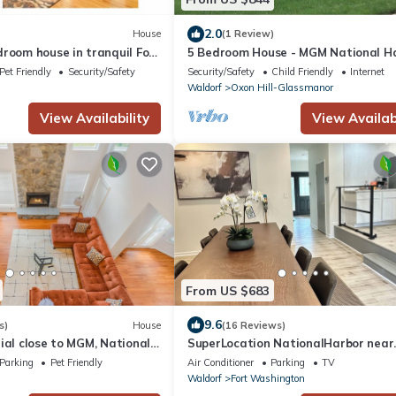
2.0
House
(1 Review)
room house in tranquil Fort
5 Bedroom House - MGM National Ha
ith AC
Top Golf
Pet Friendly
Security/Safety
Security/Safety
Child Friendly
Internet
Waldorf
Oxon Hill-Glassmanor
View Availability
View Availabi
From US $683
9.6
s)
House
(16 Reviews)
ial close to MGM, National
SuperLocation NationalHarbor near
A
Gaylord MGM hotels- 6 bedrooms wi
Parking
Pet Friendly
Air Conditioner
Parking
TV
BBQ Garden
Waldorf
Fort Washington