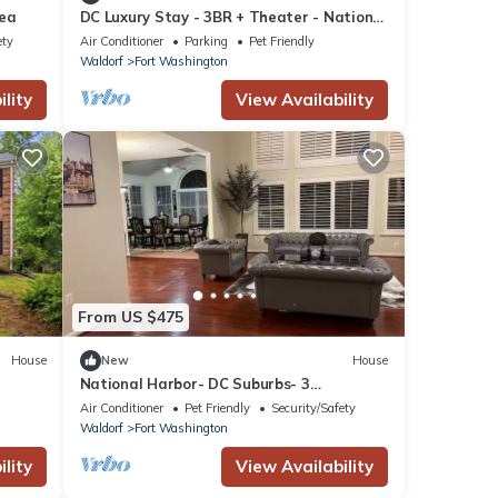
rea
DC Luxury Stay - 3BR + Theater - National
Harbor
ety
Air Conditioner
Parking
Pet Friendly
Waldorf
Fort Washington
lity
View Availability
From US $475
House
New
House
National Harbor- DC Suburbs- 3
bedrooms-Driveway
Air Conditioner
Pet Friendly
Security/Safety
Waldorf
Fort Washington
lity
View Availability