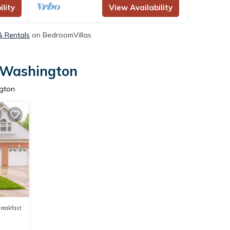
lity
View Availability
& Rentals
on BedroomVillas
t Washington
ngton
reakfast