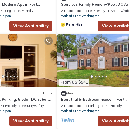
y: Modern Apt in Fort
Spacious Family Home w/Pool, DC A
Parking
Pet Friendly
Air Conditioner
Pet Friendly
Security/Saf
hington
Waldorf
Fort Washington
View Availability
View Availabi
From US $541
House
New
 Parking, 6 bdm, DC suburb
Beautiful 5-bedroom house in Fort
Washington
Pet Friendly
Security/Safety
Air Conditioner
Parking
Pet Friendly
hington
Waldorf
Fort Washington
View Availability
View Availabi