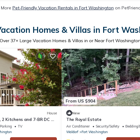
 More
Pet-Friendly Vacation Rentals in Fort Washington
on PetFriend
acation Homes & Villas in Fort Wa
Over
37
+ Large Vacation Homes & Villas in or Near Fort Washingto
From US $904
House
New
, 2 Kitchens and 7-BR DC &
The Royal Estate
Parking
TV
Air Conditioner
Security/Safety
Bedding/
hington
Waldorf
Fort Washington