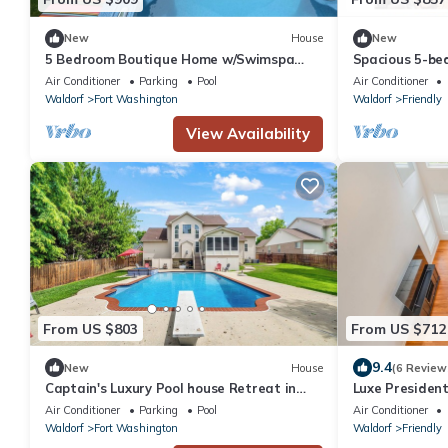
New
House
New
5 Bedroom Boutique Home w/Swimspa
Spacious 5-bed
and Backyard Oasis.
Washington w
Air Conditioner
Parking
Pool
Air Conditioner
Waldorf
Fort Washington
Waldorf
Friendly
View Availability
From US $803
From US $712
9.4
New
House
(6 Review
Captain's Luxury Pool house Retreat in
Luxe President
Fort Washington near MGM
Harbour, DC, V
Air Conditioner
Parking
Pool
Air Conditioner
Waldorf
Fort Washington
Waldorf
Friendly