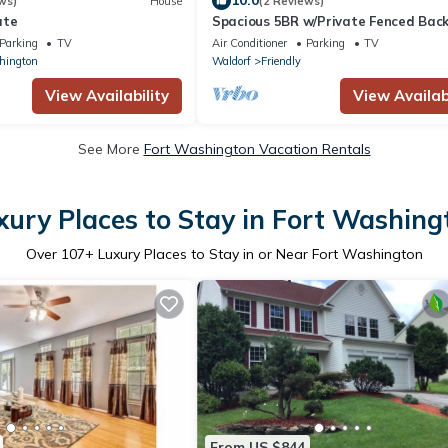
10.0
ws)
House
(2 Reviews)
ate
Spacious 5BR w/Private Fenced Bac
Near Nat'l Harbor, MGM & D.C.
Parking
TV
Air Conditioner
Parking
TV
hington
Waldorf
Friendly
View Availability
View Availabi
See More
Fort Washington Vacation Rentals
xury Places to Stay in Fort Washing
Over
107
+ Luxury Places to Stay in or Near Fort Washington
From US $844