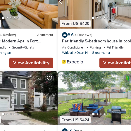
From US $420
8.6
(1 Review)
Apartment
(4 Reviews)
y: Modern Apt in Fort
Pet friendly 5-bedroom house in cool
Washington with AC, WiFi
endly
Security/Safety
Air Conditioner
Parking
Pet Friendly
hington
Waldorf
Oxon Hill-Glassmanor
View Availability
View Availabi
From US $424