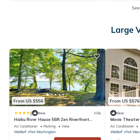
See
Large V
From US $556
From US $576
|
New
Villa
New
Haiku River House 5BR Zen Riverfront
Movie Theater
Retreat Near DC
Harbor
Air Conditioner
Parking
View
Air Conditioner
Waldorf
Fort Washington
Waldorf
Fort Was