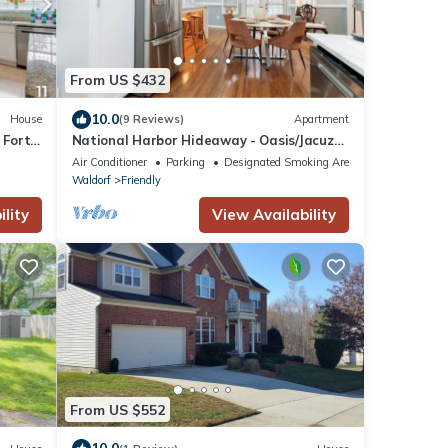
From US $432
10.0
House
(9 Reviews)
Apartment
 Fort
National Harbor Hideaway - Oasis/Jacuzzi
w/4-bedroom/3-Bath Fort Washington
Air Conditioner
Parking
Designated Smoking Area
Waldorf
Friendly
lity
View Availability
From US $552