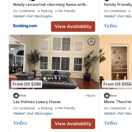
Newly renovated charming home with
Family Friendl
parking
Washington
Air Conditioner
Parking
Pet Friendly
Air Conditioner
Waldorf
Fort Washington
Waldorf
Fort Was
View Availability
From US $380
From US $555
New
House
New
Lex Holmes Luxury House
Movie Theater,
2 Kitchen
Air Conditioner
Parking
Pet Friendly
Air Conditioner
Waldorf
Fort Washington
Waldorf
Fort Was
View Availability