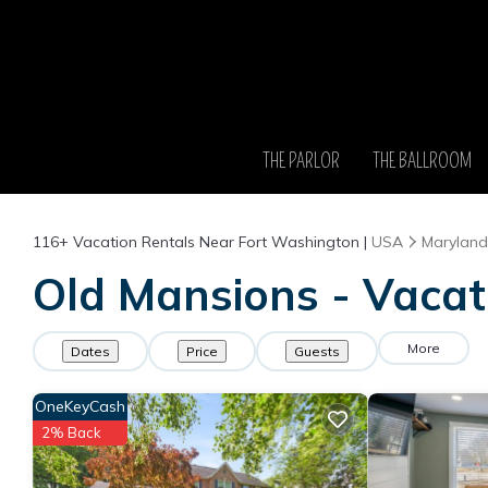
THE PARLOR
THE BALLROOM
116+
Vacation Rentals Near Fort Washington |
USA
Maryland
Old Mansions - Vacat
More
Dates
Price
Guests
OneKeyCash
2% Back