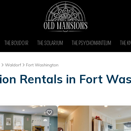
THE BOUDOIR
THE SOLARIUM
THE PSYCHOMANTEUM
THE K
Waldorf
Fort Washington
ion Rentals in Fort Wa