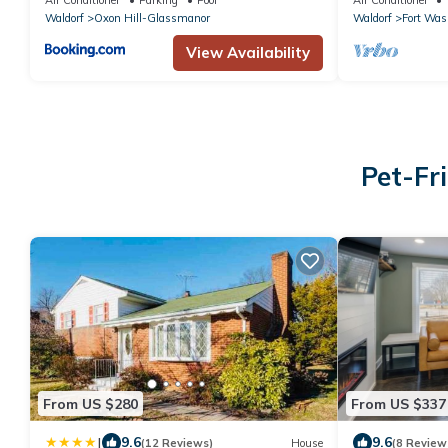
Waldorf
Oxon Hill-Glassmanor
Waldorf
Fort Was
View Availability
Pet-Fr
From US $280
From US $337
|
9.6
9.6
(12 Reviews)
House
(8 Review