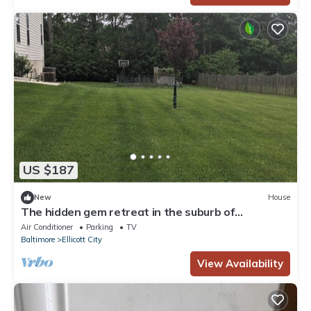
US $187
New
House
The hidden gem retreat in the suburb of
DC/Baltimore area
Air Conditioner
Parking
TV
Baltimore
Ellicott City
View Availability