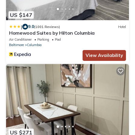
US $147
|
9.0
(1001 Reviews)
Hotel
Homewood Suites by Hilton Columbia
Air Conditioner
Parking
Pool
Baltimore
Columbia
View Availability
US $271