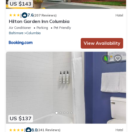
US $143
|
7.6
(207 Reviews)
Hotel
Hilton Garden Inn Columbia
Air Conditioner
Parking
Pet Friendly
Baltimore
Columbia
View Availability
US $137
|
8.0
(241 Reviews)
Hotel