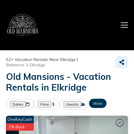
52+
Vacation Rentals Near Elkridge |
Baltimore
Elkridge
Old Mansions - Vacation
Rentals in Elkridge
More
Dates
Price
Guests
OneKeyCash
2% Back