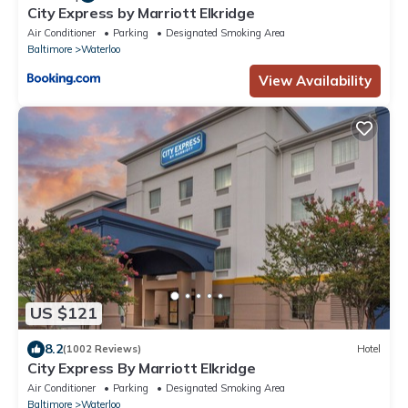
City Express by Marriott Elkridge
Air Conditioner
Parking
Designated Smoking Area
Baltimore
Waterloo
View Availability
US $121
8.2
(1002 Reviews)
Hotel
City Express By Marriott Elkridge
Air Conditioner
Parking
Designated Smoking Area
Baltimore
Waterloo