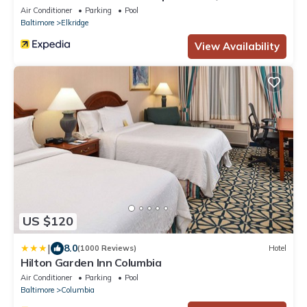
Air Conditioner
Parking
Pool
Baltimore
Elkridge
View Availability
US $120
|
8.0
(1000 Reviews)
Hotel
Hilton Garden Inn Columbia
Air Conditioner
Parking
Pool
Baltimore
Columbia