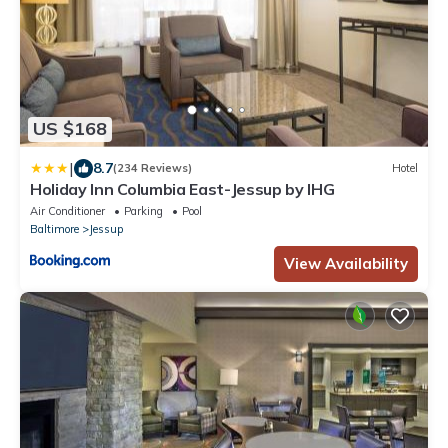
US $168
|
8.7
(234 Reviews)
Hotel
Holiday Inn Columbia East-Jessup by IHG
Air Conditioner
Parking
Pool
Baltimore
Jessup
View Availability