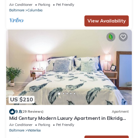
Parking
Air Conditioner
Parking
Pet Friendly
Baltimore
Columbia
View Availability
US $210
9.8
(29 Reviews)
Apartment
Mid Century Modern Luxury Apartment in Elkridge
near Hospitals and Shopping Mall
Air Conditioner
Parking
Pet Friendly
Baltimore
Waterloo