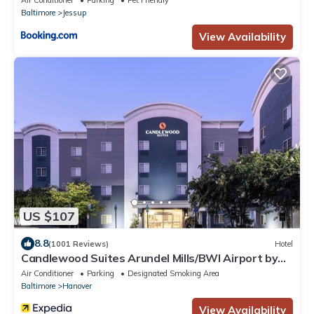
Air Conditioner
Parking
Pet Friendly
Baltimore
Jessup
View Availability
US $107
8.8
(1001 Reviews)
Hotel
Candlewood Suites Arundel Mills/BWI Airport by
IHG
Air Conditioner
Parking
Designated Smoking Area
Baltimore
Hanover
View Availability