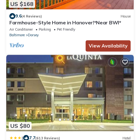
US $168
9.6
(4 Reviews)
House
Farmhouse-Style Home in Hanover!*Near BWI*
Air Conditioner
Parking
Pet Friendly
Baltimore
Dorsey
View Availability
US $80
|
7.7
(613 Reviews)
Hotel