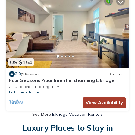
US $154
2.0
(1 Review)
Apartment
Four Seasons Apartment in charming Elkridge
Air Conditioner
Parking
TV
Baltimore
Elkridge
View Availability
See More
Elkridge Vacation Rentals
Luxury Places to Stay in