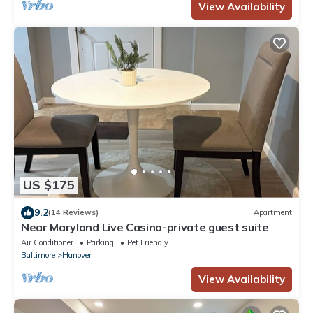
View Availability
US $175
9.2
(14 Reviews)
Apartment
Near Maryland Live Casino-private guest suite
Air Conditioner
Parking
Pet Friendly
Baltimore
Hanover
View Availability