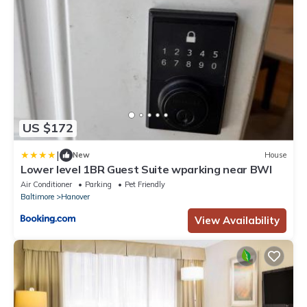
US $172
|
New
House
Lower level 1BR Guest Suite wparking near BWI
Air Conditioner
Parking
Pet Friendly
Baltimore
Hanover
View Availability