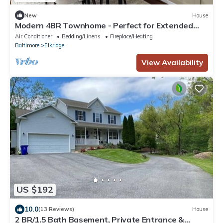
New
House
Modern 4BR Townhome - Perfect for Extended
Stays
Air Conditioner
Bedding/Linens
Fireplace/Heating
Baltimore
Elkridge
View Availability
US $192
10.0
(13 Reviews)
House
2 BR/1.5 Bath Basement, Private Entrance &