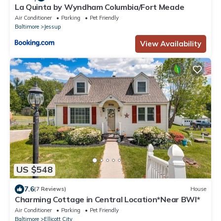
La Quinta by Wyndham Columbia/Fort Meade
Air Conditioner
Parking
Pet Friendly
Baltimore
Jessup
View Availability
US $548
7.6
(7 Reviews)
House
Charming Cottage in Central Location*Near BWI*
Air Conditioner
Parking
Pet Friendly
Baltimore
Ellicott City