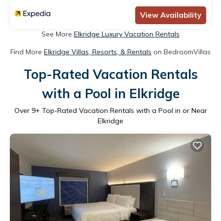
View Availability
See More
Elkridge Luxury Vacation Rentals
Find More
Elkridge Villas, Resorts, & Rentals
on BedroomVillas
Top-Rated Vacation Rentals
with a Pool in Elkridge
Over
9
+ Top-Rated Vacation Rentals with a Pool in or Near
Elkridge