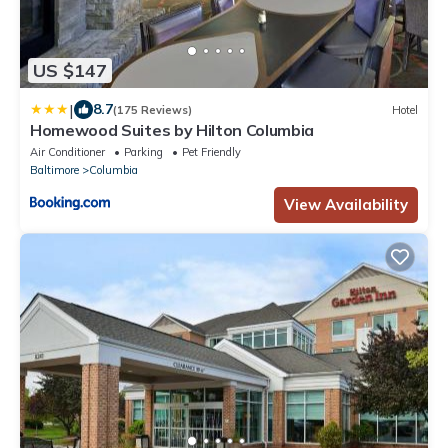
US $147
|
8.7
(175 Reviews)
Hotel
Homewood Suites by Hilton Columbia
Air Conditioner
Parking
Pet Friendly
Baltimore
Columbia
View Availability