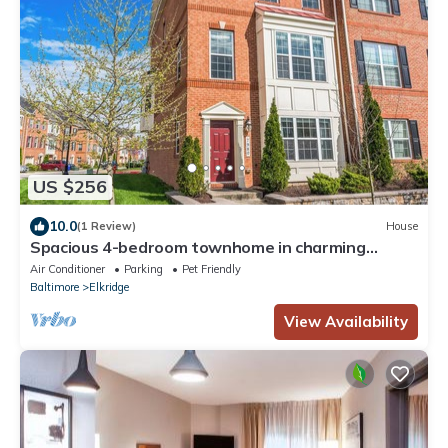
US $256
10.0
(1 Review)
House
Spacious 4-bedroom townhome in charming
Elkridge with WiFi, AC/Outdoor Playarea
Air Conditioner
Parking
Pet Friendly
Baltimore
Elkridge
View Availability