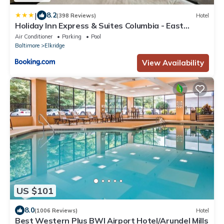
|
8.2
(398 Reviews)
Hotel
Holiday Inn Express & Suites Columbia - East
Elkridge, Jessup an IHG Hotel
Air Conditioner
Parking
Pool
Baltimore
Elkridge
View Availability
US $101
8.0
(1006 Reviews)
Hotel
Best Western Plus BWI Airport Hotel/Arundel Mills