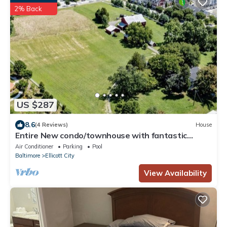
2% Back
US $287
8.6
(4 Reviews)
House
Entire New condo/townhouse with fantastic
location, sleeps 8, TV’s in every room
Air Conditioner
Parking
Pool
Baltimore
Ellicott City
View Availability