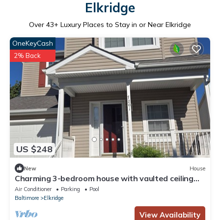
Elkridge
Over
43
+ Luxury Places to Stay in or Near Elkridge
OneKeyCash
2% Back
US $248
New
House
Charming 3-bedroom house with vaulted ceiling
and basement in Elkridge
Air Conditioner
Parking
Pool
Baltimore
Elkridge
View Availability