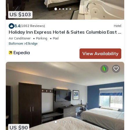
US $103
8.4
(1002 Reviews)
Hotel
Holiday Inn Express Hotel & Suites Columbia East -
Elkridge by IHG
Air Conditioner
Parking
Pool
Baltimore
Elkridge
View Availability
US $90