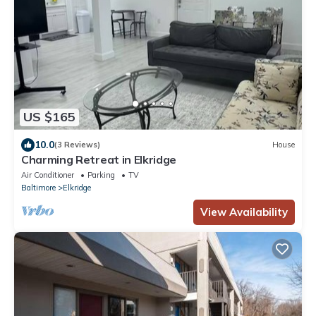
US $165
10.0
(3 Reviews)
House
Charming Retreat in Elkridge
Air Conditioner
Parking
TV
Baltimore
Elkridge
View Availability