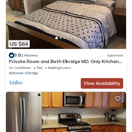
US $64
3.0
(1 Review)
Apartment
Private Room and Bath Elkridge MD. Only Kitchen
and living room area are shared
Air Conditioner
Pool
Bedding/Linens
Baltimore
Elkridge
View Availability