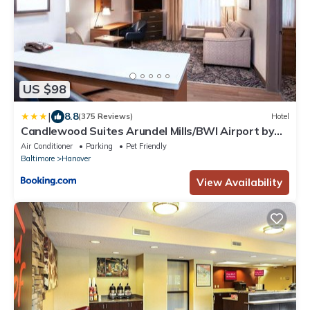
US $98
|
8.8
(375 Reviews)
Hotel
Candlewood Suites Arundel Mills/BWI Airport by
IHG
Air Conditioner
Parking
Pet Friendly
Baltimore
Hanover
View Availability