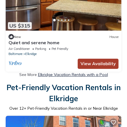
US $315
New
House
Quiet and serene home
Air Conditioner
Parking
Pet Friendly
Baltimore
Elkridge
View Availability
See More
Elkridge Vacation Rentals with a Pool
Pet-Friendly Vacation Rentals in
Elkridge
Over
12
+ Pet-Friendly Vacation Rentals in or Near Elkridge