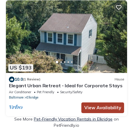
US $193
10.0
(1 Review)
House
Elegant Urban Retreat - Ideal for Corporate Stays
Air Conditioner
Pet Friendly
Security/Safety
Baltimore
Elkridge
View Availability
See More
Pet-Friendly Vacation Rentals in Elkridge
on
PetFriendly.io