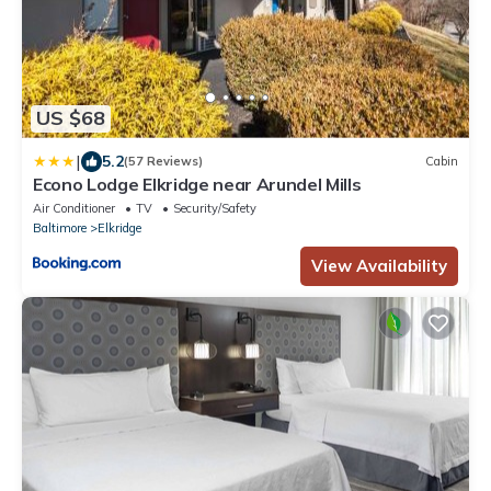
US $68
|
5.2
(57 Reviews)
Cabin
Econo Lodge Elkridge near Arundel Mills
Air Conditioner
TV
Security/Safety
Baltimore
Elkridge
View Availability