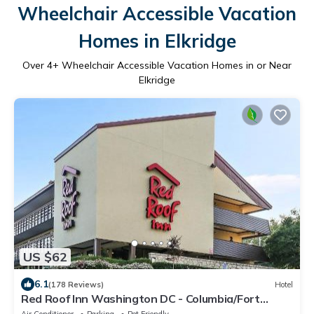
Wheelchair Accessible Vacation
Homes in Elkridge
Over
4
+ Wheelchair Accessible Vacation Homes in or Near
Elkridge
US $62
6.1
(178 Reviews)
Hotel
Red Roof Inn Washington DC - Columbia/Fort
Meade