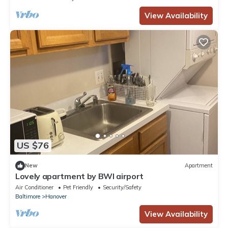
View Availability
US $76
New
Apartment
Lovely apartment by BWI airport
Air Conditioner
Pet Friendly
Security/Safety
Baltimore
Hanover
View Availability