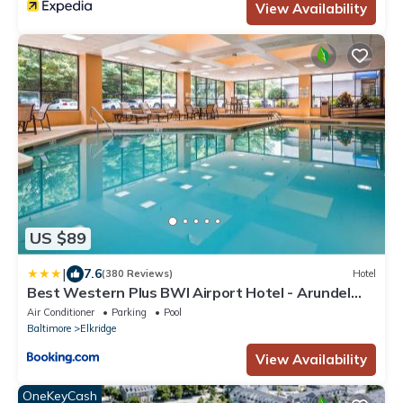
View Availability
US $89
|
7.6
(380 Reviews)
Hotel
Best Western Plus BWI Airport Hotel - Arundel
Mills
Air Conditioner
Parking
Pool
Baltimore
Elkridge
View Availability
OneKeyCash