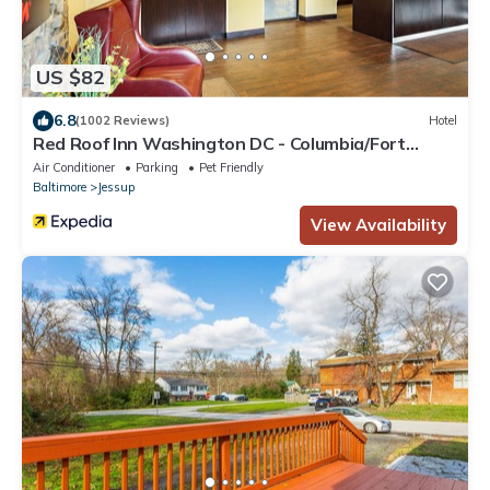
US $82
6.8
(1002 Reviews)
Hotel
Red Roof Inn Washington DC - Columbia/Fort
Meade
Air Conditioner
Parking
Pet Friendly
Baltimore
Jessup
View Availability