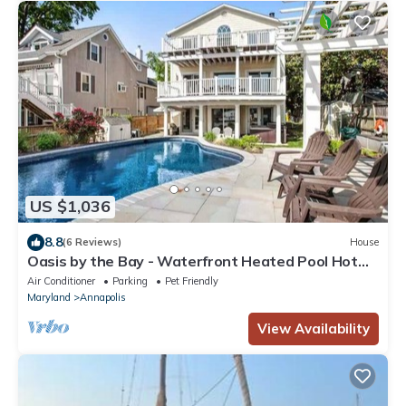
US $1,036
8.8
(6 Reviews)
House
Oasis by the Bay - Waterfront Heated Pool Hot
Tub!
Air Conditioner
Parking
Pet Friendly
Maryland
Annapolis
View Availability