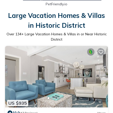
PetFriendly.io
Large Vacation Homes & Villas
in Historic District
Over
134
+ Large Vacation Homes & Villas in or Near Historic
District
US $935
10.0
(47 Reviews)
House