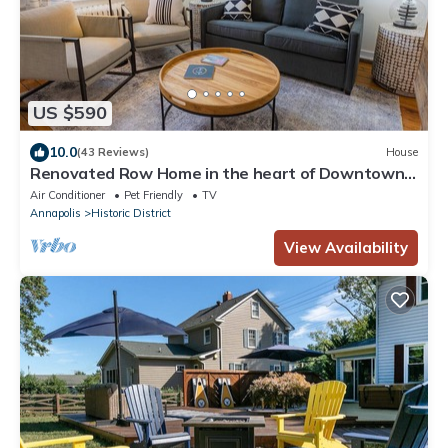
US $590
10.0
(43 Reviews)
House
Renovated Row Home in the heart of Downtown
Annapolis.Two blocks to everything
Air Conditioner
Pet Friendly
TV
Annapolis
Historic District
View Availability