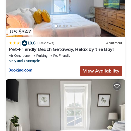
US $347
|
10.0
(6 Reviews)
Apartment
Pet-Friendly Beach Getaway, Relax by the Bay!
Air Conditioner
Parking
Pet Friendly
Maryland
Annapolis
View Availability