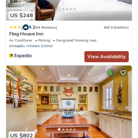
US $248
|
9.2
(94 Reviews)
Bed & Breakfast
Flag House Inn
Air Conditioner
Parking
Designated Smoking Area
Annapolis
Historic District
View Availability
US $802