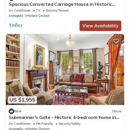
Spacious Converted Carriage House in Historic
District near USNA
Air Conditioner
TV
Balcony/Terrace
Annapolis
Historic District
View Availability
US $1,955
New
House
Submariner's Gate - Historic 4-bedroom home in
charming Annapolis with parking
Air Conditioner
Pet Friendly
Security/Safety
Annapolis
Historic District