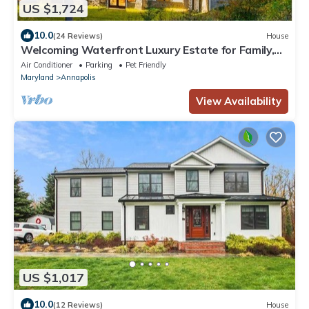
US $1,724
10.0
(24 Reviews)
House
Welcoming Waterfront Luxury Estate for Family,
Friends, and Pets in Annapolis
Air Conditioner
Parking
Pet Friendly
Maryland
Annapolis
View Availability
US $1,017
10.0
(12 Reviews)
House