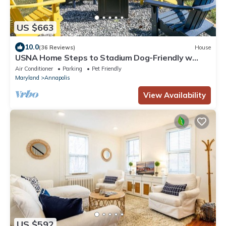
US $663
10.0
(36 Reviews)
House
USNA Home Steps to Stadium Dog-Friendly w
Parking
Air Conditioner
Parking
Pet Friendly
Maryland
Annapolis
View Availability
US $592