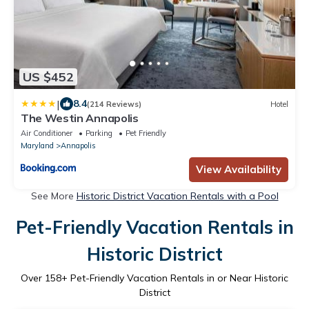
US $452
|
8.4
(214 Reviews)
Hotel
The Westin Annapolis
Air Conditioner
Parking
Pet Friendly
Maryland
Annapolis
View Availability
See More
Historic District Vacation Rentals with a Pool
Pet-Friendly Vacation Rentals in
Historic District
Over
158
+ Pet-Friendly Vacation Rentals in or Near Historic
District