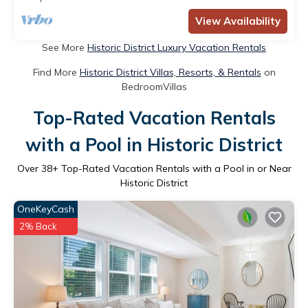
View Availability
See More
Historic District Luxury Vacation Rentals
Find More
Historic District Villas, Resorts, & Rentals
on
BedroomVillas
Top-Rated Vacation Rentals
with a Pool in Historic District
Over
38
+ Top-Rated Vacation Rentals with a Pool in or Near
Historic District
OneKeyCash
2% Back