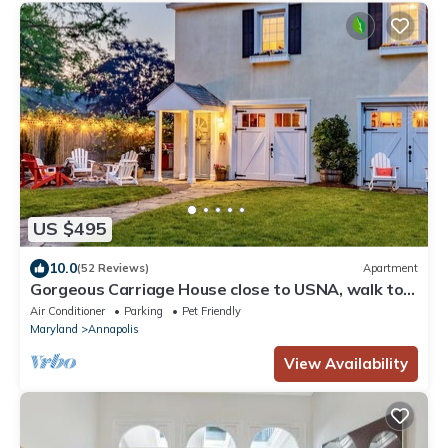
US $495
10.0
(52 Reviews)
Apartment
Gorgeous Carriage House close to USNA, walk to
stadium, free parking, pets+kids
Air Conditioner
Parking
Pet Friendly
Maryland
Annapolis
View Availability