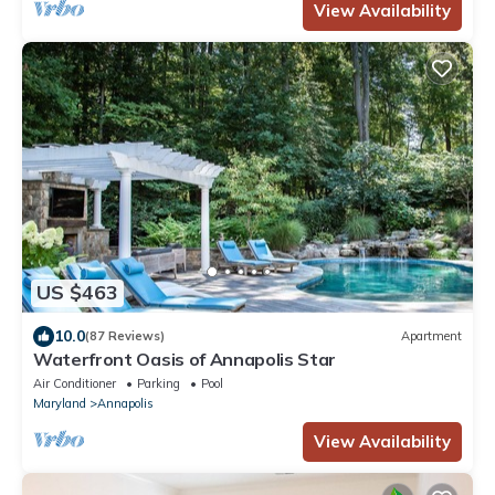
View Availability
US $463
10.0
(87 Reviews)
Apartment
Waterfront Oasis of Annapolis Star
Air Conditioner
Parking
Pool
Maryland
Annapolis
View Availability