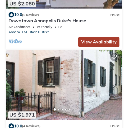
US $2,080
10.0
(1 Review)
House
Downtown Annapolis Duke's House
Air Conditioner
Pet Friendly
TV
Annapolis
Historic District
View Availability
US $1,971
10.0
(4 Reviews)
House