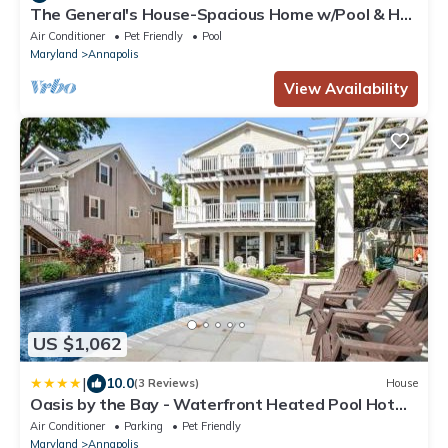
The General's House-Spacious Home w/Pool & Hot
Tub
Air Conditioner
Pet Friendly
Pool
Maryland
Annapolis
View Availability
US $1,062
|
10.0
(3 Reviews)
House
Oasis by the Bay - Waterfront Heated Pool Hot
Tub
Air Conditioner
Parking
Pet Friendly
Maryland
Annapolis