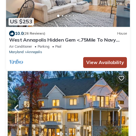
US $253
10.0
(26 Reviews)
House
West Annapolis Hidden Gem <.75Mile To Navy
Stadium <1Mile to Downtown Annapolis
Air Conditioner
Parking
Pool
Maryland
Annapolis
View Availability