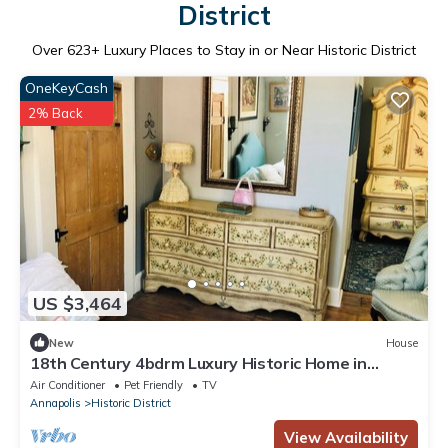
District
Over
623
+ Luxury Places to Stay in or Near Historic District
OneKeyCash
2% Back
US $3,464
New
House
18th Century 4bdrm Luxury Historic Home in
Downtown Annapolis
Air Conditioner
Pet Friendly
TV
Annapolis
Historic District
View Availability