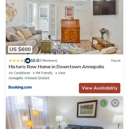
US $600
|
10.0
(2 Reviews)
House
Historic Row Home in Downtown Annapolis
Air Conditioner
Pet Friendly
View
Annapolis
Historic District
View Availability