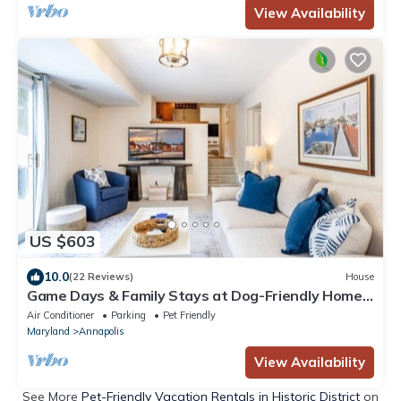
View Availability
US $603
10.0
(22 Reviews)
House
Game Days & Family Stays at Dog-Friendly Home
Near Navy Stadium w Private Fenced-In Yard
Air Conditioner
Parking
Pet Friendly
Maryland
Annapolis
View Availability
See More
Pet-Friendly Vacation Rentals in Historic District
on