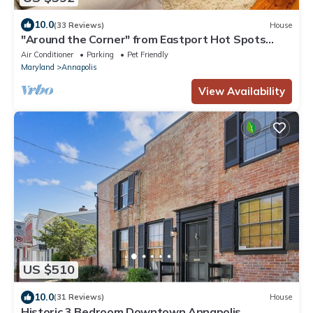
10.0
(33 Reviews)
House
"Around the Corner" from Eastport Hot Spots
with Fenced-In Yard and Parking
Air Conditioner
Parking
Pet Friendly
Maryland
Annapolis
View Availability
US $510
10.0
(31 Reviews)
House
Historic 3 Bedroom Downtown Annapolis