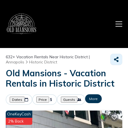
632+
Vacation Rentals Near Historic District |
Annapolis
Historic District
Old Mansions - Vacation
Rentals in Historic District
More
Dates
Price
Guests
OneKeyCash
2% Back