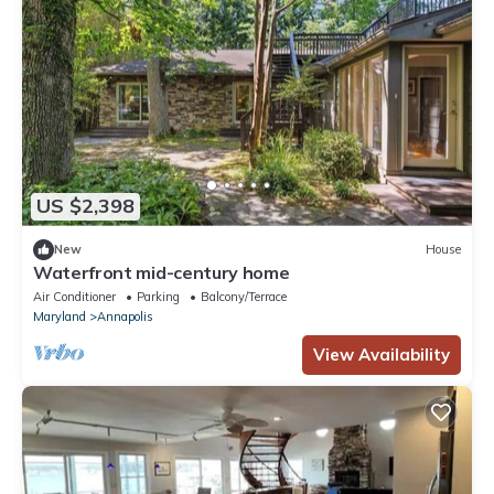
US $2,398
New
House
Waterfront mid-century home
Air Conditioner
Parking
Balcony/Terrace
Maryland
Annapolis
View Availability