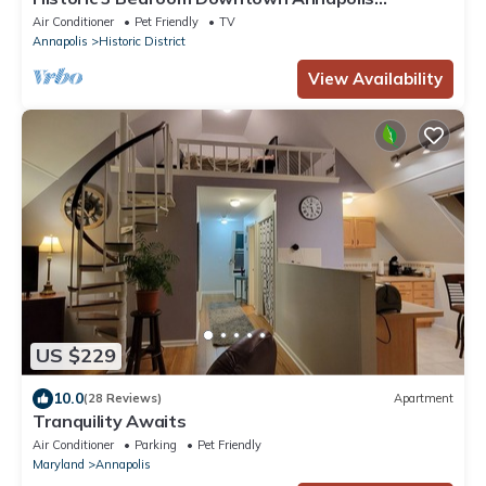
Townhome
Air Conditioner
Pet Friendly
TV
Annapolis
Historic District
View Availability
US $229
10.0
(28 Reviews)
Apartment
Tranquility Awaits
Air Conditioner
Parking
Pet Friendly
Maryland
Annapolis