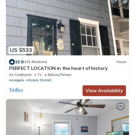
US $533
10.0
(231 Reviews)
House
PERFECT LOCATION in the heart of history
Air Conditioner
TV
Balcony/Terrace
Annapolis
Historic District
View Availability