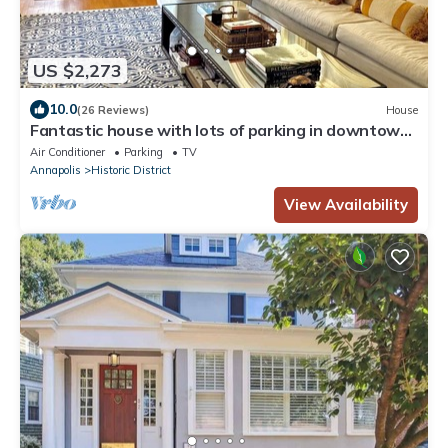
US $2,273
10.0
(26 Reviews)
House
Fantastic house with lots of parking in downtown
Annapolis, steps to the USNA!
Air Conditioner
Parking
TV
Annapolis
Historic District
View Availability