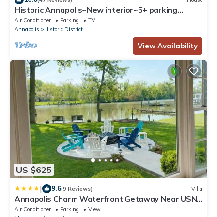
Historic Annapolis~New interior~5+ parking
spaces~6BR, 4BA
Air Conditioner
Parking
TV
Annapolis
Historic District
View Availability
US $625
|
9.6
(9 Reviews)
Villa
Annapolis Charm Waterfront Getaway Near USNA
- FISH & CRAB from your PRIVATE PIER!
Air Conditioner
Parking
View