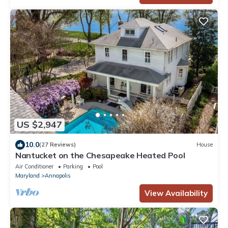
US $2,947
10.0
(27 Reviews)
House
Nantucket on the Chesapeake Heated Pool
Air Conditioner
Parking
Pool
Maryland
Annapolis
View Availability