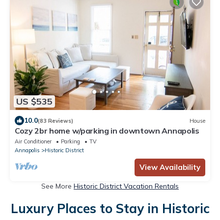
US $535
10.0
(83 Reviews)
House
Cozy 2br home w/parking in downtown Annapolis
Air Conditioner
Parking
TV
Annapolis
Historic District
View Availability
See More
Historic District Vacation Rentals
Luxury Places to Stay in Historic