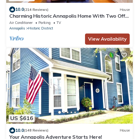
10.0
(214 Reviews)
House
Charming Historic Annapolis Home With Two Off-
street Parking Places!
Air Conditioner
Parking
TV
Annapolis
Historic District
View Availability
US $616
10.0
(148 Reviews)
House
Your Annapolis Adventure Starts Here!