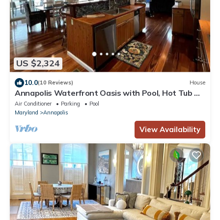
US $2,324
10.0
(10 Reviews)
House
Annapolis Waterfront Oasis with Pool, Hot Tub &
Piers with L2 EV Charger
Air Conditioner
Parking
Pool
Maryland
Annapolis
View Availability