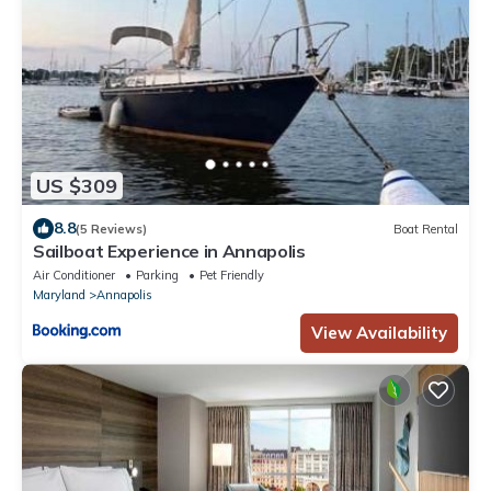
US $309
8.8
(5 Reviews)
Boat Rental
Sailboat Experience in Annapolis
Air Conditioner
Parking
Pet Friendly
Maryland
Annapolis
View Availability