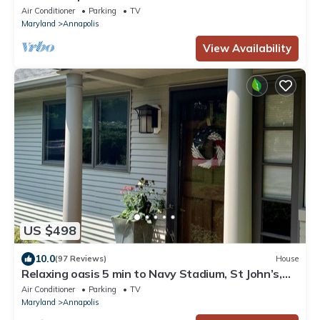
Air Conditioner
Parking
TV
Maryland
Annapolis
View Availability
US $498
10.0
(97 Reviews)
House
Relaxing oasis 5 min to Navy Stadium, St John’s,
Naval Academy & Downtown
Air Conditioner
Parking
TV
Maryland
Annapolis