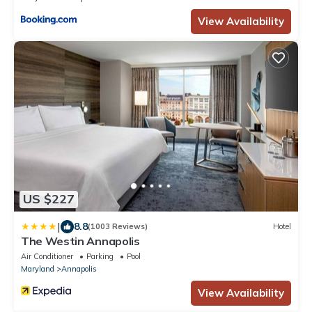
View Availability
US $227
|
8.8
(1003 Reviews)
Hotel
The Westin Annapolis
Air Conditioner
Parking
Pool
Maryland
Annapolis
View Availability