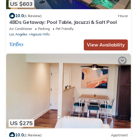
US $603
10.0
(1 Review)
House
4BDs Getaway: Pool Table, Jacuzzi & Salt Pool
Air Conditioner
Parking
Pet Friendly
Los Angeles
Agoura Hills
View Availability
US $275
10.0
(1 Review)
Apartment