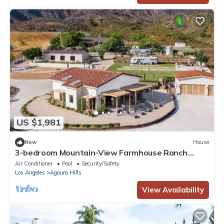
US $1,981
New
House
3-bedroom Mountain-View Farmhouse Ranch
Retreat in the Santa Monica Mountains
Air Conditioner
Pool
Security/Safety
Los Angeles
Agoura Hills
View Availability