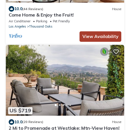
10.0
(44 Reviews)
House
Come Home & Enjoy the Fruit!
Air Conditioner
Parking
Pet Friendly
Los Angeles
Thousand Oaks
View Availability
US $719
10.0
(20 Reviews)
House
2 Mi to Promenade at Westlake: Mtn-View Haven!