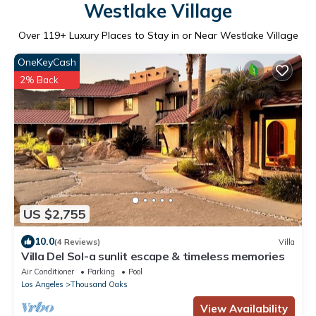
Westlake Village
Over
119
+ Luxury Places to Stay in or Near Westlake Village
OneKeyCash
2% Back
US $2,755
10.0
(4 Reviews)
Villa
Villa Del Sol-a sunlit escape & timeless memories
Air Conditioner
Parking
Pool
Los Angeles
Thousand Oaks
View Availability