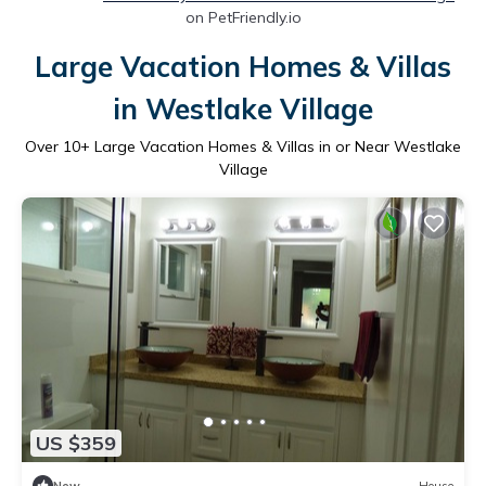
on PetFriendly.io
Large Vacation Homes & Villas
in Westlake Village
Over
10
+ Large Vacation Homes & Villas in or Near Westlake
Village
US $359
New
House