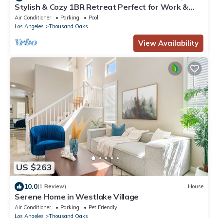
Stylish & Cozy 1BR Retreat Perfect for Work &
Travel Prime Location!
Air Conditioner
Parking
Pool
Los Angeles
Thousand Oaks
View Availability
US $263
10.0
(1 Review)
House
Serene Home in Westlake Village
Air Conditioner
Parking
Pet Friendly
Los Angeles
Thousand Oaks