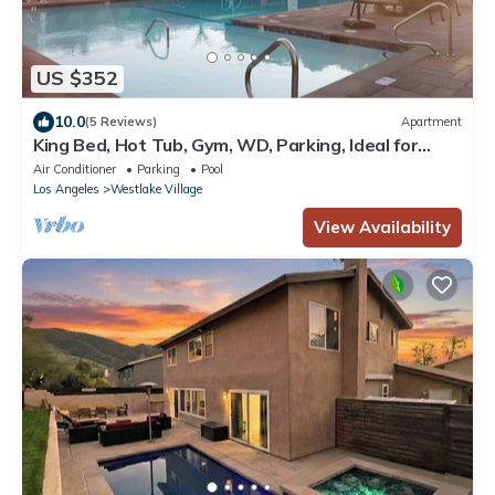
US $352
10.0
(5 Reviews)
Apartment
King Bed, Hot Tub, Gym, WD, Parking, Ideal for
Long Stay.
Air Conditioner
Parking
Pool
Los Angeles
Westlake Village
View Availability