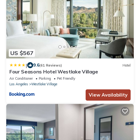
US $567
|
9.6
(61 Reviews)
Hotel
Four Seasons Hotel Westlake Village
Air Conditioner
Parking
Pet Friendly
Los Angeles
Westlake Village
View Availability