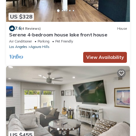
US $328
7.6
(4 Reviews)
House
Serene 4-bedroom house lake front house
Air Conditioner
Parking
Pet Friendly
Los Angeles
Agoura Hills
View Availability
US $455