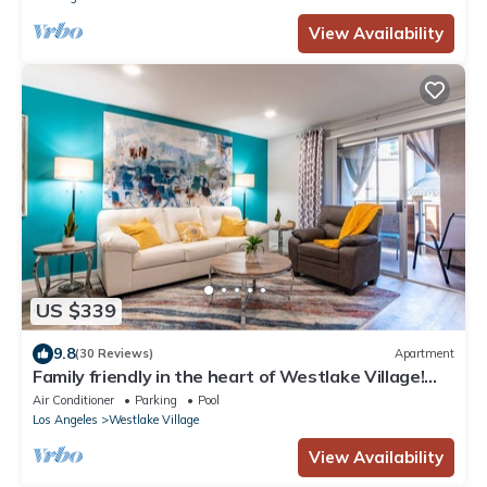
View Availability
US $339
9.8
(30 Reviews)
Apartment
Family friendly in the heart of Westlake Village!
King beds, workstation,printer
Air Conditioner
Parking
Pool
Los Angeles
Westlake Village
View Availability