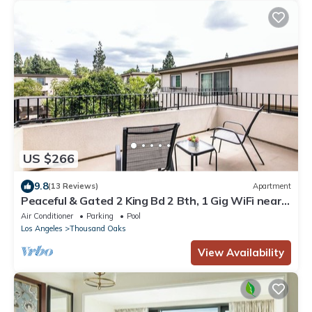
US $266
9.8
(13 Reviews)
Apartment
Peaceful & Gated 2 King Bd 2 Bth, 1 Gig WiFi near
CLU, FSAC & Proactive Sports
Air Conditioner
Parking
Pool
Los Angeles
Thousand Oaks
View Availability