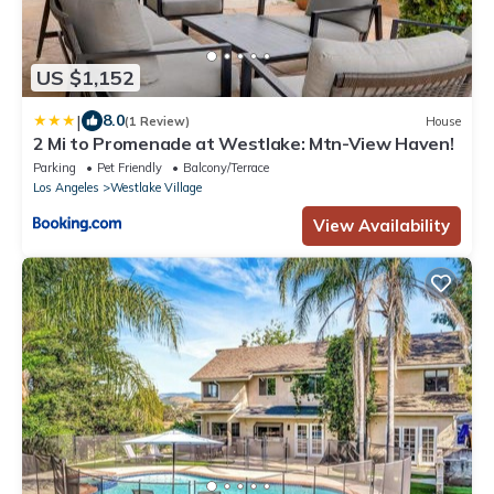
US $1,152
|
8.0
(1 Review)
House
2 Mi to Promenade at Westlake: Mtn-View Haven!
Parking
Pet Friendly
Balcony/Terrace
Los Angeles
Westlake Village
View Availability