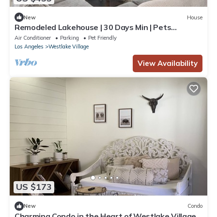
New
House
Remodeled Lakehouse | 30 Days Min | Pets
Welcome
Air Conditioner
Parking
Pet Friendly
Los Angeles
Westlake Village
View Availability
US $173
New
Condo
Charming Condo in the Heart of Westlake Village