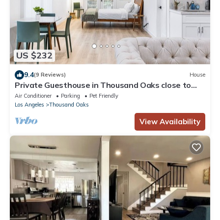
US $232
9.4
(9 Reviews)
House
Private Guesthouse in Thousand Oaks close to
shops & eats!
Air Conditioner
Parking
Pet Friendly
Los Angeles
Thousand Oaks
View Availability