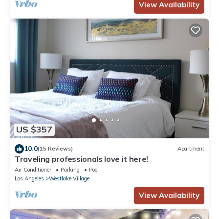
View Availability
US $357
10.0
(15 Reviews)
Apartment
Traveling professionals love it here!
Air Conditioner
Parking
Pool
Los Angeles
Westlake Village
View Availability