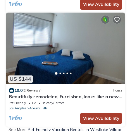
View Availability
US $144
10.0
(2 Reviews)
House
Beautifully remodeled, Furnished, looks like a new
home, 1 Bedroom and 1 Ba
Pet Friendly
TV
Balcony/Terrace
Los Angeles
Agoura Hills
View Availability
See More
Pet-Friendly Vacation Rentals in Westlake Village