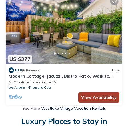
US $377
10.0
(6 Reviews)
House
Modern Cottage, Jacuzzi, Bistro Patio, Walk to
Everything!
Air Conditioner
Parking
TV
Los Angeles
Thousand Oaks
View Availability
See More
Westlake Village Vacation Rentals
Luxury Places to Stay in