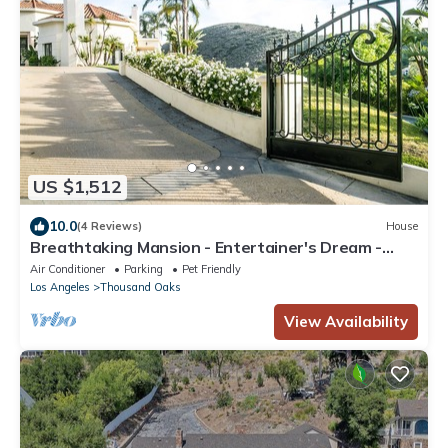
US $1,512
10.0
(4 Reviews)
House
Breathtaking Mansion - Entertainer's Dream -
6,800 sq ft
Air Conditioner
Parking
Pet Friendly
Los Angeles
Thousand Oaks
View Availability