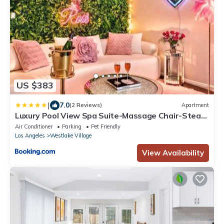
US $383
|
7.0
(2 Reviews)
Apartment
Luxury Pool View Spa Suite-Massage Chair-Steam
Sauna-Welcome Champagne !
Air Conditioner
Parking
Pet Friendly
Los Angeles
Westlake Village
View Availability