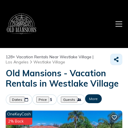
128+
Vacation Rentals Near Westlake Village |
Los Angeles
Westlake Village
Old Mansions - Vacation
Rentals in Westlake Village
More
Dates
Price
Guests
OneKeyCash
2% Back