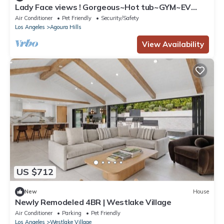
Lady Face views ! Gorgeous~Hot tub~GYM~EV
with spool ! New remodel
Air Conditioner
Pet Friendly
Security/Safety
Los Angeles
Agoura Hills
View Availability
US $712
New
House
Newly Remodeled 4BR | Westlake Village
Air Conditioner
Parking
Pet Friendly
Los Angeles
Westlake Village