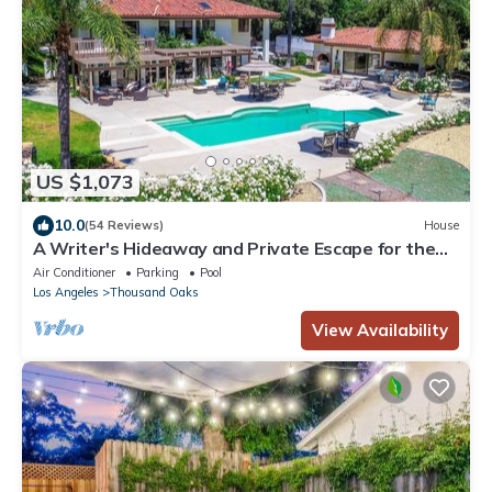
US $1,073
10.0
(54 Reviews)
House
A Writer's Hideaway and Private Escape for the
Hollywood Elite.
Air Conditioner
Parking
Pool
Los Angeles
Thousand Oaks
View Availability