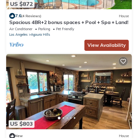
US $872
7.6
(4 Reviews)
House
Spacious 4BR+2 bonus spaces + Pool + Spa + Land!
Air Conditioner
Parking
Pet Friendly
Los Angeles
Agoura Hills
View Availability
US $803
New
House