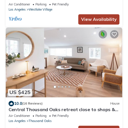
Air Conditioner
Parking
Pet Friendly
Los Angeles
Westlake Village
View Availability
US $425
10.0
(16 Reviews)
House
Central Thousand Oaks retreat close to shops &
eats!
Air Conditioner
Parking
Pet Friendly
Los Angeles
Thousand Oaks