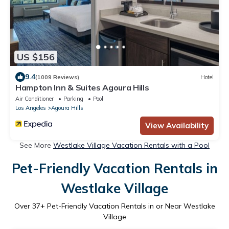
US $156
9.4
(1009 Reviews)
Hotel
Hampton Inn & Suites Agoura Hills
Air Conditioner
Parking
Pool
Los Angeles
Agoura Hills
View Availability
See More
Westlake Village Vacation Rentals with a Pool
Pet-Friendly Vacation Rentals in
Westlake Village
Over
37
+ Pet-Friendly Vacation Rentals in or Near Westlake
Village