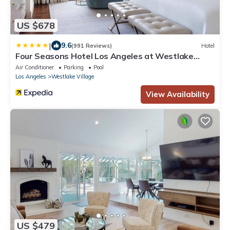
US $678
|
9.6
(991 Reviews)
Hotel
Four Seasons Hotel Los Angeles at Westlake
Village
Air Conditioner
Parking
Pool
Los Angeles
Westlake Village
View Availability
US $479