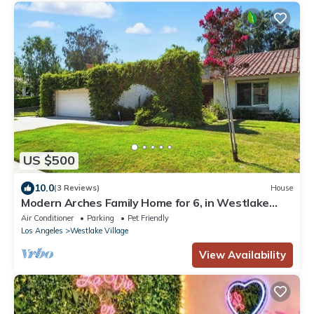
US $500
10.0
(3 Reviews)
House
Modern Arches Family Home for 6, in Westlake
Village, CA
Air Conditioner
Parking
Pet Friendly
Los Angeles
Westlake Village
View Availability