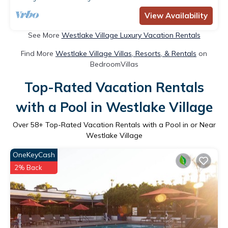
View Availability
See More
Westlake Village Luxury Vacation Rentals
Find More
Westlake Village Villas, Resorts, & Rentals
on
BedroomVillas
Top-Rated Vacation Rentals
with a Pool in Westlake Village
Over
58
+ Top-Rated Vacation Rentals with a Pool in or Near
Westlake Village
OneKeyCash
2% Back