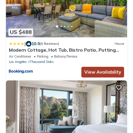
US $488
|
10.0
(6 Reviews)
House
Modern Cottage, Hot Tub, Bistro Patio, Putting
Green, Walk to All!
Air Conditioner
Parking
Balcony/Terrace
Los Angeles
Thousand Oaks
View Availability