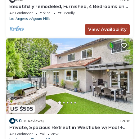
Beautifully remodeled, Furnished, 4 Bedrooms and
3 Bathrooms,
Air Conditioner
Parking
Pet Friendly
Los Angeles
Agoura Hills
View Availability
US $595
5.0
(31 Reviews)
House
Private, Spacious Retreat in Westlake w/ Pool +
Spa
Air Conditioner
Pool
View