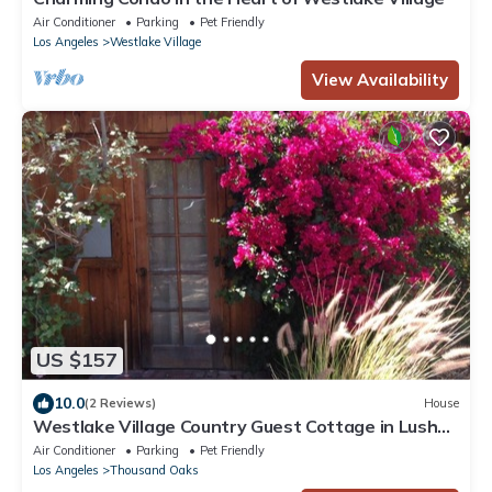
Air Conditioner
Parking
Pet Friendly
Los Angeles
Westlake Village
View Availability
US $157
10.0
(2 Reviews)
House
Westlake Village Country Guest Cottage in Lush
Private Country Setting
Air Conditioner
Parking
Pet Friendly
Los Angeles
Thousand Oaks