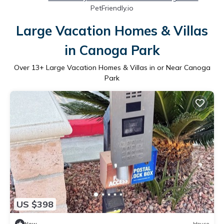
PetFriendly.io
Large Vacation Homes & Villas
in Canoga Park
Over
13
+ Large Vacation Homes & Villas in or Near Canoga
Park
US $398
New
House