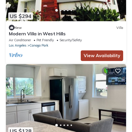
US $294
New
Villa
Modern Villa in West Hills
Air Conditioner
Pet Friendly
Security/Safety
Los Angeles
Canoga Park
View Availability
US $128