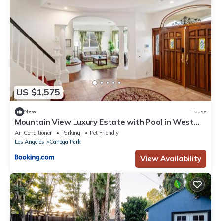
US $1,575
New
House
Mountain View Luxury Estate with Pool in West
Hills
Air Conditioner
Parking
Pet Friendly
Los Angeles
Canoga Park
View Availability