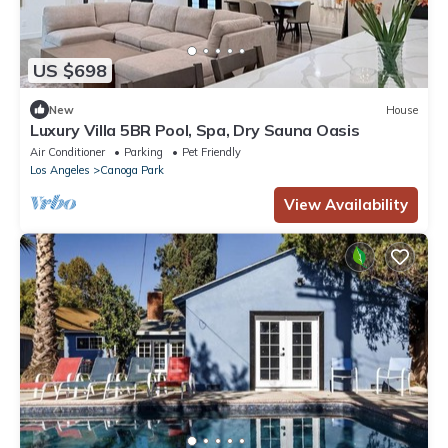
US $698
New
House
Luxury Villa 5BR Pool, Spa, Dry Sauna Oasis
Air Conditioner
Parking
Pet Friendly
Los Angeles
Canoga Park
View Availability