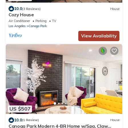
10.0
(3 Reviews)
House
Cozy House
Air Conditioner
Parking
TV
Los Angeles
Canoga Park
View Availability
US $507
10.0
(1 Review)
House
Canoga Park Modern 4-BR Home w/Spa, Claw