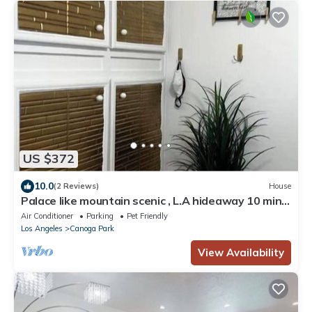
US $372
10.0
(2 Reviews)
House
Palace like mountain scenic , L.A hideaway 10 min
from Calabasas
Air Conditioner
Parking
Pet Friendly
Los Angeles
Canoga Park
View Availability