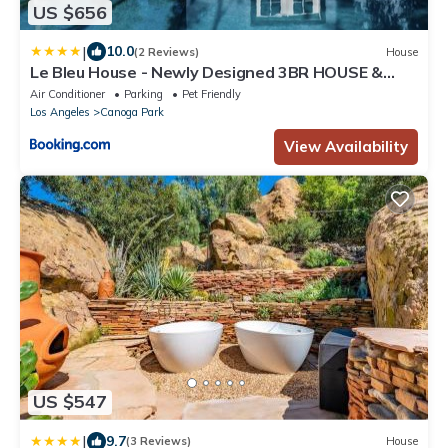
US $656
|
10.0
(2 Reviews)
House
Le Bleu House - Newly Designed 3BR HOUSE &
POOL by Topanga
Air Conditioner
Parking
Pet Friendly
Los Angeles
Canoga Park
View Availability
US $547
|
9.7
(3 Reviews)
House