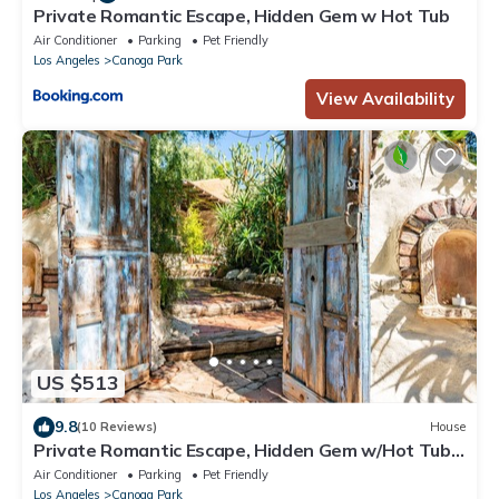
Private Romantic Escape, Hidden Gem w Hot Tub
Air Conditioner
Parking
Pet Friendly
Los Angeles
Canoga Park
View Availability
US $513
9.8
(10 Reviews)
House
Private Romantic Escape, Hidden Gem w/Hot Tub,
and Waterfall
Air Conditioner
Parking
Pet Friendly
Los Angeles
Canoga Park