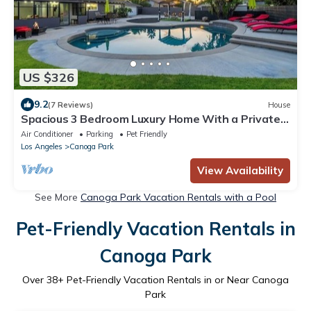
US $326
9.2
(7 Reviews)
House
Spacious 3 Bedroom Luxury Home With a Private
Pool
Air Conditioner
Parking
Pet Friendly
Los Angeles
Canoga Park
View Availability
See More
Canoga Park Vacation Rentals with a Pool
Pet-Friendly Vacation Rentals in
Canoga Park
Over
38
+ Pet-Friendly Vacation Rentals in or Near Canoga
Park