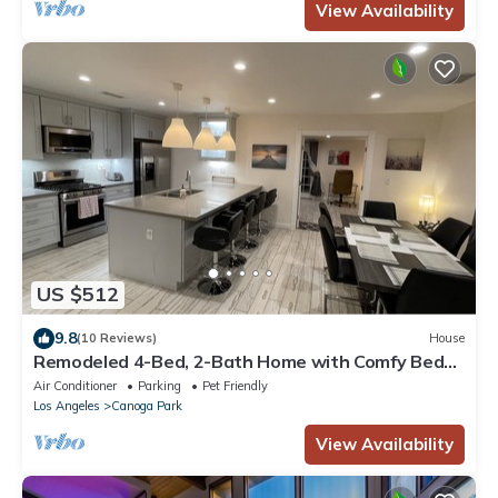
View Availability
US $512
9.8
(10 Reviews)
House
Remodeled 4-Bed, 2-Bath Home with Comfy Beds,
Yard Space in Quiet Neighborhood
Air Conditioner
Parking
Pet Friendly
Los Angeles
Canoga Park
View Availability