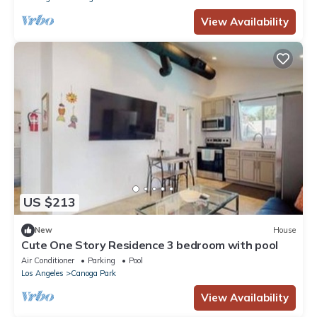
View Availability
US $213
New
House
Cute One Story Residence 3 bedroom with pool
Air Conditioner
Parking
Pool
Los Angeles
Canoga Park
View Availability