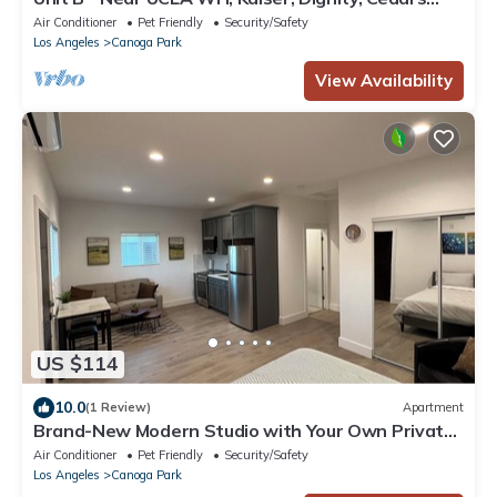
Providence, RAMS & More
Air Conditioner
Pet Friendly
Security/Safety
Los Angeles
Canoga Park
View Availability
US $114
10.0
(1 Review)
Apartment
Brand-New Modern Studio with Your Own Private
Yard Oasis
Air Conditioner
Pet Friendly
Security/Safety
Los Angeles
Canoga Park