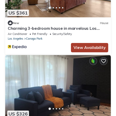
US $361
New
House
Charming 3-bedroom house in marvelous Los
Angeles with AC
Air Conditioner
Pet Friendly
Security/Safety
Los Angeles
Canoga Park
View Availability
US $326