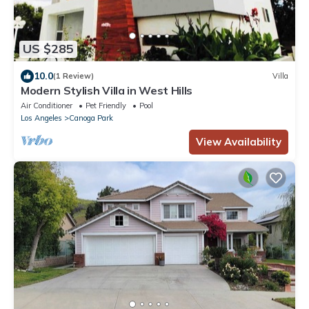
US $285
10.0
(1 Review)
Villa
Modern Stylish Villa in West Hills
Air Conditioner
Pet Friendly
Pool
Los Angeles
Canoga Park
View Availability