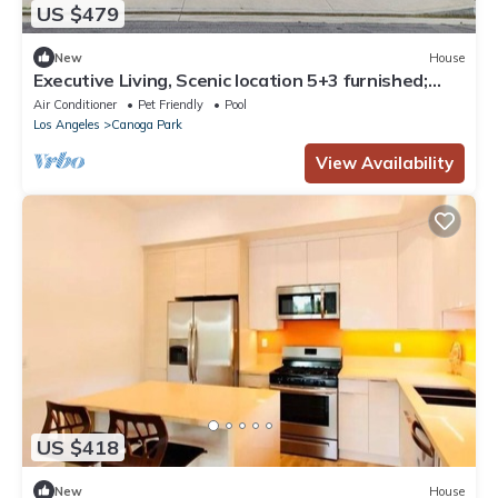
US $479
New
House
Executive Living, Scenic location 5+3 furnished;
pool and entertainer's backyard
Air Conditioner
Pet Friendly
Pool
Los Angeles
Canoga Park
View Availability
US $418
New
House