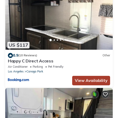
US $117
8.9
(10 Reviews)
Other
Happy C Direct Access
Air Conditioner
Parking
Pet Friendly
Los Angeles
Canoga Park
View Availability