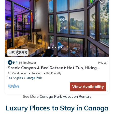
US $853
9.4
(16 Reviews)
House
Scenic Canyon 4-Bed Retreat: Hot Tub, Hiking
Trails, EV Charger & Private Garden
Air Conditioner
Parking
Pet Friendly
Los Angeles
Canoga Park
View Availability
See More
Canoga Park Vacation Rentals
Luxury Places to Stay in Canoga