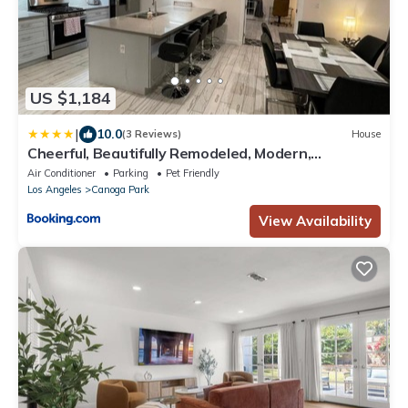
US $1,184
|
10.0
(3 Reviews)
House
Cheerful, Beautifully Remodeled, Modern,
Comfortable Home
Air Conditioner
Parking
Pet Friendly
Los Angeles
Canoga Park
View Availability