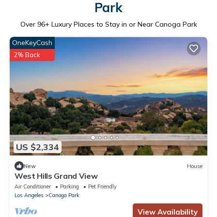
Park
Over
96
+ Luxury Places to Stay in or Near Canoga Park
OneKeyCash
2% Back
US $2,334
New
House
West Hills Grand View
Air Conditioner
Parking
Pet Friendly
Los Angeles
Canoga Park
View Availability