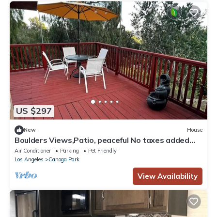
US $297
New
House
Boulders Views,Patio, peaceful No taxes added
area
Air Conditioner
Parking
Pet Friendly
Los Angeles
Canoga Park
View Availability