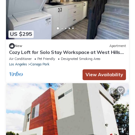
US $295
New
Apartment
Cozy Loft for Solo Stay Workspace at West Hills
and private internet modem
Air Conditioner
Pet Friendly
Designated Smoking Area
Los Angeles
Canoga Park
View Availability