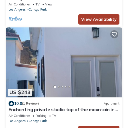
Machine, Arcades, Games, Firepit
Air Conditioner
TV
View
Los Angeles
Canoga Park
View Availability
US $243
10.0
(1 Review)
Apartment
Enchanting private studio top of the mountain in
Chatsworth
Air Conditioner
Parking
TV
Los Angeles
Canoga Park