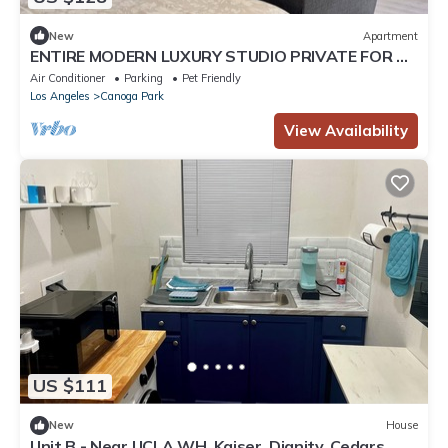
New
Apartment
ENTIRE MODERN LUXURY STUDIO PRIVATE FOR UP
TWO PEOPLE AT WEST HIILS
Air Conditioner
Parking
Pet Friendly
Los Angeles
Canoga Park
View Availability
US $111
New
House
Unit B - Near UCLA WH, Kaiser, Dignity, Cedars