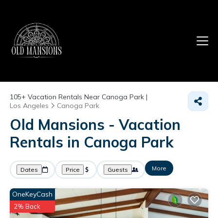
105+
Vacation Rentals Near Canoga Park |
Los Angeles
Canoga Park
Old Mansions - Vacation
Rentals in Canoga Park
More
Dates
Price
Guests
OneKeyCash
2% Back