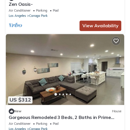
Zen Oasis-
Air Conditioner
Parking
Pool
Los Angeles
Canoga Park
View Availability
US $312
New
House
Gorgeous Remodeled 3 Beds, 2 Baths in Prime
location.
Air Conditioner
Parking
Pool
Los Angeles
Canoga Park