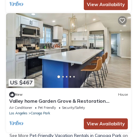
View Availability
US $467
New
House
Valley home Garden Grove & Restoration
Relocation
Air Conditioner
Pet Friendly
Security/Safety
Los Angeles
Canoga Park
View Availability
See More
Pet-Friendly Vacation Rentals in Canoga Park
on