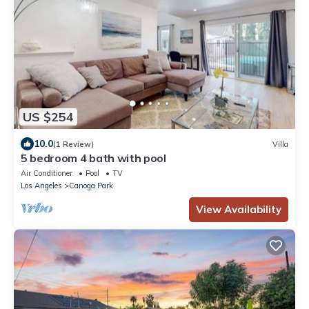
US $254
10.0
(1 Review)
Villa
5 bedroom 4 bath with pool
Air Conditioner
Pool
TV
Los Angeles
Canoga Park
View Availability