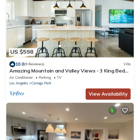
US $598
10.0
(9 Reviews)
Villa
Amazing Mountain and Valley Views - 3 King Beds,
Tesla Charger, Sauna
Air Conditioner
Parking
TV
Los Angeles
Canoga Park
View Availability