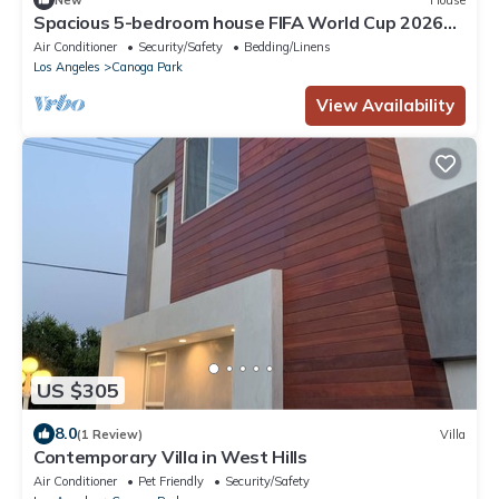
Spacious 5-bedroom house FIFA World Cup 2026
ready!
Air Conditioner
Security/Safety
Bedding/Linens
Los Angeles
Canoga Park
View Availability
US $305
8.0
(1 Review)
Villa
Contemporary Villa in West Hills
Air Conditioner
Pet Friendly
Security/Safety