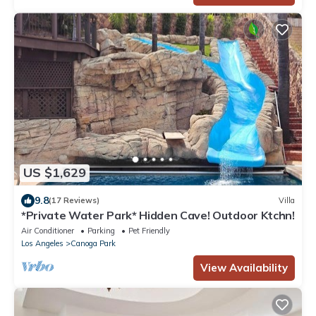
US $1,629
9.8
(17 Reviews)
Villa
*Private Water Park* Hidden Cave! Outdoor Ktchn!
Air Conditioner
Parking
Pet Friendly
Los Angeles
Canoga Park
View Availability