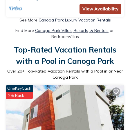
View Availability
See More
Canoga Park Luxury Vacation Rentals
Find More
Canoga Park Villas, Resorts, & Rentals
on
BedroomVillas
Top-Rated Vacation Rentals
with a Pool in Canoga Park
Over
20
+ Top-Rated Vacation Rentals with a Pool in or Near
Canoga Park
OneKeyCash
2% Back