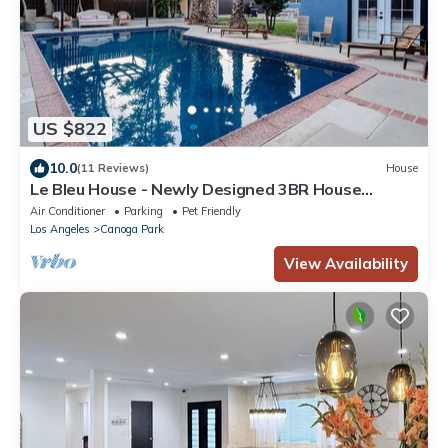
US $822
10.0
(11 Reviews)
House
Le Bleu House - Newly Designed 3BR House
w/POOL by Topanga
Air Conditioner
Parking
Pet Friendly
Los Angeles
Canoga Park
View Availability