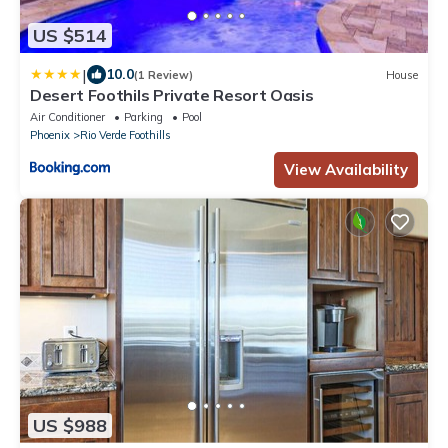
US $514
|
10.0
(1 Review)
House
Desert Foothils Private Resort Oasis
Air Conditioner
Parking
Pool
Phoenix
Rio Verde Foothills
View Availability
US $988