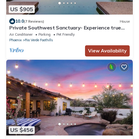
US $905
10.0
(7 Reviews)
House
Private Southwest Sanctuary- Experience true
desert living at its finest
Air Conditioner
Parking
Pet Friendly
Phoenix
Rio Verde Foothills
View Availability
US $456