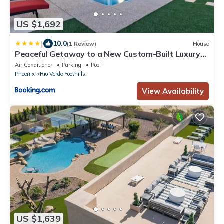
US $1,692
|
10.0
(1 Review)
House
Peaceful Getaway to a New Custom-Built Luxury
Home
Air Conditioner
Parking
Pool
Phoenix
Rio Verde Foothills
View Availability
US $1,639