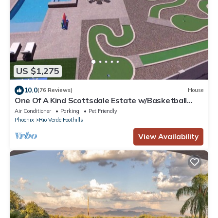
US $1,275
10.0
(76 Reviews)
House
One Of A Kind Scottsdale Estate w/Basketball
Court and Pickleball.
Air Conditioner
Parking
Pet Friendly
Phoenix
Rio Verde Foothills
View Availability