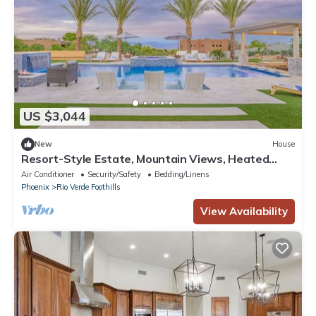
US $3,044
New
House
Resort-Style Estate, Mountain Views, Heated
Pool & Spa, Fun Putting Green, More
Air Conditioner
Security/Safety
Bedding/Linens
Phoenix
Rio Verde Foothills
View Availability