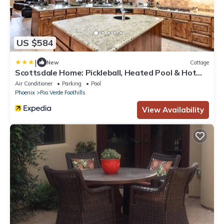
US $584
|
New
Cottage
Scottsdale Home: Pickleball, Heated Pool & Hot
Tub
Air Conditioner
Parking
Pool
Phoenix
Rio Verde Foothills
View Availability