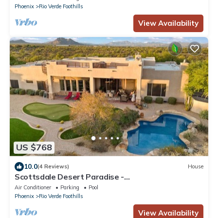
Phoenix
Rio Verde Foothills
View Availability
US $768
10.0
(4 Reviews)
House
Scottsdale Desert Paradise -
Pool+Spa+Pickleball+Golf Simulator
Air Conditioner
Parking
Pool
Phoenix
Rio Verde Foothills
View Availability