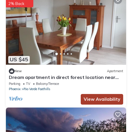
2% Back
US $45
New
Apartment
Dream apartment in direct forest location near
Frankfurt
Parking
TV
Balcony/Terrace
Phoenix
Rio Verde Foothills
View Availability