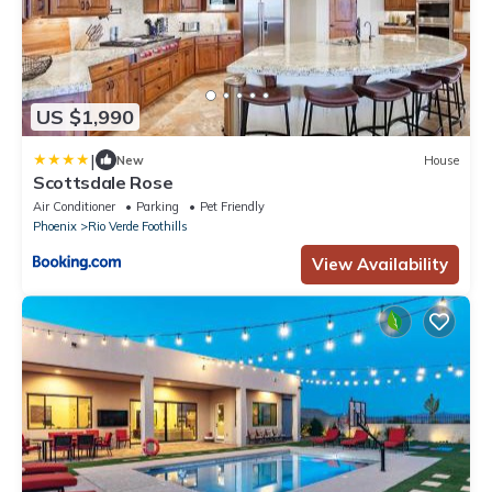
US $1,990
|
New
House
Scottsdale Rose
Air Conditioner
Parking
Pet Friendly
Phoenix
Rio Verde Foothills
View Availability