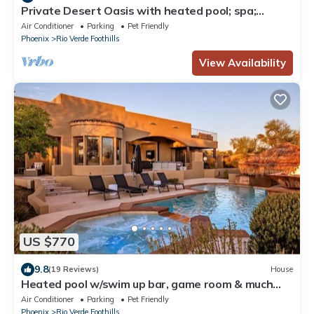
Private Desert Oasis with heated pool; spa;
covered deck; spectacular views.
Air Conditioner
Parking
Pet Friendly
Phoenix
Rio Verde Foothills
View Availability
US $770
9.8
(19 Reviews)
House
Heated pool w/swim up bar, game room & much
more!
Air Conditioner
Parking
Pet Friendly
Phoenix
Rio Verde Foothills