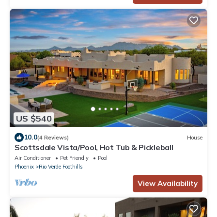
US $540
10.0
(4 Reviews)
House
Scottsdale Vista/Pool, Hot Tub & Pickleball
Air Conditioner
Pet Friendly
Pool
Phoenix
Rio Verde Foothills
View Availability