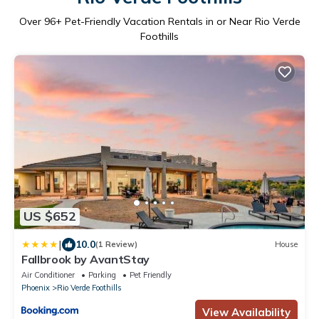
Over
96
+ Pet-Friendly Vacation Rentals in or Near Rio Verde
Foothills
US $652
|
10.0
(1 Review)
House
Fallbrook by AvantStay
Air Conditioner
Parking
Pet Friendly
Phoenix
Rio Verde Foothills
View Availability