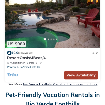
US $980
10.0
(3 Reviews)
House
DesertOasis/4Beds/4
Baths/Pool/Jacuzzi/Golf/Wifi/Privacy
Air Conditioner
Pool
TV
Phoenix
Rio Verde Foothills
View Availability
See More
Rio Verde Foothills Vacation Rentals with a Pool
Pet-Friendly Vacation Rentals in
Rio Verde Foothills