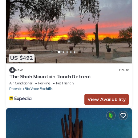
US $492
New
House
The Shah Mountain Ranch Retreat
Air Conditioner
Parking
Pet Friendly
Phoenix
Rio Verde Foothills
View Availability