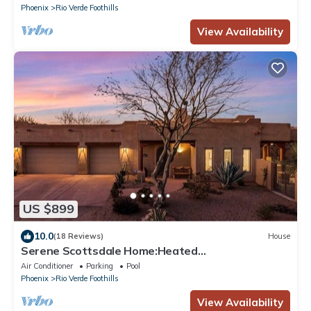
Phoenix
Rio Verde Foothills
View Availability
US $899
10.0
(18 Reviews)
House
Serene Scottsdale Home:Heated
Pool,HotTub,FirePit,Putting Green & Mountain
Air Conditioner
Parking
Pool
Views
Phoenix
Rio Verde Foothills
View Availability