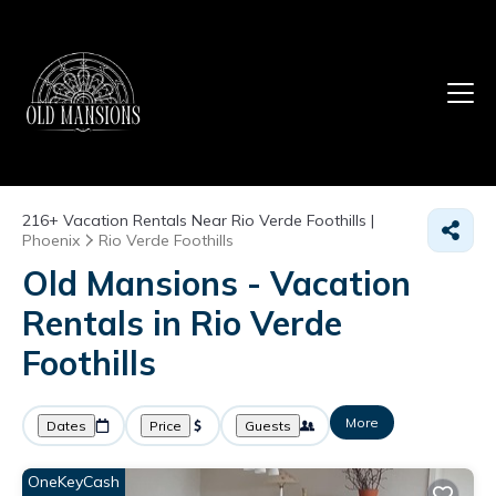
216+
Vacation Rentals Near Rio Verde Foothills |
Phoenix
Rio Verde Foothills
Old Mansions - Vacation
Rentals in Rio Verde
Foothills
More
Dates
Price
Guests
OneKeyCash