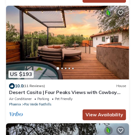
US $193
10.0
(11 Reviews)
House
Desert Casita | Four Peaks Views with Cowboy
Tub
Air Conditioner
Parking
Pet Friendly
Phoenix
Rio Verde Foothills
View Availability