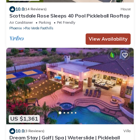
10.0
(14 Reviews)
House
Scottsdale Rose Sleeps 40 Pool Pickleball Rooftop
Air Conditioner
Parking
Pet Friendly
Phoenix
Rio Verde Foothills
View Availability
US $1,361
10.0
(3 Reviews)
Villa
Dream Stay | Golf | Spa | Waterslide | Pickleball