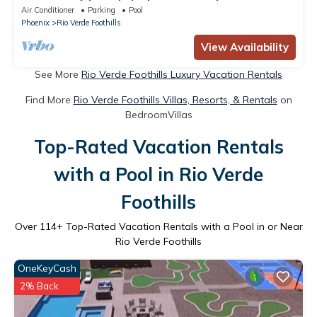
Air Conditioner
Parking
Pool
Phoenix
Rio Verde Foothills
View Availability
See More
Rio Verde Foothills Luxury Vacation Rentals
Find More
Rio Verde Foothills Villas, Resorts, & Rentals
on
BedroomVillas
Top-Rated Vacation Rentals
with a Pool in Rio Verde
Foothills
Over
114
+ Top-Rated Vacation Rentals with a Pool in or Near
Rio Verde Foothills
OneKeyCash
2% Back