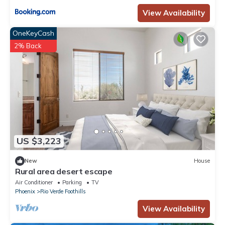
View Availability
OneKeyCash
2% Back
US $3,223
New
House
Rural area desert escape
Air Conditioner
Parking
TV
Phoenix
Rio Verde Foothills
View Availability