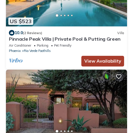
US $523
10.0
(2 Reviews)
Villa
Pinnacle Peak Villa | Private Pool & Putting Green
Air Conditioner
Parking
Pet Friendly
Phoenix
Rio Verde Foothills
View Availability