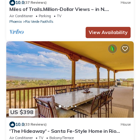
10.0
(37 Reviews)
House
Miles of Trails.Million-Dollar Views ~ in N.
Scottsdale/Rio Verde Foothills!
Air Conditioner
Parking
TV
Phoenix
Rio Verde Foothills
View Availability
US $398
10.0
(33 Reviews)
House
'The Hideaway' - Santa Fe-Style Home in Rio
Verde!
Air Conditioner
TV
Balcony/Terrace