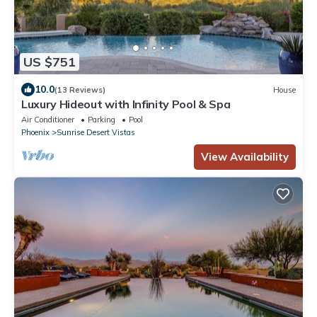
US $751
10.0
(13 Reviews)
House
Luxury Hideout with Infinity Pool & Spa
Air Conditioner
Parking
Pool
Phoenix
Sunrise Desert Vistas
View Availability