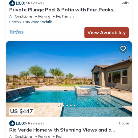
10.0
(7 Reviews)
Villa
Private Plunge Pool & Patio with Four Peaks
Views
Air Conditioner
Parking
Pet Friendly
Phoenix
Rio Verde Foothills
View Availability
US $447
10.0
(5 Reviews)
House
Rio Verde Home with Stunning Views and a
Private Pool
Air Conditioner
Parking
Pool