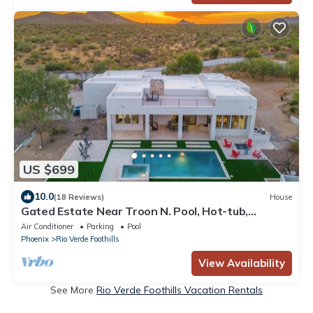
US $699
10.0
(18 Reviews)
House
Gated Estate Near Troon N. Pool, Hot-tub,
Pickleball, Frisbee Golf, Bar & Arcade
Air Conditioner
Parking
Pool
Phoenix
Rio Verde Foothills
View Availability
See More
Rio Verde Foothills Vacation Rentals