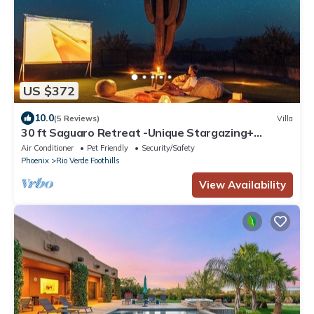
US $372
10.0
(5 Reviews)
Villa
30 ft Saguaro Retreat -Unique Stargazing+
Desert Mountain Views
Air Conditioner
Pet Friendly
Security/Safety
Phoenix
Rio Verde Foothills
View Availability