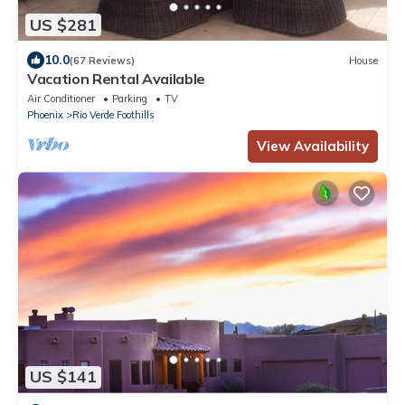
US $281
10.0
(67 Reviews)
House
Vacation Rental Available
Air Conditioner
Parking
TV
Phoenix
Rio Verde Foothills
View Availability
US $141