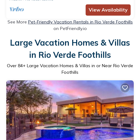
View Availability
See More
Pet-Friendly Vacation Rentals in Rio Verde Foothills
on PetFriendly.io
Large Vacation Homes & Villas
in Rio Verde Foothills
Over
84
+ Large Vacation Homes & Villas in or Near Rio Verde
Foothills