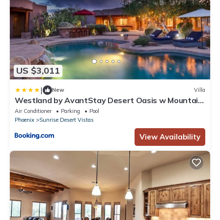
US $3,011
|
New
Villa
Westland by AvantStay Desert Oasis w Mountain
View Pool Basketball Court
Air Conditioner
Parking
Pool
Phoenix
Sunrise Desert Vistas
View Availability