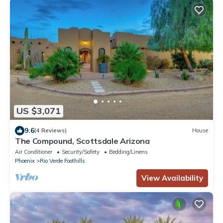
US $3,071
9.6
(4 Reviews)
House
The Compound, Scottsdale Arizona
Air Conditioner
Security/Safety
Bedding/Linens
Phoenix
Rio Verde Foothills
View Availability