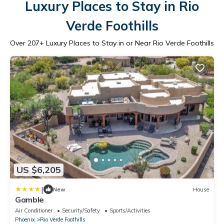
Luxury Places to Stay in Rio
Verde Foothills
Over
207
+ Luxury Places to Stay in or Near Rio Verde Foothills
US $6,205
|
New
House
Gamble
Air Conditioner
Security/Safety
Sports/Activities
Phoenix
Rio Verde Foothills