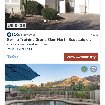
US $438
10.0
(68 Reviews)
House
Spring Training Grand Slam North Scottsdale
Destination
Air Conditioner
Parking
Pool
Phoenix
Sonoran Hills
View Availability