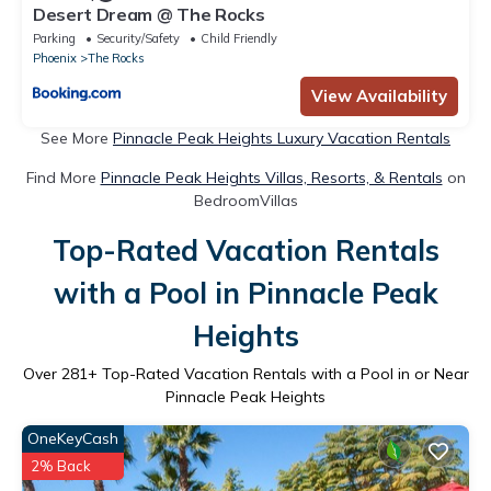
Desert Dream @ The Rocks
Parking
Security/Safety
Child Friendly
Phoenix
The Rocks
View Availability
See More
Pinnacle Peak Heights Luxury Vacation Rentals
Find More
Pinnacle Peak Heights Villas, Resorts, & Rentals
on
BedroomVillas
Top-Rated Vacation Rentals
with a Pool in Pinnacle Peak
Heights
Over
281
+ Top-Rated Vacation Rentals with a Pool in or Near
Pinnacle Peak Heights
OneKeyCash
2% Back