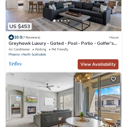
US $453
10.0
(7 Reviews)
House
Greyhawk Luxury - Gated - Pool - Patio - Golfer's
Haven
Air Conditioner
Parking
Pet Friendly
Phoenix
North Scottsdale
View Availability