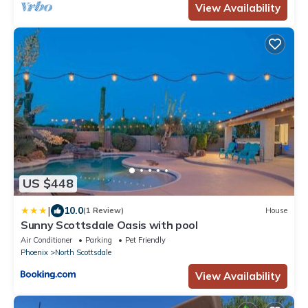
View Availability
US $448
|
10.0
(1 Review)
House
Sunny Scottsdale Oasis with pool
Air Conditioner
Parking
Pet Friendly
Phoenix
North Scottsdale
View Availability