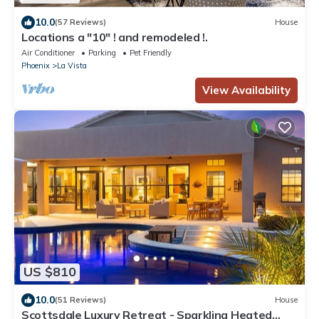
10.0
(57 Reviews)
House
Locations a "10" ! and remodeled !.
Air Conditioner
Parking
Pet Friendly
Phoenix
La Vista
View Availability
US $810
10.0
(51 Reviews)
House
Scottsdale Luxury Retreat - Sparkling Heated