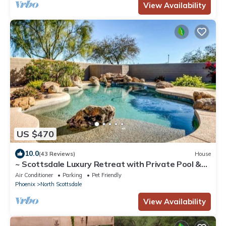
View Availability
US $470
10.0
(43 Reviews)
House
~ Scottsdale Luxury Retreat with Private Pool &
Waterfall ~
Air Conditioner
Parking
Pet Friendly
Phoenix
North Scottsdale
View Availability