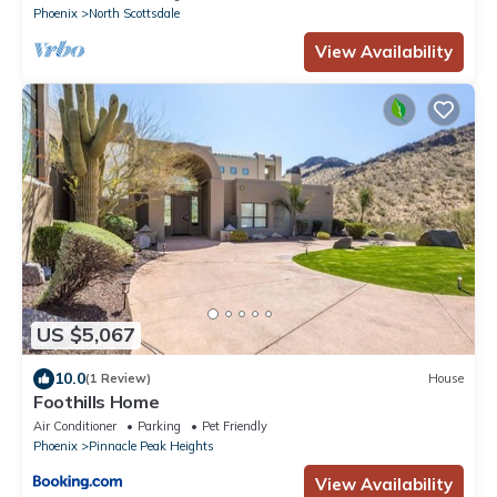
Phoenix
North Scottsdale
View Availability
US $5,067
10.0
(1 Review)
House
Foothills Home
Air Conditioner
Parking
Pet Friendly
Phoenix
Pinnacle Peak Heights
View Availability