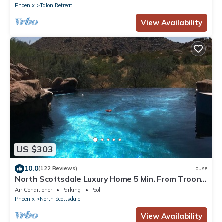
Phoenix
Talon Retreat
View Availability
US $303
10.0
(122 Reviews)
House
North Scottsdale Luxury Home 5 Min. From Troon
And The Four Seasons Resort
Air Conditioner
Parking
Pool
Phoenix
North Scottsdale
View Availability