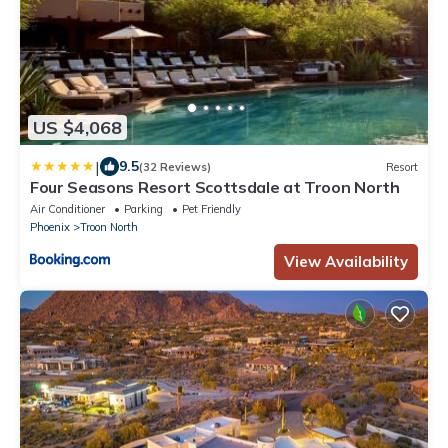
US $4,068
|
9.5
(32 Reviews)
Resort
Four Seasons Resort Scottsdale at Troon North
Air Conditioner
Parking
Pet Friendly
Phoenix
Troon North
View Availability