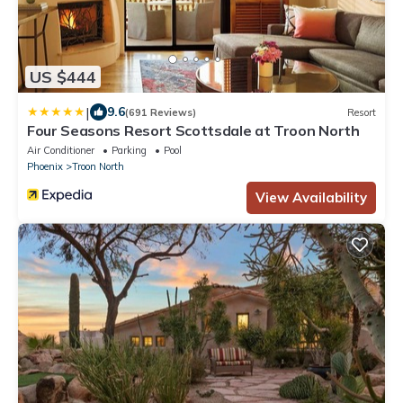
US $444
|
9.6
(691 Reviews)
Resort
Four Seasons Resort Scottsdale at Troon North
Air Conditioner
Parking
Pool
Phoenix
Troon North
View Availability