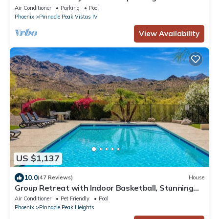
Pool, Hot Tub & Outdoor Bliss
Air Conditioner
Parking
Pool
Phoenix
Pinnacle Peak Vistas IV
View Availability
US $1,137
10.0
(47 Reviews)
House
Group Retreat with Indoor Basketball, Stunning
Views, Pool & Putting Green
Air Conditioner
Pet Friendly
Pool
Phoenix
Pinnacle Peak Heights