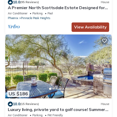
10.0
(95 Reviews)
House
A Premier North Scottsdale Estate Designed for
Entertaining
Air Conditioner
Parking
Pool
Phoenix
Pinnacle Peak Heights
View Availability
US $186
10.0
(15 Reviews)
House
Luxury living, private yard to golf course! Summer
Rates!
Air Conditioner
Parking
Pet Friendly