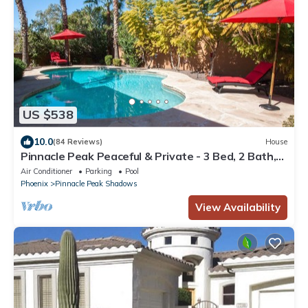
US $538
10.0
(84 Reviews)
House
Pinnacle Peak Peaceful & Private - 3 Bed, 2 Bath,
Private Heated Pool, Views
Air Conditioner
Parking
Pool
Phoenix
Pinnacle Peak Shadows
View Availability