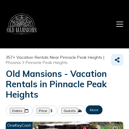
357+
Vacation Rentals Near Pinnacle Peak Heights |
Phoenix
Pinnacle Peak Heights
Old Mansions - Vacation
Rentals in Pinnacle Peak
Heights
More
Dates
Price
Guests
OneKeyCash