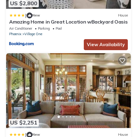
US $2,800
|
New
House
Amazing Home in Great Location wBackyard Oasis
Air Conditioner
Parking
Pool
Phoenix
Village One
View Availability
US $2,251
|
New
House