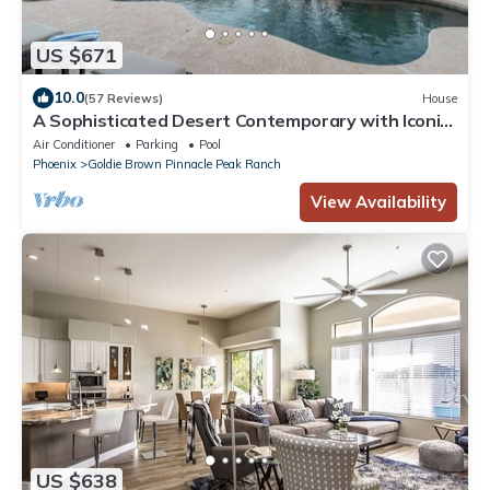
US $671
10.0
(57 Reviews)
House
A Sophisticated Desert Contemporary with Iconic
Mountain Views
Air Conditioner
Parking
Pool
Phoenix
Goldie Brown Pinnacle Peak Ranch
View Availability
US $638