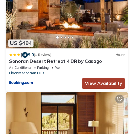
US $494
|
9.0
(1 Review)
House
Sonoran Desert Retreat 4 BR by Casago
Air Conditioner
Parking
Pool
Phoenix
Sonoran Hills
View Availability