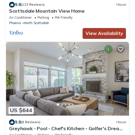
9.8
(123 Reviews)
House
Scottsdale Mountain View Home
Air Conditioner
Parking
Pet Friendly
Phoenix
North Scottsdale
View Availability
US $644
9.8
(8 Reviews)
House
Greyhawk - Pool - Chef's Kitchen - Golfer's Dream
Location
Air Conditioner
Parking
Pet Friendly