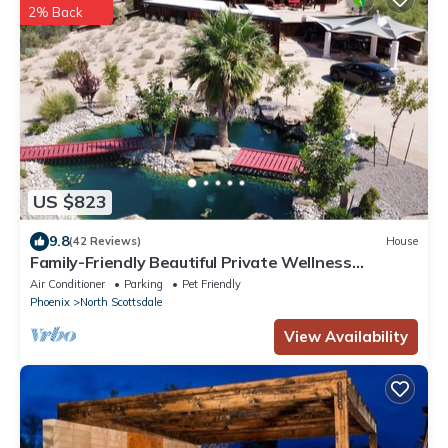
2% Back
US $823
9.8
(42 Reviews)
House
Family-Friendly Beautiful Private Wellness
Retreat/Desert Oasis
Air Conditioner
Parking
Pet Friendly
Phoenix
North Scottsdale
View Availability