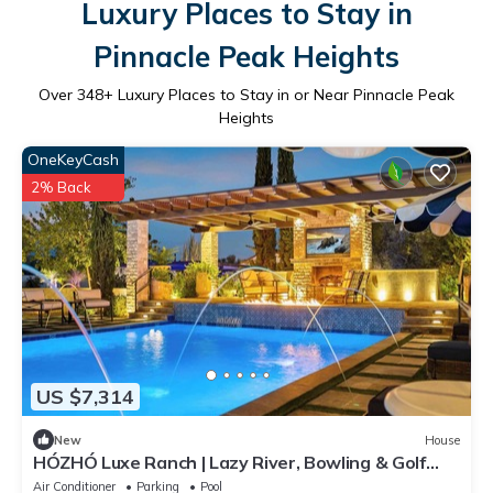
Luxury Places to Stay in
Pinnacle Peak Heights
Over
348
+ Luxury Places to Stay in or Near Pinnacle Peak
Heights
OneKeyCash
2% Back
US $7,314
New
House
HÓZHÓ Luxe Ranch | Lazy River, Bowling & Golf
Sim
Air Conditioner
Parking
Pool