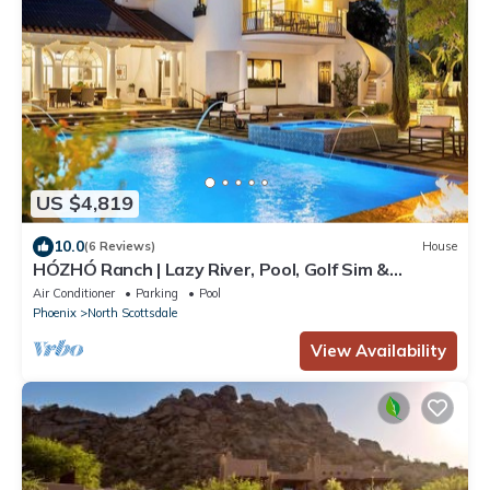
US $4,819
10.0
(6 Reviews)
House
HÓZHÓ Ranch | Lazy River, Pool, Golf Sim &
Bowling
Air Conditioner
Parking
Pool
Phoenix
North Scottsdale
View Availability