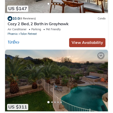
US $147
10.0
(6 Reviews)
Condo
Cozy 2 Bed, 2 Bath in Grayhawk
Air Conditioner
Parking
Pet Friendly
Phoenix
Talon Retreat
View Availability
US $311