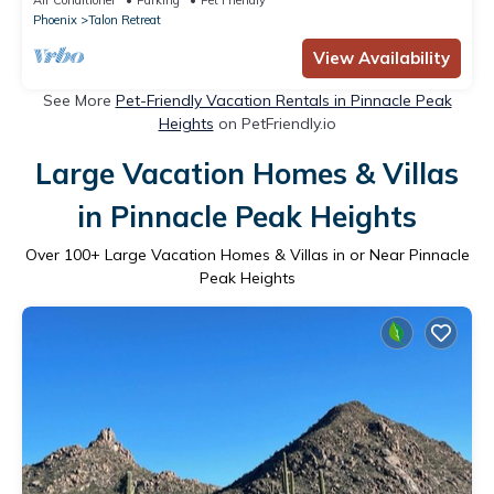
Phoenix
Talon Retreat
View Availability
See More
Pet-Friendly Vacation Rentals in Pinnacle Peak
Heights
on PetFriendly.io
Large Vacation Homes & Villas
in Pinnacle Peak Heights
Over
100
+ Large Vacation Homes & Villas in or Near Pinnacle
Peak Heights