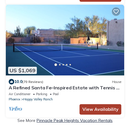
US $1,069
10.0
(70 Reviews)
House
A Refined Santa Fe–Inspired Estate with Tennis &
Pickleball
Air Conditioner
Parking
Pool
Phoenix
Happy Valley Ranch
View Availability
See More
Pinnacle Peak Heights Vacation Rentals