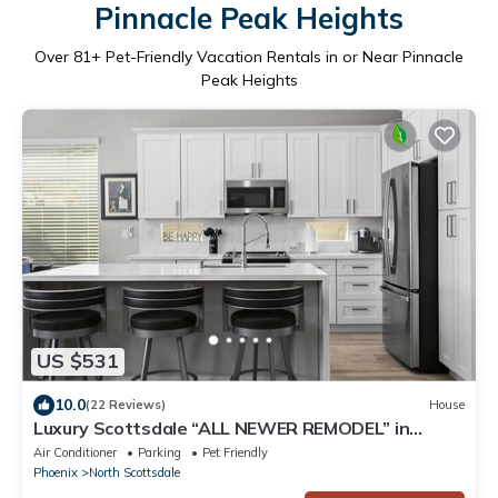
Pinnacle Peak Heights
Over
81
+ Pet-Friendly Vacation Rentals in or Near Pinnacle
Peak Heights
US $531
10.0
(22 Reviews)
House
Luxury Scottsdale “ALL NEWER REMODEL” in
Grayhawk.
Air Conditioner
Parking
Pet Friendly
Phoenix
North Scottsdale