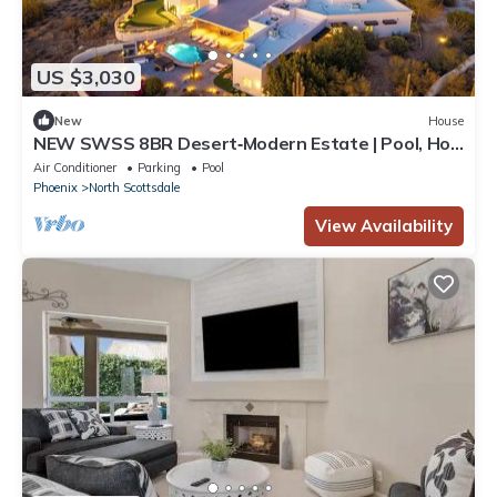
US $3,030
New
House
NEW SWSS 8BR Desert‑Modern Estate | Pool, Hot
Tub, Golf Simulator, Cold Plunge, Putting Green
Air Conditioner
Parking
Pool
Phoenix
North Scottsdale
View Availability