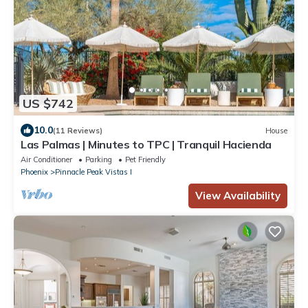
US $742
10.0
(11 Reviews)
House
Las Palmas | Minutes to TPC | Tranquil Hacienda
Air Conditioner
Parking
Pet Friendly
Phoenix
Pinnacle Peak Vistas I
View Availability