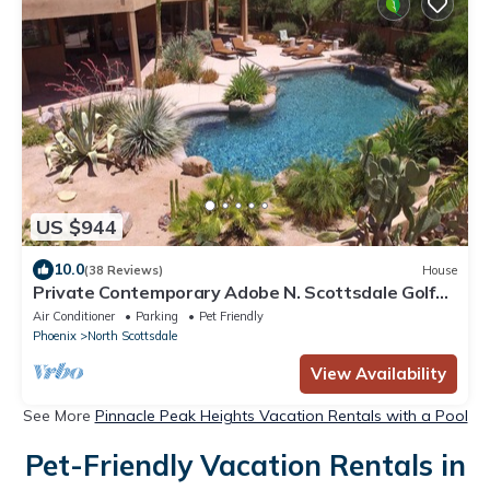
US $944
10.0
(38 Reviews)
House
Private Contemporary Adobe N. Scottsdale Golf
Central, Resort Style Pool&Misters
Air Conditioner
Parking
Pet Friendly
Phoenix
North Scottsdale
View Availability
See More
Pinnacle Peak Heights Vacation Rentals with a Pool
Pet-Friendly Vacation Rentals in