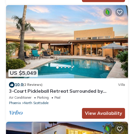
US $5,049
10.0
(2 Reviews)
Villa
3-Court Pickleball Retreat Surrounded by
Mountains
Air Conditioner
Parking
Pool
Phoenix
North Scottsdale
View Availability