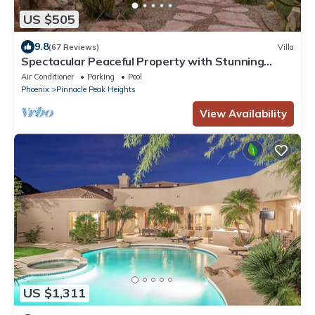
US $505
9.8
(67 Reviews)
Villa
Spectacular Peaceful Property with Stunning
Panoramic Views!
Air Conditioner
Parking
Pool
Phoenix
Pinnacle Peak Heights
View Availability
US $1,311