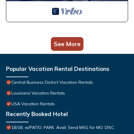
See More
Popular Vacation Rental Destinations
Central Business District Vacation Rentals
Louisiana Vacation Rentals
USA Vacation Rentals
Recently Booked Hotel
1B/1B, w/PATIO; PARK. Avail; Send MSG for MO. DISC.