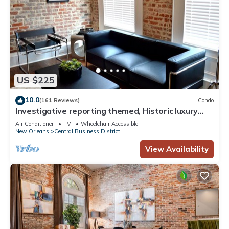
US $225
10.0
(161 Reviews)
Condo
Investigative reporting themed, Historic luxury
condo, 2 blocks from French Quarter
Air Conditioner
TV
Wheelchair Accessible
New Orleans
Central Business District
View Availability