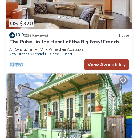
US $320
10.0
(236 Reviews)
House
The Pulse- in the Heart of the Big Easy! French
Quarter, Superdome, Streetcar
Air Conditioner
TV
Wheelchair Accessible
New Orleans
Central Business District
View Availability