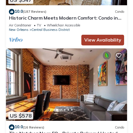
10.0
(187 Reviews)
Condo
Historic Charm Meets Modern Comfort: Condo in
Historical Picayune Building
Air Conditioner
TV
Wheelchair Accessible
New Orleans
Central Business District
View Availability
US $578
10.0
(16 Reviews)
Condo