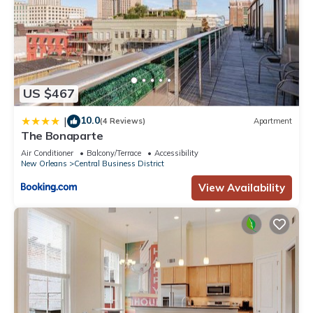
US $467
10.0
|
(4 Reviews)
Apartment
The Bonaparte
Air Conditioner
Balcony/Terrace
Accessibility
New Orleans
Central Business District
View Availability