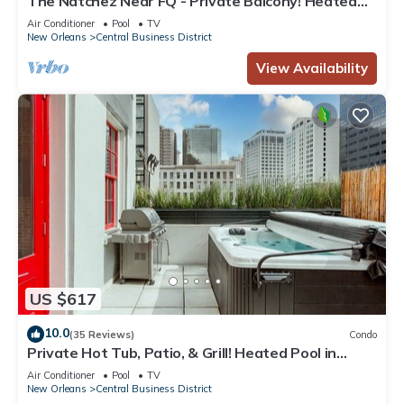
The Natchez Near FQ - Private Balcony! Heated
Pool in Courtyard, Family Friendly
Air Conditioner
Pool
TV
New Orleans
Central Business District
View Availability
US $617
10.0
(35 Reviews)
Condo
Private Hot Tub, Patio, & Grill! Heated Pool in
Courtyard, Family Friendly
Air Conditioner
Pool
TV
New Orleans
Central Business District