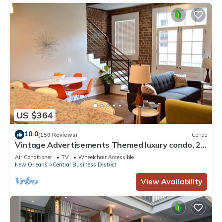
US $364
10.0
(150 Reviews)
Condo
Vintage Advertisements Themed luxury condo, 2
blocks from French Quarter
Air Conditioner
TV
Wheelchair Accessible
New Orleans
Central Business District
View Availability