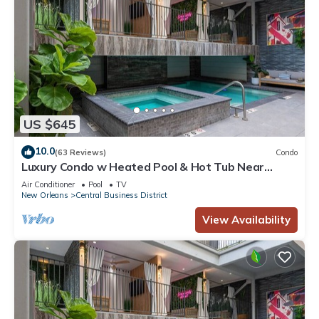
US $645
10.0
(63 Reviews)
Condo
Luxury Condo w Heated Pool & Hot Tub Near
French Qtr, Great for Families, Groups
Air Conditioner
Pool
TV
New Orleans
Central Business District
View Availability