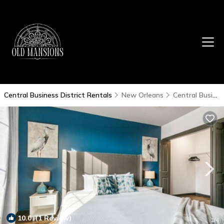
Central Business District Rentals
New Orleans
Central Business District
10.0
(1 Review)
1
/4