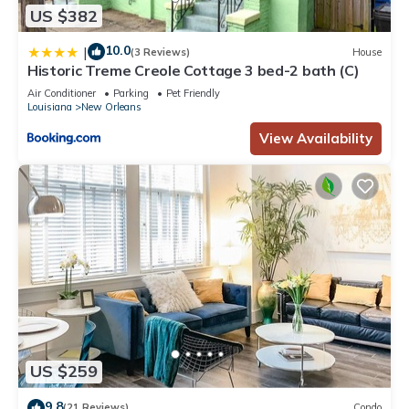
US $382
10.0
|
(3 Reviews)
House
Historic Treme Creole Cottage 3 bed-2 bath (C)
Air Conditioner
Parking
Pet Friendly
Louisiana
New Orleans
View Availability
US $259
9.8
(21 Reviews)
Condo