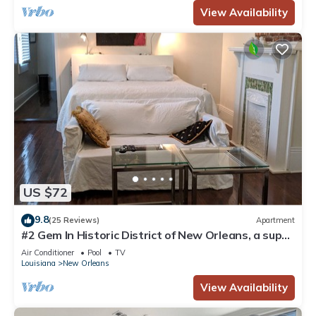
View Availability
US $72
9.8
(25 Reviews)
Apartment
#2 Gem In Historic District of New Orleans, a super
cozy stay
Air Conditioner
Pool
TV
Louisiana
New Orleans
View Availability