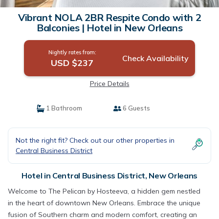
Vibrant NOLA 2BR Respite Condo with 2
Balconies | Hotel in New Orleans
Nightly rates from:
Check Availability
USD $237
Price Details
1 Bathroom
6 Guests
Not the right fit? Check out our other properties in
Central Business District
Hotel in Central Business District, New Orleans
Welcome to The Pelican by Hosteeva, a hidden gem nestled
in the heart of downtown New Orleans. Embrace the unique
fusion of Southern charm and modern comfort, creating an