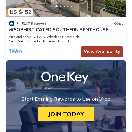
US $459
10.0
(137 Reviews)
Condo
🎺SOPHISTICATED SOUTHERN PENTHOUSE
DOWNTOWN CONDO! Large Living Area +
Air Conditioner
TV
Wheelchair Accessible
Spacious Private Terrace!
New Orleans
Central Business District
View Availability
Start Earning Rewards to Use on Vrbo
JOIN TODAY