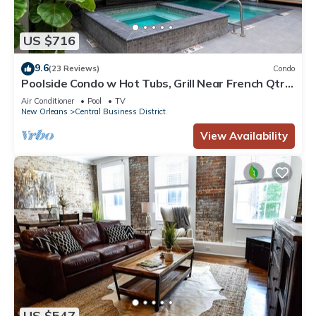
US $716
9.6
(23 Reviews)
Condo
Poolside Condo w Hot Tubs, Grill Near French Qtr,
Great for Families & Groups
Air Conditioner
Pool
TV
New Orleans
Central Business District
View Availability
US $547