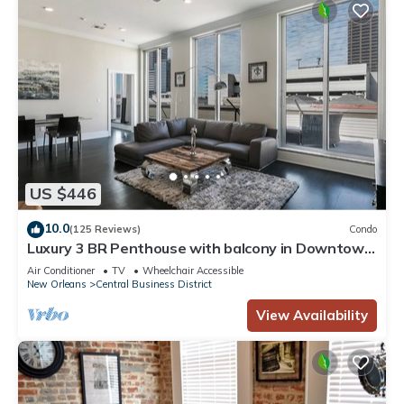
US $446
10.0
(125 Reviews)
Condo
Luxury 3 BR Penthouse with balcony in Downtown
NOLA
Air Conditioner
TV
Wheelchair Accessible
New Orleans
Central Business District
View Availability