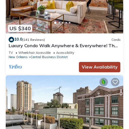
US $340
10.0
(141 Reviews)
Condo
Luxury Condo Walk Anywhere & Everywhere! The
Bordeaux
TV
Wheelchair Accessible
Accessibility
New Orleans
Central Business District
View Availability