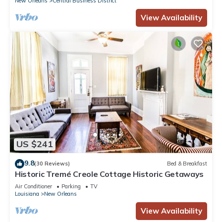
New Orleans
Central Business District
View Availability
US $241
9.8
(30 Reviews)
Bed & Breakfast
Historic Tremé Creole Cottage Historic Getaways
Air Conditioner
Parking
TV
Louisiana
New Orleans
View Availability