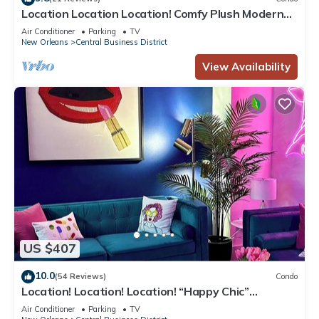
Location Location Location! Comfy Plush Modern
Condo in The Center of Everything
Air Conditioner
Parking
TV
New Orleans
Central Business District
View Availability
US $407
10.0
(54 Reviews)
Condo
Location! Location! Location! “Happy Chic”
3BR/2BA modern condo near Bourbon!
Air Conditioner
Parking
TV