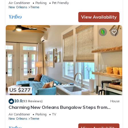
French Quarter
Air Conditioner
Parking
Pet Friendly
New Orleans
Treme
View Availability
US $277
10.0
(93 Reviews)
House
Charming New Orleans Bungalow Steps from
French Quarter
Air Conditioner
Parking
TV
New Orleans
Treme