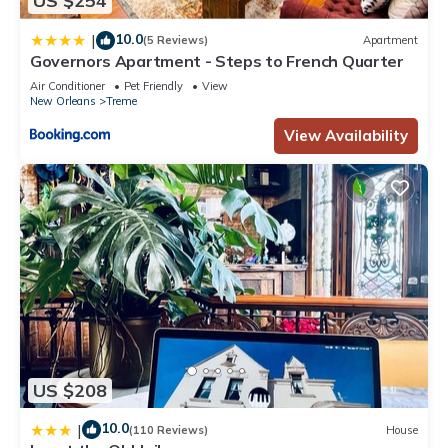
US $254
details and are regarded as “accurate”. If you have any
concerns about the information or accuracy describing this
10.0
|
(5 Reviews)
Apartment
Apartment, please let us know.
Governors Apartment - Steps to French Quarter
Air Conditioner
Pet Friendly
View
New Orleans
Treme
View Availability
US $208
10.0
|
(110 Reviews)
House