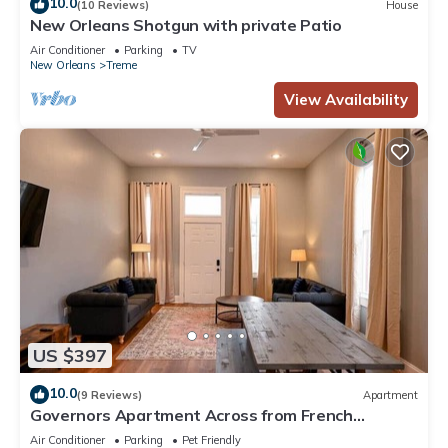
10.0
(10 Reviews)
House
New Orleans Shotgun with private Patio
Air Conditioner
Parking
TV
New Orleans
Treme
View Availability
US $397
10.0
(9 Reviews)
Apartment
Governors Apartment Across from French
Quarter Historic Getaways
Air Conditioner
Parking
Pet Friendly