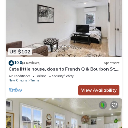
US $102
10.0
(4 Reviews)
Apartment
Cute little house, close to French Q & Bourbon St,
free gated parking.
Air Conditioner
Parking
Security/Safety
New Orleans
Treme
View Availability