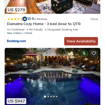
US $279
10.0
|
(1 Review)
House
Dumaine Cozy Home - 3 bed close to QTR
Air Conditioner
Pet Friendly
Designated Smoking Area
New Orleans
Treme
View Availability
US $947