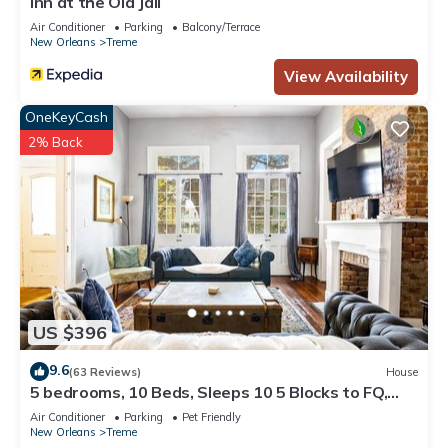
Inn at the Old Jail
Air Conditioner
Parking
Balcony/Terrace
New Orleans
Treme
View Availability
OneKeyCash
2% Back
US $396
9.6
(63 Reviews)
House
5 bedrooms, 10 Beds, Sleeps 10 5 Blocks to FQ,
Pool Great for Bachelor and Bachelorette Parties
Air Conditioner
Parking
Pet Friendly
New Orleans
Treme