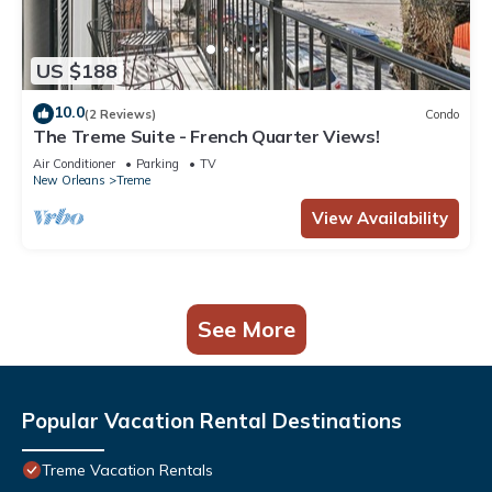
US $188
10.0
(2 Reviews)
Condo
The Treme Suite - French Quarter Views!
Air Conditioner
Parking
TV
New Orleans
Treme
View Availability
See More
Popular Vacation Rental Destinations
Treme Vacation Rentals