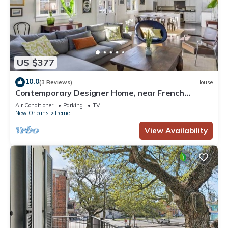
US $377
10.0
(3 Reviews)
House
Contemporary Designer Home, near French
Quarter
Air Conditioner
Parking
TV
New Orleans
Treme
View Availability