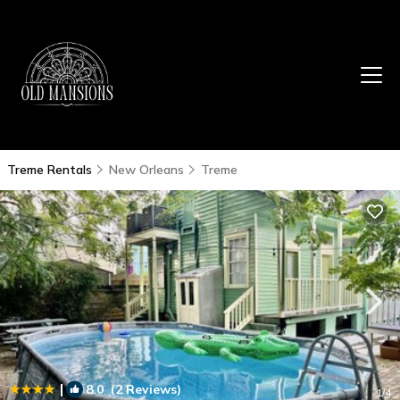
Treme Rentals
New Orleans
Treme
|
8.0
(2 Reviews)
1
/4