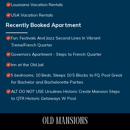
Louisiana Vacation Rentals
USA Vacation Rentals
Recently Booked Apartment
Fun, Festivals And Jazz Second Lines In Vibrant
Treme/French Quarter
Governors Apartment - Steps to French Quarter
Inn at the Old Jail
5 bedrooms, 10 Beds, Sleeps 10 5 Blocks to FQ, Pool Great
for Bachelor and Bachelorette Parties
ALT DO NOT USE Ursulines Historic Creole Mansion Steps
to QTR Historic Getaways W Pool