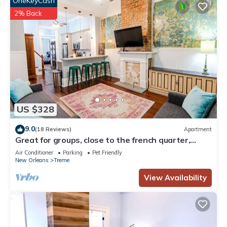
OneKeyCash
2% Back
US $328
9.0
(18 Reviews)
Apartment
Great for groups, close to the french quarter,
loads of historic charm!
Air Conditioner
Parking
Pet Friendly
New Orleans
Treme
View Availability