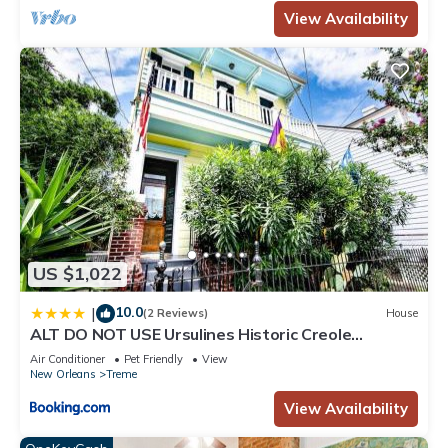
View Availability
US $1,022
10.0
|
(2 Reviews)
House
ALT DO NOT USE Ursulines Historic Creole
Mansion Steps to QTR Historic Getaways W Pool
Air Conditioner
Pet Friendly
View
New Orleans
Treme
View Availability