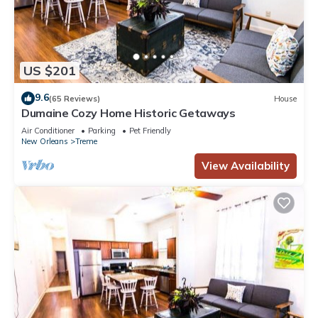
US $201
9.6
(65 Reviews)
House
Dumaine Cozy Home Historic Getaways
Air Conditioner
Parking
Pet Friendly
New Orleans
Treme
View Availability