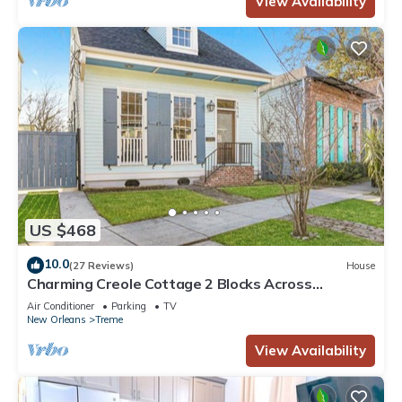
View Availability
US $468
10.0
(27 Reviews)
House
Charming Creole Cottage 2 Blocks Across
Rampart St from French Quarter
Air Conditioner
Parking
TV
New Orleans
Treme
View Availability