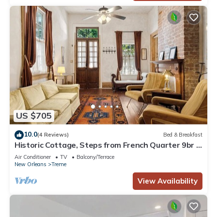
US $705
10.0
(4 Reviews)
Bed & Breakfast
Historic Cottage, Steps from French Quarter 9br |
7ba
Air Conditioner
TV
Balcony/Terrace
New Orleans
Treme
View Availability