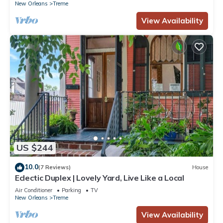
New Orleans
Treme
View Availability
US $244
10.0
(7 Reviews)
House
Eclectic Duplex | Lovely Yard, Live Like a Local
Air Conditioner
Parking
TV
New Orleans
Treme
View Availability