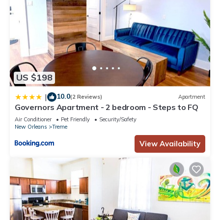
US $198
10.0
|
(2 Reviews)
Apartment
Governors Apartment - 2 bedroom - Steps to FQ
Air Conditioner
Pet Friendly
Security/Safety
New Orleans
Treme
View Availability