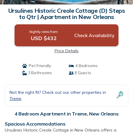
Ursulines Historic Creole Cottage (D) Steps
to Qtr | Apartment in New Orleans
Nightly rates from:
Check Availability
USD $432
Price Details
Pet Friendly
4 Bedrooms
3 Bathrooms
8 Guests
Not the right fit? Check out our other properties in
Treme
4 Bedroom Apartment in Treme, New Orleans
Spacious Accommodations
Ursulines Historic Creole Cottage in New Orleans offers a