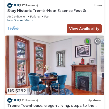
10.0
(127 Reviews)
House
Stay Historic Tremé -Near Essence Fest &
Fr.Quarter-Salt Pool
Air Conditioner
Parking
Pool
New Orleans
Treme
View Availability
US $292
10.0
(121 Reviews)
Apartment
Treme Townhouse, elegant living, steps to the