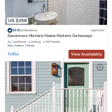
US $358
10.0
(16 Reviews)
Apartment
Governors Historic Home Historic Getaways
Air Conditioner
Parking
Pet Friendly
New Orleans
Treme
View Availability