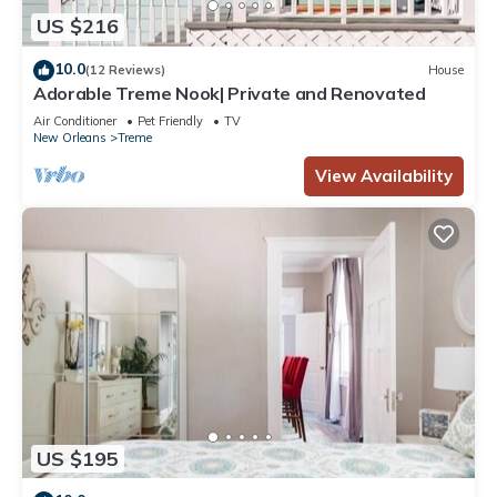
US $216
10.0
(12 Reviews)
House
Adorable Treme Nook| Private and Renovated
Air Conditioner
Pet Friendly
TV
New Orleans
Treme
View Availability
US $195