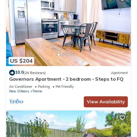
US $204
10.0
(24 Reviews)
Apartment
Governors Apartment - 2 bedroom - Steps to FQ
Air Conditioner
Parking
Pet Friendly
New Orleans
Treme
View Availability