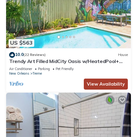
US $563
10.0
(22 Reviews)
House
Trendy Art Filled MidCity Oasis w/HeatedPool+
PKG
Air Conditioner
Parking
Pet Friendly
New Orleans
Treme
View Availability