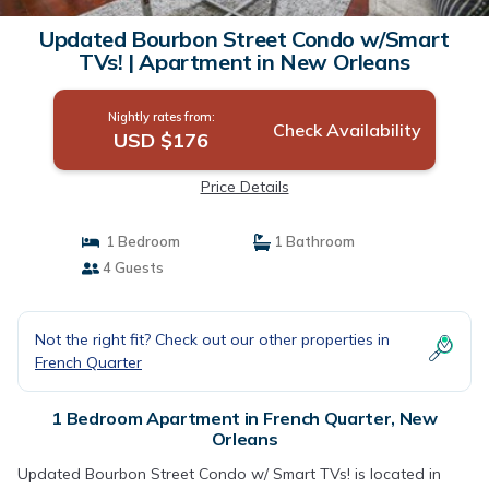
Updated Bourbon Street Condo w/Smart
TVs! | Apartment in New Orleans
Nightly rates from:
Check Availability
USD $176
Price Details
1 Bedroom
1 Bathroom
4 Guests
Not the right fit? Check out our other properties in
French Quarter
1 Bedroom Apartment in French Quarter, New
Orleans
Updated Bourbon Street Condo w/ Smart TVs! is located in