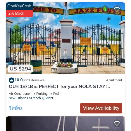
OneKeyCash
2% Back
US $294
10.0
(223 Reviews)
Apartment
OUR 1B/1B is PERFECT for your NOLA STAY!
PARKING Avail!
Air Conditioner
Parking
Pool
New Orleans
French Quarter
View Availability