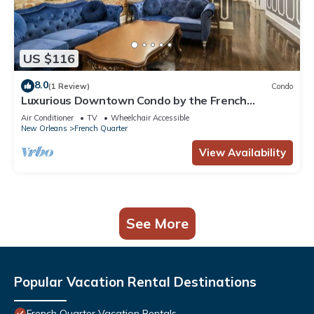
US $116
8.0
(1 Review)
Condo
Luxurious Downtown Condo by the French
Quarter!
Air Conditioner
TV
Wheelchair Accessible
New Orleans
French Quarter
View Availability
See More
Popular Vacation Rental Destinations
French Quarter Vacation Rentals