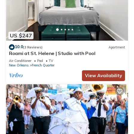
US $247
10.0
(3 Reviews)
Apartment
Roami at St. Helene | Studio with Pool
Air Conditioner
Pool
TV
New Orleans
French Quarter
View Availability