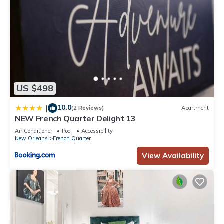
US $498
10.0
|
(2 Reviews)
Apartment
NEW French Quarter Delight 13
Air Conditioner
Pool
Accessibility
New Orleans
French Quarter
View Availability