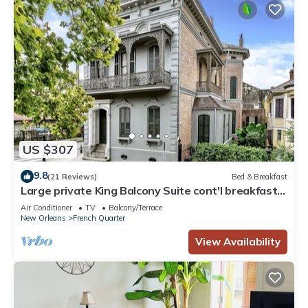
US $307
9.8
(21 Reviews)
Bed & Breakfast
Large private King Balcony Suite cont'l breakfast
included, parking on request
Air Conditioner
TV
Balcony/Terrace
New Orleans
French Quarter
View Availability