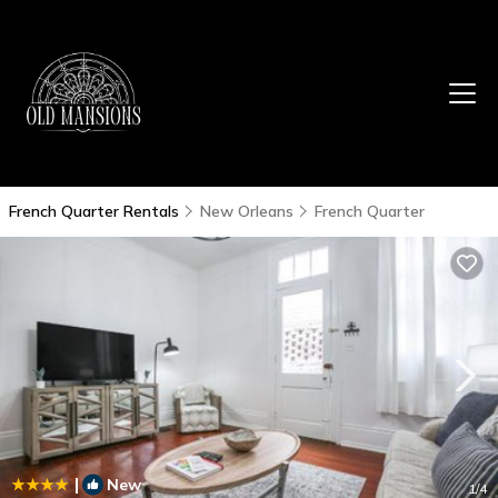
French Quarter Rentals
New Orleans
French Quarter
|
New
1
/4