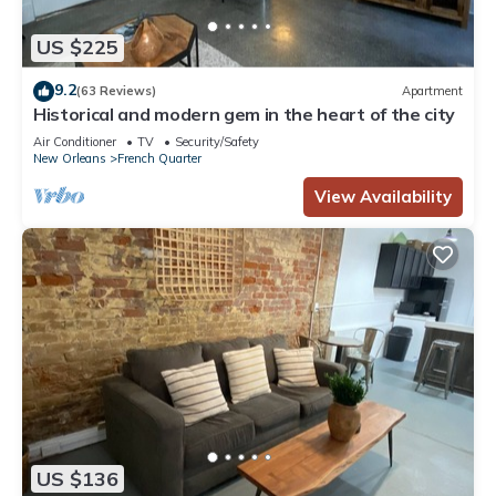
US $225
9.2
(63 Reviews)
Apartment
Historical and modern gem in the heart of the city
Air Conditioner
TV
Security/Safety
New Orleans
French Quarter
View Availability
US $136