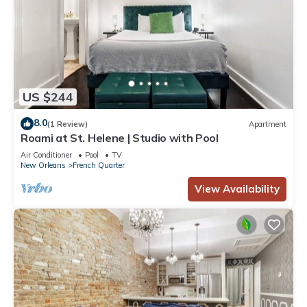
US $244
8.0
(1 Review)
Apartment
Roami at St. Helene | Studio with Pool
Air Conditioner
Pool
TV
New Orleans
French Quarter
View Availability