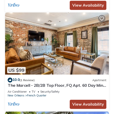
View Availability
US $99
10.0
(1 Review)
Apartment
The Marcell - 2B/2B Top Floor, FQ Apt. 60 Day Min.
Rental
Air Conditioner
TV
Security/Safety
New Orleans
French Quarter
View Availability