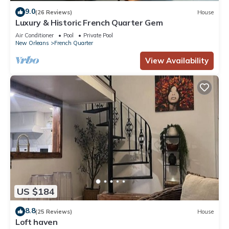
9.0
(26 Reviews)
House
Luxury & Historic French Quarter Gem
Air Conditioner
Pool
Private Pool
New Orleans
French Quarter
View Availability
US $184
8.8
(25 Reviews)
House
Loft haven