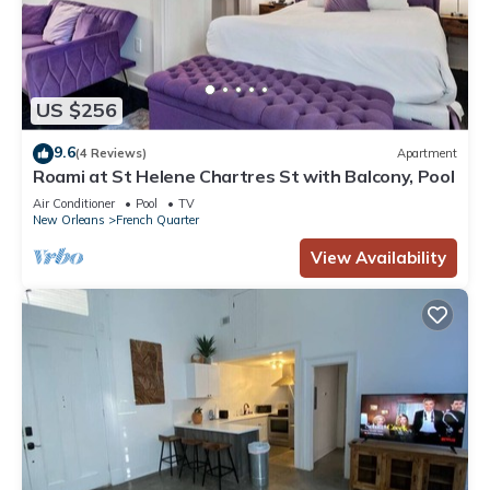
US $256
9.6
(4 Reviews)
Apartment
Roami at St Helene Chartres St with Balcony, Pool
Air Conditioner
Pool
TV
New Orleans
French Quarter
View Availability