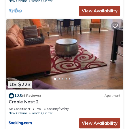
New Orleans
French Quarter
View Availability
US $223
10.0
(4 Reviews)
Apartment
Creole Nest 2
Air Conditioner
Pool
Security/Safety
New Orleans
French Quarter
View Availability