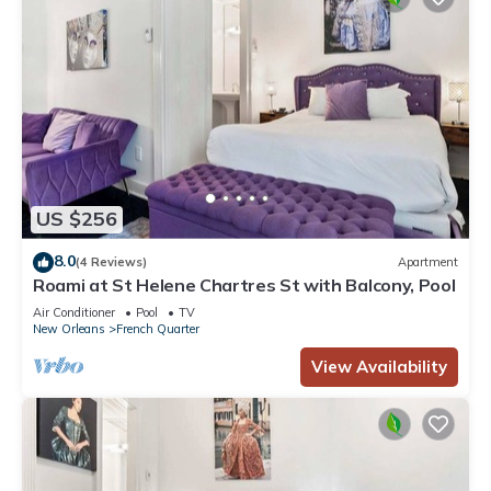
US $256
8.0
(4 Reviews)
Apartment
Roami at St Helene Chartres St with Balcony, Pool
Air Conditioner
Pool
TV
New Orleans
French Quarter
View Availability