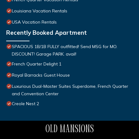
Louisiana Vacation Rentals
USA Vacation Rentals
Recently Booked Apartment
SPACIOUS 1B/1B FULLY outfitted! Send MSG for MO.
DISCOUNT! Garage PARK. avail!
French Quarter Delight 1
Royal Barracks Guest House
Luxurious Dual-Master Suites Superdome, French Quarter
and Convention Center
Creole Nest 2