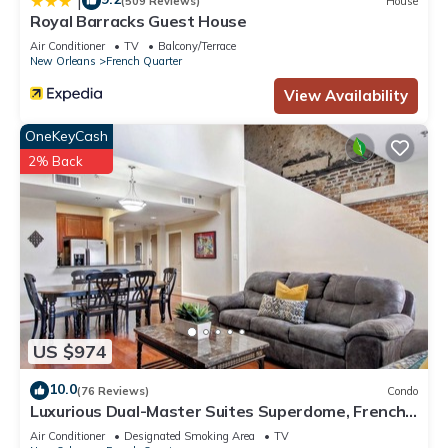
|
(509 Reviews)
House
Royal Barracks Guest House
Air Conditioner
TV
Balcony/Terrace
New Orleans
French Quarter
View Availability
OneKeyCash
2% Back
US $974
10.0
(76 Reviews)
Condo
Luxurious Dual-Master Suites Superdome, French
Quarter and Convention Center
Air Conditioner
Designated Smoking Area
TV