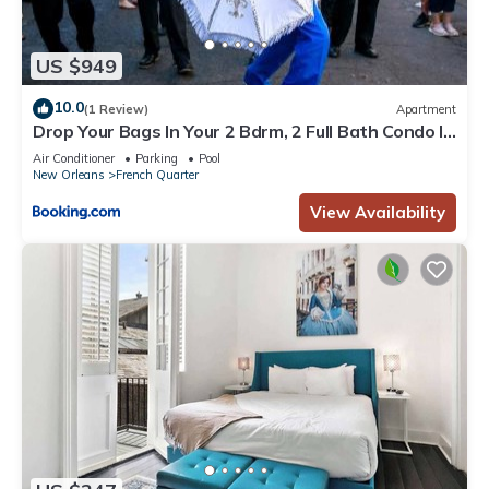
US $949
10.0
(1 Review)
Apartment
Drop Your Bags In Your 2 Bdrm, 2 Full Bath Condo In
French Quarters Prime Location
Air Conditioner
Parking
Pool
New Orleans
French Quarter
View Availability