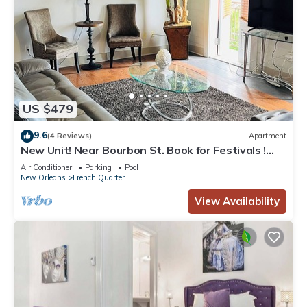
US $479
9.6
(4 Reviews)
Apartment
New Unit! Near Bourbon St. Book for Festivals !
Great for Small Groups Birthdays
Air Conditioner
Parking
Pool
New Orleans
French Quarter
View Availability