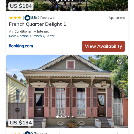
US $184
8.8
|
(9 Reviews)
Apartment
French Quarter Delight 1
Air Conditioner
Internet
New Orleans
French Quarter
View Availability
US $134
9.2