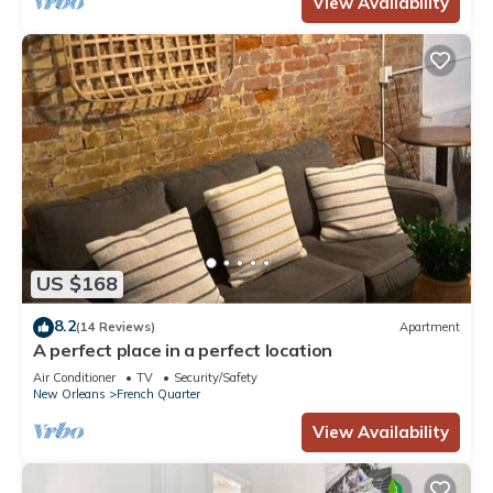
View Availability
US $168
8.2
(14 Reviews)
Apartment
A perfect place in a perfect location
Air Conditioner
TV
Security/Safety
New Orleans
French Quarter
View Availability