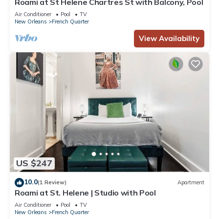
Roami at St Helene Chartres St with Balcony, Pool
Air Conditioner
Pool
TV
New Orleans
French Quarter
View Availability
US $247
10.0
(1 Review)
Apartment
Roami at St. Helene | Studio with Pool
Air Conditioner
Pool
TV
New Orleans
French Quarter