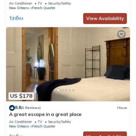
Air Conditioner
TV
Security/Safety
New Orleans
French Quarter
View Availability
US $178
8.8
(5 Reviews)
House
A great escape in a great place
Air Conditioner
TV
Security/Safety
New Orleans
French Quarter