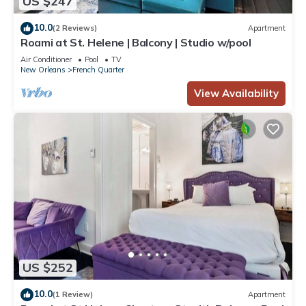
US $247
10.0
(2 Reviews)
Apartment
Roami at St. Helene | Balcony | Studio w/pool
Air Conditioner
Pool
TV
New Orleans
French Quarter
View Availability
US $252
10.0
(1 Review)
Apartment