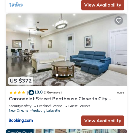
View Availability
US $372
10.0
|
(2 Reviews)
House
Carondelet Street Penthouse Close to City
Attractions
Security/Safety
Fireplace/Heating
Guest Services
New Orleans
Faubourg Lafayette
View Availability
OneKeyCash