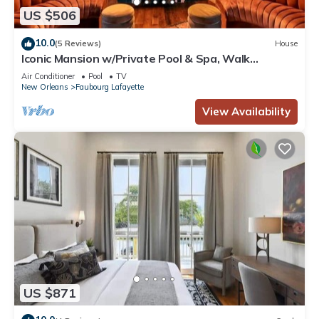
US $506
10.0
(5 Reviews)
House
Iconic Mansion w/Private Pool & Spa, Walk
Downtown
Air Conditioner
Pool
TV
New Orleans
Faubourg Lafayette
View Availability
US $871