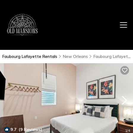
Faubourg Lafayette Rentals
New Orleans
Faubourg Lafayette
9.7
(9 Reviews)
1
/4