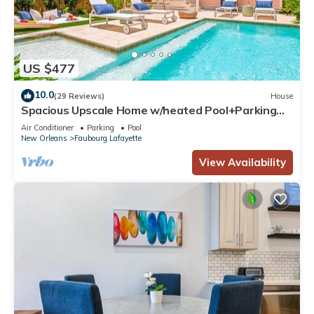
US $477
10.0
(29 Reviews)
House
Spacious Upscale Home w/heated Pool+Parking
NearFQ
Air Conditioner
Parking
Pool
New Orleans
Faubourg Lafayette
View Availability