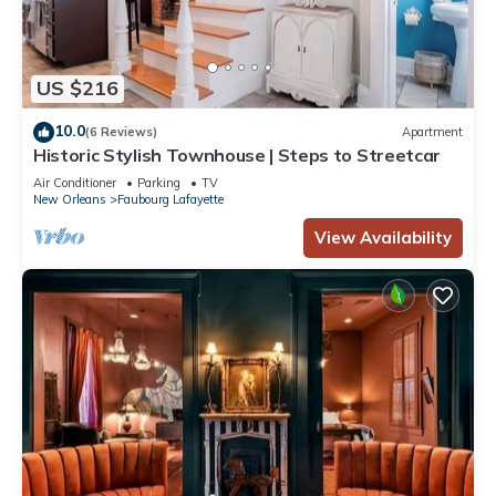
US $216
10.0
(6 Reviews)
Apartment
Historic Stylish Townhouse | Steps to Streetcar
Air Conditioner
Parking
TV
New Orleans
Faubourg Lafayette
View Availability