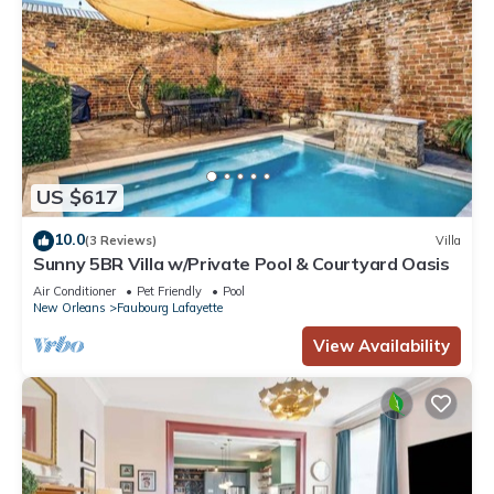
US $617
10.0
(3 Reviews)
Villa
Sunny 5BR Villa w/Private Pool & Courtyard Oasis
Air Conditioner
Pet Friendly
Pool
New Orleans
Faubourg Lafayette
View Availability