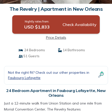
The Revelry | Apartment in New Orleans
Nightly rates from:
Check Availability
USD $1,833
Price Details
24 Bedrooms
14 Bathrooms
51 Guests
Not the right fit? Check out our other properties in
Faubourg Lafayette
24 Bedroom Apartment in Faubourg Lafayette, New
Orleans
Just a 12-minute walk from Union Station and one mile from
Morial Convention Center, The Revelry features