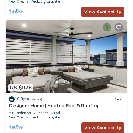
New Orleans
Faubourg Lafayette
View Availability
US $978
10.0
(3 Reviews)
Condo
Designer Home | Heated Pool & Rooftop
Air Conditioner
Parking
Pool
New Orleans
Faubourg Lafayette
View Availability