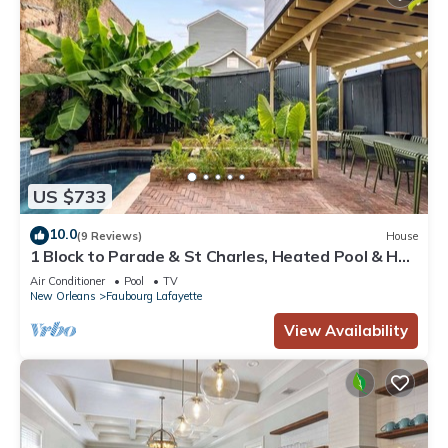
US $733
10.0
(9 Reviews)
House
1 Block to Parade & St Charles, Heated Pool & Hot
Tub, Walk to French Qtr
Air Conditioner
Pool
TV
New Orleans
Faubourg Lafayette
View Availability