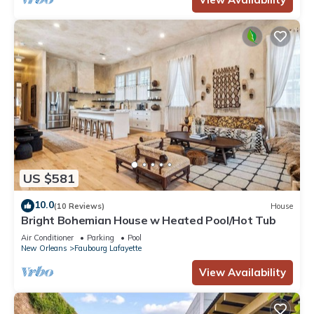
US $581
10.0
(10 Reviews)
House
Bright Bohemian House w Heated Pool/Hot Tub
Air Conditioner
Parking
Pool
New Orleans
Faubourg Lafayette
View Availability