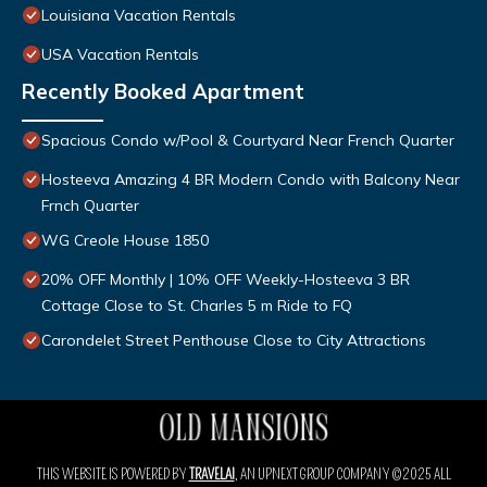
Louisiana Vacation Rentals
USA Vacation Rentals
Recently Booked Apartment
Spacious Condo w/Pool & Courtyard Near French Quarter
Hosteeva Amazing 4 BR Modern Condo with Balcony Near
Frnch Quarter
WG Creole House 1850
20% OFF Monthly | 10% OFF Weekly-Hosteeva 3 BR
Cottage Close to St. Charles 5 m Ride to FQ
Carondelet Street Penthouse Close to City Attractions
THIS WEBSITE IS POWERED BY
TRAVELAI
, AN UPNEXT GROUP COMPANY ©2025 ALL