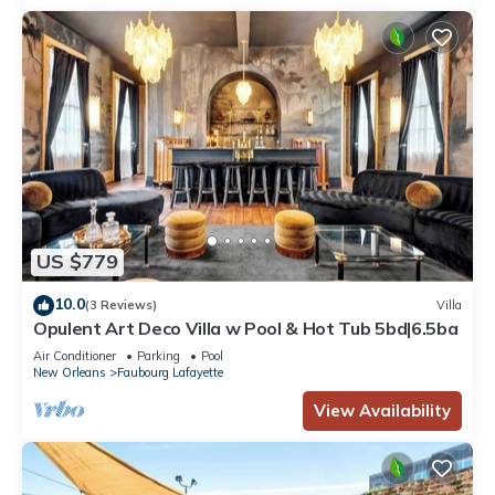
US $779
10.0
(3 Reviews)
Villa
Opulent Art Deco Villa w Pool & Hot Tub 5bd|6.5ba
Air Conditioner
Parking
Pool
New Orleans
Faubourg Lafayette
View Availability