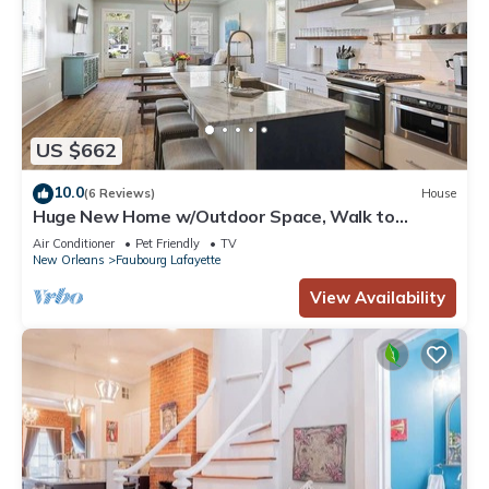
US $662
10.0
(6 Reviews)
House
Huge New Home w/Outdoor Space, Walk to
Streetcar!
Air Conditioner
Pet Friendly
TV
New Orleans
Faubourg Lafayette
View Availability