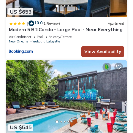
US $653
10.0
|
(1 Review)
Apartment
Modern 5 BR Condo - Large Pool - Near Everything
Air Conditioner
Pool
Balcony/Terrace
New Orleans
Faubourg Lafayette
View Availability
US $545