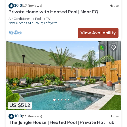
10.0
(17 Reviews)
House
Private Home with Heated Pool | Near FQ
Air Conditioner
Pool
TV
New Orleans
Faubourg Lafayette
View Availability
US $512
10.0
(11 Reviews)
House
The Jungle House | Heated Pool | Private Hot Tub