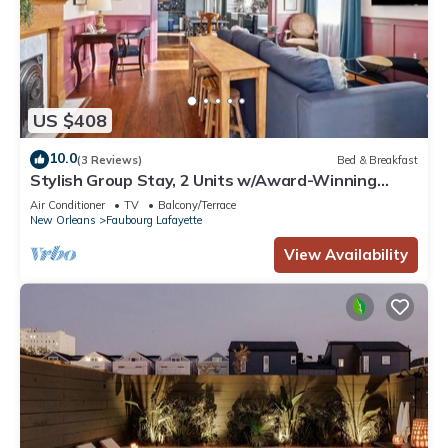
US $408
10.0
(3 Reviews)
Bed & Breakfast
Stylish Group Stay, 2 Units w/Award-Winning
Design
Air Conditioner
TV
Balcony/Terrace
New Orleans
Faubourg Lafayette
View Availability