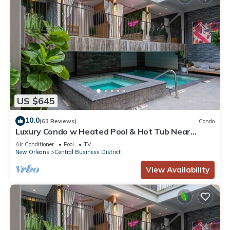
US $645
10.0
(63 Reviews)
Condo
Luxury Condo w Heated Pool & Hot Tub Near
French Qtr, Great for Families, Groups
Air Conditioner
Pool
TV
New Orleans
Central Business District
View Availability