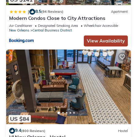
8.5
|
(94 Reviews)
Apartment
Modern Condos Close to City Attractions
Air Conditioner
Designated Smoking Area
Wheelchair Accessible
New Orleans
Central Business District
View Availability
US $84
9.4
(800 Reviews)
Hostel