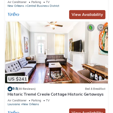
3BR/2BA modern condo near Bourbon!
Air Conditioner
Parking
TV
New Orleans
Central Business District
View Availability
US $241
9.8
(30 Reviews)
Bed & Breakfast
Historic Tremé Creole Cottage Historic Getaways
Air Conditioner
Parking
TV
Louisiana
New Orleans
View Availability