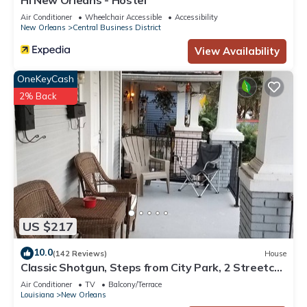
HI New Orleans - Hostel
Air Conditioner
Wheelchair Accessible
Accessibility
New Orleans
Central Business District
View Availability
OneKeyCash
2% Back
US $217
10.0
(142 Reviews)
House
Classic Shotgun, Steps from City Park, 2 Streetcar
Lines and Lafitte Greenway!
Air Conditioner
TV
Balcony/Terrace
Louisiana
New Orleans