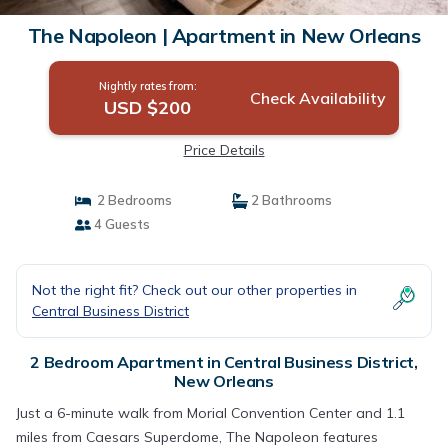
The Napoleon | Apartment in New Orleans
Nightly rates from:
Check Availability
USD $200
Price Details
2 Bedrooms
2 Bathrooms
4 Guests
Not the right fit? Check out our other properties in
Central Business District
2 Bedroom Apartment in Central Business District,
New Orleans
Just a 6-minute walk from Morial Convention Center and 1.1
miles from Caesars Superdome, The Napoleon features