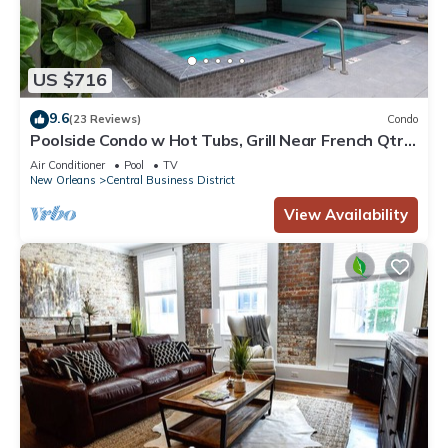
US $716
9.6
(23 Reviews)
Condo
Poolside Condo w Hot Tubs, Grill Near French Qtr,
Great for Families & Groups
Air Conditioner
Pool
TV
New Orleans
Central Business District
View Availability