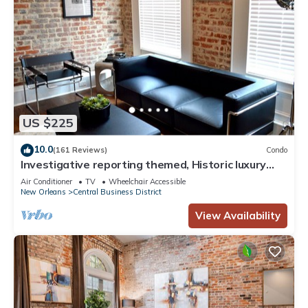
US $225
10.0
(161 Reviews)
Condo
Investigative reporting themed, Historic luxury
condo, 2 blocks from French Quarter
Air Conditioner
TV
Wheelchair Accessible
New Orleans
Central Business District
View Availability