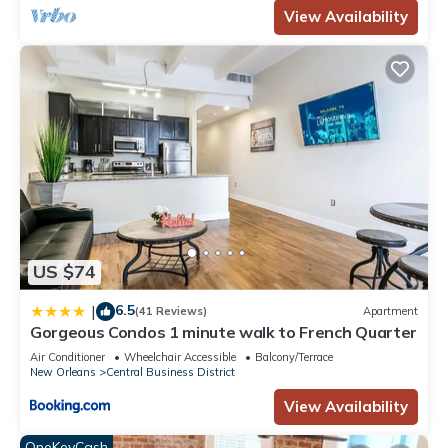
View Availability
US $74
6.5
|
(41 Reviews)
Apartment
Gorgeous Condos 1 minute walk to French Quarter
Air Conditioner
Wheelchair Accessible
Balcony/Terrace
New Orleans
Central Business District
View Availability
OneKeyCash