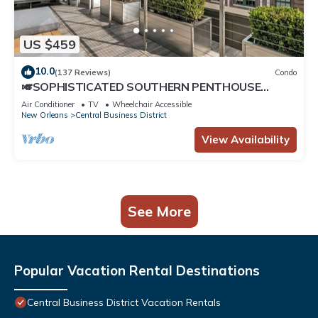
US $459
10.0
(137 Reviews)
Condo
🎺SOPHISTICATED SOUTHERN PENTHOUSE
DOWNTOWN CONDO! Large Living Area +
Air Conditioner
TV
Wheelchair Accessible
Spacious Private Terrace!
New Orleans
Central Business District
View Availability
See More
Popular Vacation Rental Destinations
Central Business District Vacation Rentals