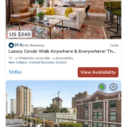
US $340
10.0
(141 Reviews)
Condo
Luxury Condo Walk Anywhere & Everywhere! The
Bordeaux
TV
Wheelchair Accessible
Accessibility
New Orleans
Central Business District
View Availability