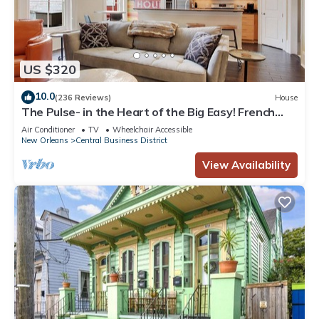
US $320
10.0
(236 Reviews)
House
The Pulse- in the Heart of the Big Easy! French
Quarter, Superdome, Streetcar
Air Conditioner
TV
Wheelchair Accessible
New Orleans
Central Business District
View Availability