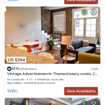
US $364
10.0
(150 Reviews)
Condo
Vintage Advertisements Themed luxury condo, 2
blocks from French Quarter
Air Conditioner
TV
Wheelchair Accessible
New Orleans
Central Business District
View Availability