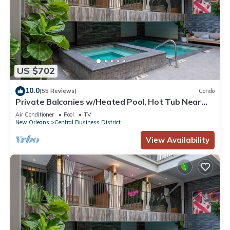
US $702
10.0
(55 Reviews)
Condo
Private Balconies w/Heated Pool, Hot Tub Near
French Qtr – Family Friendly
Air Conditioner
Pool
TV
New Orleans
Central Business District
View Availability