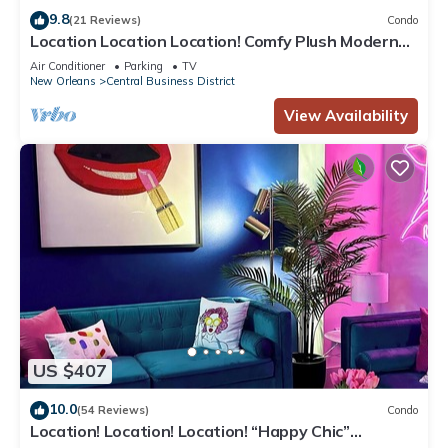
9.8
(21 Reviews)
Condo
Location Location Location! Comfy Plush Modern
Condo in The Center of Everything
Air Conditioner
Parking
TV
New Orleans
Central Business District
View Availability
US $407
10.0
(54 Reviews)
Condo
Location! Location! Location! “Happy Chic”