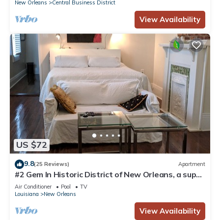
New Orleans
Central Business District
View Availability
US $72
9.8
(25 Reviews)
Apartment
#2 Gem In Historic District of New Orleans, a super
cozy stay
Air Conditioner
Pool
TV
Louisiana
New Orleans
View Availability