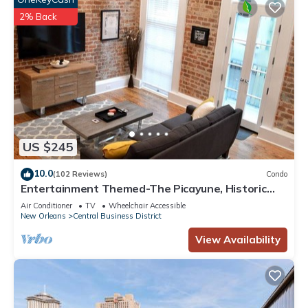
2% Back
US $245
10.0
(102 Reviews)
Condo
Entertainment Themed-The Picayune, Historic
luxury condo with balcony, 2 blocks
Air Conditioner
TV
Wheelchair Accessible
New Orleans
Central Business District
View Availability