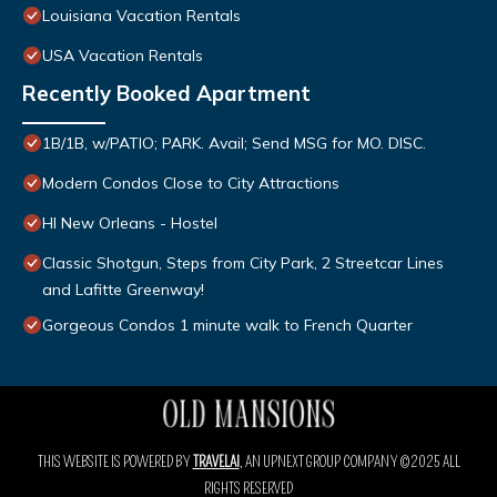
Louisiana Vacation Rentals
USA Vacation Rentals
Recently Booked Apartment
1B/1B, w/PATIO; PARK. Avail; Send MSG for MO. DISC.
Modern Condos Close to City Attractions
HI New Orleans - Hostel
Classic Shotgun, Steps from City Park, 2 Streetcar Lines
and Lafitte Greenway!
Gorgeous Condos 1 minute walk to French Quarter
THIS WEBSITE IS POWERED BY
TRAVELAI
, AN UPNEXT GROUP COMPANY ©2025 ALL
RIGHTS RESERVED