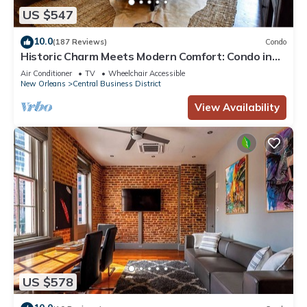
US $547
10.0
(187 Reviews)
Condo
Historic Charm Meets Modern Comfort: Condo in
Historical Picayune Building
Air Conditioner
TV
Wheelchair Accessible
New Orleans
Central Business District
View Availability
US $578