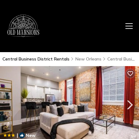
Central Business District Rentals
New Orleans
Central Business District
|
New
1
/4