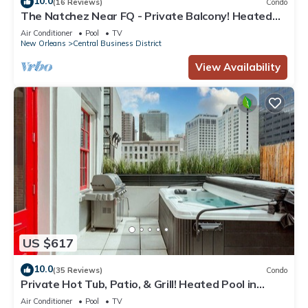
10.0
(16 Reviews)
Condo
The Natchez Near FQ - Private Balcony! Heated
Pool in Courtyard, Family Friendly
Air Conditioner
Pool
TV
New Orleans
Central Business District
View Availability
US $617
10.0
(35 Reviews)
Condo
Private Hot Tub, Patio, & Grill! Heated Pool in
Courtyard, Family Friendly
Air Conditioner
Pool
TV