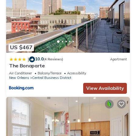
US $467
10.0
|
(4 Reviews)
Apartment
The Bonaparte
Air Conditioner
Balcony/Terrace
Accessibility
New Orleans
Central Business District
View Availability