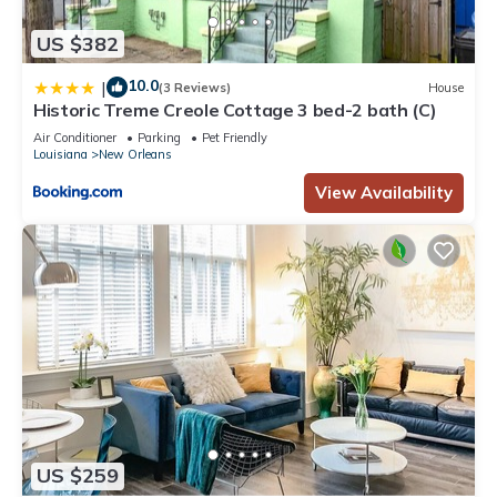
US $382
10.0
|
(3 Reviews)
House
Historic Treme Creole Cottage 3 bed-2 bath (C)
Air Conditioner
Parking
Pet Friendly
Louisiana
New Orleans
View Availability
US $259