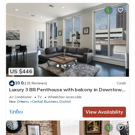
US $446
10.0
(125 Reviews)
Condo
Luxury 3 BR Penthouse with balcony in Downtown
NOLA
Air Conditioner
TV
Wheelchair Accessible
New Orleans
Central Business District
View Availability