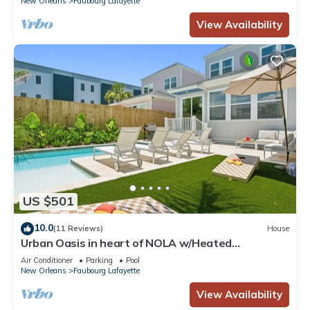
New Orleans
Faubourg Lafayette
View Availability
US $501
10.0
(11 Reviews)
House
Urban Oasis in heart of NOLA w/Heated
Pool+Parking
Air Conditioner
Parking
Pool
New Orleans
Faubourg Lafayette
View Availability