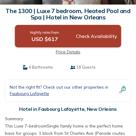
The 1300 | Luxe 7 bedroom, Heated Pool and
Spa | Hotel in New Orleans
Nightly rates from:
Check Availability
USD $617
Price Details
4 Bathrooms
18 Guests
Not the right fit? Check out our other properties in
Faubourg Lafayette
Hotel in Faubourg Lafayette, New Orleans
Summary:
This Luxe 7-bedroomSingle family home is the perfect home
base for groups. 1 block from St Charles Ave (Parade routes