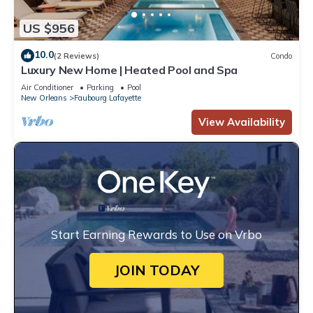
US $956
10.0
(2 Reviews)
Condo
Luxury New Home | Heated Pool and Spa
Air Conditioner
Parking
Pool
New Orleans
Faubourg Lafayette
View Availability
Start Earning Rewards to Use on Vrbo
JOIN TODAY