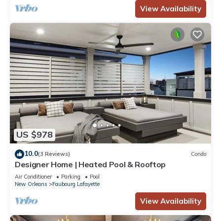
View Availability
US $978
10.0
(3 Reviews)
Condo
Designer Home | Heated Pool & Rooftop
Air Conditioner
Parking
Pool
New Orleans
Faubourg Lafayette
View Availability