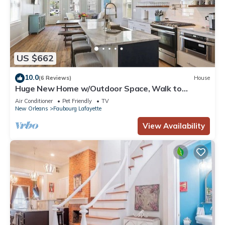
US $662
10.0
(6 Reviews)
House
Huge New Home w/Outdoor Space, Walk to
Streetcar!
Air Conditioner
Pet Friendly
TV
New Orleans
Faubourg Lafayette
View Availability