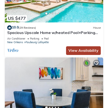
US $477
10.0
(29 Reviews)
House
Spacious Upscale Home w/heated Pool+Parking
NearFQ
Air Conditioner
Parking
Pool
New Orleans
Faubourg Lafayette
View Availability