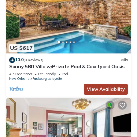
US $617
10.0
(3 Reviews)
Villa
Sunny 5BR Villa w/Private Pool & Courtyard Oasis
Air Conditioner
Pet Friendly
Pool
New Orleans
Faubourg Lafayette
View Availability