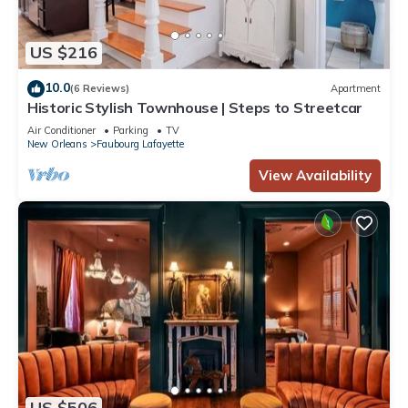
US $216
10.0
(6 Reviews)
Apartment
Historic Stylish Townhouse | Steps to Streetcar
Air Conditioner
Parking
TV
New Orleans
Faubourg Lafayette
View Availability
US $506