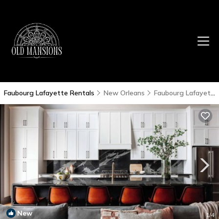
Faubourg Lafayette Rentals
New Orleans
Faubourg Lafayette
New
1
/4