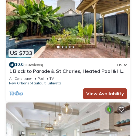
US $733
10.0
(9 Reviews)
House
1 Block to Parade & St Charles, Heated Pool & Hot
Tub, Walk to French Qtr
Air Conditioner
Pool
TV
New Orleans
Faubourg Lafayette
View Availability