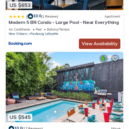
US $653
10.0
|
(1 Review)
Apartment
Modern 5 BR Condo - Large Pool - Near Everything
Air Conditioner
Pool
Balcony/Terrace
New Orleans
Faubourg Lafayette
View Availability
US $545
10.0
(17 Reviews)
House