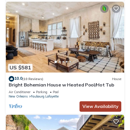
US $581
10.0
(10 Reviews)
House
Bright Bohemian House w Heated Pool/Hot Tub
Air Conditioner
Parking
Pool
New Orleans
Faubourg Lafayette
View Availability