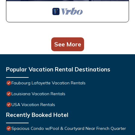
See More
Popular Vacation Rental Destinations
Faubourg Lafayette Vacation Rentals
Louisiana Vacation Rentals
USA Vacation Rentals
Recently Booked Hotel
Spacious Condo w/Pool & Courtyard Near French Quarter