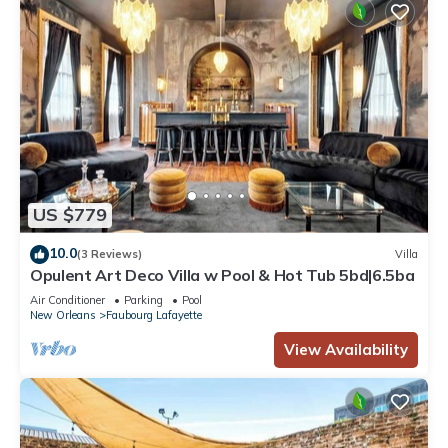
US $779
10.0
(3 Reviews)
Villa
Opulent Art Deco Villa w Pool & Hot Tub 5bd|6.5ba
Air Conditioner
Parking
Pool
New Orleans
Faubourg Lafayette
View Availability