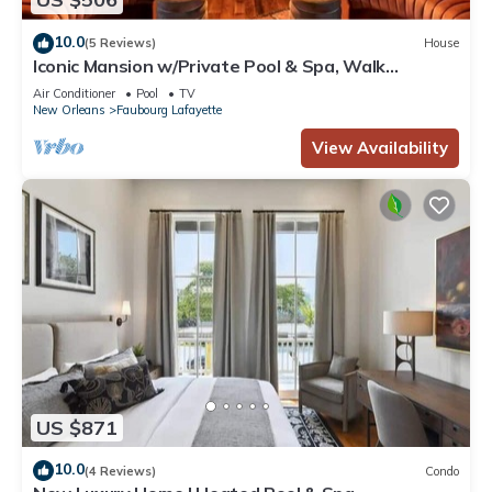
10.0
(5 Reviews)
House
Iconic Mansion w/Private Pool & Spa, Walk
Downtown
Air Conditioner
Pool
TV
New Orleans
Faubourg Lafayette
View Availability
US $871
10.0
(4 Reviews)
Condo