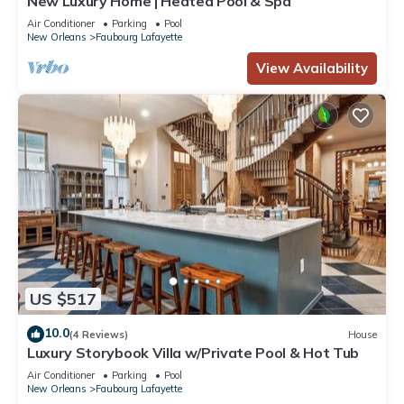
New Luxury Home | Heated Pool & Spa
Air Conditioner
Parking
Pool
New Orleans
Faubourg Lafayette
View Availability
US $517
10.0
(4 Reviews)
House
Luxury Storybook Villa w/Private Pool & Hot Tub
Air Conditioner
Parking
Pool
New Orleans
Faubourg Lafayette