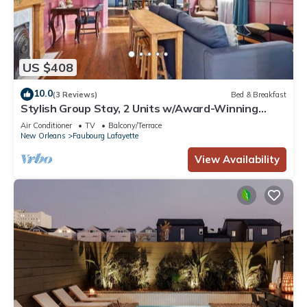
US $408
10.0
(3 Reviews)
Bed & Breakfast
Stylish Group Stay, 2 Units w/Award-Winning
Design
Air Conditioner
TV
Balcony/Terrace
New Orleans
Faubourg Lafayette
View Availability