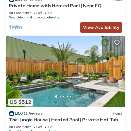
Private Home with Heated Pool | Near FQ
Air Conditioner
Pool
TV
New Orleans
Faubourg Lafayette
View Availability
US $512
10.0
(11 Reviews)
House
The Jungle House | Heated Pool | Private Hot Tub
Air Conditioner
Pool
TV