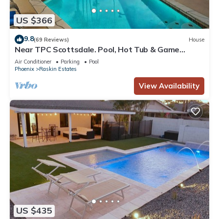
US $366
9.8
(69 Reviews)
House
Near TPC Scottsdale. Pool, Hot Tub & Game
Room- Sleeps 15
Air Conditioner
Parking
Pool
Phoenix
Raskin Estates
View Availability
US $435