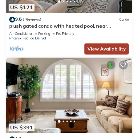
US $121
9.8
(8 Reviews)
Condo
plush gated condo with heated pool, near
westworld
Air Conditioner
Parking
Pet Friendly
Phoenix
Salida Del Sol
View Availability
US $391