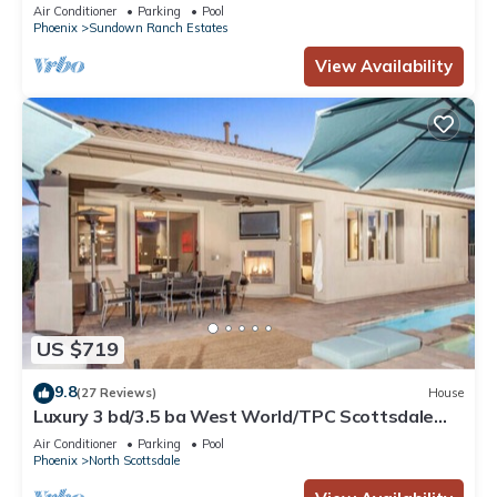
VIEW, Private POOL w/Opt Heat, Putt Green
Air Conditioner
Parking
Pool
Phoenix
Sundown Ranch Estates
View Availability
US $719
9.8
(27 Reviews)
House
Luxury 3 bd/3.5 ba West World/TPC Scottsdale
Lic# 2041578
Air Conditioner
Parking
Pool
Phoenix
North Scottsdale