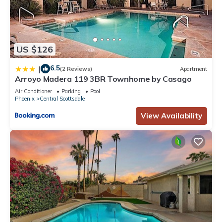
interesting places to visit. If you want to learn more about the
House in Sundown Manor, such as places to visit and things
to do nearby, you can check below to learn more.
US $126
6.5
|
(2 Reviews)
Apartment
Arroyo Madera 119 3BR Townhome by Casago
Air Conditioner
Parking
Pool
Phoenix
Central Scottsdale
View Availability