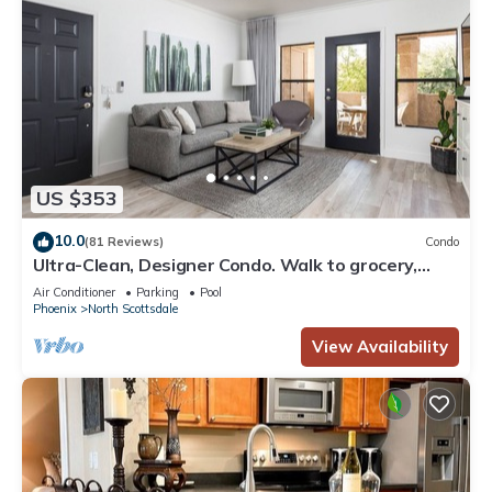
US $353
10.0
(81 Reviews)
Condo
Ultra-Clean, Designer Condo. Walk to grocery,
restaurants, coffee, and shopping!
Air Conditioner
Parking
Pool
Phoenix
North Scottsdale
View Availability