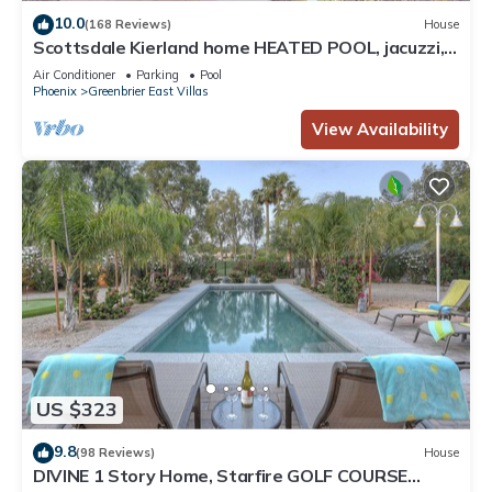
10.0
(168 Reviews)
House
Scottsdale Kierland home HEATED POOL, jacuzzi,
safety fence, close to everything
Air Conditioner
Parking
Pool
Phoenix
Greenbrier East Villas
View Availability
US $323
9.8
(98 Reviews)
House
DIVINE 1 Story Home, Starfire GOLF COURSE