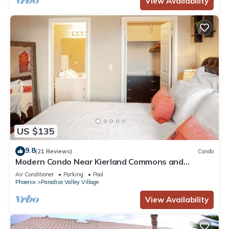
View Availability
US $135
9.8
(21 Reviews)
Condo
Modern Condo Near Kierland Commons and
Scottsdale Quarter!
Air Conditioner
Parking
Pool
Phoenix
Paradise Valley Village
View Availability