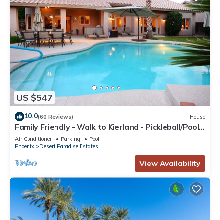
US $547
10.0
(60 Reviews)
House
Family Friendly - Walk to Kierland - Pickleball/Pool
Table/Bikes/BBQ
Air Conditioner
Parking
Pool
Phoenix
Desert Paradise Estates
View Availability