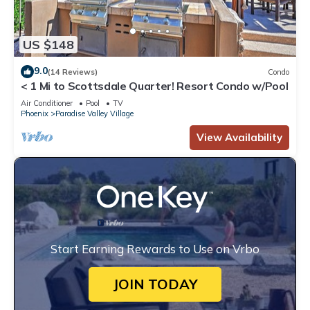
US $148
9.0
(14 Reviews)
Condo
< 1 Mi to Scottsdale Quarter! Resort Condo w/Pool
Air Conditioner
Pool
TV
Phoenix
Paradise Valley Village
View Availability
Start Earning Rewards to Use on Vrbo
JOIN TODAY