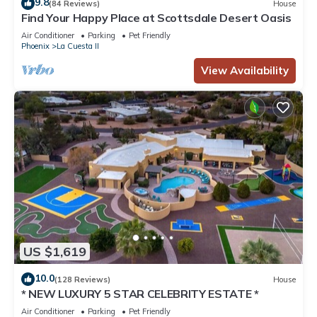
9.8
(84 Reviews)
House
Find Your Happy Place at Scottsdale Desert Oasis
Air Conditioner
Parking
Pet Friendly
Phoenix
La Cuesta II
View Availability
US $1,619
10.0
(128 Reviews)
House
* NEW LUXURY 5 STAR CELEBRITY ESTATE *
Air Conditioner
Parking
Pet Friendly