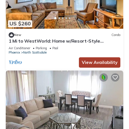
US $260
New
Condo
1 Mi to WestWorld: Home w/Resort-Style
Amenities
Air Conditioner
Parking
Pool
Phoenix
North Scottsdale
View Availability