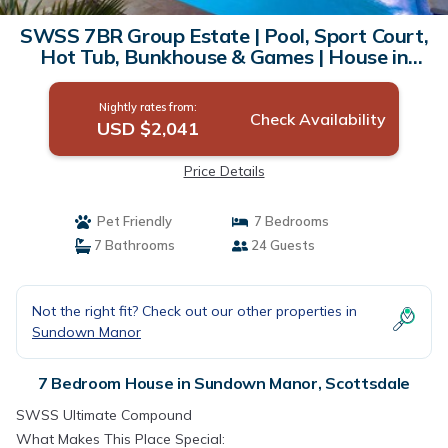
SWSS 7BR Group Estate | Pool, Sport Court,
Hot Tub, Bunkhouse & Games | House in
Scottsdale
Nightly rates from:
Check Availability
USD $2,041
Price Details
Pet Friendly
7 Bedrooms
7 Bathrooms
24 Guests
Not the right fit? Check out our other properties in
Sundown Manor
7 Bedroom House in Sundown Manor, Scottsdale
SWSS Ultimate Compound
What Makes This Place Special: