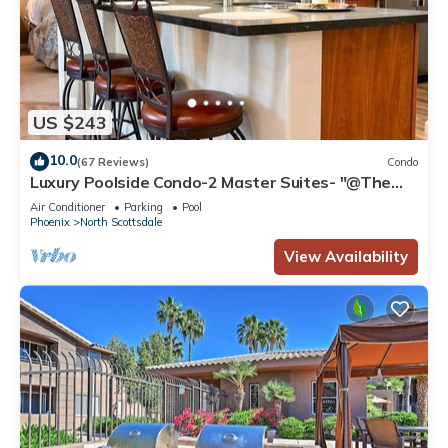
US $243
10.0
(67 Reviews)
Condo
Luxury Poolside Condo-2 Master Suites- "@The
Signature" Walk to Dining &Shops!
Air Conditioner
Parking
Pool
Phoenix
North Scottsdale
View Availability