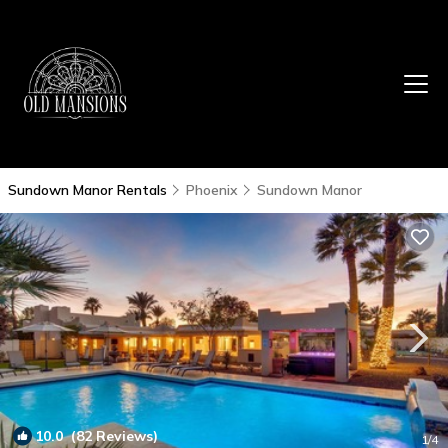
Sundown Manor Rentals
Phoenix
Sundown Manor
10.0
(82 Reviews)
1
/4