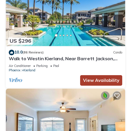
US $296
10.0
(86 Reviews)
Condo
Walk to Westin Kierland, Near Barrett Jackson,
Horse Show, Phx Open, Baseball
Air Conditioner
Parking
Pool
Phoenix
Kierland
View Availability