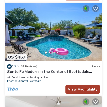
US $467
10.0
(137 Reviews)
House
Santa Fe Modern in the Center of Scottsdale
w/private heated pool
Air Conditioner
Parking
Pool
Phoenix
Central Scottsdale
View Availability