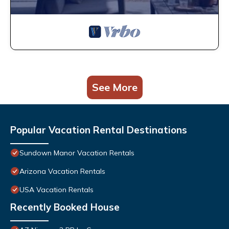
See More
Popular Vacation Rental Destinations
Sundown Manor Vacation Rentals
Arizona Vacation Rentals
USA Vacation Rentals
Recently Booked House