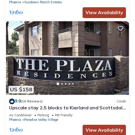
Phoenix
Sundown Ranch Estates
View Availability
US $158
9.0
(16 Reviews)
Condo
Upscale stay 2.5 blocks to Kierland and Scottsdale
Commons shopping.
Air Conditioner
Parking
Pet Friendly
Phoenix
Paradise Valley Village
View Availability